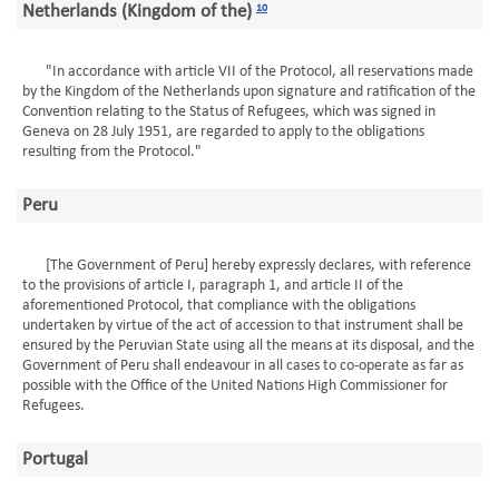
Netherlands (Kingdom of the)
10
"In accordance with article VII of the Protocol, all reservations made
by the Kingdom of the Netherlands upon signature and ratification of the
Convention relating to the Status of Refugees, which was signed in
Geneva on 28 July 1951, are regarded to apply to the obligations
resulting from the Protocol."
Peru
[The Government of Peru] hereby expressly declares, with reference
to the provisions of article I, paragraph 1, and article II of the
aforementioned Protocol, that compliance with the obligations
undertaken by virtue of the act of accession to that instrument shall be
ensured by the Peruvian State using all the means at its disposal, and the
Government of Peru shall endeavour in all cases to co-operate as far as
possible with the Office of the United Nations High Commissioner for
Refugees.
Portugal