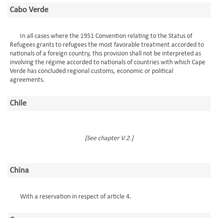
Cabo Verde
In all cases where the 1951 Convention relating to the Status of
Refugees grants to refugees the most favorable treatment accorded to
nationals of a foreign country, this provision shall not be interpreted as
involving the régime accorded to nationals of countries with which Cape
Verde has concluded regional customs, economic or political
agreements.
Chile
[See chapter V.2.]
China
With a reservation in respect of article 4.