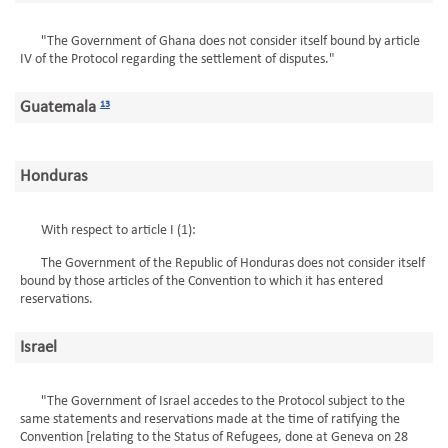
"The Government of Ghana does not consider itself bound by article
IV of the Protocol regarding the settlement of disputes."
Guatemala
13
Honduras
With respect to article I (1):
The Government of the Republic of Honduras does not consider itself
bound by those articles of the Convention to which it has entered
reservations.
Israel
"The Government of Israel accedes to the Protocol subject to the
same statements and reservations made at the time of ratifying the
Convention [relating to the Status of Refugees, done at Geneva on 28