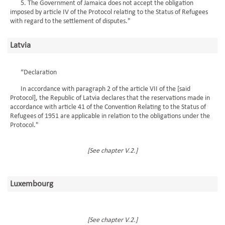
5. The Government of Jamaica does not accept the obligation
imposed by article IV of the Protocol relating to the Status of Refugees
with regard to the settlement of disputes."
Latvia
“Declaration
In accordance with paragraph 2 of the article VII of the [said
Protocol], the Republic of Latvia declares that the reservations made in
accordance with article 41 of the Convention Relating to the Status of
Refugees of 1951 are applicable in relation to the obligations under the
Protocol."
[See chapter V.2.]
Luxembourg
[See chapter V.2.]