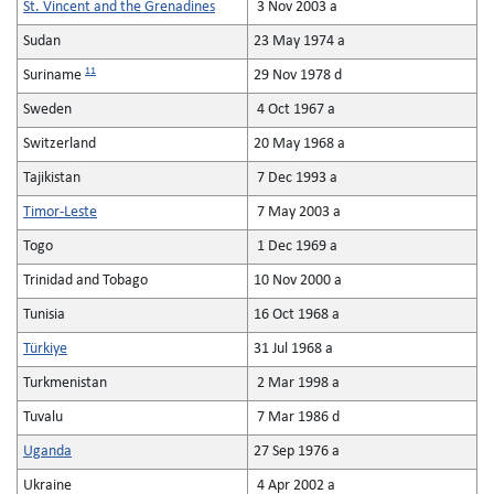
St. Vincent and the Grenadines
3 Nov 2003 a
Sudan
23 May 1974 a
11
Suriname
29 Nov 1978 d
Sweden
4 Oct 1967 a
Switzerland
20 May 1968 a
Tajikistan
7 Dec 1993 a
Timor-Leste
7 May 2003 a
Togo
1 Dec 1969 a
Trinidad and Tobago
10 Nov 2000 a
Tunisia
16 Oct 1968 a
Türkiye
31 Jul 1968 a
Turkmenistan
2 Mar 1998 a
Tuvalu
7 Mar 1986 d
Uganda
27 Sep 1976 a
Ukraine
4 Apr 2002 a