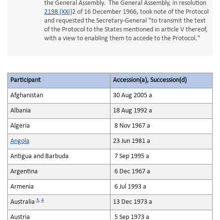
the General Assembly. The General Assembly, in resolution
2198 (XXI)
2 of 16 December 1966, took note of the Protocol
and requested the Secretary-General "to transmit the text
of the Protocol to the States mentioned in article V thereof,
with a view to enabling them to accede to the Protocol."
Participant
Accession(a), Succession(d)
Afghanistan
30 Aug 2005 a
Albania
18 Aug 1992 a
Algeria
8 Nov 1967 a
Angola
23 Jun 1981 a
Antigua and Barbuda
7 Sep 1995 a
Argentina
6 Dec 1967 a
Armenia
6 Jul 1993 a
3
,
4
Australia
13 Dec 1973 a
Austria
5 Sep 1973 a