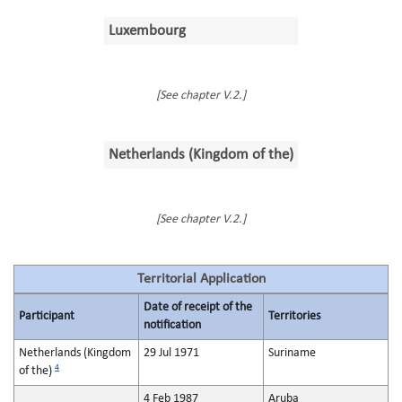
Luxembourg
[See chapter V.2.]
Netherlands (Kingdom of the)
[See chapter V.2.]
Territorial Application
Date of receipt of the
Participant
Territories
notification
Netherlands (Kingdom
29 Jul 1971
Suriname
4
of the)
4 Feb 1987
Aruba