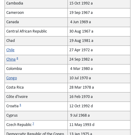
Cambodia
15 Oct 1992 a
Cameroon
19 Sep 1967 a
Canada
4 Jun 1969 a
Central African Republic
30 Aug 1967 a
Chad
19 Aug 1981 a
Chile
27 Apr 1972 a
6
China
24 Sep 1982 a
Colombia
4 Mar 1980 a
Congo
10 Jul 1970 a
Costa Rica
28 Mar 1978 a
Côte d'Ivoire
16 Feb 1970 a
5
Croatia
12 Oct 1992 d
Cyprus
9 Jul 1968 a
7
Czech Republic
11 May 1993 d
Democratic Republic of the Congo
13 Jan 1975 a