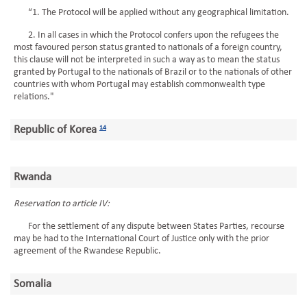
“1. The Protocol will be applied without any geographical limitation.
2. In all cases in which the Protocol confers upon the refugees the
most favoured person status granted to nationals of a foreign country,
this clause will not be interpreted in such a way as to mean the status
granted by Portugal to the nationals of Brazil or to the nationals of other
countries with whom Portugal may establish commonwealth type
relations."
Republic of Korea
14
Rwanda
Reservation to article IV:
For the settlement of any dispute between States Parties, recourse
may be had to the International Court of Justice only with the prior
agreement of the Rwandese Republic.
Somalia