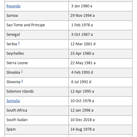
Rwanda
3 Jan 1980 a
Samoa
29 Nov 1994 a
Sao Tome and Principe
1 Feb 1978 a
Senegal
3 Oct 1967 a
5
Serbia
12 Mar 2001 d
Seychelles
23 Apr 1980 a
Sierra Leone
22 May 1981 a
7
Slovakia
4 Feb 1993 d
5
Slovenia
6 Jul 1992 d
Solomon Islands
12 Apr 1995 a
Somalia
10 Oct 1978 a
South Africa
12 Jan 1996 a
South Sudan
10 Dec 2018 a
Spain
14 Aug 1978 a