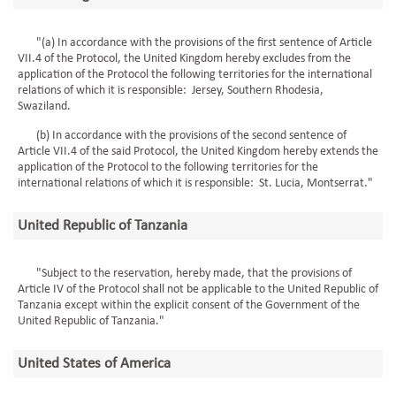
"(a) In accordance with the provisions of the first sentence of Article
VII.4 of the Protocol, the United Kingdom hereby excludes from the
application of the Protocol the following territories for the international
relations of which it is responsible: Jersey, Southern Rhodesia,
Swaziland.
(b) In accordance with the provisions of the second sentence of
Article VII.4 of the said Protocol, the United Kingdom hereby extends the
application of the Protocol to the following territories for the
international relations of which it is responsible: St. Lucia, Montserrat."
United Republic of Tanzania
"Subject to the reservation, hereby made, that the provisions of
Article IV of the Protocol shall not be applicable to the United Republic of
Tanzania except within the explicit consent of the Government of the
United Republic of Tanzania."
United States of America