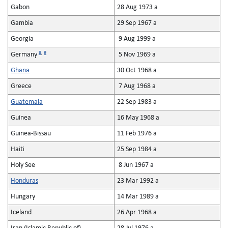
Gabon
28 Aug 1973 a
Gambia
29 Sep 1967 a
Georgia
9 Aug 1999 a
8
,
9
Germany
5 Nov 1969 a
Ghana
30 Oct 1968 a
Greece
7 Aug 1968 a
Guatemala
22 Sep 1983 a
Guinea
16 May 1968 a
Guinea-Bissau
11 Feb 1976 a
Haiti
25 Sep 1984 a
Holy See
8 Jun 1967 a
Honduras
23 Mar 1992 a
Hungary
14 Mar 1989 a
Iceland
26 Apr 1968 a