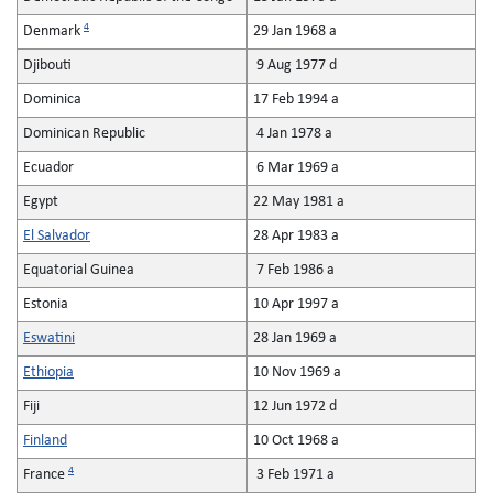
4
Denmark
29 Jan 1968 a
Djibouti
9 Aug 1977 d
Dominica
17 Feb 1994 a
Dominican Republic
4 Jan 1978 a
Ecuador
6 Mar 1969 a
Egypt
22 May 1981 a
El Salvador
28 Apr 1983 a
Equatorial Guinea
7 Feb 1986 a
Estonia
10 Apr 1997 a
Eswatini
28 Jan 1969 a
Ethiopia
10 Nov 1969 a
Fiji
12 Jun 1972 d
Finland
10 Oct 1968 a
4
France
3 Feb 1971 a