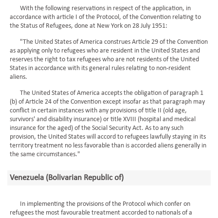
With the following reservations in respect of the application, in
accordance with article I of the Protocol, of the Convention relating to
the Status of Refugees, done at New York on 28 July 1951:
"The United States of America construes Article 29 of the Convention
as applying only to refugees who are resident in the United States and
reserves the right to tax refugees who are not residents of the United
States in accordance with its general rules relating to non-resident
aliens.
The United States of America accepts the obligation of paragraph 1
(b) of Article 24 of the Convention except insofar as that paragraph may
conflict in certain instances with any provisions of title II (old age,
survivors' and disability insurance) or title XVIII (hospital and medical
insurance for the aged) of the Social Security Act. As to any such
provision, the United States will accord to refugees lawfully staying in its
territory treatment no less favorable than is accorded aliens generally in
the same circumstances."
Venezuela (Bolivarian Republic of)
In implementing the provisions of the Protocol which confer on
refugees the most favourable treatment accorded to nationals of a