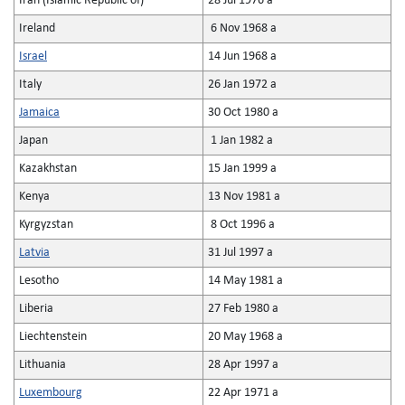
Iran (Islamic Republic of)
28 Jul 1976 a
Ireland
6 Nov 1968 a
Israel
14 Jun 1968 a
Italy
26 Jan 1972 a
Jamaica
30 Oct 1980 a
Japan
1 Jan 1982 a
Kazakhstan
15 Jan 1999 a
Kenya
13 Nov 1981 a
Kyrgyzstan
8 Oct 1996 a
Latvia
31 Jul 1997 a
Lesotho
14 May 1981 a
Liberia
27 Feb 1980 a
Liechtenstein
20 May 1968 a
Lithuania
28 Apr 1997 a
Luxembourg
22 Apr 1971 a