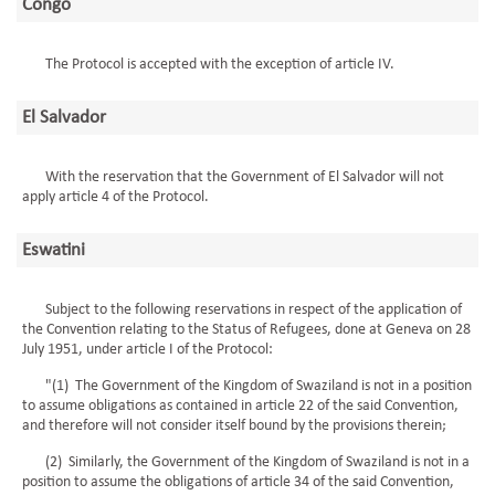
Congo
The Protocol is accepted with the exception of article IV.
El Salvador
With the reservation that the Government of El Salvador will not
apply article 4 of the Protocol.
Eswatini
Subject to the following reservations in respect of the application of
the Convention relating to the Status of Refugees, done at Geneva on 28
July 1951, under article I of the Protocol:
"(1) The Government of the Kingdom of Swaziland is not in a position
to assume obligations as contained in article 22 of the said Convention,
and therefore will not consider itself bound by the provisions therein;
(2) Similarly, the Government of the Kingdom of Swaziland is not in a
position to assume the obligations of article 34 of the said Convention,