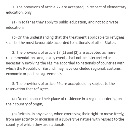
1. The provisions of article 22 are accepted, in respect of elementary
education, only
(a) In so far as they apply to public education, and not to private
education;
(b) On the understanding that the treatment applicable to refugees
shall be the most favourable accorded to nationals of other States.
2. The provisions of article 17 (1) and (2) are accepted as mere
recommendations and, in any event, shall not be interpreted as
necessarily involving the régime accorded to nationals of countries with
which the Republic of Burundi may have concluded regional, customs,
economic or political agreements.
3. The provisions of article 26 are accepted only subject to the
reservation that refugees:
(a) Do not choose their place of residence in a region bordering on
their country of origin;
(b) Refrain, in any event, when exercising their right to move freely,
from any activity or incursion of a subversive nature with respect to the
country of which they are nationals.