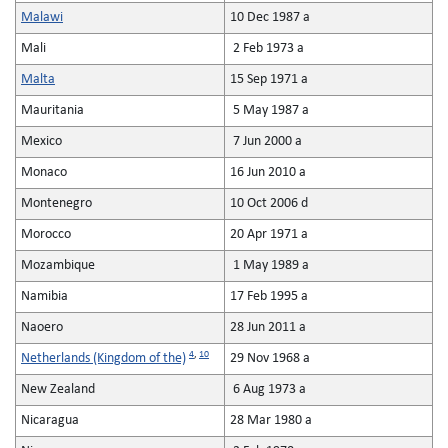
Malawi
10 Dec 1987 a
Mali
2 Feb 1973 a
Malta
15 Sep 1971 a
Mauritania
5 May 1987 a
Mexico
7 Jun 2000 a
Monaco
16 Jun 2010 a
Montenegro
10 Oct 2006 d
Morocco
20 Apr 1971 a
Mozambique
1 May 1989 a
Namibia
17 Feb 1995 a
Naoero
28 Jun 2011 a
4
,
10
Netherlands (Kingdom of the)
29 Nov 1968 a
New Zealand
6 Aug 1973 a
Nicaragua
28 Mar 1980 a