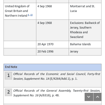
United Kingdom of
4 Sep 1968
Montserrat and St.
Great Britain and
Lucia
4
,
15
Northern Ireland
4 Sep 1968
Exclusions: Bailiwick of
Jersey, Southern
Rhodesia and
Swaziland
20 Apr 1970
Bahama Islands
20 Feb 1996
Jersey
End Note
Official Records of the Economic and Social Council, Forty-first
1
Session, Supplement No. 1A
(E/4264/Add.1), p. 1.
Official Records of the General Assembly, Twenty-first Session,
2
Supplement No. 16
(A/6316), p. 48.