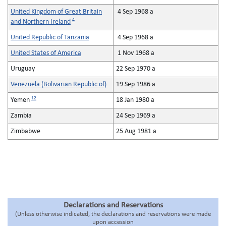
United Kingdom of Great Britain
4 Sep 1968 a
4
and Northern Ireland
United Republic of Tanzania
4 Sep 1968 a
United States of America
1 Nov 1968 a
Uruguay
22 Sep 1970 a
Venezuela (Bolivarian Republic of)
19 Sep 1986 a
12
Yemen
18 Jan 1980 a
Zambia
24 Sep 1969 a
Zimbabwe
25 Aug 1981 a
Declarations and Reservations
(Unless otherwise indicated, the declarations and reservations were made
upon accession