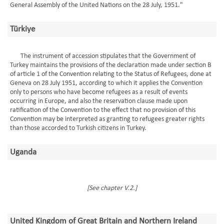
General Assembly of the United Nations on the 28 July, 1951."
Türkiye
The instrument of accession stipulates that the Government of
Turkey maintains the provisions of the declaration made under section B
of article 1 of the Convention relating to the Status of Refugees, done at
Geneva on 28 July 1951, according to which it applies the Convention
only to persons who have become refugees as a result of events
occurring in Europe, and also the reservation clause made upon
ratification of the Convention to the effect that no provision of this
Convention may be interpreted as granting to refugees greater rights
than those accorded to Turkish citizens in Turkey.
Uganda
[See chapter V.2.]
United Kingdom of Great Britain and Northern Ireland