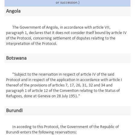
or succession.)
Angola
The Government of Angola, in accordance with article VII,
paragraph 1, declares that it does not consider itself bound by article IV
of the Protocol, concerning settlement of disputes relating to the
interpretation of the Protocol.
Botswana
"Subject to the reservation in respect of article IV of the said
Protocol and in respect of the application in accordance with article I
thereof of the provisions of articles 7, 17, 26, 31, 32 and 34 and
paragraph 1 of article 12 of the Convention relating to the Status of
Refugees, done at Geneva on 28 July 1951."
Burundi
In acceding to this Protocol, the Government of the Republic of
Burundi enters the following reservations: