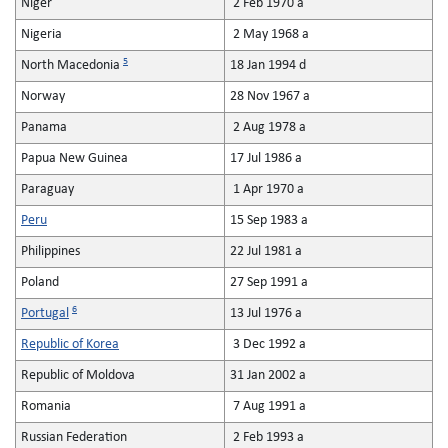
Niger
2 Feb 1970 a
Nigeria
2 May 1968 a
5
North Macedonia
18 Jan 1994 d
Norway
28 Nov 1967 a
Panama
2 Aug 1978 a
Papua New Guinea
17 Jul 1986 a
Paraguay
1 Apr 1970 a
Peru
15 Sep 1983 a
Philippines
22 Jul 1981 a
Poland
27 Sep 1991 a
6
Portugal
13 Jul 1976 a
Republic of Korea
3 Dec 1992 a
Republic of Moldova
31 Jan 2002 a
Romania
7 Aug 1991 a
Russian Federation
2 Feb 1993 a