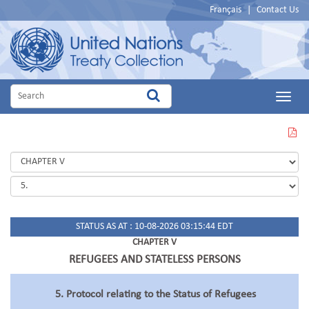
Français
|
Contact Us
Main
Menu
VIEW
THIS
PAGE
IN
PDF
STATUS AS AT : 10-08-2026 03:15:44 EDT
CHAPTER V
REFUGEES AND STATELESS PERSONS
5. Protocol relating to the Status of Refugees