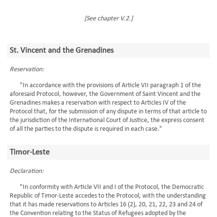
[See chapter V.2.]
St. Vincent and the Grenadines
Reservation:
"In accordance with the provisions of Article VII paragraph 1 of the
aforesaid Protocol, however, the Government of Saint Vincent and the
Grenadines makes a reservation with respect to Articles IV of the
Protocol that, for the submission of any dispute in terms of that article to
the jurisdiction of the International Court of Justice, the express consent
of all the parties to the dispute is required in each case."
Timor-Leste
Declaration:
"In conformity with Article VII and I of the Protocol, the Democratic
Republic of Timor-Leste accedes to the Protocol, with the understanding
that it has made reservations to Articles 16 (2), 20, 21, 22, 23 and 24 of
the Convention relating to the Status of Refugees adopted by the