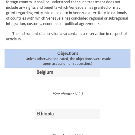
foreign country, it shall be understood that such treatment does not
include any rights and benefits which Venezuela has granted or may
grant regarding entry into or sojourn in Venezuela territory to nationals
of countries with which Venezuela has concluded regional or subregional
integration, customs, economic or political agreements.
The instrument of accession also contains a reservation in respect of
article IV.
Objections
(Unless otherwise indicated, the objections were made
upon accession or succession.)
Belgium
[See chapter V.2.]
Ethiopia