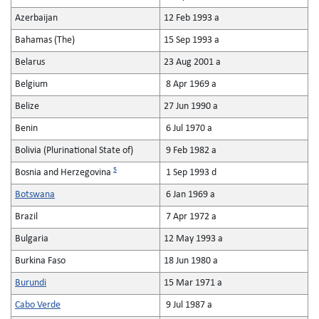
Azerbaijan
12 Feb 1993 a
Bahamas (The)
15 Sep 1993 a
Belarus
23 Aug 2001 a
Belgium
8 Apr 1969 a
Belize
27 Jun 1990 a
Benin
6 Jul 1970 a
Bolivia (Plurinational State of)
9 Feb 1982 a
5
Bosnia and Herzegovina
1 Sep 1993 d
Botswana
6 Jan 1969 a
Brazil
7 Apr 1972 a
Bulgaria
12 May 1993 a
Burkina Faso
18 Jun 1980 a
Burundi
15 Mar 1971 a
Cabo Verde
9 Jul 1987 a