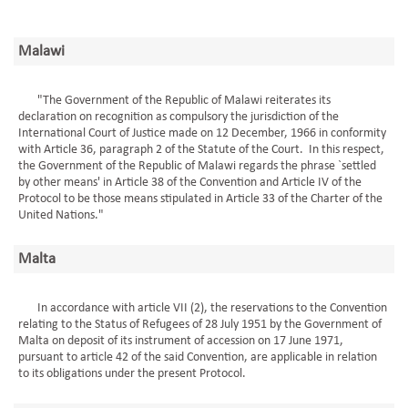
Malawi
"The Government of the Republic of Malawi reiterates its
declaration on recognition as compulsory the jurisdiction of the
International Court of Justice made on 12 December, 1966 in conformity
with Article 36, paragraph 2 of the Statute of the Court. In this respect,
the Government of the Republic of Malawi regards the phrase `settled
by other means' in Article 38 of the Convention and Article IV of the
Protocol to be those means stipulated in Article 33 of the Charter of the
United Nations."
Malta
In accordance with article VII (2), the reservations to the Convention
relating to the Status of Refugees of 28 July 1951 by the Government of
Malta on deposit of its instrument of accession on 17 June 1971,
pursuant to article 42 of the said Convention, are applicable in relation
to its obligations under the present Protocol.