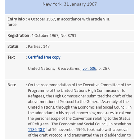
New York, 31 January 1967
Entry into
:
4 October 1967, in accordance with article VIII.
force
Registration
:
4 October 1967, No. 8791
Status
:
Parties : 147
Text
:
Certified true copy
United Nations,
Treaty Series
,
vol. 606
, p. 267.
Note
:
On the recommendation of the Executive Committee of the
Programme of the United Nations High Commissioner for
Refugees, the High Commissioner submitted the draft of the
above-mentioned Protocol to the General Assembly of the
United Nations, through the Economic and Social Council, in
the addendum to his report concerning measures to extend
the personal scope of the Convention relating to the Status
of Refugees. The Economic and Social Council, in resolution
1
1186 (XLI)
of 16 november 1966, took note with approval
of the draft Protocol and transmitted the said addendum to