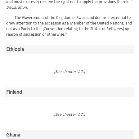
and must expressly reserve the right not to apply the provisions therein."
Declaration:
"The Government of the Kingdom of Swaziland deems it essential to
draw attention to the accession as a Member of the United Nations, and
not as a Party to the [Convention relating to the Status of Refugees] by
reason of succession or otherwise."
Ethiopia
[See chapter V.2.]
Finland
[See chapter V.2.]
Ghana