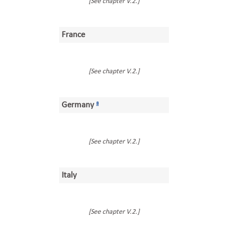
[See chapter V.2.]
France
[See chapter V.2.]
Germany
8
[See chapter V.2.]
Italy
[See chapter V.2.]