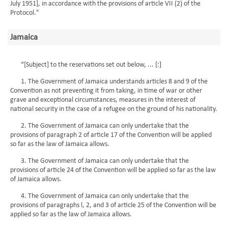
July 1951], in accordance with the provisions of article VII (2) of the
Protocol."
Jamaica
“[Subject] to the reservations set out below, ... [:]
1. The Government of Jamaica understands articles 8 and 9 of the
Convention as not preventing it from taking, in time of war or other
grave and exceptional circumstances, measures in the interest of
national security in the case of a refugee on the ground of his nationality.
2. The Government of Jamaica can only undertake that the
provisions of paragraph 2 of article 17 of the Convention will be applied
so far as the law of Jamaica allows.
3. The Government of Jamaica can only undertake that the
provisions of article 24 of the Convention will be applied so far as the law
of Jamaica allows.
4. The Government of Jamaica can only undertake that the
provisions of paragraphs l, 2, and 3 of article 25 of the Convention will be
applied so far as the law of Jamaica allows.