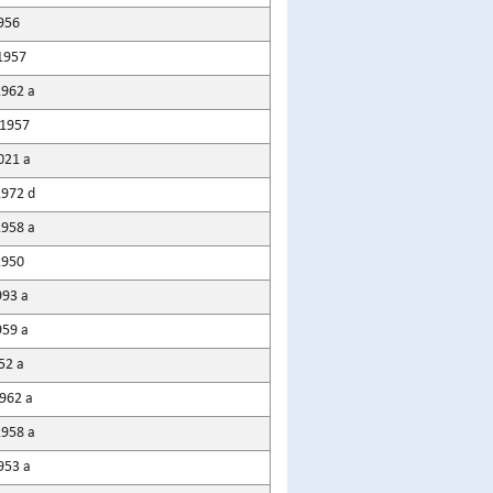
956
1957
1962 a
1957
021 a
1972 d
1958 a
1950
993 a
959 a
52 a
1962 a
1958 a
953 a