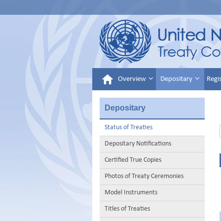
Overview
Depositary
Regi
Depositary
Status of Treaties
Depositary Notifications
Certified True Copies
Photos of Treaty Ceremonies
Model Instruments
Titles of Treaties