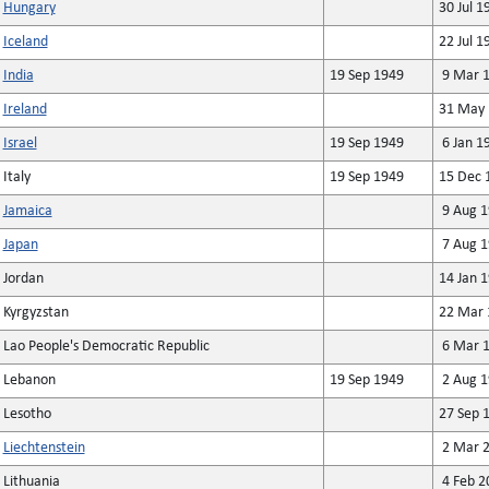
Hungary
30 Jul 1
Iceland
22 Jul 1
India
19 Sep 1949
9 Mar 
Ireland
31 May 
Israel
19 Sep 1949
6 Jan 1
Italy
19 Sep 1949
15 Dec 
Jamaica
9 Aug 1
Japan
7 Aug 1
Jordan
14 Jan 
Kyrgyzstan
22 Mar 
Lao People's Democratic Republic
6 Mar 1
Lebanon
19 Sep 1949
2 Aug 1
Lesotho
27 Sep 
Liechtenstein
2 Mar 2
Lithuania
4 Feb 2