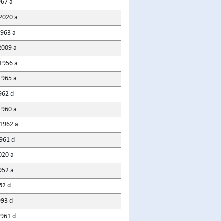
967 a
2020 a
1963 a
2009 a
1956 a
1965 a
962 d
1960 a
1962 a
961 d
020 a
952 a
62 d
993 d
961 d