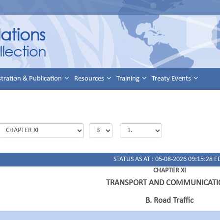
stration & Publication
Resources
Training
Treaty Events
STATUS AS AT : 05-08-2026 09:15:28 E
CHAPTER XI
TRANSPORT AND COMMUNICATI
B. Road Traffic