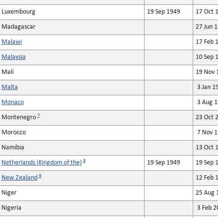
Luxembourg
19 Sep 1949
17 Oct 
Madagascar
27 Jun 
Malawi
17 Feb 
Malaysia
10 Sep 
Mali
19 Nov 
Malta
3 Jan 1
Monaco
3 Aug 1
7
Montenegro
23 Oct 
Morocco
7 Nov 1
Namibia
13 Oct 
8
Netherlands (Kingdom of the)
19 Sep 1949
19 Sep 
9
New Zealand
12 Feb 
Niger
25 Aug 
Nigeria
3 Feb 2