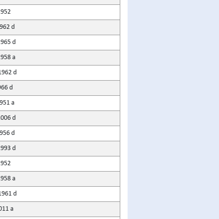
1952
1962 d
1965 d
1958 a
1962 d
966 d
951 a
2006 d
956 d
1993 d
1952
1958 a
1961 d
011 a