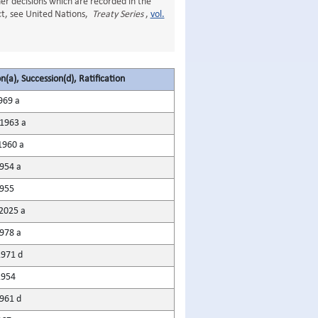
er decisions which are recorded in the
Act, see United Nations,
Treaty Series
,
vol.
n(a), Succession(d), Ratification
969 a
1963 a
1960 a
954 a
955
2025 a
978 a
971 d
1954
961 d