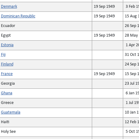
Denmark
19 Sep 1949
3 Feb 1
Dominican Republic
19 Sep 1949
15 Aug 
Ecuador
26 Sep 
Egypt
19 Sep 1949
28 May 
Estonia
1 Apr 2
Fiji
31 Oct 
Finland
24 Sep 
France
19 Sep 1949
15 Sep 
Georgia
23 Jul 1
Ghana
6 Jan 1
Greece
1 Jul 19
Guatemala
10 Jan 
Haiti
12 Feb 
Holy See
5 Oct 1