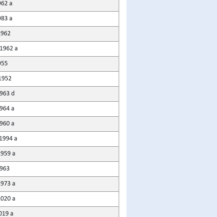
962 a
983 a
1962
1962 a
955
1952
963 d
964 a
1960 a
1994 a
959 a
963
1973 a
020 a
019 a