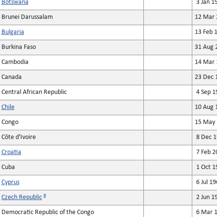
Botswana
3 Jan 1
Brunei Darussalam
12 Mar 
Bulgaria
13 Feb 
Burkina Faso
31 Aug 
Cambodia
14 Mar 
Canada
23 Dec 
Central African Republic
4 Sep 1
Chile
10 Aug 
Congo
15 May 
Côte d'Ivoire
8 Dec 1
Croatia
7 Feb 2
Cuba
1 Oct 1
Cyprus
6 Jul 19
6
Czech Republic
2 Jun 1
Democratic Republic of the Congo
6 Mar 1