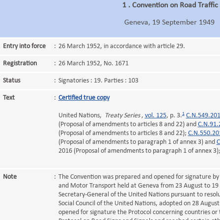
1 . Convention on Road Traffic
Geneva, 19 September 1949
Entry into force
:
26 March 1952, in accordance with article 29.
Registration
:
26 March 1952, No. 1671
Status
:
Signatories : 19. Parties : 103
Text
:
Certified true copy
1
United Nations,
Treaty Series
,
vol. 125
, p. 3.
C.N.549.20
(Proposal of amendments to articles 8 and 22) and
C.N.91.
(Proposal of amendments to articles 8 and 22);
C.N.550.20
(Proposal of amendments to paragraph 1 of annex 3) and
C
2016 (Proposal of amendments to paragraph 1 of annex 3)
Note
:
The Convention was prepared and opened for signature by
and Motor Transport held at Geneva from 23 August to 19
Secretary-General of the United Nations pursuant to resol
Social Council of the United Nations, adopted on 28 Augu
opened for signature the Protocol concerning countries or 