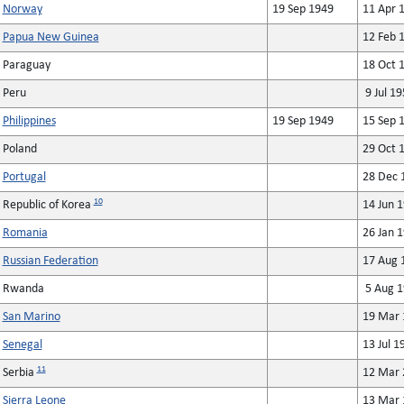
Norway
19 Sep 1949
11 Apr 
Papua New Guinea
12 Feb 
Paraguay
18 Oct 
Peru
9 Jul 19
Philippines
19 Sep 1949
15 Sep 
Poland
29 Oct 
Portugal
28 Dec 
10
Republic of Korea
14 Jun 
Romania
26 Jan 
Russian Federation
17 Aug 
Rwanda
5 Aug 1
San Marino
19 Mar 
Senegal
13 Jul 1
11
Serbia
12 Mar 
Sierra Leone
13 Mar 