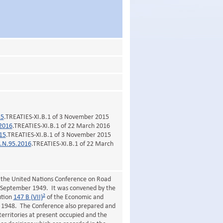
15
.TREATIES-XI.B.1 of 3 November 2015
2016
.TREATIES-XI.B.1 of 22 March 2016
15
.TREATIES-XI.B.1 of 3 November 2015
.N.95.2016
.TREATIES-XI.B.1 of 22 March
;
 the United Nations Conference on Road
 September 1949. It was convened by the
2
ution
147 B (VII)
of the Economic and
st 1948. The Conference also prepared and
territories at present occupied and the