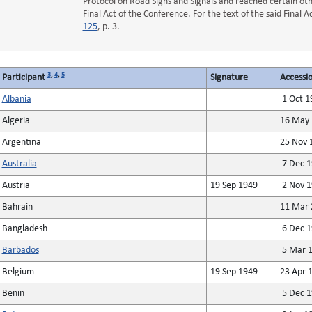
Protocol on Road Signs and Signals and reached certain oth
Final Act of the Conference. For the text of the said Final 
125
, p. 3.
3
,
4
,
5
Participant
Signature
Accessio
Albania
1 Oct 1
Algeria
16 May 
Argentina
25 Nov 
Australia
7 Dec 1
Austria
19 Sep 1949
2 Nov 1
Bahrain
11 Mar 
Bangladesh
6 Dec 1
Barbados
5 Mar 1
Belgium
19 Sep 1949
23 Apr 
Benin
5 Dec 1