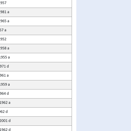
1957
1981 a
1965 a
57 a
1952
1958 a
1955 a
1971 d
1961 a
1959 a
964 d
1962 a
962 d
2001 d
1962 d