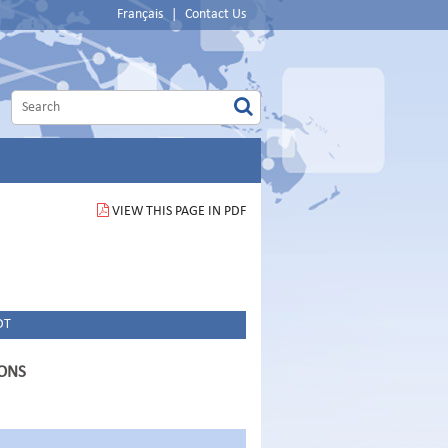
Français
|
Contact Us
VIEW THIS PAGE IN PDF
DT
ONS