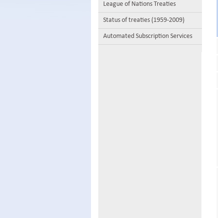
League of Nations Treaties
Status of treaties (1959-2009)
Automated Subscription Services