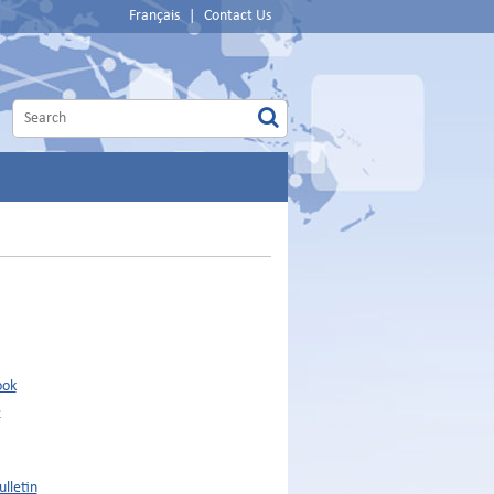
Français
|
Contact Us
ook
e
lletin