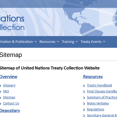
stration & Publication
Resources
Training
Treaty Events
Sitemap
Sitemap of United Nations Treaty Collection Website
Overview
Resources
Glossary
Treaty Handbook
FAQ
Final Clauses Handb
Sitemap
Summary of Practic
Contact Us
Notes Verbales
Regulations
Depositary
Secretary-General Bu