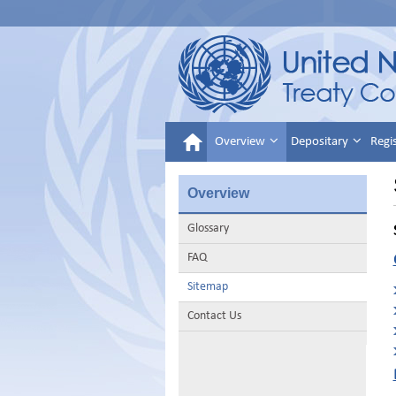
Overview
Depositary
Regi
Overview
Glossary
FAQ
Sitemap
Contact Us