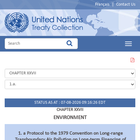
Français
|
Contact Us
Main
Menu
VIEW
THIS
PAGE
IN
PDF
STATUS AS AT : 07-08-2026 09:16:26 EDT
CHAPTER XXVII
ENVIRONMENT
1. a Protocol to the 1979 Convention on Long-range
Transboundary Air Pollution on Long-term Financing of