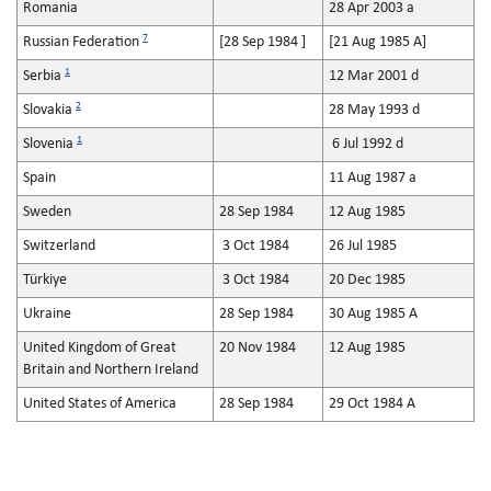
Romania
28 Apr 2003 a
7
Russian Federation
[28 Sep 1984 ]
[21 Aug 1985 A]
1
Serbia
12 Mar 2001 d
2
Slovakia
28 May 1993 d
1
Slovenia
6 Jul 1992 d
Spain
11 Aug 1987 a
Sweden
28 Sep 1984
12 Aug 1985
Switzerland
3 Oct 1984
26 Jul 1985
Türkiye
3 Oct 1984
20 Dec 1985
Ukraine
28 Sep 1984
30 Aug 1985 A
United Kingdom of Great
20 Nov 1984
12 Aug 1985
Britain and Northern Ireland
United States of America
28 Sep 1984
29 Oct 1984 A