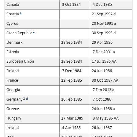
Canada
3 Oct 1984
4 Dec 1985
1
Croatia
21 Sep 1992 d
Cyprus
20 Nov 1991 a
2
Czech Republic
30 Sep 1993 d
Denmark
28 Sep 1984
29 Apr 1986
Estonia
7 Dec 2001 a
European Union
28 Sep 1984
17 Jul 1986 AA
Finland
7 Dec 1984
24 Jun 1986
France
22 Feb 1985
30 Oct 1987 AA
Georgia
7 Feb 2013 a
3
,
4
Germany
26 Feb 1985
7 Oct 1986
Greece
24 Jun 1988 a
Hungary
27 Mar 1985
8 May 1985 AA
Ireland
4 Apr 1985
26 Jun 1987