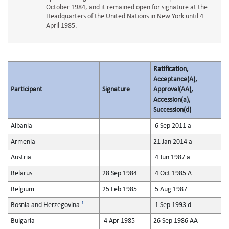
October 1984, and it remained open for signature at the
Headquarters of the United Nations in New York until 4
April 1985.
Ratification,
Acceptance(A),
Participant
Signature
Approval(AA),
Accession(a),
Succession(d)
Albania
6 Sep 2011 a
Armenia
21 Jan 2014 a
Austria
4 Jun 1987 a
Belarus
28 Sep 1984
4 Oct 1985 A
Belgium
25 Feb 1985
5 Aug 1987
1
Bosnia and Herzegovina
1 Sep 1993 d
Bulgaria
4 Apr 1985
26 Sep 1986 AA