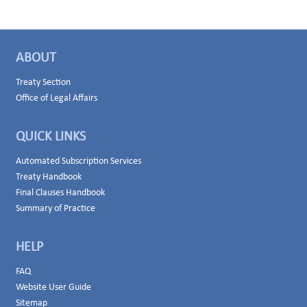
ABOUT
Treaty Section
Office of Legal Affairs
QUICK LINKS
Automated Subscription Services
Treaty Handbook
Final Clauses Handbook
Summary of Practice
HELP
FAQ
Website User Guide
Sitemap