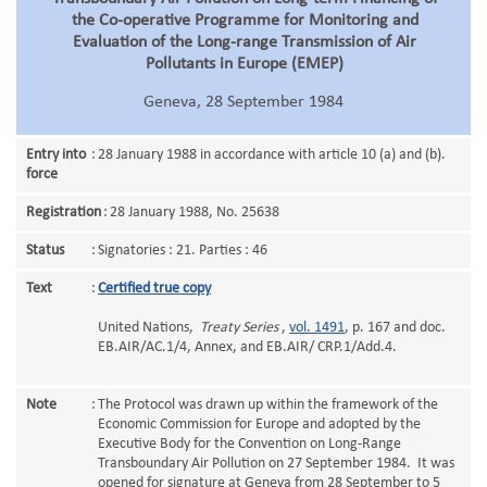
the Co-operative Programme for Monitoring and
Evaluation of the Long-range Transmission of Air
Pollutants in Europe (EMEP)
Geneva, 28 September 1984
Entry into
:
28 January 1988 in accordance with article 10 (a) and (b).
force
Registration
:
28 January 1988, No. 25638
Status
:
Signatories : 21. Parties : 46
Text
:
Certified true copy
United Nations,
Treaty Series
,
vol. 1491
, p. 167 and doc.
EB.AIR/AC.1/4, Annex, and EB.AIR/ CRP.1/Add.4.
Note
:
The Protocol was drawn up within the framework of the
Economic Commission for Europe and adopted by the
Executive Body for the Convention on Long-Range
Transboundary Air Pollution on 27 September 1984. It was
opened for signature at Geneva from 28 September to 5