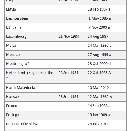
Italy
28 Sep 1984
12 Jan 1989
Latvia
18 Feb 1997 a
Liechtenstein
1 May 1985 a
Lithuania
7 Nov 2003 a
Luxembourg
21 Nov 1984
24 Aug 1987
Malta
14 Mar 1997 a
Monaco
27 Aug 1999 a
5
Montenegro
23 Oct 2006 d
Netherlands (Kingdom of the)
28 Sep 1984
22 Oct 1985 A
6
North Macedonia
10 Mar 2010 a
Norway
28 Sep 1984
12 Mar 1985 A
Poland
14 Sep 1988 a
Portugal
19 Jan 1989 a
Republic of Moldova
26 Jul 2016 a