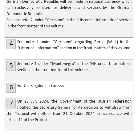
German Democratic Republic will be made in national currency which
can exclusively be used for deliveries and services by the German
Democratic Republic.
See also note 2 under “Germany” in the “Historical Information” section
in the front matter of this volume.
See note 1 under “Germany” regarding Berlin (West) in the
4
“Historical Information” section in the front matter of this volume.
See note 1 under "Montenegro" in the "Historical Information"
5
section in the front matter of this volume.
For the Kingdom in Europe.
6
On 23 July 2024, the Government of the Russian Federation
7
notified the Secretary-General of its decision to withdraw from
the Protocol with effect from 21 October 2024 in accordance with
article 11 of the Protocol.