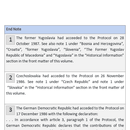
End Note
The former Yugoslavia had acceeded to the Protocol on 28
1
October 1987. See also note 1 under “Bosnia and Herzegovina”,
“Croatia”, “former Yugoslavia”, “Slovenia”, “The Former Yugoslav
Republic of Macedonia” and “Yugoslavia” in the “Historical Information”
section in the front matter of this volume.
Czechoslovakia had acceded to the Protocol on 26 November
2
1986. See note 1 under “Czech Republic” and note 1 under
“Slovakia” in the “Historical Information” section in the front matter of
this volume.
The German Democratic Republic had acceded to the Protocol on
3
17 December 1986 with the following declaration:
. . . In accordance with article 3, paragraph 1 of the Protocol, the
German Democratic Republic declares that the contributions of the