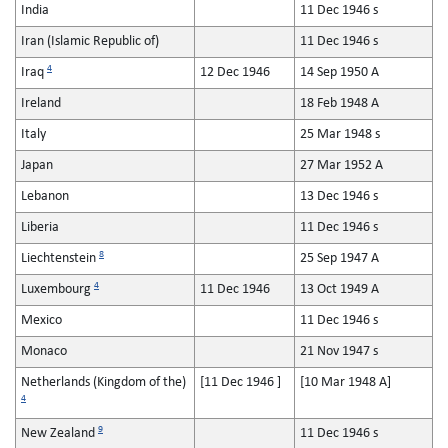
India
11 Dec 1946 s
Iran (Islamic Republic of)
11 Dec 1946 s
4
Iraq
12 Dec 1946
14 Sep 1950 A
Ireland
18 Feb 1948 A
Italy
25 Mar 1948 s
Japan
27 Mar 1952 A
Lebanon
13 Dec 1946 s
Liberia
11 Dec 1946 s
8
Liechtenstein
25 Sep 1947 A
4
Luxembourg
11 Dec 1946
13 Oct 1949 A
Mexico
11 Dec 1946 s
Monaco
21 Nov 1947 s
Netherlands (Kingdom of the)
[11 Dec 1946 ]
[10 Mar 1948 A]
4
9
New Zealand
11 Dec 1946 s