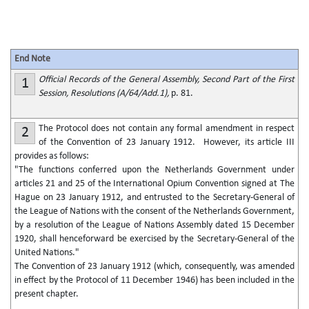
End Note
Official Records of the General Assembly, Second Part of the First
1
Session, Resolutions (A/64/Add.1),
p. 81.
The Protocol does not contain any formal amendment in respect
2
of the Convention of 23 January 1912. However, its article III
provides as follows:
"The functions conferred upon the Netherlands Government under
articles 21 and 25 of the International Opium Convention signed at The
Hague on 23 January 1912, and entrusted to the Secretary-General of
the League of Nations with the consent of the Netherlands Government,
by a resolution of the League of Nations Assembly dated 15 December
1920, shall henceforward be exercised by the Secretary-General of the
United Nations."
The Convention of 23 January 1912 (which, consequently, was amended
in effect by the Protocol of 11 December 1946) has been included in the
present chapter.