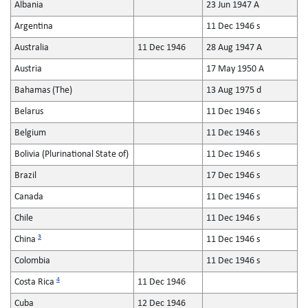
Albania
23 Jun 1947 A
Argentina
11 Dec 1946 s
Australia
11 Dec 1946
28 Aug 1947 A
Austria
17 May 1950 A
Bahamas (The)
13 Aug 1975 d
Belarus
11 Dec 1946 s
Belgium
11 Dec 1946 s
Bolivia (Plurinational State of)
11 Dec 1946 s
Brazil
17 Dec 1946 s
Canada
11 Dec 1946 s
Chile
11 Dec 1946 s
3
China
11 Dec 1946 s
Colombia
11 Dec 1946 s
4
Costa Rica
11 Dec 1946
Cuba
12 Dec 1946