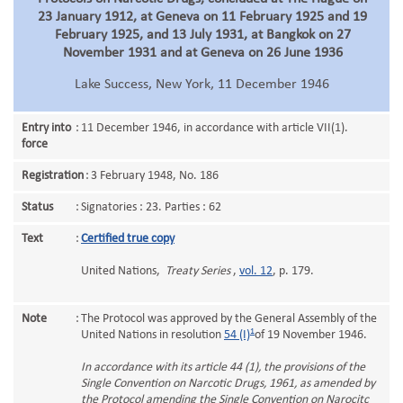
23 January 1912, at Geneva on 11 February 1925 and 19
February 1925, and 13 July 1931, at Bangkok on 27
November 1931 and at Geneva on 26 June 1936
Lake Success, New York, 11 December 1946
Entry into
:
11 December 1946, in accordance with article VII(1).
force
Registration
:
3 February 1948, No. 186
Status
:
Signatories : 23. Parties : 62
Text
:
Certified true copy
United Nations,
Treaty Series
,
vol. 12
, p. 179.
Note
:
The Protocol was approved by the General Assembly of the
1
United Nations in resolution
54 (I)
of 19 November 1946.
In accordance with its article 44 (1), the provisions of the
Single Convention on Narcotic Drugs, 1961, as amended by
the Protocol amending the Single Convention on Narocitc