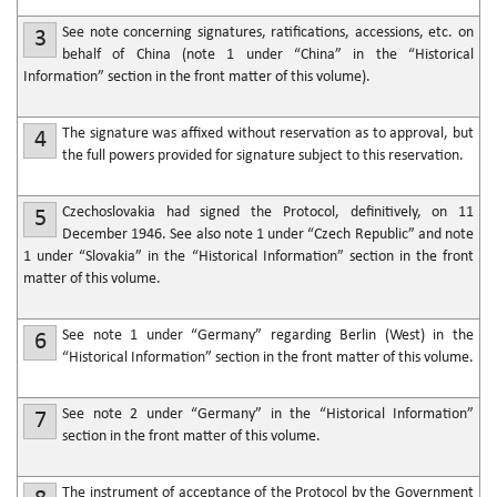
See note concerning signatures, ratifications, accessions, etc. on
3
behalf of China (note 1 under “China” in the “Historical
Information” section in the front matter of this volume).
The signature was affixed without reservation as to approval, but
4
the full powers provided for signature subject to this reservation.
Czechoslovakia had signed the Protocol, definitively, on 11
5
December 1946. See also note 1 under “Czech Republic” and note
1 under “Slovakia” in the “Historical Information” section in the front
matter of this volume.
See note 1 under “Germany” regarding Berlin (West) in the
6
“Historical Information” section in the front matter of this volume.
See note 2 under “Germany” in the “Historical Information”
7
section in the front matter of this volume.
The instrument of acceptance of the Protocol by the Government