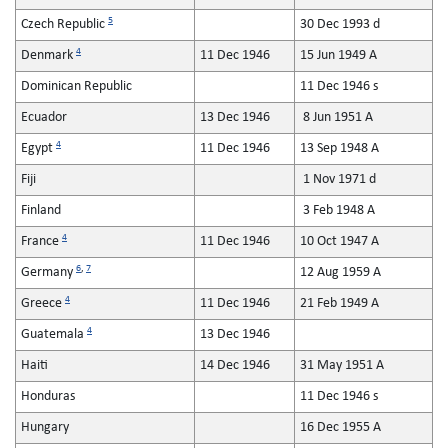
5
Czech Republic
30 Dec 1993 d
4
Denmark
11 Dec 1946
15 Jun 1949 A
Dominican Republic
11 Dec 1946 s
Ecuador
13 Dec 1946
8 Jun 1951 A
4
Egypt
11 Dec 1946
13 Sep 1948 A
Fiji
1 Nov 1971 d
Finland
3 Feb 1948 A
4
France
11 Dec 1946
10 Oct 1947 A
6
,
7
Germany
12 Aug 1959 A
4
Greece
11 Dec 1946
21 Feb 1949 A
4
Guatemala
13 Dec 1946
Haiti
14 Dec 1946
31 May 1951 A
Honduras
11 Dec 1946 s
Hungary
16 Dec 1955 A