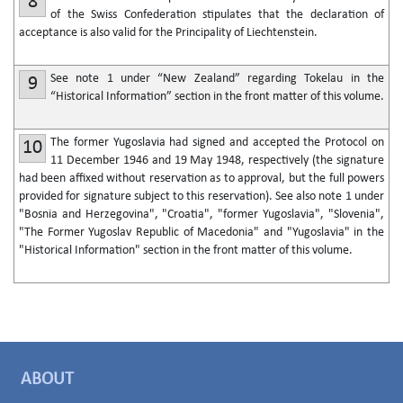
8
of the Swiss Confederation stipulates that the declaration of
acceptance is also valid for the Principality of Liechtenstein.
See note 1 under “New Zealand” regarding Tokelau in the
9
“Historical Information” section in the front matter of this volume.
The former Yugoslavia had signed and accepted the Protocol on
10
11 December 1946 and 19 May 1948, respectively (the signature
had been affixed without reservation as to approval, but the full powers
provided for signature subject to this reservation). See also note 1 under
"Bosnia and Herzegovina", "Croatia", "former Yugoslavia", "Slovenia",
"The Former Yugoslav Republic of Macedonia" and "Yugoslavia" in the
"Historical Information" section in the front matter of this volume.
ABOUT