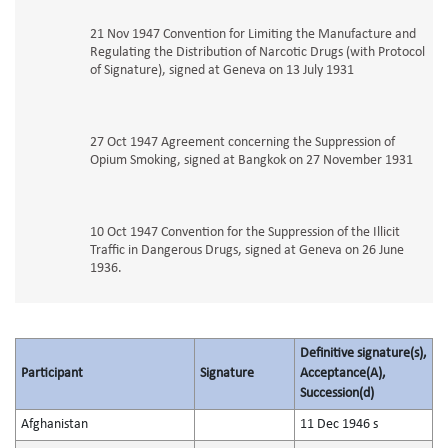
21 Nov 1947 Convention for Limiting the Manufacture and
Regulating the Distribution of Narcotic Drugs (with Protocol
of Signature), signed at Geneva on 13 July 1931
27 Oct 1947 Agreement concerning the Suppression of
Opium Smoking, signed at Bangkok on 27 November 1931
10 Oct 1947 Convention for the Suppression of the Illicit
Traffic in Dangerous Drugs, signed at Geneva on 26 June
1936.
Definitive signature(s),
Participant
Signature
Acceptance(A),
Succession(d)
Afghanistan
11 Dec 1946 s