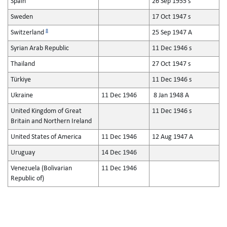
Spain
26 Sep 1955 s
Sweden
17 Oct 1947 s
8
Switzerland
25 Sep 1947 A
Syrian Arab Republic
11 Dec 1946 s
Thailand
27 Oct 1947 s
Türkiye
11 Dec 1946 s
Ukraine
11 Dec 1946
8 Jan 1948 A
United Kingdom of Great
11 Dec 1946 s
Britain and Northern Ireland
United States of America
11 Dec 1946
12 Aug 1947 A
Uruguay
14 Dec 1946
Venezuela (Bolivarian
11 Dec 1946
Republic of)