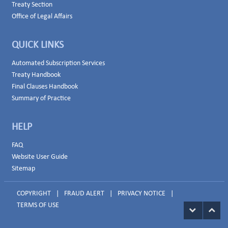
Treaty Section
Office of Legal Affairs
QUICK LINKS
Automated Subscription Services
Treaty Handbook
Final Clauses Handbook
Summary of Practice
HELP
FAQ
Website User Guide
Sitemap
COPYRIGHT
|
FRAUD ALERT
|
PRIVACY NOTICE
|
TERMS OF USE