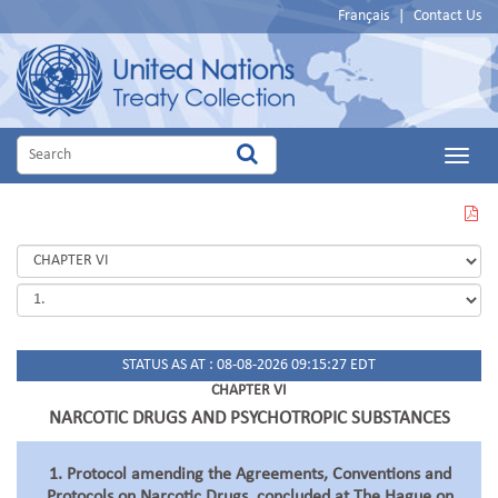
Français
|
Contact Us
Main
Menu
VIEW
THIS
PAGE
IN
PDF
STATUS AS AT : 08-08-2026 09:15:27 EDT
CHAPTER VI
NARCOTIC DRUGS AND PSYCHOTROPIC SUBSTANCES
1. Protocol amending the Agreements, Conventions and
Protocols on Narcotic Drugs, concluded at The Hague on