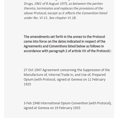
Drugs, 1961 of 8 August 1975, as between the parties
thereto, terminates and replaces the provisions of the
above Protocol, except as it affects the Convention listed
under No. VI-11. See chapter VI.18.
The amendments set forth in the annex to the Protocol
came into force on the dates indicated in respect of the
Agreements and Conventions listed below as follows in
accordance with paragraph 2 of article VII of the Protocol
2:
27 Oct 1947 Agreement concerning the Suppression of the
Manufacture of, Internal Trade in, and Use of, Prepared
Opium (with Protocol, signed at Geneva on 11 February
1925
3 Feb 1948 International Opium Convention (with Protocol),
signed at Geneva on 19 February 1925