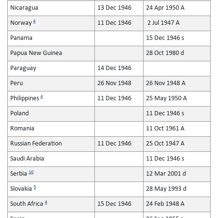
Nicaragua
13 Dec 1946
24 Apr 1950 A
4
Norway
11 Dec 1946
2 Jul 1947 A
Panama
15 Dec 1946 s
Papua New Guinea
28 Oct 1980 d
Paraguay
14 Dec 1946
Peru
26 Nov 1948
26 Nov 1948 A
4
Philippines
11 Dec 1946
25 May 1950 A
Poland
11 Dec 1946 s
Romania
11 Oct 1961 A
Russian Federation
11 Dec 1946
25 Oct 1947 A
Saudi Arabia
11 Dec 1946 s
10
Serbia
12 Mar 2001 d
5
Slovakia
28 May 1993 d
4
South Africa
15 Dec 1946
24 Feb 1948 A