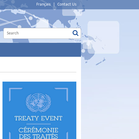
Français
|
Contact Us