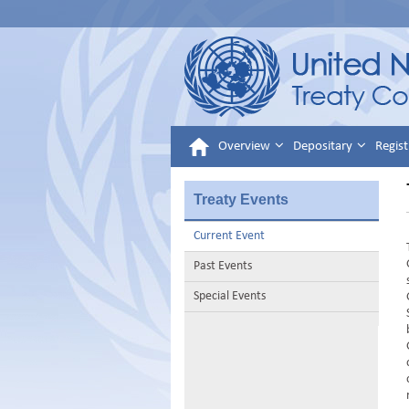
Overview
Depositary
Regist
Treaty Events
Current Event
Past Events
Special Events