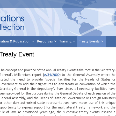
ration & Publication
Resources
Training
Treaty Events
Treaty Event
The concept and practice of the annual Treaty Events take root in the Secretary-
General's Millennium report (
A/54/2000
) to the General Assembly where he
stated the need to provide "special facilities for the Heads of States or
Government to add their signatures to any treaty or convention of which the
Secretary-General is the depositary". Ever since, all necessary facilities have
been provided for the purpose during the General Debate of each session of the
General Assembly, and the Heads of State or Government or Foreign Ministers
or other duly authorised state representatives have made use of this unique
opportunity to express support for the multilateral treaty framework and the
rule of law. As envisioned years ago, the successive treaty events inspired a