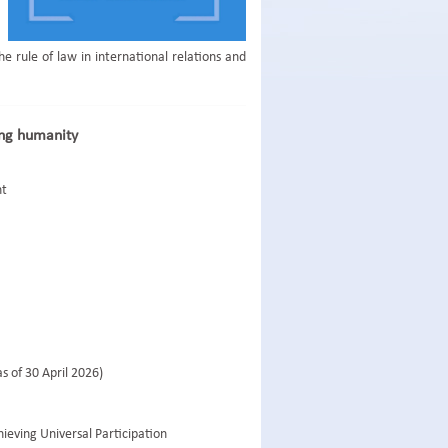
 rule of law in international relations and
ing humanity
nt
s of 30 April 2026)
ieving Universal Participation