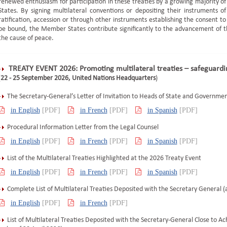
renewed enthusiasm for participation in these treaties by a growing majority of
States. By signing multilateral conventions or depositing their instruments of
ratification, accession or through other instruments establishing the consent to
be bound, the Member States contribute significantly to the advancement of the
the cause of peace.
TREATY EVENT 2026: Promoting multilateral treaties – safeguard
(
22 - 25 September 2026, United Nations Headquarters
)
The Secretary-General’s Letter of Invitation to Heads of State and Governme
in English
[PDF]
in French
[PDF]
in Spanish
[PDF]
Procedural Information Letter from the Legal Counsel
in English
[PDF]
in French
[PDF]
in Spanish
[PDF]
List of the Multilateral Treaties Highlighted at the 2026 Treaty Event
in English
[PDF]
in French
[PDF]
in Spanish
[PDF]
Complete List of Multilateral Treaties Deposited with the Secretary General (a
in English
[PDF]
in French
[PDF]
List of Multilateral Treaties Deposited with the Secretary-General Close to Ach