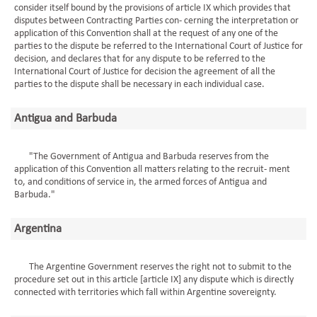
consider itself bound by the provisions of article IX which provides that
disputes between Contracting Parties con- cerning the interpretation or
application of this Convention shall at the request of any one of the
parties to the dispute be referred to the International Court of Justice for
decision, and declares that for any dispute to be referred to the
International Court of Justice for decision the agreement of all the
parties to the dispute shall be necessary in each individual case.
Antigua and Barbuda
"The Government of Antigua and Barbuda reserves from the
application of this Convention all matters relating to the recruit- ment
to, and conditions of service in, the armed forces of Antigua and
Barbuda."
Argentina
The Argentine Government reserves the right not to submit to the
procedure set out in this article [article IX] any dispute which is directly
connected with territories which fall within Argentine sovereignty.