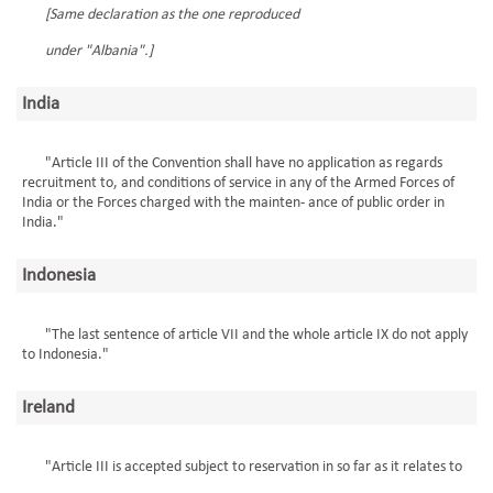
[Same declaration as the one reproduced
under "Albania".]
India
"Article III of the Convention shall have no application as regards
recruitment to, and conditions of service in any of the Armed Forces of
India or the Forces charged with the mainten- ance of public order in
India."
Indonesia
"The last sentence of article VII and the whole article IX do not apply
to Indonesia."
Ireland
"Article III is accepted subject to reservation in so far as it relates to