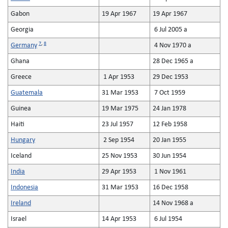
Gabon
19 Apr 1967
19 Apr 1967
Georgia
6 Jul 2005 a
7
,
8
Germany
4 Nov 1970 a
Ghana
28 Dec 1965 a
Greece
1 Apr 1953
29 Dec 1953
Guatemala
31 Mar 1953
7 Oct 1959
Guinea
19 Mar 1975
24 Jan 1978
Haiti
23 Jul 1957
12 Feb 1958
Hungary
2 Sep 1954
20 Jan 1955
Iceland
25 Nov 1953
30 Jun 1954
India
29 Apr 1953
1 Nov 1961
Indonesia
31 Mar 1953
16 Dec 1958
Ireland
14 Nov 1968 a
Israel
14 Apr 1953
6 Jul 1954