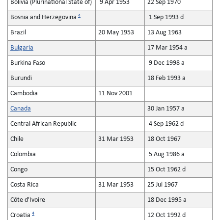
Bolivia (Plurinational State of)
9 Apr 1953
22 Sep 1970
4
Bosnia and Herzegovina
1 Sep 1993 d
Brazil
20 May 1953
13 Aug 1963
Bulgaria
17 Mar 1954 a
Burkina Faso
9 Dec 1998 a
Burundi
18 Feb 1993 a
Cambodia
11 Nov 2001
Canada
30 Jan 1957 a
Central African Republic
4 Sep 1962 d
Chile
31 Mar 1953
18 Oct 1967
Colombia
5 Aug 1986 a
Congo
15 Oct 1962 d
Costa Rica
31 Mar 1953
25 Jul 1967
Côte d'Ivoire
18 Dec 1995 a
4
Croatia
12 Oct 1992 d