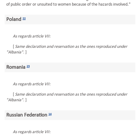
of public order or unsuited to women because of the hazards involved."
Poland
22
As regards article VII:
[
Same declaration and reservation as the ones reproduced under
"Albania".
]
Romania
23
As regards article VII:
[
Same declaration and reservation as the ones reproduced under
"Albania".
]
Russian Federation
14
As regards article VII: