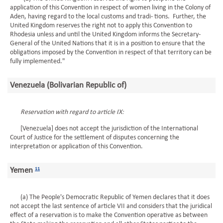
application of this Convention in respect of women living in the Colony of
Aden, having regard to the local customs and tradi- tions. Further, the
United Kingdom reserves the right not to apply this Convention to
Rhodesia unless and until the United Kingdom informs the Secretary-
General of the United Nations that it is in a position to ensure that the
obligations imposed by the Convention in respect of that territory can be
fully implemented."
Venezuela (Bolivarian Republic of)
Reservation with regard to article IX:
[Venezuela] does not accept the jurisdiction of the International
Court of Justice for the settlement of disputes concerning the
interpretation or application of this Convention.
Yemen
11
(a) The People's Democratic Republic of Yemen declares that it does
not accept the last sentence of article VII and considers that the juridical
effect of a reservation is to make the Convention operative as between