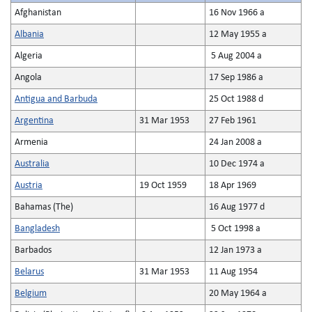
Afghanistan
16 Nov 1966 a
Albania
12 May 1955 a
Algeria
5 Aug 2004 a
Angola
17 Sep 1986 a
Antigua and Barbuda
25 Oct 1988 d
Argentina
31 Mar 1953
27 Feb 1961
Armenia
24 Jan 2008 a
Australia
10 Dec 1974 a
Austria
19 Oct 1959
18 Apr 1969
Bahamas (The)
16 Aug 1977 d
Bangladesh
5 Oct 1998 a
Barbados
12 Jan 1973 a
Belarus
31 Mar 1953
11 Aug 1954
Belgium
20 May 1964 a