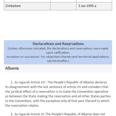
Zimbabwe
5 Jun 1995 a
Declarations and Reservations
(Unless otherwise indicated, the declarations and reservations were made
upon ratification,
accession or succession. For objections thereto and territorial applications,
see hereinafter.)
Albania
1.
As regards Article VII
: The People's Republic of Albania declares
its disagreement with the last sentence of article VII and considers that
the juridical effect of a reservation is to make the Convention operative
as between the State making the reservation and all other States parties
to the Convention, with the exception only of that part thereof to which
the reservation relates.
2.
As regards Article IX:
The People's Republic of Albania does not