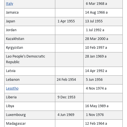
Italy
6 Mar 1968 a
Jamaica
14 Aug 1966 a
Japan
1 Apr 1955
13 Jul 1955
Jordan
1 Jul 1992 a
Kazakhstan
28 Mar 2000 a
Kyrgyzstan
10 Feb 1997 a
Lao People's Democratic
28 Jan 1969 a
Republic
Latvia
14 Apr 1992 a
Lebanon
24 Feb 1954
5 Jun 1956
Lesotho
4 Nov 1974 a
Liberia
9 Dec 1953
Libya
16 May 1989 a
Luxembourg
4 Jun 1969
1 Nov 1976
Madagascar
12 Feb 1964 a