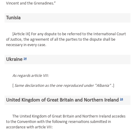
Vincent and the Grenadines.”
Tunisia
[Article IX] For any dispute to be referred to the International Court
of Justice, the agreement of all the parties to the dispute shall be
necessary in every case.
Ukraine
14
As regards article VII:
[
Same declaration as the one reproduced under "Albania"
.]
United Kingdom of Great Britain and Northern Ireland
24
The United Kingdom of Great Britain and Northern Ireland accedes
to the Convention with the following reservations submitted in
accordance with article VII: