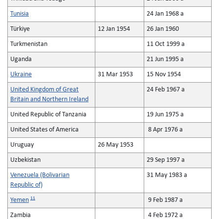
Tunisia
24 Jan 1968 a
Türkiye
12 Jan 1954
26 Jan 1960
Turkmenistan
11 Oct 1999 a
Uganda
21 Jun 1995 a
Ukraine
31 Mar 1953
15 Nov 1954
United Kingdom of Great
24 Feb 1967 a
Britain and Northern Ireland
United Republic of Tanzania
19 Jun 1975 a
United States of America
8 Apr 1976 a
Uruguay
26 May 1953
Uzbekistan
29 Sep 1997 a
Venezuela (Bolivarian
31 May 1983 a
Republic of)
11
Yemen
9 Feb 1987 a
Zambia
4 Feb 1972 a