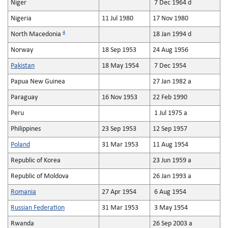
Niger
7 Dec 1964 d
Nigeria
11 Jul 1980
17 Nov 1980
4
North Macedonia
18 Jan 1994 d
Norway
18 Sep 1953
24 Aug 1956
Pakistan
18 May 1954
7 Dec 1954
Papua New Guinea
27 Jan 1982 a
Paraguay
16 Nov 1953
22 Feb 1990
Peru
1 Jul 1975 a
Philippines
23 Sep 1953
12 Sep 1957
Poland
31 Mar 1953
11 Aug 1954
Republic of Korea
23 Jun 1959 a
Republic of Moldova
26 Jan 1993 a
Romania
27 Apr 1954
6 Aug 1954
Russian Federation
31 Mar 1953
3 May 1954
Rwanda
26 Sep 2003 a