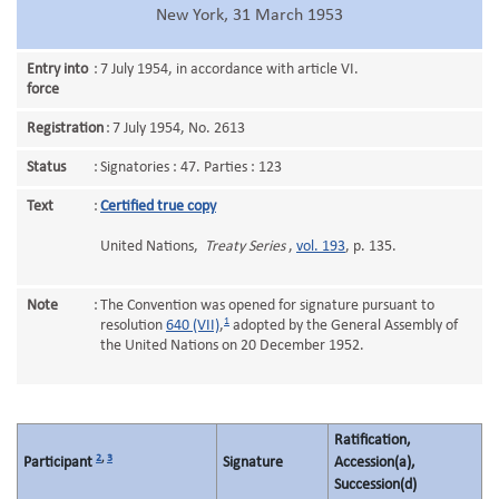
New York, 31 March 1953
Entry into
:
7 July 1954, in accordance with article VI.
force
Registration
:
7 July 1954, No. 2613
Status
:
Signatories : 47. Parties : 123
Text
:
Certified true copy
United Nations,
Treaty Series
,
vol. 193
, p. 135.
Note
:
The Convention was opened for signature pursuant to
1
resolution
640 (VII)
,
adopted by the General Assembly of
the United Nations on 20 December 1952.
Ratification,
2
,
3
Participant
Signature
Accession(a),
Succession(d)