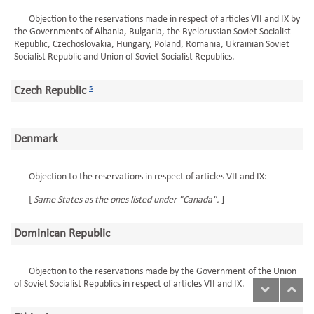
Objection to the reservations made in respect of articles VII and IX by
the Governments of Albania, Bulgaria, the Byelorussian Soviet Socialist
Republic, Czechoslovakia, Hungary, Poland, Romania, Ukrainian Soviet
Socialist Republic and Union of Soviet Socialist Republics.
Czech Republic
5
Denmark
Objection to the reservations in respect of articles VII and IX:
[
Same States as the ones listed under "Canada".
]
Dominican Republic
Objection to the reservations made by the Government of the Union
of Soviet Socialist Republics in respect of articles VII and IX.