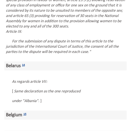
special provision in favour of women; article 29.3 (c) allowing reservation
of any class of employment or office for one sex on the ground that it is
considered by its nature to be unsuited to members of the opposite sex;
and article 65 (3) providing for reservation of 30 seats in the National
Assembly for women in addition to the provision allowing women to be
elected to any and all of the 300 seats.
Article IX:
For the submission of any dispute in terms of this article to the
jurisdiction of the International Court of Justice, the consent of all the
parties to the dispute will be required in each case."
Belarus
14
As regards article VII:
[
Same declaration as the one reproduced
under "Albania".
]
Belgium
15