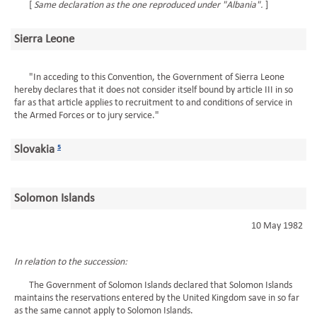
[
Same declaration as the one reproduced under "Albania".
]
Sierra Leone
"In acceding to this Convention, the Government of Sierra Leone
hereby declares that it does not consider itself bound by article III in so
far as that article applies to recruitment to and conditions of service in
the Armed Forces or to jury service."
Slovakia
5
Solomon Islands
10 May 1982
In relation to the succession:
The Government of Solomon Islands declared that Solomon Islands
maintains the reservations entered by the United Kingdom save in so far
as the same cannot apply to Solomon Islands.