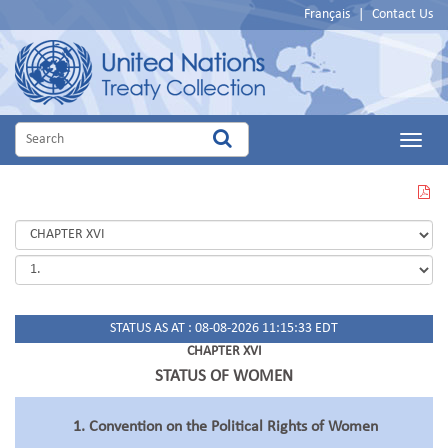
Français
|
Contact Us
Main
Menu
VIEW
THIS
PAGE
IN
PDF
STATUS AS AT : 08-08-2026 11:15:33 EDT
CHAPTER XVI
STATUS OF WOMEN
1. Convention on the Political Rights of Women