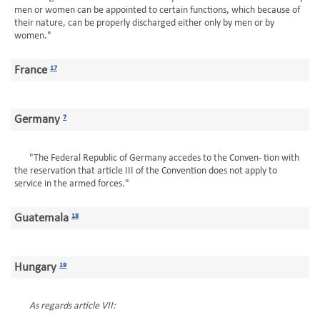
men or women can be appointed to certain functions, which because of
their nature, can be properly discharged either only by men or by
women."
France
17
Germany
7
"The Federal Republic of Germany accedes to the Conven- tion with
the reservation that article III of the Convention does not apply to
service in the armed forces."
Guatemala
18
Hungary
19
As regards article VII: