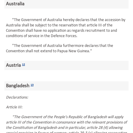
Australia
"The Government of Australia hereby declares that the accession by
Australia shall be subject to the reservation that article III of the
Convention shall have no application as regards recruitment to and
conditions of service in the Defence Forces.
"The Government of Australia furthermore declares that the
Convention shall not extend to Papua New Guinea."
Austria
12
Bangladesh
13
Declarations:
Article III:
"The Government of the People's Republic of Bangladesh will apply
article III of the Convention in consonance with the relevant provisions of
the Constitution of Bangladesh and in particular, article 28 (4) allowing