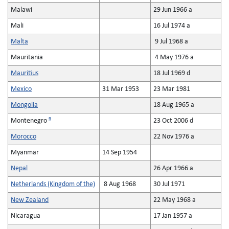
Malawi
29 Jun 1966 a
Mali
16 Jul 1974 a
Malta
9 Jul 1968 a
Mauritania
4 May 1976 a
Mauritius
18 Jul 1969 d
Mexico
31 Mar 1953
23 Mar 1981
Mongolia
18 Aug 1965 a
9
Montenegro
23 Oct 2006 d
Morocco
22 Nov 1976 a
Myanmar
14 Sep 1954
Nepal
26 Apr 1966 a
Netherlands (Kingdom of the)
8 Aug 1968
30 Jul 1971
New Zealand
22 May 1968 a
Nicaragua
17 Jan 1957 a