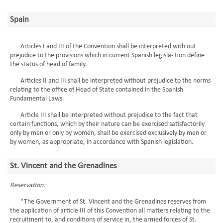
Spain
Articles I and III of the Convention shall be interpreted with out
prejudice to the provisions which in current Spanish legisla- tion define
the status of head of family.
Articles II and III shall be interpreted without prejudice to the norms
relating to the office of Head of State contained in the Spanish
Fundamental Laws.
Article III shall be interpreted without prejudice to the fact that
certain functions, which by their nature can be exercised satisfactorily
only by men or only by women, shall be exercised exclusively by men or
by women, as appropriate, in accordance with Spanish legislation.
St. Vincent and the Grenadines
Reservation:
“The Government of St. Vincent and the Grenadines reserves from
the application of article III of this Convention all matters relating to the
recruitment to, and conditions of service in, the armed forces of St.