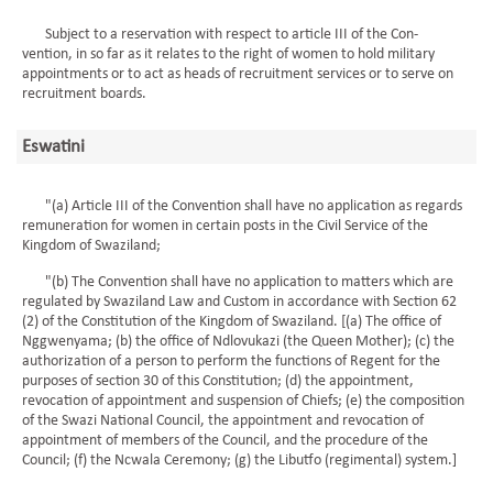
Subject to a reservation with respect to article III of the Con-
vention, in so far as it relates to the right of women to hold military
appointments or to act as heads of recruitment services or to serve on
recruitment boards.
Eswatini
"(a) Article III of the Convention shall have no application as regards
remuneration for women in certain posts in the Civil Service of the
Kingdom of Swaziland;
"(b) The Convention shall have no application to matters which are
regulated by Swaziland Law and Custom in accordance with Section 62
(2) of the Constitution of the Kingdom of Swaziland. [(a) The office of
Nggwenyama; (b) the office of Ndlovukazi (the Queen Mother); (c) the
authorization of a person to perform the functions of Regent for the
purposes of section 30 of this Constitution; (d) the appointment,
revocation of appointment and suspension of Chiefs; (e) the composition
of the Swazi National Council, the appointment and revocation of
appointment of members of the Council, and the procedure of the
Council; (f) the Ncwala Ceremony; (g) the Libutfo (regimental) system.]