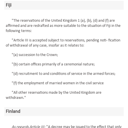
Fiji
"The reservations of the United Kingdom 1 (a), (b), (d) and (f) are
affirmed and are redrafted as more suitable to the situation of Fiji in the
following terms:
"Article III is accepted subject to reservations, pending noti- fication
of withdrawal of any case, insofar as it relates to:
"(a) succession to the Crown;
"(b) certain offices primarily of a ceremonial nature;
"(d) recruitment to and conditions of service in the armed forces;
"(f) the employment of married women in the civil service
"All other reservations made by the United Kingdom are
withdrawn."
Finland
As regards Article III:
"A decree may be issued to the effect that only