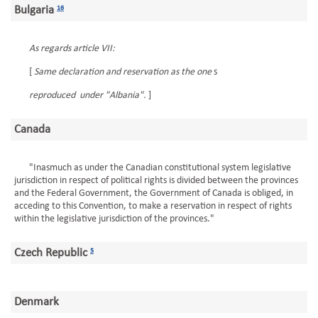
Bulgaria
16
As regards article VII:
[
Same declaration and reservation as the one
s
reproduced under "Albania".
]
Canada
"Inasmuch as under the Canadian constitutional system legislative
jurisdiction in respect of political rights is divided between the provinces
and the Federal Government, the Government of Canada is obliged, in
acceding to this Convention, to make a reservation in respect of rights
within the legislative jurisdiction of the provinces."
Czech Republic
5
Denmark