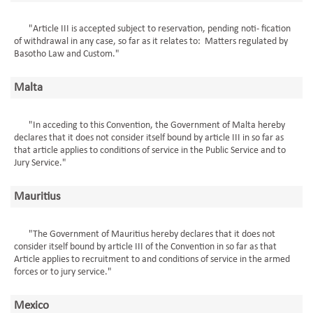
"Article III is accepted subject to reservation, pending noti- fication
of withdrawal in any case, so far as it relates to: Matters regulated by
Basotho Law and Custom."
Malta
"In acceding to this Convention, the Government of Malta hereby
declares that it does not consider itself bound by article III in so far as
that article applies to conditions of service in the Public Service and to
Jury Service."
Mauritius
"The Government of Mauritius hereby declares that it does not
consider itself bound by article III of the Convention in so far as that
Article applies to recruitment to and conditions of service in the armed
forces or to jury service."
Mexico