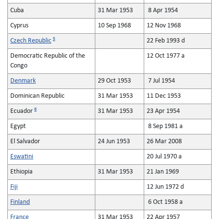
Cuba
31 Mar 1953
8 Apr 1954
Cyprus
10 Sep 1968
12 Nov 1968
5
Czech Republic
22 Feb 1993 d
Democratic Republic of the
12 Oct 1977 a
Congo
Denmark
29 Oct 1953
7 Jul 1954
Dominican Republic
31 Mar 1953
11 Dec 1953
6
Ecuador
31 Mar 1953
23 Apr 1954
Egypt
8 Sep 1981 a
El Salvador
24 Jun 1953
26 Mar 2008
Eswatini
20 Jul 1970 a
Ethiopia
31 Mar 1953
21 Jan 1969
Fiji
12 Jun 1972 d
Finland
6 Oct 1958 a
France
31 Mar 1953
22 Apr 1957