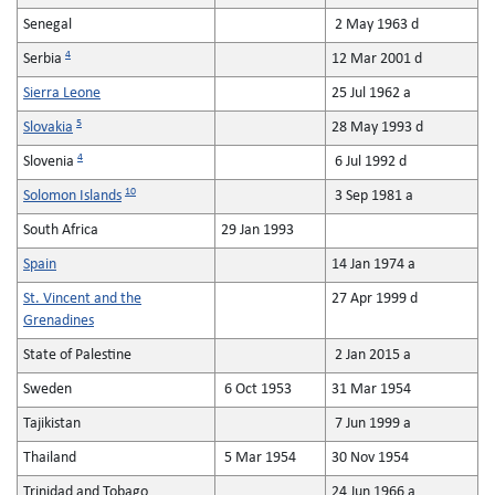
Senegal
2 May 1963 d
4
Serbia
12 Mar 2001 d
Sierra Leone
25 Jul 1962 a
5
Slovakia
28 May 1993 d
4
Slovenia
6 Jul 1992 d
10
Solomon Islands
3 Sep 1981 a
South Africa
29 Jan 1993
Spain
14 Jan 1974 a
St. Vincent and the
27 Apr 1999 d
Grenadines
State of Palestine
2 Jan 2015 a
Sweden
6 Oct 1953
31 Mar 1954
Tajikistan
7 Jun 1999 a
Thailand
5 Mar 1954
30 Nov 1954
Trinidad and Tobago
24 Jun 1966 a