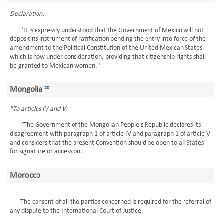
Declaration:
"It is expressly understood that the Government of Mexico will not
deposit its instrument of ratification pending the entry into force of the
amendment to the Political Constitution of the United Mexican States
which is now under consideration, providing that citizenship rights shall
be granted to Mexican women."
Mongolia
20
"To articles IV and V:
"The Government of the Mongolian People's Republic declares its
disagreement with paragraph 1 of article IV and paragraph 1 of article V
and considers that the present Convention should be open to all States
for signature or accession.
Morocco
The consent of all the parties concerned is required for the referral of
any dispute to the International Court of Justice.