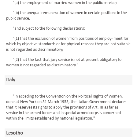
"(a) the employment of married women in the public service;
"(b) the unequal remuneration of women in certain positions in the
public service,
"and subject to the following declarations:
"(1) that the exclusion of women from positions of employ- ment for
which by objective standards or for physical reasons they are not suitable
is not regarded as discriminatory;
"(2) that the fact that jury service is not at present obligatory for
women is not regarded as discriminatory."
Italy
"In acceding to the Convention on the Political Rights of Women,
done at New York on 31 March 1953, the Italian Government declares
that it reserves its rights to apply the provisions of Art. III as far as
service in the armed forces and in special armed corps is concerned
within the limits established by national legislation."
Lesotho