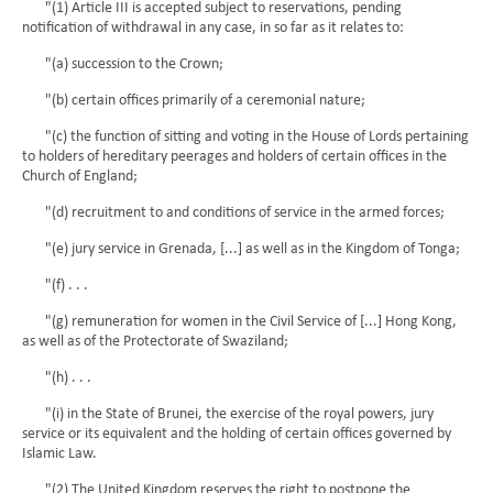
"(1) Article III is accepted subject to reservations, pending
notification of withdrawal in any case, in so far as it relates to:
"(a) succession to the Crown;
"(b) certain offices primarily of a ceremonial nature;
"(c) the function of sitting and voting in the House of Lords pertaining
to holders of hereditary peerages and holders of certain offices in the
Church of England;
"(d) recruitment to and conditions of service in the armed forces;
"(e) jury service in Grenada, [...] as well as in the Kingdom of Tonga;
"(f) . . .
"(g) remuneration for women in the Civil Service of [...] Hong Kong,
as well as of the Protectorate of Swaziland;
"(h) . . .
"(i) in the State of Brunei, the exercise of the royal powers, jury
service or its equivalent and the holding of certain offices governed by
Islamic Law.
"(2) The United Kingdom reserves the right to postpone the