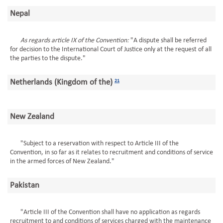
Nepal
As regards article IX of the Convention:
"A dispute shall be referred
for decision to the International Court of Justice only at the request of all
the parties to the dispute."
Netherlands (Kingdom of the)
21
New Zealand
"Subject to a reservation with respect to Article III of the
Convention, in so far as it relates to recruitment and conditions of service
in the armed forces of New Zealand."
Pakistan
"Article III of the Convention shall have no application as regards
recruitment to and conditions of services charged with the maintenance