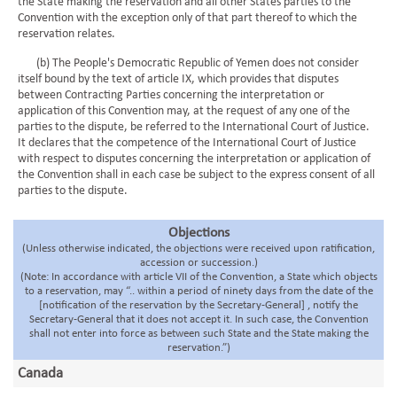
the State making the reservation and all other States parties to the
Convention with the exception only of that part thereof to which the
reservation relates.
(b) The People's Democratic Republic of Yemen does not consider
itself bound by the text of article IX, which provides that disputes
between Contracting Parties concerning the interpretation or
application of this Convention may, at the request of any one of the
parties to the dispute, be referred to the International Court of Justice.
It declares that the competence of the International Court of Justice
with respect to disputes concerning the interpretation or application of
the Convention shall in each case be subject to the express consent of all
parties to the dispute.
Objections
(Unless otherwise indicated, the objections were received upon ratification,
accession or succession.)
(Note: In accordance with article VII of the Convention, a State which objects
to a reservation, may “.. within a period of ninety days from the date of the
[notification of the reservation by the Secretary-General] , notify the
Secretary-General that it does not accept it. In such case, the Convention
shall not enter into force as between such State and the State making the
reservation.”)
Canada