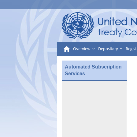
Overview
Depositary
Regist
Automated Subscription
Services