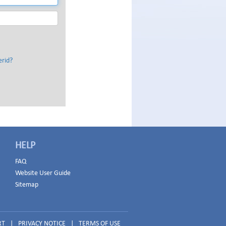
erid?
HELP
FAQ
Website User Guide
Sitemap
RT
|
PRIVACY NOTICE
|
TERMS OF USE