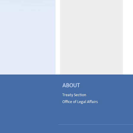
ABOUT
Treaty Section
Office of Legal Affairs