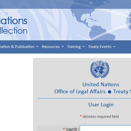
ration & Publication
Resources
Training
Treaty Events
United Nations
Office of Legal Affairs
Treaty 
User Login
*
denotes required field
*
UserID :