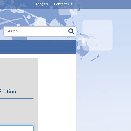
Français
|
Contact Us
Section