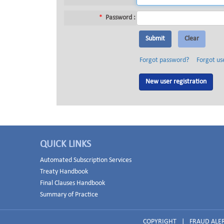
*
Password :
Forgot password?
Forgot us
New user registration
QUICK LINKS
Automated Subscription Services
Treaty Handbook
Final Clauses Handbook
Summary of Practice
COPYRIGHT
|
FRAUD ALE