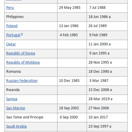
Peru
29 May 1985
7 Jul 1988
Philippines
18 Jun 1986 a
Poland
13 Jan 1986
26 Jul 1989
6
Portugal
4 Feb 1985
9 Feb 1989
Qatar
11 Jan 2000 a
Republic of Korea
9 Jan 1995 a
Republic of Moldova
28 Nov 1995 a
Romania
18 Dec 1990 a
Russian Federation
10 Dec 1985
3 Mar 1987
Rwanda
15 Dec 2008 a
Samoa
28 Mar 2019 a
San Marino
18 Sep 2002
27 Nov 2006
Sao Tome and Principe
6 Sep 2000
10 Jan 2017
Saudi Arabia
23 Sep 1997 a