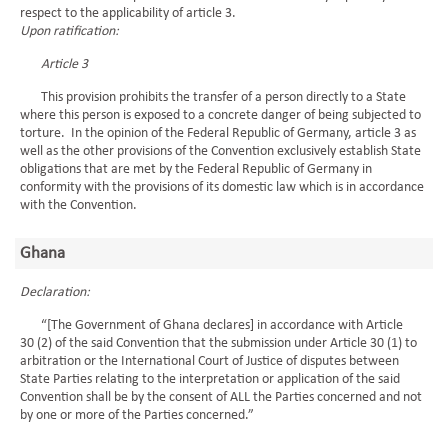
respect to the applicability of article 3.
Upon ratification:
Article 3
This provision prohibits the transfer of a person directly to a State
where this person is exposed to a concrete danger of being subjected to
torture. In the opinion of the Federal Republic of Germany, article 3 as
well as the other provisions of the Convention exclusively establish State
obligations that are met by the Federal Republic of Germany in
conformity with the provisions of its domestic law which is in accordance
with the Convention.
Ghana
Declaration:
“[The Government of Ghana declares] in accordance with Article
30 (2) of the said Convention that the submission under Article 30 (1) to
arbitration or the International Court of Justice of disputes between
State Parties relating to the interpretation or application of the said
Convention shall be by the consent of ALL the Parties concerned and not
by one or more of the Parties concerned.”