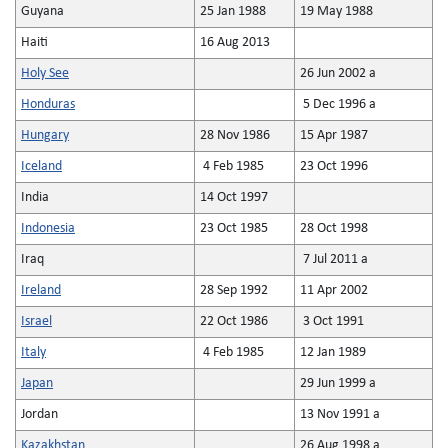
Guyana
25 Jan 1988
19 May 1988
Haiti
16 Aug 2013
Holy See
26 Jun 2002 a
Honduras
5 Dec 1996 a
Hungary
28 Nov 1986
15 Apr 1987
Iceland
4 Feb 1985
23 Oct 1996
India
14 Oct 1997
Indonesia
23 Oct 1985
28 Oct 1998
Iraq
7 Jul 2011 a
Ireland
28 Sep 1992
11 Apr 2002
Israel
22 Oct 1986
3 Oct 1991
Italy
4 Feb 1985
12 Jan 1989
Japan
29 Jun 1999 a
Jordan
13 Nov 1991 a
Kazakhstan
26 Aug 1998 a