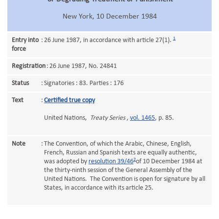
New York, 10 December 1984
1
Entry into
:
26 June 1987, in accordance with article 27(1).
force
Registration
:
26 June 1987, No. 24841
Status
:
Signatories : 83. Parties : 176
Text
:
Certified true copy
United Nations,
Treaty Series
,
vol. 1465
, p. 85.
Note
:
The Convention, of which the Arabic, Chinese, English,
French, Russian and Spanish texts are equally authentic,
2
was adopted by
resolution 39/46
of 10 December 1984 at
the thirty-ninth session of the General Assembly of the
United Nations. The Convention is open for signature by all
States, in accordance with its article 25.