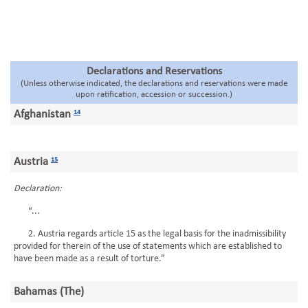
Declarations and Reservations
(Unless otherwise indicated, the declarations and reservations were made
upon ratification, accession or succession.)
Afghanistan
14
Austria
15
Declaration:
“...
2. Austria regards article 15 as the legal basis for the inadmissibility
provided for therein of the use of statements which are established to
have been made as a result of torture.”
Bahamas (The)