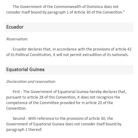
The Government of the Commonwealth of Dominica does not
consider itself bound by paragraph 1 of Article 30 of the Convention.”
Ecuador
Reservation:
Ecuador declares that, in accordance with the provisions of article 42
of its Political Constitution, it will not permit extradition of its nationals.
Equatorial Guinea
Declaration and reservation:
First - The Government of Equatorial Guinea hereby declares that,
pursuant to article 28 of this Convention, it does not recognize the
competence of the Committee provided for in article 20 of the
Convention.
Second - With reference to the provisions of article 30, the
Government of Equatorial Guinea does not consider itself bound by
paragraph 1 thereof.