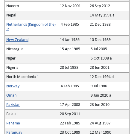
Naoero
12 Nov 2001
26 Sep 2012
Nepal
14 May 1991 a
Netherlands (Kingdom of the)
4 Feb 1985
21 Dec 1988
10
New Zealand
14 Jan 1986
10 Dec 1989
Nicaragua
15 Apr 1985
5 Jul 2005
Niger
5 Oct 1998 a
Nigeria
28 Jul 1988
28 Jun 2001
4
North Macedonia
12 Dec 1994 d
Norway
4 Feb 1985
9 Jul 1986
Oman
9 Jun 2020 a
Pakistan
17 Apr 2008
23 Jun 2010
Palau
20 Sep 2011
Panama
22 Feb 1985
24 Aug 1987
Paraguay
23 Oct 1989
12 Mar 1990