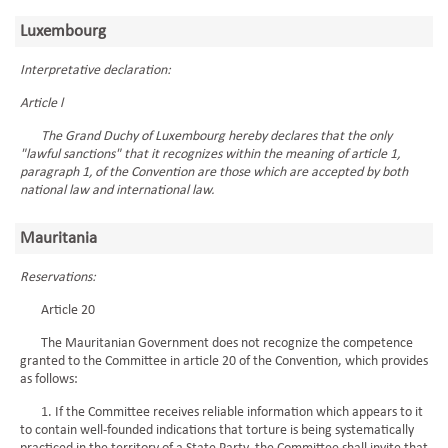
Luxembourg
Interpretative declaration:
Article l
The Grand Duchy of Luxembourg hereby declares that the only
"lawful sanctions" that it recognizes within the meaning of article 1,
paragraph 1, of the Convention are those which are accepted by both
national law and international law.
Mauritania
Reservations:
Article 20
The Mauritanian Government does not recognize the competence
granted to the Committee in article 20 of the Convention, which provides
as follows:
1. If the Committee receives reliable information which appears to it
to contain well-founded indications that torture is being systematically