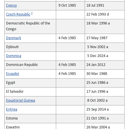
Cyprus
9 Oct 1985
18 Jul 1991
7
Czech Republic
22 Feb 1993 d
Democratic Republic of the
18 Mar 1996 a
Congo
Denmark
4 Feb 1985
27 May 1987
Djibouti
5 Nov 2002 a
Dominica
5 Dec 2024 a
Dominican Republic
4 Feb 1985
24 Jan 2012
Ecuador
4 Feb 1985
30 Mar 1988
Egypt
25 Jun 1986 a
El Salvador
17 Jun 1996 a
Equatorial Guinea
8 Oct 2002 a
Eritrea
25 Sep 2014 a
Estonia
21 Oct 1991 a
Eswatini
26 Mar 2004 a