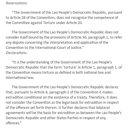
Reservations:
“The Government of the Lao People’s Democratic Republic, pursuant
to Article 28 of the Convention, does not recognize the competence of
the Committee against Torture under Article 20.
The Government of the Lao People’s Democratic Republic does not
consider itself bound by the provisions of Article 30, paragraph 1, to refer
any dispute concerning the interpretation and application of the
Convention to the International Court of Justice.”
Declarations:
“It is the understanding of the Government of the Lao People’s
Democratic Republic that the term ‘torture’ in Article 1, paragraph 1, of
the Convention means torture as defined in both national law and
international law.
The Government of the Lao People’s Democratic Republic declares
that, pursuant to Article 8, paragraph 2 of the Convention it makes
extradition conditional on the existence of a treaty. Therefore, it does
not consider the Convention as the legal basis for extradition in respect
of the offences set forth therein. It further declares that bilateral
agreements will be the basis for extradition as between the Lao People’s
Democratic Republic and other States Parties in respect of any
offences.”