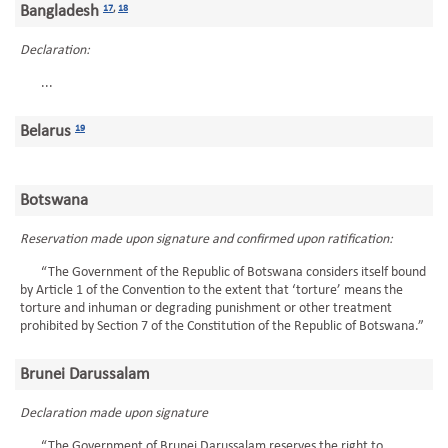
Bangladesh
17
,
18
Declaration:
...
Belarus
19
Botswana
Reservation made upon signature and confirmed upon ratification:
“The Government of the Republic of Botswana considers itself bound
by Article 1 of the Convention to the extent that ‘torture’ means the
torture and inhuman or degrading punishment or other treatment
prohibited by Section 7 of the Constitution of the Republic of Botswana.”
Brunei Darussalam
Declaration made upon signature
“The Government of Brunei Darussalam reserves the right to