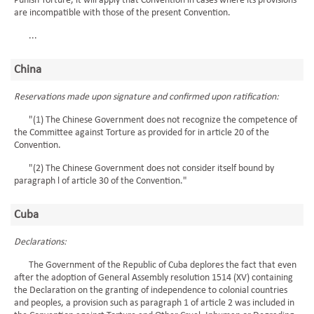
Punish Torture, it will apply that Convention in cases where its provisions
are incompatible with those of the present Convention.
...
China
Reservations made upon signature and confirmed upon ratification:
"(1) The Chinese Government does not recognize the competence of
the Committee against Torture as provided for in article 20 of the
Convention.
"(2) The Chinese Government does not consider itself bound by
paragraph l of article 30 of the Convention."
Cuba
Declarations:
The Government of the Republic of Cuba deplores the fact that even
after the adoption of General Assembly resolution 1514 (XV) containing
the Declaration on the granting of independence to colonial countries
and peoples, a provision such as paragraph 1 of article 2 was included in