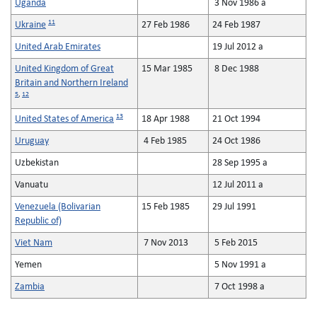
Uganda
3 Nov 1986 a
11
Ukraine
27 Feb 1986
24 Feb 1987
United Arab Emirates
19 Jul 2012 a
United Kingdom of Great
15 Mar 1985
8 Dec 1988
Britain and Northern Ireland
5
,
12
13
United States of America
18 Apr 1988
21 Oct 1994
Uruguay
4 Feb 1985
24 Oct 1986
Uzbekistan
28 Sep 1995 a
Vanuatu
12 Jul 2011 a
Venezuela (Bolivarian
15 Feb 1985
29 Jul 1991
Republic of)
Viet Nam
7 Nov 2013
5 Feb 2015
Yemen
5 Nov 1991 a
Zambia
7 Oct 1998 a