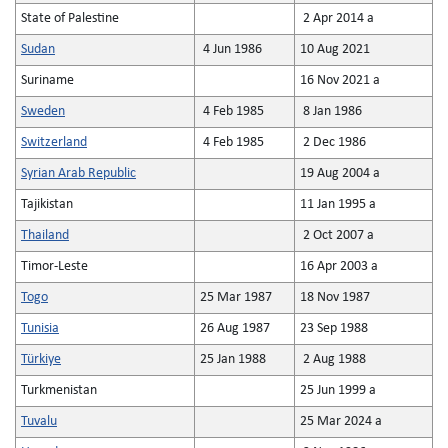
State of Palestine
2 Apr 2014 a
Sudan
4 Jun 1986
10 Aug 2021
Suriname
16 Nov 2021 a
Sweden
4 Feb 1985
8 Jan 1986
Switzerland
4 Feb 1985
2 Dec 1986
Syrian Arab Republic
19 Aug 2004 a
Tajikistan
11 Jan 1995 a
Thailand
2 Oct 2007 a
Timor-Leste
16 Apr 2003 a
Togo
25 Mar 1987
18 Nov 1987
Tunisia
26 Aug 1987
23 Sep 1988
Türkiye
25 Jan 1988
2 Aug 1988
Turkmenistan
25 Jun 1999 a
Tuvalu
25 Mar 2024 a