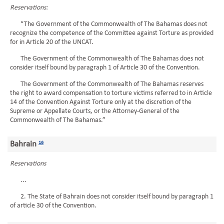
Reservations:
“The Government of the Commonwealth of The Bahamas does not
recognize the competence of the Committee against Torture as provided
for in Article 20 of the UNCAT.
The Government of the Commonwealth of The Bahamas does not
consider itself bound by paragraph 1 of Article 30 of the Convention.
The Government of the Commonwealth of The Bahamas reserves
the right to award compensation to torture victims referred to in Article
14 of the Convention Against Torture only at the discretion of the
Supreme or Appellate Courts, or the Attorney-General of the
Commonwealth of The Bahamas.”
Bahrain
16
Reservations
...
2. The State of Bahrain does not consider itself bound by paragraph 1
of article 30 of the Convention.