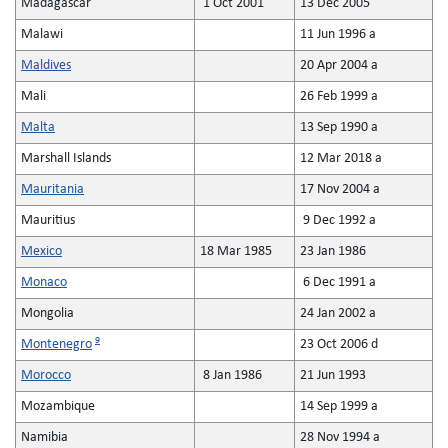
Madagascar
1 Oct 2001
13 Dec 2005
Malawi
11 Jun 1996 a
Maldives
20 Apr 2004 a
Mali
26 Feb 1999 a
Malta
13 Sep 1990 a
Marshall Islands
12 Mar 2018 a
Mauritania
17 Nov 2004 a
Mauritius
9 Dec 1992 a
Mexico
18 Mar 1985
23 Jan 1986
Monaco
6 Dec 1991 a
Mongolia
24 Jan 2002 a
9
Montenegro
23 Oct 2006 d
Morocco
8 Jan 1986
21 Jun 1993
Mozambique
14 Sep 1999 a
Namibia
28 Nov 1994 a