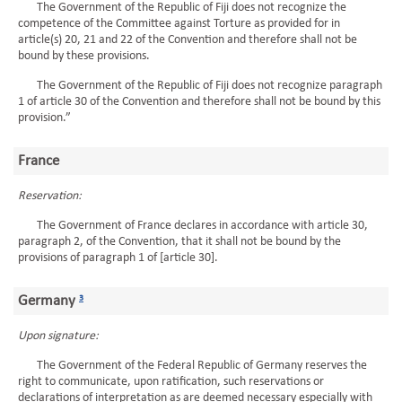
The Government of the Republic of Fiji does not recognize the
competence of the Committee against Torture as provided for in
article(s) 20, 21 and 22 of the Convention and therefore shall not be
bound by these provisions.
The Government of the Republic of Fiji does not recognize paragraph
1 of article 30 of the Convention and therefore shall not be bound by this
provision.”
France
Reservation:
The Government of France declares in accordance with article 30,
paragraph 2, of the Convention, that it shall not be bound by the
provisions of paragraph 1 of [article 30].
Germany
3
Upon signature:
The Government of the Federal Republic of Germany reserves the
right to communicate, upon ratification, such reservations or
declarations of interpretation as are deemed necessary especially with