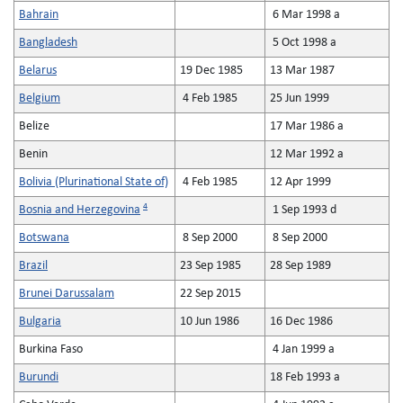
Bahrain
6 Mar 1998 a
Bangladesh
5 Oct 1998 a
Belarus
19 Dec 1985
13 Mar 1987
Belgium
4 Feb 1985
25 Jun 1999
Belize
17 Mar 1986 a
Benin
12 Mar 1992 a
Bolivia (Plurinational State of)
4 Feb 1985
12 Apr 1999
4
Bosnia and Herzegovina
1 Sep 1993 d
Botswana
8 Sep 2000
8 Sep 2000
Brazil
23 Sep 1985
28 Sep 1989
Brunei Darussalam
22 Sep 2015
Bulgaria
10 Jun 1986
16 Dec 1986
Burkina Faso
4 Jan 1999 a
Burundi
18 Feb 1993 a