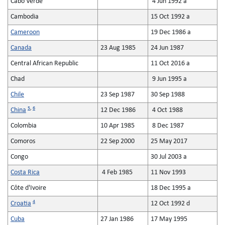
Cabo Verde
4 Jun 1992 a
Cambodia
15 Oct 1992 a
Cameroon
19 Dec 1986 a
Canada
23 Aug 1985
24 Jun 1987
Central African Republic
11 Oct 2016 a
Chad
9 Jun 1995 a
Chile
23 Sep 1987
30 Sep 1988
5
,
6
China
12 Dec 1986
4 Oct 1988
Colombia
10 Apr 1985
8 Dec 1987
Comoros
22 Sep 2000
25 May 2017
Congo
30 Jul 2003 a
Costa Rica
4 Feb 1985
11 Nov 1993
Côte d'Ivoire
18 Dec 1995 a
4
Croatia
12 Oct 1992 d
Cuba
27 Jan 1986
17 May 1995