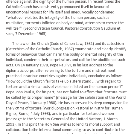
offence against the dignity of the human person. In recent times the
Catholic Church has consistently pronounced itself in favour of
unconditional respect for life itself and unequivocally condemned
"whatever violates the integrity of the human person, such as
mutilation, torments inflicted on body or mind, attempts to coerce the
will itself" (Second Vatican Council, Pastoral Constitution Gaudium et
spes, 7 December 1965).
The law of the Church (Code of Canon Law, 1981) and its catechism
(Catechism of the Catholic Church, 1987) enumerate and clearly identify
forms of behaviour that can harm the bodily or mental integrity of the
individual, condemn their perpetrators and call for the abolition of such
acts. On 14 January 1978, Pope Paul VI, in his last address to the
diplomatic corps, after referring to the torture and mistreatment
practised in various countries against individuals, concluded as follows:
"How could the Church fail to take up a stern stand ... with regard to
torture and to similar acts of violence inflicted on the human person?"
Pope John Paul II, for his part, has not failed to affirm that "torture must
be called by its proper name" (message for the celebration of the World
Day of Peace, 1 January 1980). He has expressed his deep compassion for
the victims of torture (World Congress on Pastoral Ministry for Human
Rights, Rome, 4 July 1998), and in particular for tortured women
(message to the Secretary-General of the United Nations, 1 March
1993). In this spirit the Holy See wishes to lend its moral support and
collaboration tothe international community, so as to contribute to the