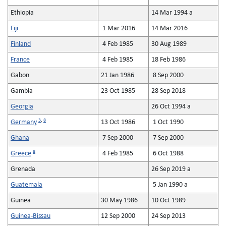
Ethiopia
14 Mar 1994 a
Fiji
1 Mar 2016
14 Mar 2016
Finland
4 Feb 1985
30 Aug 1989
France
4 Feb 1985
18 Feb 1986
Gabon
21 Jan 1986
8 Sep 2000
Gambia
23 Oct 1985
28 Sep 2018
Georgia
26 Oct 1994 a
3
,
8
Germany
13 Oct 1986
1 Oct 1990
Ghana
7 Sep 2000
7 Sep 2000
8
Greece
4 Feb 1985
6 Oct 1988
Grenada
26 Sep 2019 a
Guatemala
5 Jan 1990 a
Guinea
30 May 1986
10 Oct 1989
Guinea-Bissau
12 Sep 2000
24 Sep 2013