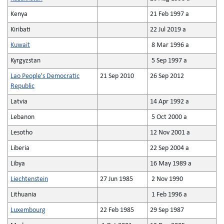
Kenya
21 Feb 1997 a
Kiribati
22 Jul 2019 a
Kuwait
8 Mar 1996 a
Kyrgyzstan
5 Sep 1997 a
Lao People's Democratic
21 Sep 2010
26 Sep 2012
Republic
Latvia
14 Apr 1992 a
Lebanon
5 Oct 2000 a
Lesotho
12 Nov 2001 a
Liberia
22 Sep 2004 a
Libya
16 May 1989 a
Liechtenstein
27 Jun 1985
2 Nov 1990
Lithuania
1 Feb 1996 a
Luxembourg
22 Feb 1985
29 Sep 1987