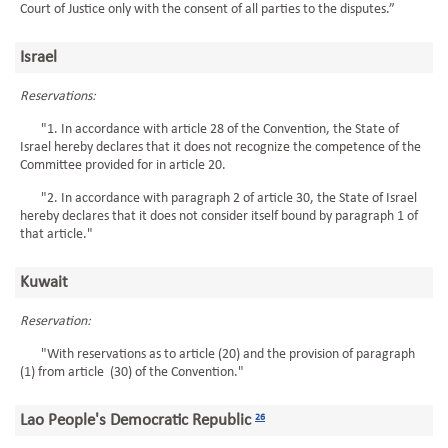
Court of Justice only with the consent of all parties to the disputes.”
Israel
Reservations:
"1. In accordance with article 28 of the Convention, the State of
Israel hereby declares that it does not recognize the competence of the
Committee provided for in article 20.
"2. In accordance with paragraph 2 of article 30, the State of Israel
hereby declares that it does not consider itself bound by paragraph 1 of
that article."
Kuwait
Reservation:
"With reservations as to article (20) and the provision of paragraph
(1) from article (30) of the Convention."
Lao People's Democratic Republic
26