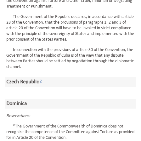
the Convention against Torture and Other Cruel, Inhuman or Degrading
Treatment or Punishment.
The Government of the Republic declares, in accordance with article
28 of the Convention, that the provisions of paragraphs 1, 2 and 3 of
article 20 of the Convention will have to be invoked in strict compliance
with the principle of the sovereignty of States and implemented with the
prior consent of the States Parties.
In connection with the provisions of article 30 of the Convention, the
Government of the Republic of Cuba is of the view that any dispute
between Parties should be settled by negotiation through the diplomatic
channel.
Czech Republic
7
Dominica
Reservations:
“The Government of the Commonwealth of Dominica does not
recognize the competence of the Committee against Torture as provided
for in Article 20 of the Convention.