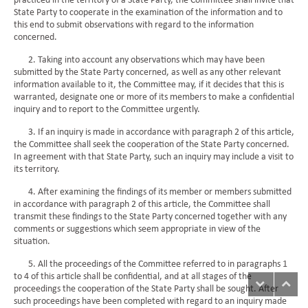
practiced in the territory of a State Party, the Committee shall invite that
State Party to cooperate in the examination of the information and to
this end to submit observations with regard to the information
concerned.
2. Taking into account any observations which may have been
submitted by the State Party concerned, as well as any other relevant
information available to it, the Committee may, if it decides that this is
warranted, designate one or more of its members to make a confidential
inquiry and to report to the Committee urgently.
3. If an inquiry is made in accordance with paragraph 2 of this article,
the Committee shall seek the cooperation of the State Party concerned.
In agreement with that State Party, such an inquiry may include a visit to
its territory.
4. After examining the findings of its member or members submitted
in accordance with paragraph 2 of this article, the Committee shall
transmit these findings to the State Party concerned together with any
comments or suggestions which seem appropriate in view of the
situation.
5. All the proceedings of the Committee referred to in paragraphs 1
to 4 of this article shall be confidential, and at all stages of the
proceedings the cooperation of the State Party shall be sought. After
such proceedings have been completed with regard to an inquiry made