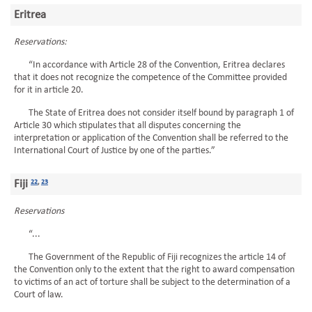
Eritrea
Reservations:
“In accordance with Article 28 of the Convention, Eritrea declares
that it does not recognize the competence of the Committee provided
for it in article 20.
The State of Eritrea does not consider itself bound by paragraph 1 of
Article 30 which stipulates that all disputes concerning the
interpretation or application of the Convention shall be referred to the
International Court of Justice by one of the parties.”
Fiji
22
,
23
Reservations
“...
The Government of the Republic of Fiji recognizes the article 14 of
the Convention only to the extent that the right to award compensation
to victims of an act of torture shall be subject to the determination of a
Court of law.