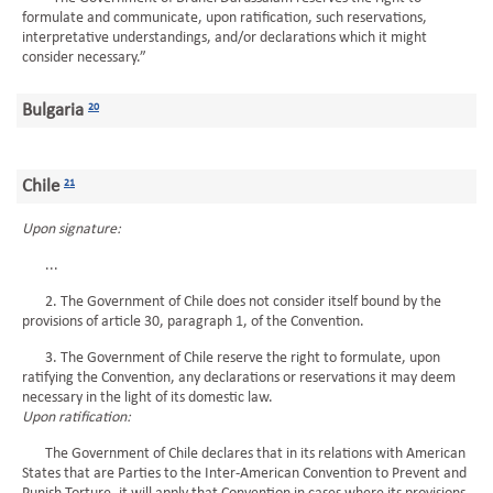
formulate and communicate, upon ratification, such reservations,
interpretative understandings, and/or declarations which it might
consider necessary.”
Bulgaria
20
Chile
21
Upon signature:
...
2. The Government of Chile does not consider itself bound by the
provisions of article 30, paragraph 1, of the Convention.
3. The Government of Chile reserve the right to formulate, upon
ratifying the Convention, any declarations or reservations it may deem
necessary in the light of its domestic law.
Upon ratification:
The Government of Chile declares that in its relations with American
States that are Parties to the Inter-American Convention to Prevent and