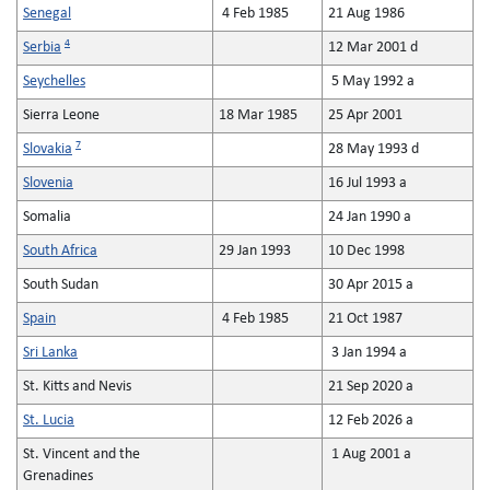
Senegal
4 Feb 1985
21 Aug 1986
4
Serbia
12 Mar 2001 d
Seychelles
5 May 1992 a
Sierra Leone
18 Mar 1985
25 Apr 2001
7
Slovakia
28 May 1993 d
Slovenia
16 Jul 1993 a
Somalia
24 Jan 1990 a
South Africa
29 Jan 1993
10 Dec 1998
South Sudan
30 Apr 2015 a
Spain
4 Feb 1985
21 Oct 1987
Sri Lanka
3 Jan 1994 a
St. Kitts and Nevis
21 Sep 2020 a
St. Lucia
12 Feb 2026 a
St. Vincent and the
1 Aug 2001 a
Grenadines