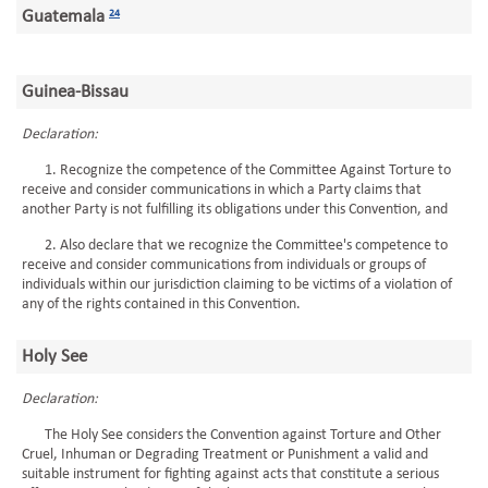
Guatemala
24
Guinea-Bissau
Declaration:
1. Recognize the competence of the Committee Against Torture to
receive and consider communications in which a Party claims that
another Party is not fulfilling its obligations under this Convention, and
2. Also declare that we recognize the Committee's competence to
receive and consider communications from individuals or groups of
individuals within our jurisdiction claiming to be victims of a violation of
any of the rights contained in this Convention.
Holy See
Declaration:
The Holy See considers the Convention against Torture and Other
Cruel, Inhuman or Degrading Treatment or Punishment a valid and
suitable instrument for fighting against acts that constitute a serious