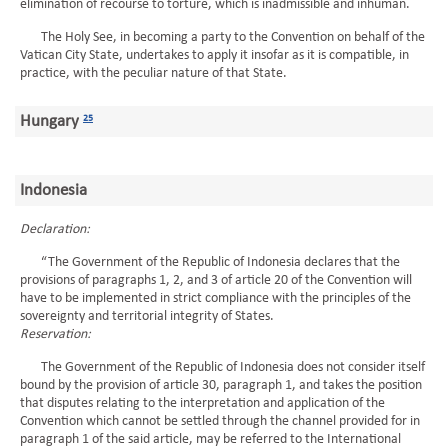
elimination of recourse to torture, which is inadmissible and inhuman.
The Holy See, in becoming a party to the Convention on behalf of the
Vatican City State, undertakes to apply it insofar as it is compatible, in
practice, with the peculiar nature of that State.
Hungary
25
Indonesia
Declaration:
“The Government of the Republic of Indonesia declares that the
provisions of paragraphs 1, 2, and 3 of article 20 of the Convention will
have to be implemented in strict compliance with the principles of the
sovereignty and territorial integrity of States.
Reservation:
The Government of the Republic of Indonesia does not consider itself
bound by the provision of article 30, paragraph 1, and takes the position
that disputes relating to the interpretation and application of the
Convention which cannot be settled through the channel provided for in
paragraph 1 of the said article, may be referred to the International