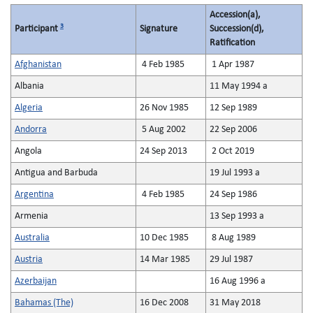
Accession(a),
3
Participant
Signature
Succession(d),
Ratification
Afghanistan
4 Feb 1985
1 Apr 1987
Albania
11 May 1994 a
Algeria
26 Nov 1985
12 Sep 1989
Andorra
5 Aug 2002
22 Sep 2006
Angola
24 Sep 2013
2 Oct 2019
Antigua and Barbuda
19 Jul 1993 a
Argentina
4 Feb 1985
24 Sep 1986
Armenia
13 Sep 1993 a
Australia
10 Dec 1985
8 Aug 1989
Austria
14 Mar 1985
29 Jul 1987
Azerbaijan
16 Aug 1996 a
Bahamas (The)
16 Dec 2008
31 May 2018