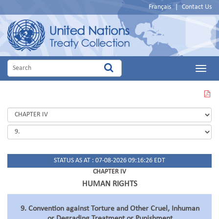
Français
|
Contact Us
Main
Menu
VIEW
THIS
PAGE
IN
PDF
STATUS AS AT : 07-08-2026 09:16:26 EDT
CHAPTER IV
HUMAN RIGHTS
9. Convention against Torture and Other Cruel, Inhuman
or Degrading Treatment or Punishment