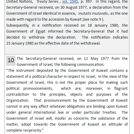
United Nations,
Treaty Series
,
vol. 1045
, p. 397. In this regard, the
Secretary-General received, on 30 August 1977, a declaration from the
Government of Israel identical in essence,
mutatis mutandis
, as the one
made with regard to the accession by Kuwait (see note 9 ).
Subsequently, in a notification received on 18 January 1980, the
Government of Egypt informed the Secretary-General that it had
decided to withdraw the declaration. The notification indicates
25 January 1980 as the effective date of the withdrawal.
The Secretary-General received, on 12 May 1977 from the
10
Government of Israel, the following communication:
"The instrument deposited by the Government of Kuwait contains a
statement of a political character in respect to Israel. In the view of the
Government of Israel, this is not the proper place for making such
political pronouncements, which are, moreover, in flagrant
contradiction to the principles, objects and purposes of the
Organization. That pronouncement by the Government of Kuwait
cannot in any way affect whatever obligations are binding upon Kuwait
under general international law or under particular treaties. The
Government of Israel will, insofar as concerns the substance of the
matter, adopt towards the Government of Kuwait an attitude of
complete reciprocity."