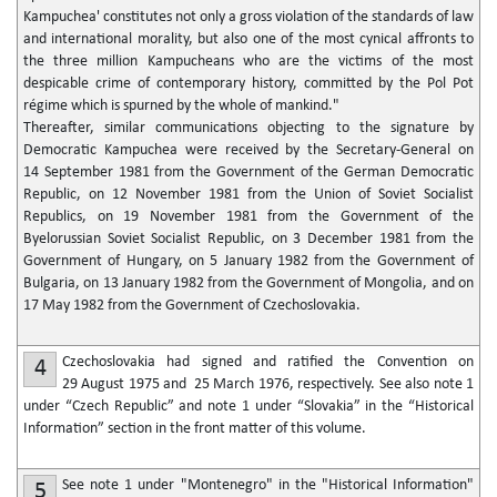
Kampuchea' constitutes not only a gross violation of the standards of law
and international morality, but also one of the most cynical affronts to
the three million Kampucheans who are the victims of the most
despicable crime of contemporary history, committed by the Pol Pot
régime which is spurned by the whole of mankind."
Thereafter, similar communications objecting to the signature by
Democratic Kampuchea were received by the Secretary-General on
14 September 1981 from the Government of the German Democratic
Republic, on 12 November 1981 from the Union of Soviet Socialist
Republics, on 19 November 1981 from the Government of the
Byelorussian Soviet Socialist Republic, on 3 December 1981 from the
Government of Hungary, on 5 January 1982 from the Government of
Bulgaria, on 13 January 1982 from the Government of Mongolia, and on
17 May 1982 from the Government of Czechoslovakia.
Czechoslovakia had signed and ratified the Convention on
4
29 August 1975 and 25 March 1976, respectively. See also note 1
under “Czech Republic” and note 1 under “Slovakia” in the “Historical
Information” section in the front matter of this volume.
See note 1 under "Montenegro" in the "Historical Information"
5