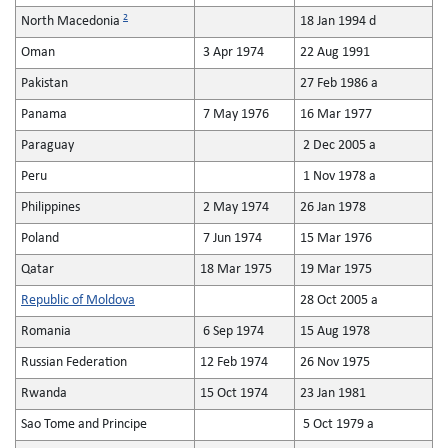
2
North Macedonia
18 Jan 1994 d
Oman
3 Apr 1974
22 Aug 1991
Pakistan
27 Feb 1986 a
Panama
7 May 1976
16 Mar 1977
Paraguay
2 Dec 2005 a
Peru
1 Nov 1978 a
Philippines
2 May 1974
26 Jan 1978
Poland
7 Jun 1974
15 Mar 1976
Qatar
18 Mar 1975
19 Mar 1975
Republic of Moldova
28 Oct 2005 a
Romania
6 Sep 1974
15 Aug 1978
Russian Federation
12 Feb 1974
26 Nov 1975
Rwanda
15 Oct 1974
23 Jan 1981
Sao Tome and Principe
5 Oct 1979 a