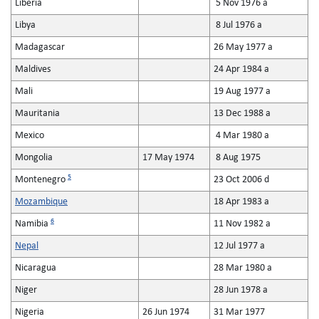
Liberia
5 Nov 1976 a
Libya
8 Jul 1976 a
Madagascar
26 May 1977 a
Maldives
24 Apr 1984 a
Mali
19 Aug 1977 a
Mauritania
13 Dec 1988 a
Mexico
4 Mar 1980 a
Mongolia
17 May 1974
8 Aug 1975
5
Montenegro
23 Oct 2006 d
Mozambique
18 Apr 1983 a
6
Namibia
11 Nov 1982 a
Nepal
12 Jul 1977 a
Nicaragua
28 Mar 1980 a
Niger
28 Jun 1978 a
Nigeria
26 Jun 1974
31 Mar 1977