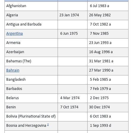
Afghanistan
6 Jul 1983 a
Algeria
23 Jan 1974
26 May 1982
Antigua and Barbuda
7 Oct 1982 a
Argentina
6 Jun 1975
7 Nov 1985
Armenia
23 Jun 1993 a
Azerbaijan
16 Aug 1996 a
Bahamas (The)
31 Mar 1981 a
Bahrain
27 Mar 1990 a
Bangladesh
5 Feb 1985 a
Barbados
7 Feb 1979 a
Belarus
4 Mar 1974
2 Dec 1975
Benin
7 Oct 1974
30 Dec 1974
Bolivia (Plurinational State of)
6 Oct 1983 a
2
Bosnia and Herzegovina
1 Sep 1993 d