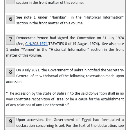
section in the front matter of this volume.
See note 1 under “Namibia” in the “Historical Information”
6
section in the front matter of this volume.
Democratic Yemen had signed the Convention on 31 July 1974
7
(See,
C.N.203.1974
.TREATIES-8 of 19 August 1974). See also note
1 under “Yemen” in the “Historical Information” section in the front
matter of this volume.
On 8 July 2021, the Government of Bahrain notified the Secretary-
8
General of its withdrawal of the following reservation made upon
accession:
“The accession by the State of Bahrain to the said Convention shall in no
way constitute recognition of Israel or be a cause for the establishment
of any relations of any kind therewith.”
Upon accession, the Government of Egypt had formulated a
9
declaration concerning Israel. For the text of the declaration, see