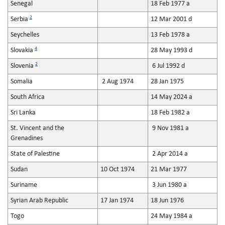
Senegal
18 Feb 1977 a
2
Serbia
12 Mar 2001 d
Seychelles
13 Feb 1978 a
4
Slovakia
28 May 1993 d
2
Slovenia
6 Jul 1992 d
Somalia
2 Aug 1974
28 Jan 1975
South Africa
14 May 2024 a
Sri Lanka
18 Feb 1982 a
St. Vincent and the
9 Nov 1981 a
Grenadines
State of Palestine
2 Apr 2014 a
Sudan
10 Oct 1974
21 Mar 1977
Suriname
3 Jun 1980 a
Syrian Arab Republic
17 Jan 1974
18 Jun 1976
Togo
24 May 1984 a