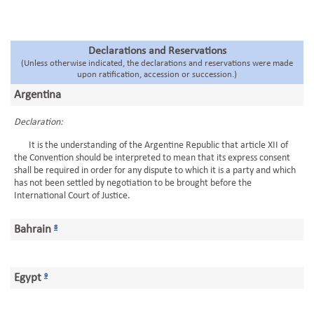
Declarations and Reservations
(Unless otherwise indicated, the declarations and reservations were made
upon ratification, accession or succession.)
Argentina
Declaration:
It is the understanding of the Argentine Republic that article XII of
the Convention should be interpreted to mean that its express consent
shall be required in order for any dispute to which it is a party and which
has not been settled by negotiation to be brought before the
International Court of Justice.
Bahrain
8
Egypt
9