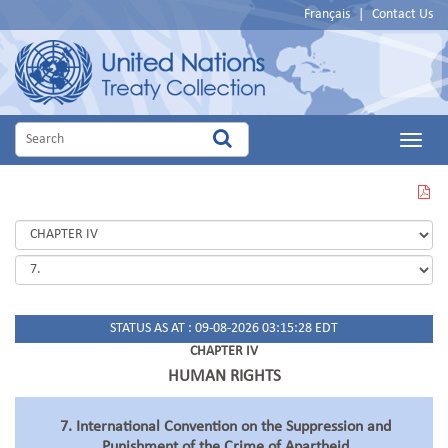
Français
|
Contact Us
Main
Menu
VIEW
THIS
PAGE
IN
PDF
STATUS AS AT : 09-08-2026 03:15:28 EDT
CHAPTER IV
HUMAN RIGHTS
7. International Convention on the Suppression and
Punishment of the Crime of Apartheid