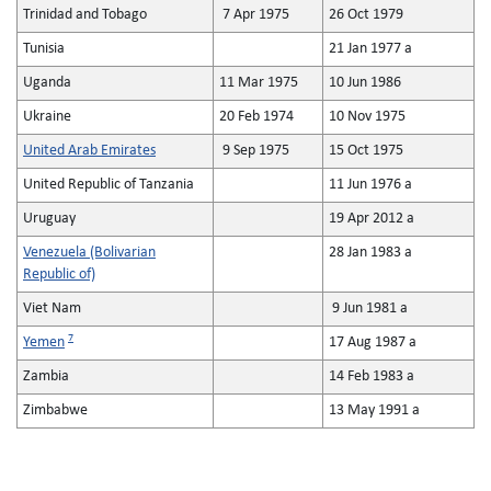
Trinidad and Tobago
7 Apr 1975
26 Oct 1979
Tunisia
21 Jan 1977 a
Uganda
11 Mar 1975
10 Jun 1986
Ukraine
20 Feb 1974
10 Nov 1975
United Arab Emirates
9 Sep 1975
15 Oct 1975
United Republic of Tanzania
11 Jun 1976 a
Uruguay
19 Apr 2012 a
Venezuela (Bolivarian
28 Jan 1983 a
Republic of)
Viet Nam
9 Jun 1981 a
7
Yemen
17 Aug 1987 a
Zambia
14 Feb 1983 a
Zimbabwe
13 May 1991 a