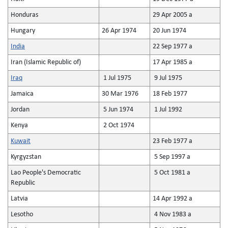
Honduras
29 Apr 2005 a
Hungary
26 Apr 1974
20 Jun 1974
India
22 Sep 1977 a
Iran (Islamic Republic of)
17 Apr 1985 a
Iraq
1 Jul 1975
9 Jul 1975
Jamaica
30 Mar 1976
18 Feb 1977
Jordan
5 Jun 1974
1 Jul 1992
Kenya
2 Oct 1974
Kuwait
23 Feb 1977 a
Kyrgyzstan
5 Sep 1997 a
Lao People's Democratic
5 Oct 1981 a
Republic
Latvia
14 Apr 1992 a
Lesotho
4 Nov 1983 a