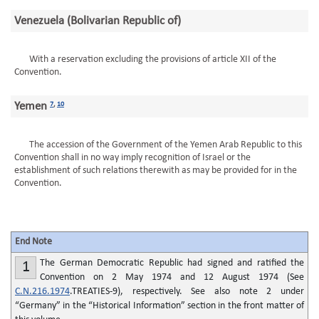
Venezuela (Bolivarian Republic of)
With a reservation excluding the provisions of article XII of the
Convention.
Yemen
7
,
10
The accession of the Government of the Yemen Arab Republic to this
Convention shall in no way imply recognition of Israel or the
establishment of such relations therewith as may be provided for in the
Convention.
End Note
The German Democratic Republic had signed and ratified the
1
Convention on 2 May 1974 and 12 August 1974 (See
C.N.216.1974
.TREATIES-9), respectively. See also note 2 under
“Germany” in the “Historical Information” section in the front matter of