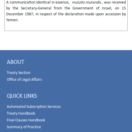
A communication identical in essence,
mutatis mutandis
, was received
by the Secretary-General from the Government of Israel, on 15
December 1987, in respect of the declaration made upon accession by
Yemen.
ABOUT
Treaty Section
Office of Legal Affairs
QUICK LINKS
Automated Subscription Services
Treaty Handbook
Final Clauses Handbook
Summary of Practice