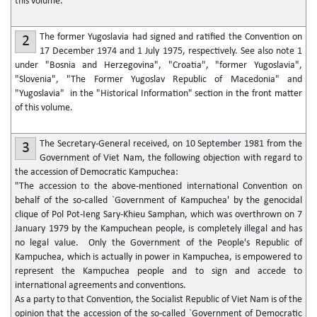
this volume.
The former Yugoslavia had signed and ratified the Convention on
2
17 December 1974 and 1 July 1975, respectively. See also note 1
under "Bosnia and Herzegovina", "Croatia", "former Yugoslavia",
"Slovenia", "The Former Yugoslav Republic of Macedonia" and
"Yugoslavia" in the "Historical Information" section in the front matter
of this volume.
The Secretary-General received, on 10 September 1981 from the
3
Government of Viet Nam, the following objection with regard to
the accession of Democratic Kampuchea:
"The accession to the above-mentioned international Convention on
behalf of the so-called `Government of Kampuchea' by the genocidal
clique of Pol Pot-Ieng Sary-Khieu Samphan, which was overthrown on 7
January 1979 by the Kampuchean people, is completely illegal and has
no legal value. Only the Government of the People's Republic of
Kampuchea, which is actually in power in Kampuchea, is empowered to
represent the Kampuchea people and to sign and accede to
international agreements and conventions.
As a party to that Convention, the Socialist Republic of Viet Nam is of the
opinion that the accession of the so-called `Government of Democratic