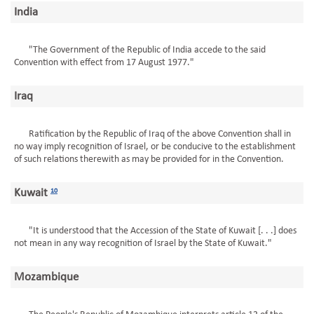
India
"The Government of the Republic of India accede to the said
Convention with effect from 17 August 1977."
Iraq
Ratification by the Republic of Iraq of the above Convention shall in
no way imply recognition of Israel, or be conducive to the establishment
of such relations therewith as may be provided for in the Convention.
Kuwait
10
"It is understood that the Accession of the State of Kuwait [. . .] does
not mean in any way recognition of Israel by the State of Kuwait."
Mozambique