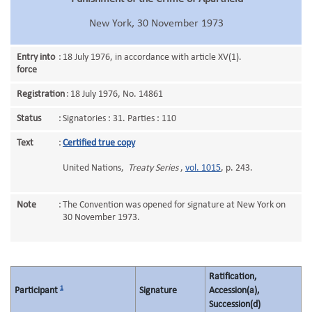
New York, 30 November 1973
Entry into
:
18 July 1976, in accordance with article XV(1).
force
Registration
:
18 July 1976, No. 14861
Status
:
Signatories : 31. Parties : 110
Text
:
Certified true copy
United Nations,
Treaty Series
,
vol. 1015
, p. 243.
Note
:
The Convention was opened for signature at New York on
30 November 1973.
Ratification,
1
Participant
Signature
Accession(a),
Succession(d)