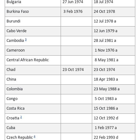
Bulgaria
27 Jun 1974
18 Jul 1974
Burkina Faso
3 Feb 1976
24 Oct 1978
Burundi
12 Jul 1978 a
Cabo Verde
12 Jun 1979 a
3
Cambodia
28 Jul 1981 a
Cameroon
1 Nov 1976 a
Central African Republic
8 May 1981 a
Chad
23 Oct 1974
23 Oct 1974
China
18 Apr 1983 a
Colombia
23 May 1988 a
Congo
5 Oct 1983 a
Costa Rica
15 Oct 1986 a
2
Croatia
12 Oct 1992 d
Cuba
1 Feb 1977 a
4
Czech Republic
22 Feb 1993 d