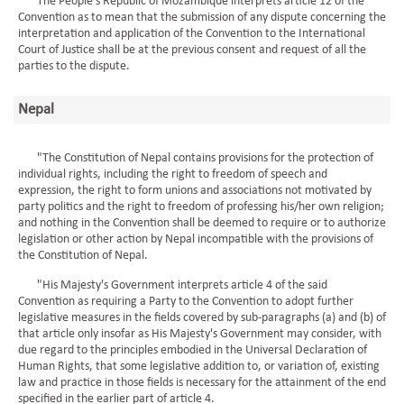
The People's Republic of Mozambique interprets article 12 of the
Convention as to mean that the submission of any dispute concerning the
interpretation and application of the Convention to the International
Court of Justice shall be at the previous consent and request of all the
parties to the dispute.
Nepal
"The Constitution of Nepal contains provisions for the protection of
individual rights, including the right to freedom of speech and
expression, the right to form unions and associations not motivated by
party politics and the right to freedom of professing his/her own religion;
and nothing in the Convention shall be deemed to require or to authorize
legislation or other action by Nepal incompatible with the provisions of
the Constitution of Nepal.
"His Majesty's Government interprets article 4 of the said
Convention as requiring a Party to the Convention to adopt further
legislative measures in the fields covered by sub-paragraphs (a) and (b) of
that article only insofar as His Majesty's Government may consider, with
due regard to the principles embodied in the Universal Declaration of
Human Rights, that some legislative addition to, or variation of, existing
law and practice in those fields is necessary for the attainment of the end
specified in the earlier part of article 4.