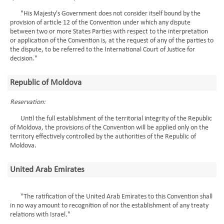
"His Majesty's Government does not consider itself bound by the
provision of article 12 of the Convention under which any dispute
between two or more States Parties with respect to the interpretation
or application of the Convention is, at the request of any of the parties to
the dispute, to be referred to the International Court of Justice for
decision."
Republic of Moldova
Reservation:
Until the full establishment of the territorial integrity of the Republic
of Moldova, the provisions of the Convention will be applied only on the
territory effectively controlled by the authorities of the Republic of
Moldova.
United Arab Emirates
"The ratification of the United Arab Emirates to this Convention shall
in no way amount to recognition of nor the establishment of any treaty
relations with Israel."