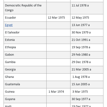
Democratic Republic of the
11 Jul 1978 a
Congo
Ecuador
12 Mar 1975
12 May 1975
Egypt
13 Jun 1977 a
El Salvador
30 Nov 1979 a
Estonia
21 Oct 1991 a
Ethiopia
19 Sep 1978 a
Gabon
29 Feb 1980 a
Gambia
29 Dec 1978 a
Georgia
21 Mar 2005 a
Ghana
1 Aug 1978 a
Guatemala
15 Jun 2005 a
Guinea
1 Mar 1974
3 Mar 1975
Guyana
30 Sep 1977 a
Haiti
19 Dec 1977 a