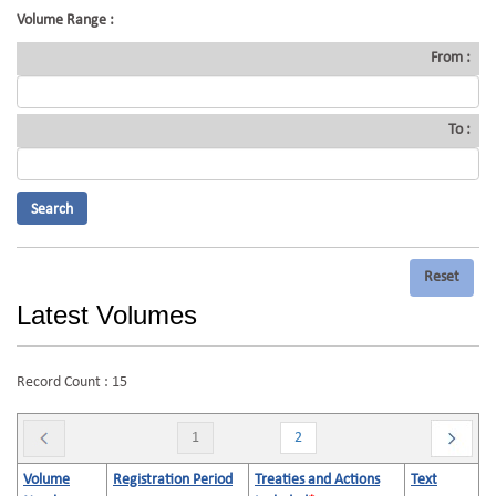
Volume Range :
From :
To :
Latest Volumes
Record Count : 15
1
2
Volume
Registration Period
Treaties and Actions
Text