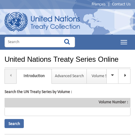
Français
|
Contact Us
Main
Menu
United Nations Treaty Series Online
Introduction
Advanced Search
Volume Search
Tit
Search the UN Treaty Series by Volume :
Volume Number :