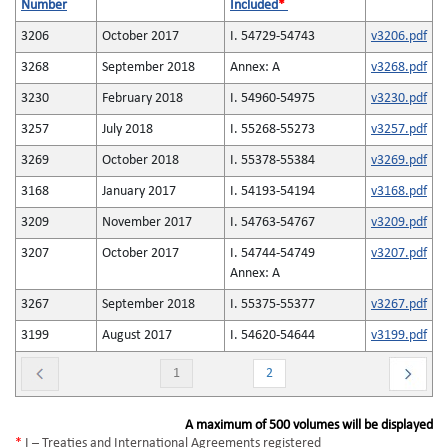
Number
Included
*
3206
October 2017
I. 54729-54743
v3206.pdf
3268
September 2018
Annex: A
v3268.pdf
3230
February 2018
I. 54960-54975
v3230.pdf
3257
July 2018
I. 55268-55273
v3257.pdf
3269
October 2018
I. 55378-55384
v3269.pdf
3168
January 2017
I. 54193-54194
v3168.pdf
3209
November 2017
I. 54763-54767
v3209.pdf
3207
October 2017
I. 54744-54749
v3207.pdf
Annex: A
3267
September 2018
I. 55375-55377
v3267.pdf
3199
August 2017
I. 54620-54644
v3199.pdf
1
2
A maximum of 500 volumes will be displayed
*
I – Treaties and International Agreements registered