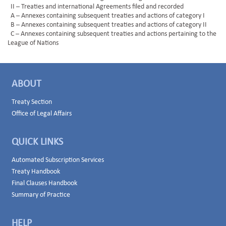
II – Treaties and international Agreements filed and recorded
A – Annexes containing subsequent treaties and actions of category I
B – Annexes containing subsequent treaties and actions of category II
C – Annexes containing subsequent treaties and actions pertaining to the
League of Nations
ABOUT
Treaty Section
Office of Legal Affairs
QUICK LINKS
Automated Subscription Services
Treaty Handbook
Final Clauses Handbook
Summary of Practice
HELP