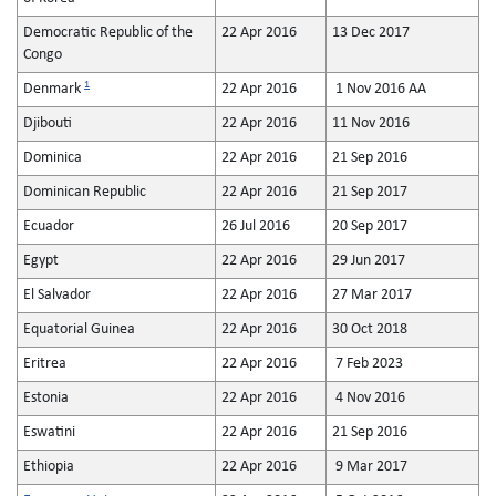
Democratic Republic of the
22 Apr 2016
13 Dec 2017
Congo
1
Denmark
22 Apr 2016
1 Nov 2016 AA
Djibouti
22 Apr 2016
11 Nov 2016
Dominica
22 Apr 2016
21 Sep 2016
Dominican Republic
22 Apr 2016
21 Sep 2017
Ecuador
26 Jul 2016
20 Sep 2017
Egypt
22 Apr 2016
29 Jun 2017
El Salvador
22 Apr 2016
27 Mar 2017
Equatorial Guinea
22 Apr 2016
30 Oct 2018
Eritrea
22 Apr 2016
7 Feb 2023
Estonia
22 Apr 2016
4 Nov 2016
Eswatini
22 Apr 2016
21 Sep 2016
Ethiopia
22 Apr 2016
9 Mar 2017