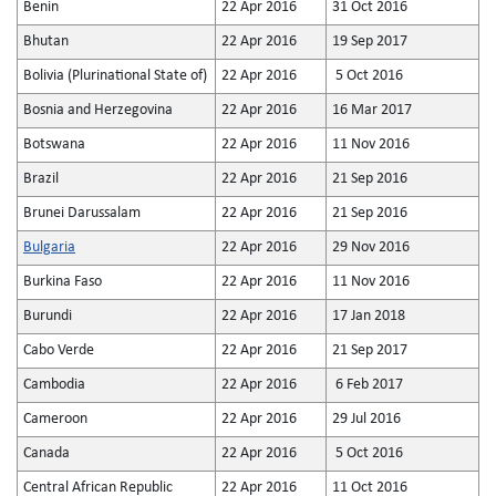
Benin
22 Apr 2016
31 Oct 2016
Bhutan
22 Apr 2016
19 Sep 2017
Bolivia (Plurinational State of)
22 Apr 2016
5 Oct 2016
Bosnia and Herzegovina
22 Apr 2016
16 Mar 2017
Botswana
22 Apr 2016
11 Nov 2016
Brazil
22 Apr 2016
21 Sep 2016
Brunei Darussalam
22 Apr 2016
21 Sep 2016
Bulgaria
22 Apr 2016
29 Nov 2016
Burkina Faso
22 Apr 2016
11 Nov 2016
Burundi
22 Apr 2016
17 Jan 2018
Cabo Verde
22 Apr 2016
21 Sep 2017
Cambodia
22 Apr 2016
6 Feb 2017
Cameroon
22 Apr 2016
29 Jul 2016
Canada
22 Apr 2016
5 Oct 2016
Central African Republic
22 Apr 2016
11 Oct 2016