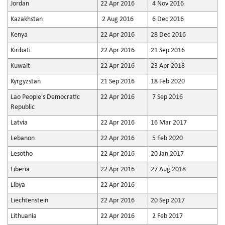
Jordan
22 Apr 2016
4 Nov 2016
Kazakhstan
2 Aug 2016
6 Dec 2016
Kenya
22 Apr 2016
28 Dec 2016
Kiribati
22 Apr 2016
21 Sep 2016
Kuwait
22 Apr 2016
23 Apr 2018
Kyrgyzstan
21 Sep 2016
18 Feb 2020
Lao People's Democratic
22 Apr 2016
7 Sep 2016
Republic
Latvia
22 Apr 2016
16 Mar 2017
Lebanon
22 Apr 2016
5 Feb 2020
Lesotho
22 Apr 2016
20 Jan 2017
Liberia
22 Apr 2016
27 Aug 2018
Libya
22 Apr 2016
Liechtenstein
22 Apr 2016
20 Sep 2017
Lithuania
22 Apr 2016
2 Feb 2017