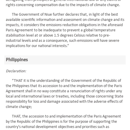
rights concerning compensation due to the impacts of climate change.
The Government of Niue further declares that, in light of the best
available scientific information and assessment on climate change and its
impacts, it considers the emissions reduction obligations in the aforesaid
Paris Agreement to be inadequate to prevent a global temperature
stabilisation level at or above 1.5 degrees Celsius relative to pre-
industrial levels and as a consequence, such emissions will have severe
implications for our national interests.”
Philippines
Declaration:
“THAT it is the understanding of the Government of the Republic of
the Philippines that its accession to and the implementation of the Paris
Agreement shall in no way constitute a renunciation of rights under any
local and international laws or treaties, including those concerning State
responsibility for loss and damage associated with the adverse effects of
climate change;
THAT, the accession to and implementation of the Paris Agreement
by the Republic of the Philippines is for the purpose of supporting the
country's national development objectives and priorities such as