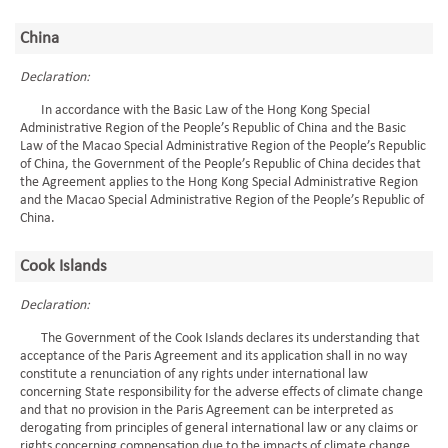
China
Declaration:
In accordance with the Basic Law of the Hong Kong Special
Administrative Region of the People’s Republic of China and the Basic
Law of the Macao Special Administrative Region of the People’s Republic
of China, the Government of the People’s Republic of China decides that
the Agreement applies to the Hong Kong Special Administrative Region
and the Macao Special Administrative Region of the People’s Republic of
China.
Cook Islands
Declaration:
The Government of the Cook Islands declares its understanding that
acceptance of the Paris Agreement and its application shall in no way
constitute a renunciation of any rights under international law
concerning State responsibility for the adverse effects of climate change
and that no provision in the Paris Agreement can be interpreted as
derogating from principles of general international law or any claims or
rights concerning compensation due to the impacts of climate change.