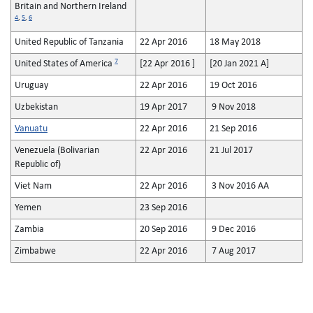
Britain and Northern Ireland
4
,
5
,
6
United Republic of Tanzania
22 Apr 2016
18 May 2018
7
United States of America
[22 Apr 2016 ]
[20 Jan 2021 A]
Uruguay
22 Apr 2016
19 Oct 2016
Uzbekistan
19 Apr 2017
9 Nov 2018
Vanuatu
22 Apr 2016
21 Sep 2016
Venezuela (Bolivarian
22 Apr 2016
21 Jul 2017
Republic of)
Viet Nam
22 Apr 2016
3 Nov 2016 AA
Yemen
23 Sep 2016
Zambia
20 Sep 2016
9 Dec 2016
Zimbabwe
22 Apr 2016
7 Aug 2017