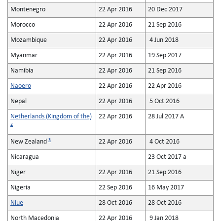
Montenegro
22 Apr 2016
20 Dec 2017
Morocco
22 Apr 2016
21 Sep 2016
Mozambique
22 Apr 2016
4 Jun 2018
Myanmar
22 Apr 2016
19 Sep 2017
Namibia
22 Apr 2016
21 Sep 2016
Naoero
22 Apr 2016
22 Apr 2016
Nepal
22 Apr 2016
5 Oct 2016
Netherlands (Kingdom of the)
22 Apr 2016
28 Jul 2017 A
2
3
New Zealand
22 Apr 2016
4 Oct 2016
Nicaragua
23 Oct 2017 a
Niger
22 Apr 2016
21 Sep 2016
Nigeria
22 Sep 2016
16 May 2017
Niue
28 Oct 2016
28 Oct 2016
North Macedonia
22 Apr 2016
9 Jan 2018