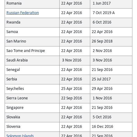
Romania
22 Apr 2016
1 Jun 2017
Russian Federation
22 Apr 2016
7 Oct 2019 A
Rwanda
22 Apr 2016
6 Oct 2016
Samoa
22 Apr 2016
22 Apr 2016
San Marino
22 Apr 2016
26 Sep 2018
Sao Tome and Principe
22 Apr 2016
2 Nov 2016
Saudi Arabia
3 Nov 2016
3 Nov 2016
Senegal
22 Apr 2016
21 Sep 2016
Serbia
22 Apr 2016
25 Jul 2017
Seychelles
25 Apr 2016
29 Apr 2016
Sierra Leone
22 Sep 2016
1 Nov 2016
Singapore
22 Apr 2016
21 Sep 2016
Slovakia
22 Apr 2016
5 Oct 2016
Slovenia
22 Apr 2016
16 Dec 2016
Solomon Islands
22 Apr 2016
21 Sep 2016