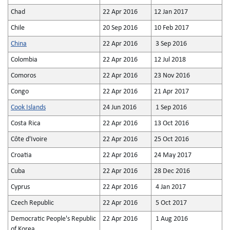
Chad
22 Apr 2016
12 Jan 2017
Chile
20 Sep 2016
10 Feb 2017
China
22 Apr 2016
3 Sep 2016
Colombia
22 Apr 2016
12 Jul 2018
Comoros
22 Apr 2016
23 Nov 2016
Congo
22 Apr 2016
21 Apr 2017
Cook Islands
24 Jun 2016
1 Sep 2016
Costa Rica
22 Apr 2016
13 Oct 2016
Côte d'Ivoire
22 Apr 2016
25 Oct 2016
Croatia
22 Apr 2016
24 May 2017
Cuba
22 Apr 2016
28 Dec 2016
Cyprus
22 Apr 2016
4 Jan 2017
Czech Republic
22 Apr 2016
5 Oct 2017
Democratic People's Republic
22 Apr 2016
1 Aug 2016
of Korea