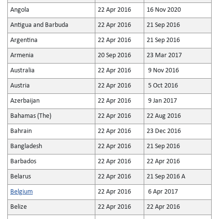
Angola
22 Apr 2016
16 Nov 2020
Antigua and Barbuda
22 Apr 2016
21 Sep 2016
Argentina
22 Apr 2016
21 Sep 2016
Armenia
20 Sep 2016
23 Mar 2017
Australia
22 Apr 2016
9 Nov 2016
Austria
22 Apr 2016
5 Oct 2016
Azerbaijan
22 Apr 2016
9 Jan 2017
Bahamas (The)
22 Apr 2016
22 Aug 2016
Bahrain
22 Apr 2016
23 Dec 2016
Bangladesh
22 Apr 2016
21 Sep 2016
Barbados
22 Apr 2016
22 Apr 2016
Belarus
22 Apr 2016
21 Sep 2016 A
Belgium
22 Apr 2016
6 Apr 2017
Belize
22 Apr 2016
22 Apr 2016