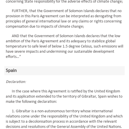
concerning State responsibility for the adverse effects of climate change;
FURTHER, that the Government of Solomon Islands declares that no
provision in this Paris Agreement can be interpreted as derogating from
principles of general international law or any claims or rights concerning
compensation due to impacts of climate change;
AND that the Government of Solomon Islands declares that the low
ambition of the Paris Agreement and its adequacy to stabilize global
temperature to safe level of below 1.5 degree Celsius, such emissions will
have severe impacts and undermining our sustainable development
efforts…”
Spain
Declaration:
In the case where this Agreement is ratified by the United Kingdom
and its application extended to the territory of Gibraltar, Spain wishes to
make the following declaration:
1. Gibraltar is a non-autonomous territory whose international
relations come under the responsibility of the United Kingdom and which
is subject to a decolonisation process in accordance with the relevant
decisions and resolutions of the General Assembly of the United Nations.