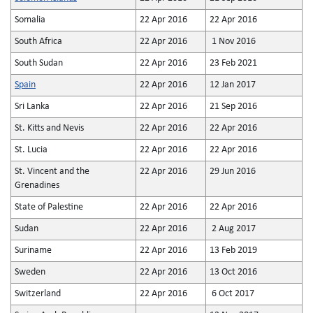
Somalia
22 Apr 2016
22 Apr 2016
South Africa
22 Apr 2016
1 Nov 2016
South Sudan
22 Apr 2016
23 Feb 2021
Spain
22 Apr 2016
12 Jan 2017
Sri Lanka
22 Apr 2016
21 Sep 2016
St. Kitts and Nevis
22 Apr 2016
22 Apr 2016
St. Lucia
22 Apr 2016
22 Apr 2016
St. Vincent and the
22 Apr 2016
29 Jun 2016
Grenadines
State of Palestine
22 Apr 2016
22 Apr 2016
Sudan
22 Apr 2016
2 Aug 2017
Suriname
22 Apr 2016
13 Feb 2019
Sweden
22 Apr 2016
13 Oct 2016
Switzerland
22 Apr 2016
6 Oct 2017