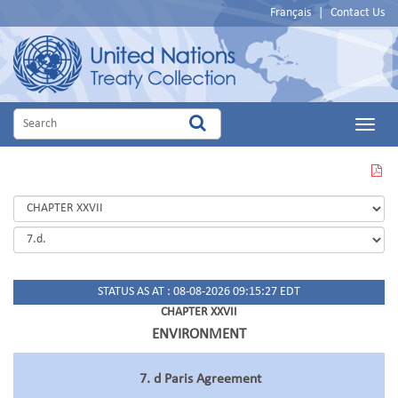
Français
|
Contact Us
Main
Menu
VIEW
THIS
PAGE
IN
PDF
STATUS AS AT : 08-08-2026 09:15:27 EDT
CHAPTER XXVII
ENVIRONMENT
7. d Paris Agreement