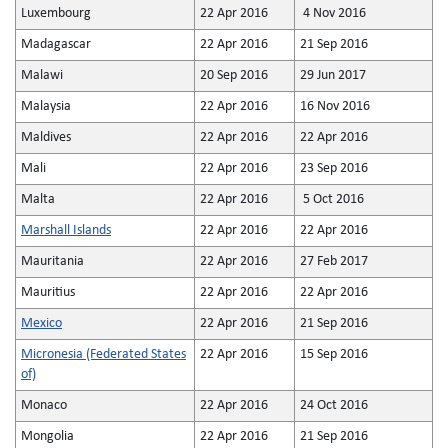
Luxembourg
22 Apr 2016
4 Nov 2016
Madagascar
22 Apr 2016
21 Sep 2016
Malawi
20 Sep 2016
29 Jun 2017
Malaysia
22 Apr 2016
16 Nov 2016
Maldives
22 Apr 2016
22 Apr 2016
Mali
22 Apr 2016
23 Sep 2016
Malta
22 Apr 2016
5 Oct 2016
Marshall Islands
22 Apr 2016
22 Apr 2016
Mauritania
22 Apr 2016
27 Feb 2017
Mauritius
22 Apr 2016
22 Apr 2016
Mexico
22 Apr 2016
21 Sep 2016
Micronesia (Federated States
22 Apr 2016
15 Sep 2016
of)
Monaco
22 Apr 2016
24 Oct 2016
Mongolia
22 Apr 2016
21 Sep 2016