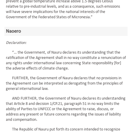
prevent a global temperature increase above 1.5 degrees Celsius
relative to pre-industrial levels, and as a consequence, such emissions
will have severe implications for the national interests of the
Government of the Federated States of Micronesia.”
Naoero
Declaration:
“… the Government, of Nauru declares its understanding that the
ratification of the Agreement shall in no way constitute a renunciation of
any rights under international law concerning State responsibility [for]
the adverse effects of climate change.
FURTHER, the Government of Nauru declares that no provisions in
the Agreement can be interpreted as derogating from the principles of
general international law.
AND FURTHER, the Government of Nauru declares its understanding
that Article 8 and decision 1/CP.21, paragraph 51 in no way limits the
ability of Parties to UNFCCC or the Agreement to raise, discuss, or
address any present or future concerns regarding the issues of liability
and compensation.
The Republic of Nauru put forth its concern intended to recognize