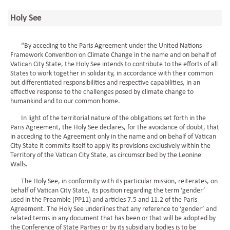
Holy See
“By acceding to the Paris Agreement under the United Nations
Framework Convention on Climate Change in the name and on behalf of
Vatican City State, the Holy See intends to contribute to the efforts of all
States to work together in solidarity, in accordance with their common
but differentiated responsibilities and respective capabilities, in an
effective response to the challenges posed by climate change to
humankind and to our common home.
In light of the territorial nature of the obligations set forth in the
Paris Agreement, the Holy See declares, for the avoidance of doubt, that
in acceding to the Agreement only in the name and on behalf of Vatican
City State it commits itself to apply its provisions exclusively within the
Territory of the Vatican City State, as circumscribed by the Leonine
Walls.
The Holy See, in conformity with its particular mission, reiterates, on
behalf of Vatican City State, its position regarding the term ‘gender’
used in the Preamble (PP11) and articles 7.5 and 11.2 of the Paris
Agreement. The Holy See underlines that any reference to ‘gender’ and
related terms in any document that has been or that will be adopted by
the Conference of State Parties or by its subsidiary bodies is to be