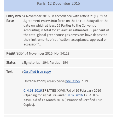
Paris, 12 December 2015
Entry into
:
4 November 2016, in accordance with article 21(1) : "The
force
Agreement enters into force on the thirtieth day after the
date on which at least 55 Parties to the Convention
accounting in total for at least an estimated 55 per cent of
the total global greenhouse gas emissions have deposited
their instruments of ratification, acceptance, approval or
accession"..
Registration
:
4 November 2016, No. 54113
Status
:
Signatories : 194. Parties : 194
Text
:
Certified true copy
United Nations,
Treaty Series
,
vol. 3156
, p.79
C.N.63.2016
.TREATIES-XXVII.7.d of 16 February 2016
(Opening for signature) and
C.N.92.2016
.TREATIES-
XXVII.7.d of 17 March 2016 (Issuance of Certified True
Copies).