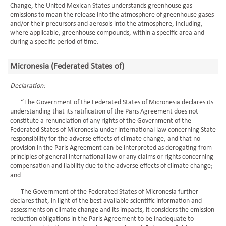
Change, the United Mexican States understands greenhouse gas
emissions to mean the release into the atmosphere of greenhouse gases
and/or their precursors and aerosols into the atmosphere, including,
where applicable, greenhouse compounds, within a specific area and
during a specific period of time.
Micronesia (Federated States of)
Declaration:
“The Government of the Federated States of Micronesia declares its
understanding that its ratification of the Paris Agreement does not
constitute a renunciation of any rights of the Government of the
Federated States of Micronesia under international law concerning State
responsibility for the adverse effects of climate change, and that no
provision in the Paris Agreement can be interpreted as derogating from
principles of general international law or any claims or rights concerning
compensation and liability due to the adverse effects of climate change;
and
The Government of the Federated States of Micronesia further
declares that, in light of the best available scientific information and
assessments on climate change and its impacts, it considers the emission
reduction obligations in the Paris Agreement to be inadequate to