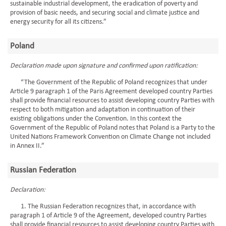
sustainable industrial development, the eradication of poverty and
provision of basic needs, and securing social and climate justice and
energy security for all its citizens.”
Poland
Declaration made upon signature and confirmed upon ratification:
“The Government of the Republic of Poland recognizes that under
Article 9 paragraph 1 of the Paris Agreement developed country Parties
shall provide financial resources to assist developing country Parties with
respect to both mitigation and adaptation in continuation of their
existing obligations under the Convention. In this context the
Government of the Republic of Poland notes that Poland is a Party to the
United Nations Framework Convention on Climate Change not included
in Annex II.”
Russian Federation
Declaration:
1. The Russian Federation recognizes that, in accordance with
paragraph 1 of Article 9 of the Agreement, developed country Parties
shall provide financial resources to assist developing country Parties with