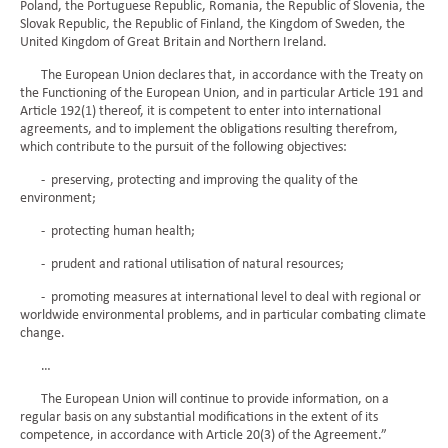
Poland, the Portuguese Republic, Romania, the Republic of Slovenia, the
Slovak Republic, the Republic of Finland, the Kingdom of Sweden, the
United Kingdom of Great Britain and Northern Ireland.
The European Union declares that, in accordance with the Treaty on
the Functioning of the European Union, and in particular Article 191 and
Article 192(1) thereof, it is competent to enter into international
agreements, and to implement the obligations resulting therefrom,
which contribute to the pursuit of the following objectives:
- preserving, protecting and improving the quality of the
environment;
- protecting human health;
- prudent and rational utilisation of natural resources;
- promoting measures at international level to deal with regional or
worldwide environmental problems, and in particular combating climate
change.
…
The European Union will continue to provide information, on a
regular basis on any substantial modifications in the extent of its
competence, in accordance with Article 20(3) of the Agreement.”