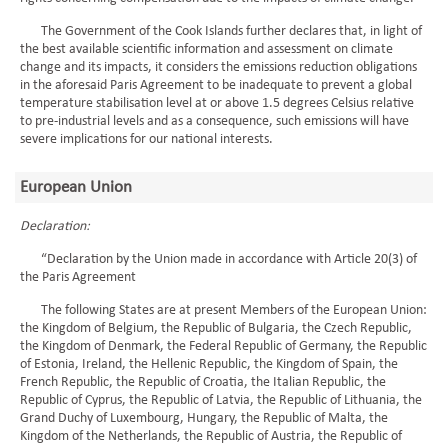
The Government of the Cook Islands further declares that, in light of
the best available scientific information and assessment on climate
change and its impacts, it considers the emissions reduction obligations
in the aforesaid Paris Agreement to be inadequate to prevent a global
temperature stabilisation level at or above 1.5 degrees Celsius relative
to pre-industrial levels and as a consequence, such emissions will have
severe implications for our national interests.
European Union
Declaration:
“Declaration by the Union made in accordance with Article 20(3) of
the Paris Agreement
The following States are at present Members of the European Union:
the Kingdom of Belgium, the Republic of Bulgaria, the Czech Republic,
the Kingdom of Denmark, the Federal Republic of Germany, the Republic
of Estonia, Ireland, the Hellenic Republic, the Kingdom of Spain, the
French Republic, the Republic of Croatia, the Italian Republic, the
Republic of Cyprus, the Republic of Latvia, the Republic of Lithuania, the
Grand Duchy of Luxembourg, Hungary, the Republic of Malta, the
Kingdom of the Netherlands, the Republic of Austria, the Republic of