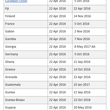
European Union
22 Apr 2016
5 Oct 2016
Fiji
22 Apr 2016
22 Apr 2016
Finland
22 Apr 2016
14 Nov 2016
France
22 Apr 2016
5 Oct 2016
Gabon
22 Apr 2016
2 Nov 2016
Gambia
26 Apr 2016
7 Nov 2016
Georgia
22 Apr 2016
8 May 2017 AA
Germany
22 Apr 2016
5 Oct 2016
Ghana
22 Apr 2016
21 Sep 2016
Greece
22 Apr 2016
14 Oct 2016
Grenada
22 Apr 2016
22 Apr 2016
Guatemala
22 Apr 2016
25 Jan 2017
Guinea
22 Apr 2016
21 Sep 2016
Guinea-Bissau
22 Apr 2016
22 Oct 2018
Guyana
22 Apr 2016
20 May 2016