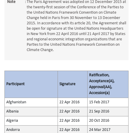
Note
:
The Paris Agreement was adopted on 12 December 2015 at
the twenty-first session of the Conference of the Parties to
the United Nations Framework Convention on Climate
Change held in Paris from 30 November to 13 December
2015. In accordance with its article 20, the Agreement shall
be open for signature at the United Nations Headquarters
in New York from 22 April 2016 until 21 April 2017 by States
and regional economic integration organizations that are
Parties to the United Nations Framework Convention on
Climate Change.
Ratification,
Acceptance(A),
Participant
Signature
Approval(AA),
Accession(a)
Afghanistan
22 Apr 2016
15 Feb 2017
Albania
22 Apr 2016
21 Sep 2016
Algeria
22 Apr 2016
20 Oct 2016
Andorra
22 Apr 2016
24 Mar 2017