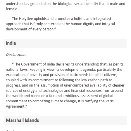
understood as grounded on the biological sexual identity that is male and
female.
The Holy See upholds and promotes a holistic and integrated
approach that is firmly centered on the human dignity and integral
development of every person.”
India
Declaration:
“The Government of India declares its understanding that, as per its
national laws; keeping in view its development agenda, particularly the
eradication of poverty and provision of basic needs for all its citizens,
coupled with its commitment to following the low carbon path to
progress, and on the assumption of unencumbered availability of cleaner
sources of energy and technologies and financial resources from around
the world; and based on a fair and ambitious assessment of global
commitment to combating climate change, it is ratifying the Paris
Agreement.”
Marshall Islands