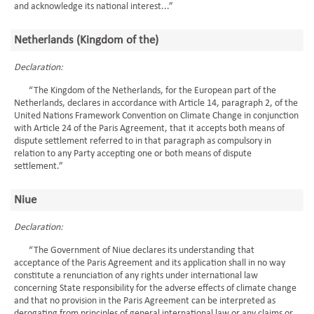
and acknowledge its national interest...”
Netherlands (Kingdom of the)
Declaration:
“The Kingdom of the Netherlands, for the European part of the
Netherlands, declares in accordance with Article 14, paragraph 2, of the
United Nations Framework Convention on Climate Change in conjunction
with Article 24 of the Paris Agreement, that it accepts both means of
dispute settlement referred to in that paragraph as compulsory in
relation to any Party accepting one or both means of dispute
settlement.”
Niue
Declaration:
“The Government of Niue declares its understanding that
acceptance of the Paris Agreement and its application shall in no way
constitute a renunciation of any rights under international law
concerning State responsibility for the adverse effects of climate change
and that no provision in the Paris Agreement can be interpreted as
derogating from principles of general international law or any claims or