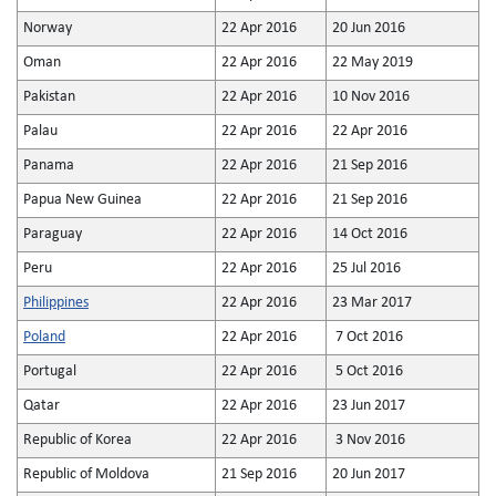
Norway
22 Apr 2016
20 Jun 2016
Oman
22 Apr 2016
22 May 2019
Pakistan
22 Apr 2016
10 Nov 2016
Palau
22 Apr 2016
22 Apr 2016
Panama
22 Apr 2016
21 Sep 2016
Papua New Guinea
22 Apr 2016
21 Sep 2016
Paraguay
22 Apr 2016
14 Oct 2016
Peru
22 Apr 2016
25 Jul 2016
Philippines
22 Apr 2016
23 Mar 2017
Poland
22 Apr 2016
7 Oct 2016
Portugal
22 Apr 2016
5 Oct 2016
Qatar
22 Apr 2016
23 Jun 2017
Republic of Korea
22 Apr 2016
3 Nov 2016
Republic of Moldova
21 Sep 2016
20 Jun 2017