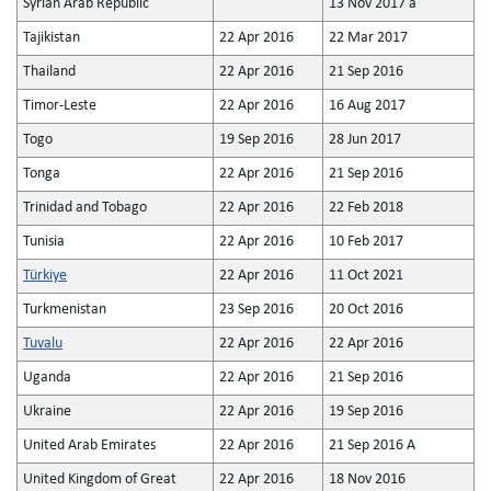
Syrian Arab Republic
13 Nov 2017 a
Tajikistan
22 Apr 2016
22 Mar 2017
Thailand
22 Apr 2016
21 Sep 2016
Timor-Leste
22 Apr 2016
16 Aug 2017
Togo
19 Sep 2016
28 Jun 2017
Tonga
22 Apr 2016
21 Sep 2016
Trinidad and Tobago
22 Apr 2016
22 Feb 2018
Tunisia
22 Apr 2016
10 Feb 2017
Türkiye
22 Apr 2016
11 Oct 2021
Turkmenistan
23 Sep 2016
20 Oct 2016
Tuvalu
22 Apr 2016
22 Apr 2016
Uganda
22 Apr 2016
21 Sep 2016
Ukraine
22 Apr 2016
19 Sep 2016
United Arab Emirates
22 Apr 2016
21 Sep 2016 A
United Kingdom of Great
22 Apr 2016
18 Nov 2016