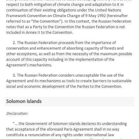
respect to both mitigation of climate change and adaptation to it in
continuation of their existing obligations under the United Nations
Framework Convention on Climate Change of 9 May 1992 (hereinafter
referred to as “the Convention”). In this context, the Russian Federation
notes that as a Party to the Convention the Russian Federation is not
included in Annex II to the Convention.
2. The Russian Federation proceeds from the importance of
conservation and enhancement of absorbing capacity of forests and
other ecosystems, as well as from the necessity of the maximum possible
account of this capacity including in the implementation of the
Agreement’s mechanisms.
3. The Russian Federation considers unacceptable the use of the
Agreement and its mechanisms as tools to create barriers to sustainable
social and economic development of the Parties to the Convention.
Solomon Islands
Declaration:
“… the Government of Solomon Islands declares its understanding
that acceptance of the aforesaid Paris Agreement shall in no way
constitute a renunciation of any rights under international law