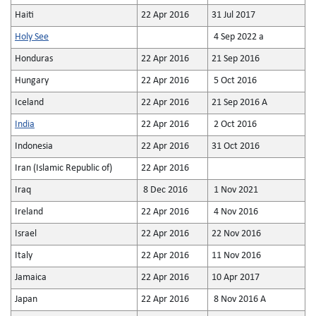
Haiti
22 Apr 2016
31 Jul 2017
Holy See
4 Sep 2022 a
Honduras
22 Apr 2016
21 Sep 2016
Hungary
22 Apr 2016
5 Oct 2016
Iceland
22 Apr 2016
21 Sep 2016 A
India
22 Apr 2016
2 Oct 2016
Indonesia
22 Apr 2016
31 Oct 2016
Iran (Islamic Republic of)
22 Apr 2016
Iraq
8 Dec 2016
1 Nov 2021
Ireland
22 Apr 2016
4 Nov 2016
Israel
22 Apr 2016
22 Nov 2016
Italy
22 Apr 2016
11 Nov 2016
Jamaica
22 Apr 2016
10 Apr 2017
Japan
22 Apr 2016
8 Nov 2016 A