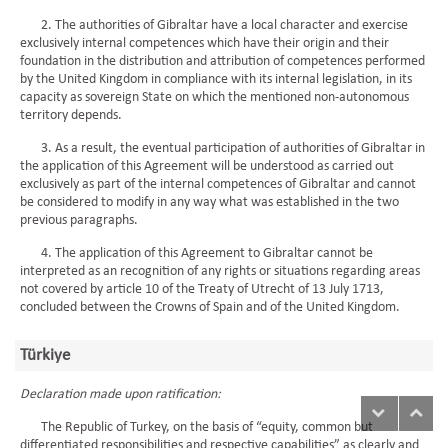
2. The authorities of Gibraltar have a local character and exercise
exclusively internal competences which have their origin and their
foundation in the distribution and attribution of competences performed
by the United Kingdom in compliance with its internal legislation, in its
capacity as sovereign State on which the mentioned non-autonomous
territory depends.
3. As a result, the eventual participation of authorities of Gibraltar in
the application of this Agreement will be understood as carried out
exclusively as part of the internal competences of Gibraltar and cannot
be considered to modify in any way what was established in the two
previous paragraphs.
4. The application of this Agreement to Gibraltar cannot be
interpreted as an recognition of any rights or situations regarding areas
not covered by article 10 of the Treaty of Utrecht of 13 July 1713,
concluded between the Crowns of Spain and of the United Kingdom.
Türkiye
Declaration made upon ratification:
The Republic of Turkey, on the basis of “equity, common but
differentiated responsibilities and respective capabilities” as clearly and