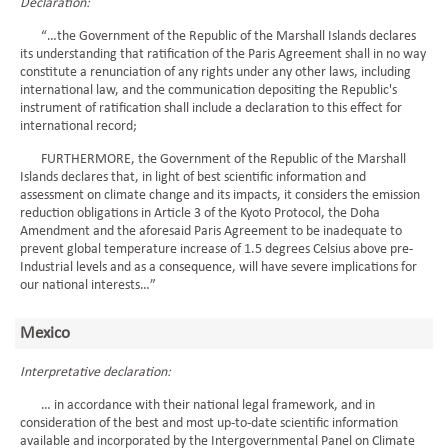
Declaration:
“…the Government of the Republic of the Marshall Islands declares
its understanding that ratification of the Paris Agreement shall in no way
constitute a renunciation of any rights under any other laws, including
international law, and the communication depositing the Republic's
instrument of ratification shall include a declaration to this effect for
international record;
FURTHERMORE, the Government of the Republic of the Marshall
Islands declares that, in light of best scientific information and
assessment on climate change and its impacts, it considers the emission
reduction obligations in Article 3 of the Kyoto Protocol, the Doha
Amendment and the aforesaid Paris Agreement to be inadequate to
prevent global temperature increase of 1.5 degrees Celsius above pre-
Industrial levels and as a consequence, will have severe implications for
our national interests…”
Mexico
Interpretative declaration:
… in accordance with their national legal framework, and in
consideration of the best and most up-to-date scientific information
available and incorporated by the Intergovernmental Panel on Climate