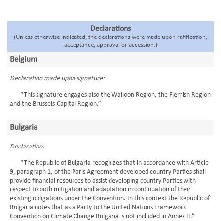
Declarations
(Unless otherwise indicated, the declarations were made upon ratification,
acceptance, approval or accession.)
Belgium
Declaration made upon signature:
“This signature engages also the Walloon Region, the Flemish Region
and the Brussels-Capital Region.”
Bulgaria
Declaration:
“The Republic of Bulgaria recognizes that in accordance with Article
9, paragraph 1, of the Paris Agreement developed country Parties shall
provide financial resources to assist developing country Parties with
respect to both mitigation and adaptation in continuation of their
existing obligations under the Convention. In this context the Republic of
Bulgaria notes that as a Party to the United Nations Framework
Convention on Climate Change Bulgaria is not included in Annex II.”