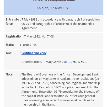
Abidjan, 17 May 1979
Entry into
:
7 May 1982 , in accordance with paragraph 4 of resolution
force
05-79 and paragraph 1 of article 60 of the unamended
Agreement.
Registration
:
7 May 1982, No. 7408
Status
:
Parties : 48
Text
:
Certified true copy
United Nations,
Treaty Series
,
vol. 1276
, p. 501.
Note
:
The Board of Governors of the African Development Bank
adopted, on 17 May 1979 in Abidjan, three resolutions (05-
79, 06-79 and 07-79) concerning non-regional membership
in the Bank. Resolution 05-79 adopts amendments to the
Agreement. Resolution 06-79 provides for the increase of
the capital stock, and resolution 07-79 sets out general
rules governing admission of non-regional countries to
membership in the Bank.