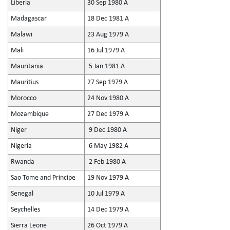
Liberia
30 Sep 1980 A
Madagascar
18 Dec 1981 A
Malawi
23 Aug 1979 A
Mali
16 Jul 1979 A
Mauritania
5 Jan 1981 A
Mauritius
27 Sep 1979 A
Morocco
24 Nov 1980 A
Mozambique
27 Dec 1979 A
Niger
9 Dec 1980 A
Nigeria
6 May 1982 A
Rwanda
2 Feb 1980 A
Sao Tome and Principe
19 Nov 1979 A
Senegal
10 Jul 1979 A
Seychelles
14 Dec 1979 A
Sierra Leone
26 Oct 1979 A