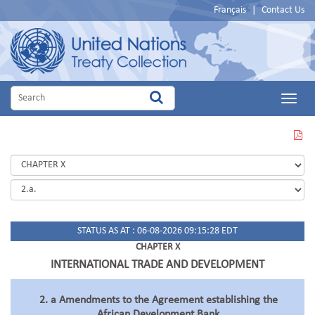
Français
|
Contact Us
Main
Menu
VIEW
THIS
PAGE
IN
PDF
STATUS AS AT : 06-08-2026 09:15:28 EDT
CHAPTER X
INTERNATIONAL TRADE AND DEVELOPMENT
2. a Amendments to the Agreement establishing the
African Development Bank