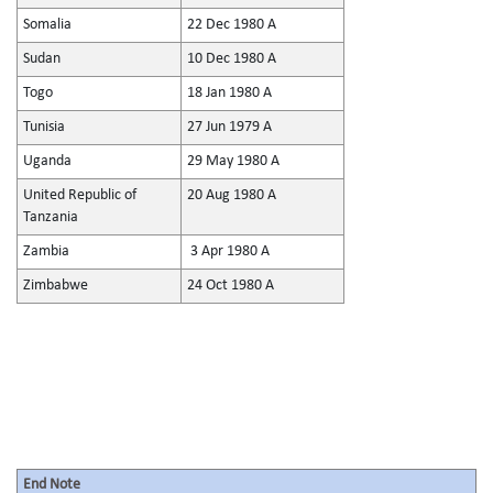
Somalia
22 Dec 1980 A
Sudan
10 Dec 1980 A
Togo
18 Jan 1980 A
Tunisia
27 Jun 1979 A
Uganda
29 May 1980 A
United Republic of
20 Aug 1980 A
Tanzania
Zambia
3 Apr 1980 A
Zimbabwe
24 Oct 1980 A
End Note