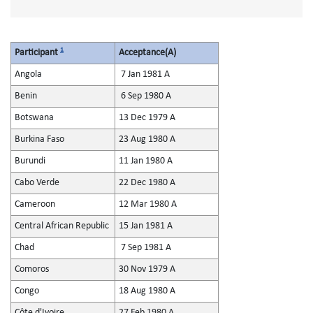
1
Participant
Acceptance(A)
Angola
7 Jan 1981 A
Benin
6 Sep 1980 A
Botswana
13 Dec 1979 A
Burkina Faso
23 Aug 1980 A
Burundi
11 Jan 1980 A
Cabo Verde
22 Dec 1980 A
Cameroon
12 Mar 1980 A
Central African Republic
15 Jan 1981 A
Chad
7 Sep 1981 A
Comoros
30 Nov 1979 A
Congo
18 Aug 1980 A
Côte d'Ivoire
27 Feb 1980 A