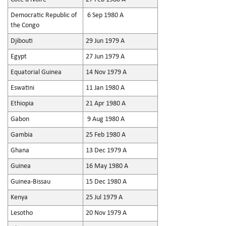
Democratic Republic of
6 Sep 1980 A
the Congo
Djibouti
29 Jun 1979 A
Egypt
27 Jun 1979 A
Equatorial Guinea
14 Nov 1979 A
Eswatini
11 Jan 1980 A
Ethiopia
21 Apr 1980 A
Gabon
9 Aug 1980 A
Gambia
25 Feb 1980 A
Ghana
13 Dec 1979 A
Guinea
16 May 1980 A
Guinea-Bissau
15 Dec 1980 A
Kenya
25 Jul 1979 A
Lesotho
20 Nov 1979 A