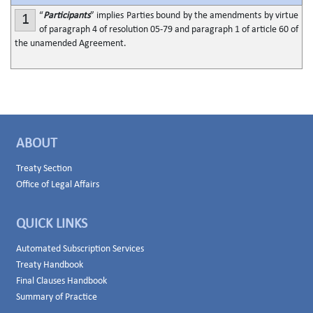
“
Participants
” implies Parties bound by the amendments by virtue
1
of paragraph 4 of resolution 05-79 and paragraph 1 of article 60 of
the unamended Agreement.
ABOUT
Treaty Section
Office of Legal Affairs
QUICK LINKS
Automated Subscription Services
Treaty Handbook
Final Clauses Handbook
Summary of Practice