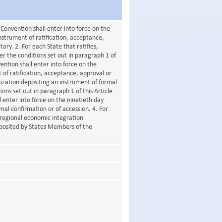
 Convention shall enter into force on the
instrument of ratification, acceptance,
ry. 2. For each State that ratifies,
r the conditions set out in paragraph 1 of
vention shall enter into force on the
t of ratification, acceptance, approval or
ization depositing an instrument of formal
ons set out in paragraph 1 of this Article
l enter into force on the ninetieth day
rmal confirmation or of accession. 4. For
 regional economic integration
eposited by States Members of the