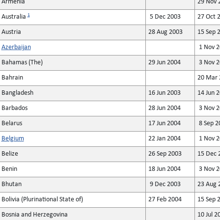
Armenia
29 Nov 
1
Australia
5 Dec 2003
27 Oct 
Austria
28 Aug 2003
15 Sep 
Azerbaijan
1 Nov 2
Bahamas (The)
29 Jun 2004
3 Nov 2
Bahrain
20 Mar 
Bangladesh
16 Jun 2003
14 Jun 
Barbados
28 Jun 2004
3 Nov 2
Belarus
17 Jun 2004
8 Sep 2
Belgium
22 Jan 2004
1 Nov 2
Belize
26 Sep 2003
15 Dec 
Benin
18 Jun 2004
3 Nov 2
Bhutan
9 Dec 2003
23 Aug 
Bolivia (Plurinational State of)
27 Feb 2004
15 Sep 
Bosnia and Herzegovina
10 Jul 2