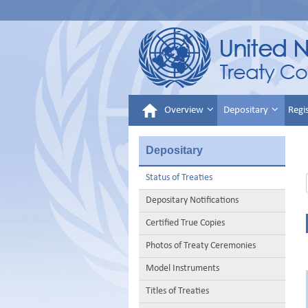
Overview
Depositary
Regi
Depositary
Status of Treaties
Depositary Notifications
Certified True Copies
Photos of Treaty Ceremonies
Model Instruments
Titles of Treaties