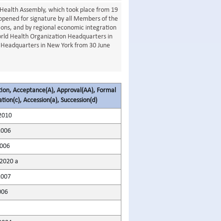
Health Assembly, which took place from 19
opened for signature by all Members of the
ons, and by regional economic integration
orld Health Organization Headquarters in
 Headquarters in New York from 30 June
tion, Acceptance(A), Approval(AA), Formal
tion(c), Accession(a), Succession(d)
2010
2006
2006
2020 a
2007
006