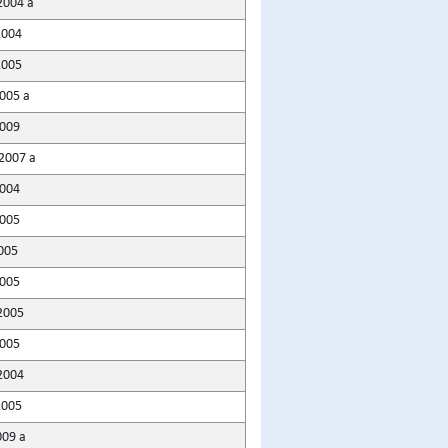
2004 a
2004
2005
005 a
009
2007 a
2004
005
005
005
2005
005
2004
2005
009 a