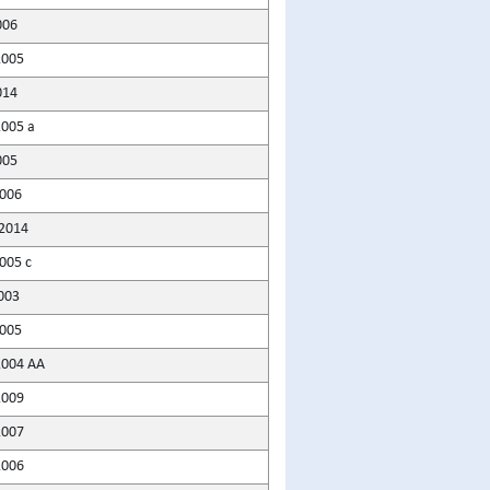
006
2005
014
2005 a
005
2006
2014
005 c
003
2005
2004 AA
2009
2007
2006