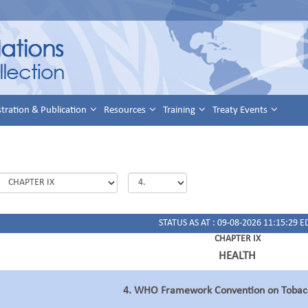
stration & Publication
Resources
Training
Treaty Events
STATUS AS AT : 09-08-2026 11:15:29 E
CHAPTER IX
HEALTH
4. WHO Framework Convention on Tobacc