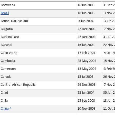
Botswana
16 Jun 2003
31 Jan 
Brazil
16 Jun 2003
3 Nov 2
Brunei Darussalam
3 Jun 2004
3 Jun 2
Bulgaria
22 Dec 2003
7 Nov 2
Burkina Faso
22 Dec 2003
31 Jul 2
Burundi
16 Jun 2003
22 Nov 
Cabo Verde
17 Feb 2004
4 Oct 2
Cambodia
25 May 2004
15 Nov 
Cameroon
13 May 2004
3 Feb 2
Canada
15 Jul 2003
26 Nov 
Central African Republic
29 Dec 2003
7 Nov 2
Chad
22 Jun 2004
30 Jan 
Chile
25 Sep 2003
13 Jun 
2
China
10 Nov 2003
11 Oct 