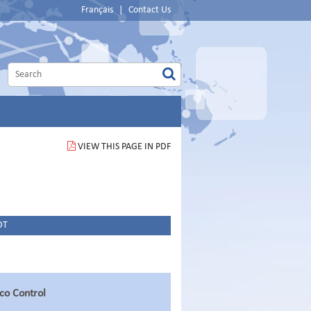
Français
|
Contact Us
VIEW THIS PAGE IN PDF
DT
o Control