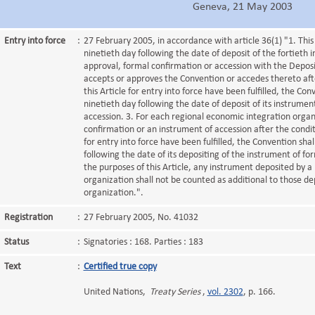
Geneva, 21 May 2003
Entry into force
:
27 February 2005, in accordance with article 36(1) "1. This
ninetieth day following the date of deposit of the fortieth 
approval, formal confirmation or accession with the Deposita
accepts or approves the Convention or accedes thereto afte
this Article for entry into force have been fulfilled, the Con
ninetieth day following the date of deposit of its instrumen
accession. 3. For each regional economic integration organ
confirmation or an instrument of accession after the conditi
for entry into force have been fulfilled, the Convention shal
following the date of its depositing of the instrument of fo
the purposes of this Article, any instrument deposited by a
organization shall not be counted as additional to those d
organization.".
Registration
:
27 February 2005, No. 41032
Status
:
Signatories : 168. Parties : 183
Text
:
Certified true copy
United Nations,
Treaty Series
,
vol. 2302
, p. 166.