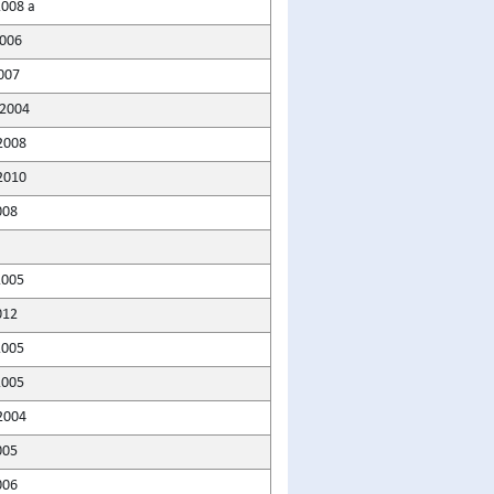
2008 a
2006
007
2004
2008
2010
008
2005
012
2005
2005
2004
005
006