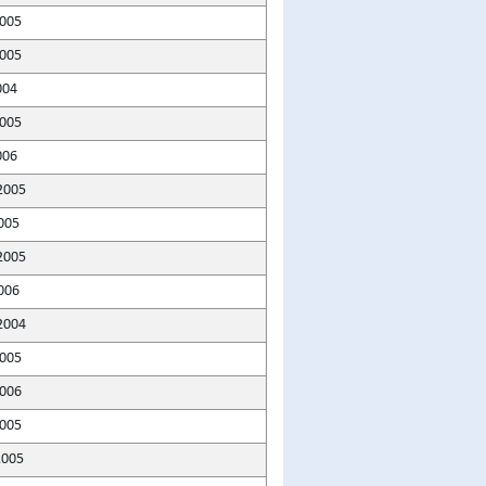
2005
005
004
005
006
2005
005
2005
006
2004
005
2006
2005
2005