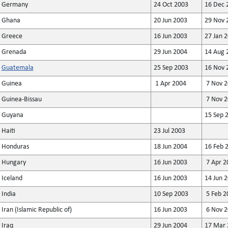
Germany
24 Oct 2003
16 Dec 
Ghana
20 Jun 2003
29 Nov 
Greece
16 Jun 2003
27 Jan 
Grenada
29 Jun 2004
14 Aug 
Guatemala
25 Sep 2003
16 Nov 
Guinea
1 Apr 2004
7 Nov 2
Guinea-Bissau
7 Nov 2
Guyana
15 Sep 
Haiti
23 Jul 2003
Honduras
18 Jun 2004
16 Feb 
Hungary
16 Jun 2003
7 Apr 2
Iceland
16 Jun 2003
14 Jun 
India
10 Sep 2003
5 Feb 2
Iran (Islamic Republic of)
16 Jun 2003
6 Nov 2
Iraq
29 Jun 2004
17 Mar 