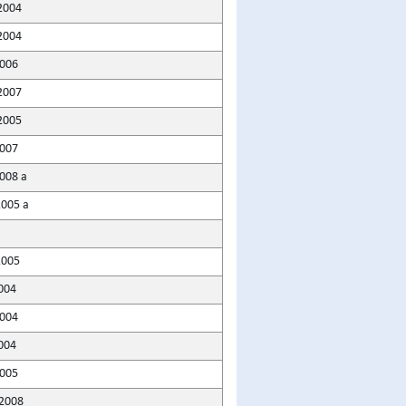
2004
2004
2006
2007
2005
007
008 a
2005 a
2005
004
2004
004
005
2008