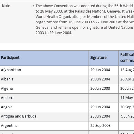
Note
:
The above Convention was adopted during the 56th World 
to 28 May 2003, at the Palais des Nations, Geneva. It was 
World Health Organization, or Members of the United Nati
organizations from 16 June 2003 to 22 June 2003 at the W
Geneva, and remains open for signature at United Nations
2003 to 29 June 2004.
Ratifica
Participant
Signature
confirma
Afghanistan
29 Jun 2004
13 Aug 
Albania
29 Jun 2004
26 Apr 
Algeria
20 Jun 2003
30 Jun 
Andorra
11 May 
Angola
29 Jun 2004
20 Sep 
Antigua and Barbuda
28 Jun 2004
5 Jun 2
Argentina
25 Sep 2003