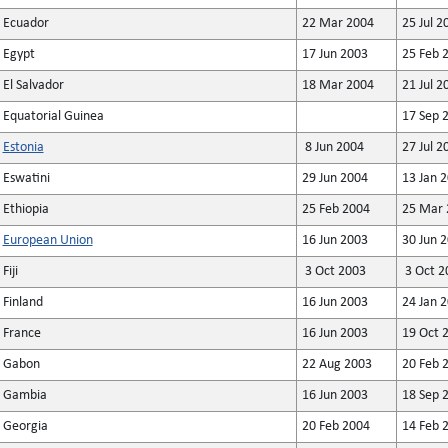
Ecuador
22 Mar 2004
25 Jul 2
Egypt
17 Jun 2003
25 Feb 
El Salvador
18 Mar 2004
21 Jul 2
Equatorial Guinea
17 Sep 
Estonia
8 Jun 2004
27 Jul 2
Eswatini
29 Jun 2004
13 Jan 
Ethiopia
25 Feb 2004
25 Mar 
European Union
16 Jun 2003
30 Jun 2
Fiji
3 Oct 2003
3 Oct 2
Finland
16 Jun 2003
24 Jan 
France
16 Jun 2003
19 Oct 
Gabon
22 Aug 2003
20 Feb 
Gambia
16 Jun 2003
18 Sep 
Georgia
20 Feb 2004
14 Feb 