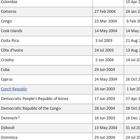
Colombia
10 Apr 
Comoros
27 Feb 2004
24 Jan 
Congo
23 Mar 2004
6 Feb 2
Cook Islands
14 May 2004
14 May 
Costa Rica
3 Jul 2003
21 Aug 
Côte d'Ivoire
24 Jul 2003
13 Aug 
Croatia
2 Jun 2004
14 Jul 2
Cuba
29 Jun 2004
Cyprus
24 May 2004
26 Oct 
Czech Republic
16 Jun 2003
1 Jun 2
Democratic People's Republic of Korea
17 Jun 2003
27 Apr 
Democratic Republic of the Congo
28 Jun 2004
28 Oct 
3
Denmark
16 Jun 2003
16 Dec 
Djibouti
13 May 2004
31 Jul 2
Dominica
29 Jun 2004
24 Jul 2