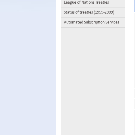
League of Nations Treaties
Status of treaties (1959-2009)
Automated Subscription Services