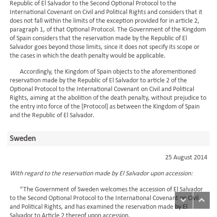
Republic of El Salvador to the Second Optional Protocol to the
International Covenant on Civil and Political Rights and considers that it
does not fall within the limits of the exception provided for in article 2,
paragraph 1, of that Optional Protocol. The Government of the Kingdom
of Spain considers that the reservation made by the Republic of El
Salvador goes beyond those limits, since it does not specify its scope or
the cases in which the death penalty would be applicable.
Accordingly, the Kingdom of Spain objects to the aforementioned
reservation made by the Republic of El Salvador to article 2 of the
Optional Protocol to the International Covenant on Civil and Political
Rights, aiming at the abolition of the death penalty, without prejudice to
the entry into force of the [Protocol] as between the Kingdom of Spain
and the Republic of El Salvador.
Sweden
25 August 2014
With regard to the reservation made by El Salvador upon accession:
“The Government of Sweden welcomes the accession of El Salvador
to the Second Optional Protocol to the International Covenant on Civil
and Political Rights, and has examined the reservation made by El
Salvador to Article 2 thereof upon accession.