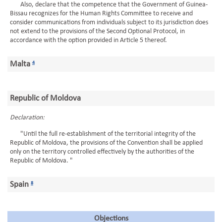
Also, declare that the competence that the Government of Guinea-
Bissau recognizes for the Human Rights Committee to receive and
consider communications from individuals subject to its jurisdiction does
not extend to the provisions of the Second Optional Protocol, in
accordance with the option provided in Article 5 thereof.
Malta
4
Republic of Moldova
Declaration:
"Until the full re-establishment of the territorial integrity of the
Republic of Moldova, the provisions of the Convention shall be applied
only on the territory controlled effectively by the authorities of the
Republic of Moldova. "
Spain
8
Objections