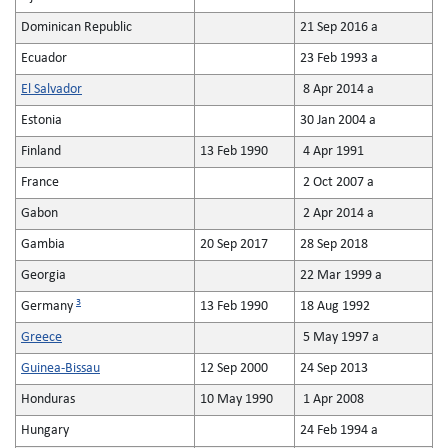
Dominican Republic
21 Sep 2016 a
Ecuador
23 Feb 1993 a
El Salvador
8 Apr 2014 a
Estonia
30 Jan 2004 a
Finland
13 Feb 1990
4 Apr 1991
France
2 Oct 2007 a
Gabon
2 Apr 2014 a
Gambia
20 Sep 2017
28 Sep 2018
Georgia
22 Mar 1999 a
3
Germany
13 Feb 1990
18 Aug 1992
Greece
5 May 1997 a
Guinea-Bissau
12 Sep 2000
24 Sep 2013
Honduras
10 May 1990
1 Apr 2008
Hungary
24 Feb 1994 a