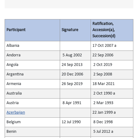
Ratification,
Participant
Signature
Accession(a),
Succession(d)
Albania
17 Oct 2007 a
Andorra
5 Aug 2002
22 Sep 2006
Angola
24 Sep 2013
2 Oct 2019
Argentina
20 Dec 2006
2 Sep 2008
Armenia
26 Sep 2019
18 Mar 2021
Australia
2 Oct 1990 a
Austria
8 Apr 1991
2 Mar 1993
Azerbaijan
22 Jan 1999 a
Belgium
12 Jul 1990
8 Dec 1998
Benin
5 Jul 2012 a