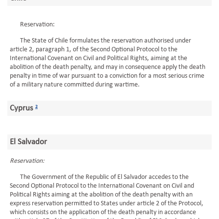
Reservation:
The State of Chile formulates the reservation authorised under
article 2, paragraph 1, of the Second Optional Protocol to the
International Covenant on Civil and Political Rights, aiming at the
abolition of the death penalty, and may in consequence apply the death
penalty in time of war pursuant to a conviction for a most serious crime
of a military nature committed during wartime.
Cyprus
2
El Salvador
Reservation:
The Government of the Republic of El Salvador accedes to the
Second Optional Protocol to the International Covenant on Civil and
Political Rights aiming at the abolition of the death penalty with an
express reservation permitted to States under article 2 of the Protocol,
which consists on the application of the death penalty in accordance