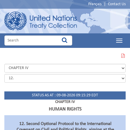
Français
|
Contact Us
Main
Menu
VIEW
THIS
PAGE
IN
PDF
STATUS AS AT : 09-08-2026 09:15:29 EDT
CHAPTER IV
HUMAN RIGHTS
12. Second Optional Protocol to the International
Covenant on Civil and Political Rights, aiming at the