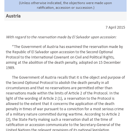
(Unless otherwise indicated, the objections were made upon
ratification, accession or succession.)
Austria
7 April 2015
With regard to the reservation made by El Salvador upon accession:
“The Government of Austria has examined the reservation made by
the Republic of El Salvador upon accession to the Second Optional
Protocol to the International Covenant on Civil and Political Rights,
aiming at the abolition of the death penalty, adopted on 15 December
1989.
The Government of Austria recalls that it is the object and purpose of
the Second Optional Protocol to abolish the death penalty in all
circumstances and that no reservations are permitted other than
reservations made within the limits of Article 2 of the Protocol. In the
light of the wording of Article 2 (1), a reservation to the Protocol is
allowed to the extent that it concerns the application of the death
penalty in times of war pursuant to a conviction for a most serious crime
of a military nature committed during wartime. According to Article 2
(2), the State Party making such a reservation shall at the time of
ratification or accession communicate to the Secretary-General of the
United Nations the relevant provisions of its national legislation