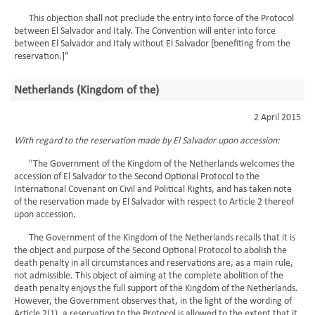
This objection shall not preclude the entry into force of the Protocol
between El Salvador and Italy. The Convention will enter into force
between El Salvador and Italy without El Salvador [benefiting from the
reservation.]”
Netherlands (Kingdom of the)
2 April 2015
With regard to the reservation made by El Salvador upon accession:
"The Government of the Kingdom of the Netherlands welcomes the
accession of El Salvador to the Second Optional Protocol to the
International Covenant on Civil and Political Rights, and has taken note
of the reservation made by El Salvador with respect to Article 2 thereof
upon accession.
The Government of the Kingdom of the Netherlands recalls that it is
the object and purpose of the Second Optional Protocol to abolish the
death penalty in all circumstances and reservations are, as a main rule,
not admissible. This object of aiming at the complete abolition of the
death penalty enjoys the full support of the Kingdom of the Netherlands.
However, the Government observes that, in the light of the wording of
Article 2(1), a reservation to the Protocol is allowed to the extent that it