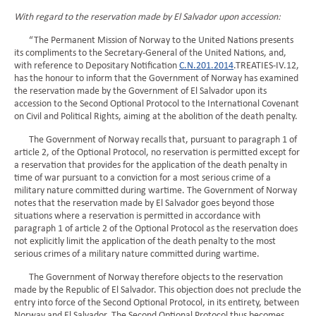
With regard to the reservation made by El Salvador upon accession:
“The Permanent Mission of Norway to the United Nations presents
its compliments to the Secretary-General of the United Nations, and,
with reference to Depositary Notification
C.N.201.2014
.TREATIES-IV.12,
has the honour to inform that the Government of Norway has examined
the reservation made by the Government of El Salvador upon its
accession to the Second Optional Protocol to the International Covenant
on Civil and Political Rights, aiming at the abolition of the death penalty.
The Government of Norway recalls that, pursuant to paragraph 1 of
article 2, of the Optional Protocol, no reservation is permitted except for
a reservation that provides for the application of the death penalty in
time of war pursuant to a conviction for a most serious crime of a
military nature committed during wartime. The Government of Norway
notes that the reservation made by El Salvador goes beyond those
situations where a reservation is permitted in accordance with
paragraph 1 of article 2 of the Optional Protocol as the reservation does
not explicitly limit the application of the death penalty to the most
serious crimes of a military nature committed during wartime.
The Government of Norway therefore objects to the reservation
made by the Republic of El Salvador. This objection does not preclude the
entry into force of the Second Optional Protocol, in its entirety, between
Norway and El Salvador. The Second Optional Protocol thus becomes