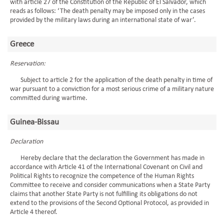
with article 27 of the Constitution of the Republic of El Salvador, which
reads as follows: ‘The death penalty may be imposed only in the cases
provided by the military laws during an international state of war’.
Greece
Reservation:
Subject to article 2 for the application of the death penalty in time of
war pursuant to a conviction for a most serious crime of a military nature
committed during wartime.
Guinea-Bissau
Declaration
Hereby declare that the declaration the Government has made in
accordance with Article 41 of the International Covenant on Civil and
Political Rights to recognize the competence of the Human Rights
Committee to receive and consider communications when a State Party
claims that another State Party is not fulfilling its obligations do not
extend to the provisions of the Second Optional Protocol, as provided in
Article 4 thereof.