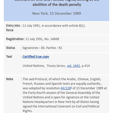
abolition of the death penalty
New York, 15 December 1989
Entry into
:
11 July 1991, in accordance with article 8(1).
force
Registration
:
11 July 1991, No. 14668
Status
:
Signatories : 40. Parties : 92
Text
:
Certified true copy
United Nations,
Treaty Series
,
vol. 1642
, p.414
Note
:
The said Protocol, of which the Arabic, Chinese, English,
French, Russian and Spanish texts are equally authentic,
1
was adopted by resolution
44/128
of 15 December 1989 at
the Forty-fourth session of the General Assembly of the
United Nations and is open for signature at the United
Nations Headquarters in New York by all States having
signed the International Covenant on Civil and Political
Rights.