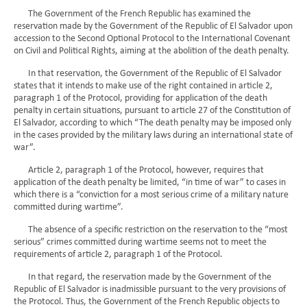
The Government of the French Republic has examined the
reservation made by the Government of the Republic of El Salvador upon
accession to the Second Optional Protocol to the International Covenant
on Civil and Political Rights, aiming at the abolition of the death penalty.
In that reservation, the Government of the Republic of El Salvador
states that it intends to make use of the right contained in article 2,
paragraph 1 of the Protocol, providing for application of the death
penalty in certain situations, pursuant to article 27 of the Constitution of
El Salvador, according to which “The death penalty may be imposed only
in the cases provided by the military laws during an international state of
war”.
Article 2, paragraph 1 of the Protocol, however, requires that
application of the death penalty be limited, “in time of war” to cases in
which there is a “conviction for a most serious crime of a military nature
committed during wartime”.
The absence of a specific restriction on the reservation to the “most
serious” crimes committed during wartime seems not to meet the
requirements of article 2, paragraph 1 of the Protocol.
In that regard, the reservation made by the Government of the
Republic of El Salvador is inadmissible pursuant to the very provisions of
the Protocol. Thus, the Government of the French Republic objects to