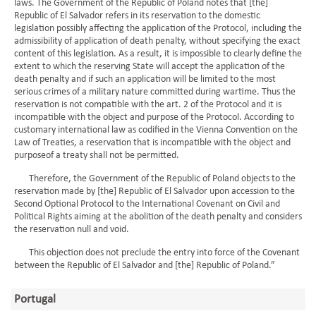
laws. The Government of the Republic of Poland notes that [the]
Republic of El Salvador refers in its reservation to the domestic
legislation possibly affecting the application of the Protocol, including the
admissibility of application of death penalty, without specifying the exact
content of this legislation. As a result, it is impossible to clearly define the
extent to which the reserving State will accept the application of the
death penalty and if such an application will be limited to the most
serious crimes of a military nature committed during wartime. Thus the
reservation is not compatible with the art. 2 of the Protocol and it is
incompatible with the object and purpose of the Protocol. According to
customary international law as codified in the Vienna Convention on the
Law of Treaties, a reservation that is incompatible with the object and
purposeof a treaty shall not be permitted.
Therefore, the Government of the Republic of Poland objects to the
reservation made by [the] Republic of El Salvador upon accession to the
Second Optional Protocol to the International Covenant on Civil and
Political Rights aiming at the abolition of the death penalty and considers
the reservation null and void.
This objection does not preclude the entry into force of the Covenant
between the Republic of El Salvador and [the] Republic of Poland.”
Portugal