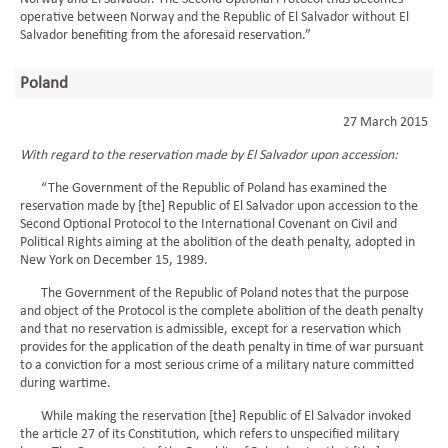
operative between Norway and the Republic of El Salvador without El
Salvador benefiting from the aforesaid reservation.”
Poland
27 March 2015
With regard to the reservation made by El Salvador upon accession:
“The Government of the Republic of Poland has examined the
reservation made by [the] Republic of El Salvador upon accession to the
Second Optional Protocol to the International Covenant on Civil and
Political Rights aiming at the abolition of the death penalty, adopted in
New York on December 15, 1989.
The Government of the Republic of Poland notes that the purpose
and object of the Protocol is the complete abolition of the death penalty
and that no reservation is admissible, except for a reservation which
provides for the application of the death penalty in time of war pursuant
to a conviction for a most serious crime of a military nature committed
during wartime.
While making the reservation [the] Republic of El Salvador invoked
the article 27 of its Constitution, which refers to unspecified military