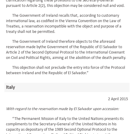
clarification regarding these provisions to the Secretary-General
pursuant to Article 2(2), this objection may be considered null and void.
The Government of Ireland recalls that, according to customary
international law, as codified in the Vienna Convention on the Law of
Treaties, a reservation incompatible with the object and purpose of a
treaty shall not be permitted.
The Government of Ireland therefore objects to the aforesaid
reservation made bythe Government of the Republic of El Salvador to
Article 2 of the Second Optional Protocol to the International Covenant
on Civil and Political Rights, aiming at the abolition of the death penalty.
This objection shall not preclude the entry into force of the Protocol
between Ireland and the Republic of El Salvador.”
Italy
2 April 2015
With regard to the reservation made by El Salvador upon accession:
“The Permanent Mission of Italy to the United Nations presents its
compliments to the Secretary-General of the United Nations in his
capacity as depositary of the 1989 Second Optional Protocol to the