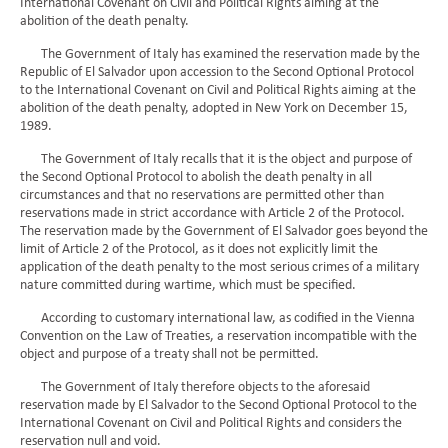
International Covenant on Civil and Political Rights aiming at the
abolition of the death penalty.
The Government of Italy has examined the reservation made by the
Republic of El Salvador upon accession to the Second Optional Protocol
to the International Covenant on Civil and Political Rights aiming at the
abolition of the death penalty, adopted in New York on December 15,
1989.
The Government of Italy recalls that it is the object and purpose of
the Second Optional Protocol to abolish the death penalty in all
circumstances and that no reservations are permitted other than
reservations made in strict accordance with Article 2 of the Protocol.
The reservation made by the Government of El Salvador goes beyond the
limit of Article 2 of the Protocol, as it does not explicitly limit the
application of the death penalty to the most serious crimes of a military
nature committed during wartime, which must be specified.
According to customary international law, as codified in the Vienna
Convention on the Law of Treaties, a reservation incompatible with the
object and purpose of a treaty shall not be permitted.
The Government of Italy therefore objects to the aforesaid
reservation made by El Salvador to the Second Optional Protocol to the
International Covenant on Civil and Political Rights and considers the
reservation null and void.