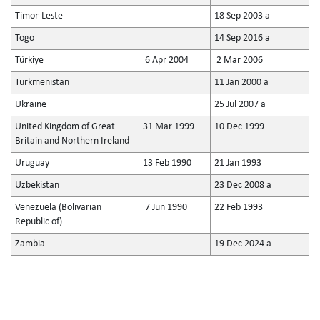
Timor-Leste
18 Sep 2003 a
Togo
14 Sep 2016 a
Türkiye
6 Apr 2004
2 Mar 2006
Turkmenistan
11 Jan 2000 a
Ukraine
25 Jul 2007 a
United Kingdom of Great
31 Mar 1999
10 Dec 1999
Britain and Northern Ireland
Uruguay
13 Feb 1990
21 Jan 1993
Uzbekistan
23 Dec 2008 a
Venezuela (Bolivarian
7 Jun 1990
22 Feb 1993
Republic of)
Zambia
19 Dec 2024 a