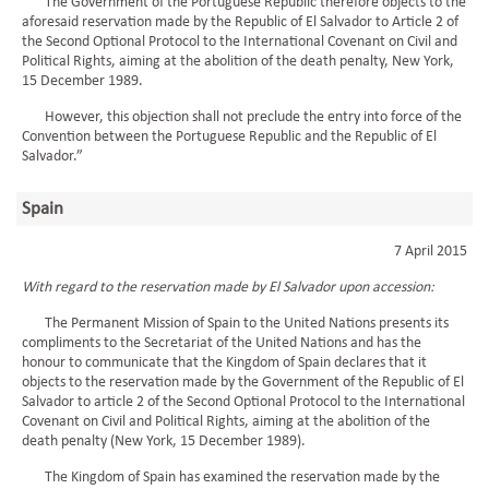
The Government of the Portuguese Republic therefore objects to the
aforesaid reservation made by the Republic of El Salvador to Article 2 of
the Second Optional Protocol to the International Covenant on Civil and
Political Rights, aiming at the abolition of the death penalty, New York,
15 December 1989.
However, this objection shall not preclude the entry into force of the
Convention between the Portuguese Republic and the Republic of El
Salvador.”
Spain
7 April 2015
With regard to the reservation made by El Salvador upon accession:
The Permanent Mission of Spain to the United Nations presents its
compliments to the Secretariat of the United Nations and has the
honour to communicate that the Kingdom of Spain declares that it
objects to the reservation made by the Government of the Republic of El
Salvador to article 2 of the Second Optional Protocol to the International
Covenant on Civil and Political Rights, aiming at the abolition of the
death penalty (New York, 15 December 1989).
The Kingdom of Spain has examined the reservation made by the