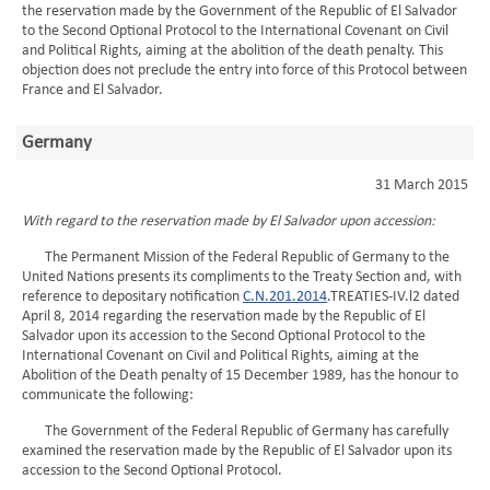
the reservation made by the Government of the Republic of El Salvador
to the Second Optional Protocol to the International Covenant on Civil
and Political Rights, aiming at the abolition of the death penalty. This
objection does not preclude the entry into force of this Protocol between
France and El Salvador.
Germany
31 March 2015
With regard to the reservation made by El Salvador upon accession:
The Permanent Mission of the Federal Republic of Germany to the
United Nations presents its compliments to the Treaty Section and, with
reference to depositary notification
C.N.201.2014
.TREATIES-IV.l2 dated
April 8, 2014 regarding the reservation made by the Republic of El
Salvador upon its accession to the Second Optional Protocol to the
International Covenant on Civil and Political Rights, aiming at the
Abolition of the Death penalty of 15 December 1989, has the honour to
communicate the following:
The Government of the Federal Republic of Germany has carefully
examined the reservation made by the Republic of El Salvador upon its
accession to the Second Optional Protocol.