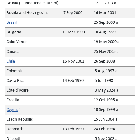
Bolivia (Plurinational State of)
12 Jul 2013 a
Bosnia and Herzegovina
7 Sep 2000
16 Mar 2001
Brazil
25 Sep 2009 a
Bulgaria
11 Mar 1999
10 Aug 1999
Cabo Verde
19 May 2000 a
Canada
25 Nov 2005 a
Chile
15 Nov 2001
26 Sep 2008
Colombia
5 Aug 1997 a
Costa Rica
14 Feb 1990
5 Jun 1998
Côte d'Ivoire
3 May 2024 a
Croatia
12 Oct 1995 a
2
Cyprus
10 Sep 1999 a
Czech Republic
15 Jun 2004 a
Denmark
13 Feb 1990
24 Feb 1994
Djibouti
5 Nov 2002 a