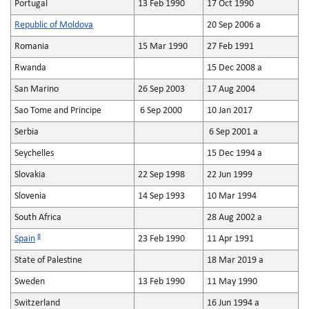
Portugal
13 Feb 1990
17 Oct 1990
Republic of Moldova
20 Sep 2006 a
Romania
15 Mar 1990
27 Feb 1991
Rwanda
15 Dec 2008 a
San Marino
26 Sep 2003
17 Aug 2004
Sao Tome and Principe
6 Sep 2000
10 Jan 2017
Serbia
6 Sep 2001 a
Seychelles
15 Dec 1994 a
Slovakia
22 Sep 1998
22 Jun 1999
Slovenia
14 Sep 1993
10 Mar 1994
South Africa
28 Aug 2002 a
8
Spain
23 Feb 1990
11 Apr 1991
State of Palestine
18 Mar 2019 a
Sweden
13 Feb 1990
11 May 1990
Switzerland
16 Jun 1994 a