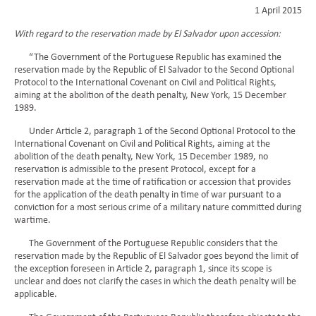
1 April 2015
With regard to the reservation made by El Salvador upon accession:
“The Government of the Portuguese Republic has examined the
reservation made by the Republic of El Salvador to the Second Optional
Protocol to the International Covenant on Civil and Political Rights,
aiming at the abolition of the death penalty, New York, 15 December
1989.
Under Article 2, paragraph 1 of the Second Optional Protocol to the
International Covenant on Civil and Political Rights, aiming at the
abolition of the death penalty, New York, 15 December 1989, no
reservation is admissible to the present Protocol, except for a
reservation made at the time of ratification or accession that provides
for the application of the death penalty in time of war pursuant to a
conviction for a most serious crime of a military nature committed during
wartime.
The Government of the Portuguese Republic considers that the
reservation made by the Republic of El Salvador goes beyond the limit of
the exception foreseen in Article 2, paragraph 1, since its scope is
unclear and does not clarify the cases in which the death penalty will be
applicable.