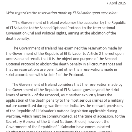
7 April 2015
With regard to the reservation made by El Salvador upon accession:
“The Government of Ireland welcomes the accession by the Republic
of El Salvador to the Second Optional Protocol to the International
Covenant on Civil and Political Rights, aiming at the abolition of the
death penalty.
The Government of Ireland has examined the reservation made by
the Government of the Republic of El Salvador to Article 2 thereof upon
accession and recalls that it is the object and purpose of the Second
Optional Protocol to abolish the death penalty in all circumstances and
that no reservations are permitted other than reservations made in
strict accordance with Article 2 of the Protocol.
The Government of Ireland considers that the reservation made by
the Government of the Republic of El Salvador goes beyond the strict
limits of Article 2 of the Protocol, as it neither explicitly limits the
application of the death penalty to the most serious crimes of a military
nature committed during wartime nor indicates the relevant provisions
of the Republic of El Salvador's national legislation applicable during
wartime, which must be communicated, at the time of accession, to the
Secretary-General of the United Nations. Should, however, the
Government of the Republic of El Salvador have communicated