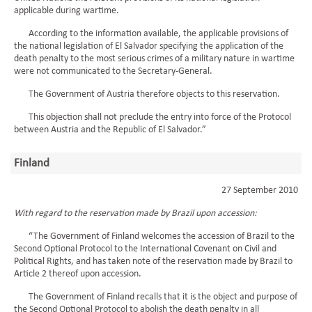
applicable during wartime.
According to the information available, the applicable provisions of
the national legislation of El Salvador specifying the application of the
death penalty to the most serious crimes of a military nature in wartime
were not communicated to the Secretary-General.
The Government of Austria therefore objects to this reservation.
This objection shall not preclude the entry into force of the Protocol
between Austria and the Republic of El Salvador.”
Finland
27 September 2010
With regard to the reservation made by Brazil upon accession:
“The Government of Finland welcomes the accession of Brazil to the
Second Optional Protocol to the International Covenant on Civil and
Political Rights, and has taken note of the reservation made by Brazil to
Article 2 thereof upon accession.
The Government of Finland recalls that it is the object and purpose of
the Second Optional Protocol to abolish the death penalty in all