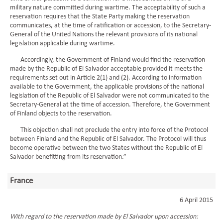
military nature committed during wartime. The acceptability of such a
reservation requires that the State Party making the reservation
communicates, at the time of ratification or accession, to the Secretary-
General of the United Nations the relevant provisions of its national
legislation applicable during wartime.
Accordingly, the Government of Finland would find the reservation
made by the Republic of El Salvador acceptable provided it meets the
requirements set out in Article 2(1) and (2). According to information
available to the Government, the applicable provisions of the national
legislation of the Republic of El Salvador were not communicated to the
Secretary-General at the time of accession. Therefore, the Government
of Finland objects to the reservation.
This objection shall not preclude the entry into force of the Protocol
between Finland and the Republic of El Salvador. The Protocol will thus
become operative between the two States without the Republic of El
Salvador benefitting from its reservation.”
France
6 April 2015
With regard to the reservation made by El Salvador upon accession: