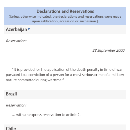
Declarations and Reservations
(Unless otherwise indicated, the declarations and reservations were made
upon ratification, accession or succession.)
Azerbaijan
9
Reservation:
28 September 2000
“It is provided for the application of the death penalty in time of war
pursuant to a conviction of a person for a most serious crime of a military
nature committed during wartime.”
Brazil
Reservation:
... with an express reservation to article 2.
Chile