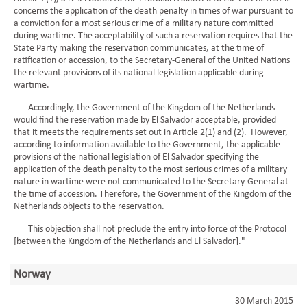
concerns the application of the death penalty in times of war pursuant to
a conviction for a most serious crime of a military nature committed
during wartime. The acceptability of such a reservation requires that the
State Party making the reservation communicates, at the time of
ratification or accession, to the Secretary-General of the United Nations
the relevant provisions of its national legislation applicable during
wartime.
Accordingly, the Government of the Kingdom of the Netherlands
would find the reservation made by El Salvador acceptable, provided
that it meets the requirements set out in Article 2(1) and (2). However,
according to information available to the Government, the applicable
provisions of the national legislation of El Salvador specifying the
application of the death penalty to the most serious crimes of a military
nature in wartime were not communicated to the Secretary-General at
the time of accession. Therefore, the Government of the Kingdom of the
Netherlands objects to the reservation.
This objection shall not preclude the entry into force of the Protocol
[between the Kingdom of the Netherlands and El Salvador]."
Norway
30 March 2015