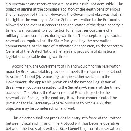
circumstances and reservations are, as a main rule, not admissible. This
object of aiming at the complete abolition of the death penalty enjoys
the full support of Finland. However, the Government observes that, in
the light of the wording of Article 2(1), a reservation to the Protocol is
allowed to the extent it concerns the application of the death penalty in
time of war pursuant to a conviction for a most serious crime of a
military nature committed during wartime. The acceptability of such a
reservation requires that the State Party making the reservation
communicates, at the time of ratification or accession, to the Secretary-
General of the United Nations the relevant provisions of its national
legislation applicable during wartime.
Accordingly, the Government of Finland would find the reservation
made by Brazil acceptable, provided it meets the requirements set out
in Article 2(1) and (2). According to information available to the
Government, the applicable provisions of the national legislation of
Brazil were not communicated to the Secretary-General at the time of
accession. Therefore, the Government of Finland objects to the
reservation. Should, to the contrary, Brazil have communicated the
provisions to the Secretary-General pursuant to Article 2(2), this
objection may be considered null and void.
This objection shall not preclude the entry into force of the Protocol
between Brazil and Finland. The Protocol will thus become operative
between the two states without Brazil benefiting from its reservation."