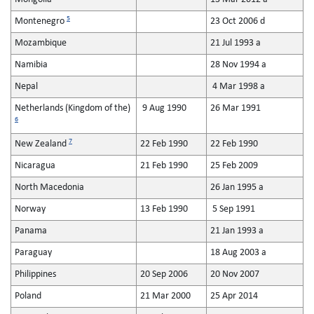
5
Montenegro
23 Oct 2006 d
Mozambique
21 Jul 1993 a
Namibia
28 Nov 1994 a
Nepal
4 Mar 1998 a
Netherlands (Kingdom of the)
9 Aug 1990
26 Mar 1991
6
7
New Zealand
22 Feb 1990
22 Feb 1990
Nicaragua
21 Feb 1990
25 Feb 2009
North Macedonia
26 Jan 1995 a
Norway
13 Feb 1990
5 Sep 1991
Panama
21 Jan 1993 a
Paraguay
18 Aug 2003 a
Philippines
20 Sep 2006
20 Nov 2007
Poland
21 Mar 2000
25 Apr 2014