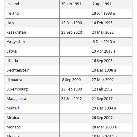
Iceland
30 Jan 1991
2 Apr 1991
Ireland
18 Jun 1993 a
Italy
13 Feb 1990
14 Feb 1995
Kazakhstan
23 Sep 2020
24 Mar 2022
Kyrgyzstan
6 Dec 2010 a
Latvia
19 Apr 2013 a
Liberia
16 Sep 2005 a
Liechtenstein
10 Dec 1998 a
Lithuania
8 Sep 2000
27 Mar 2002
Luxembourg
13 Feb 1990
12 Feb 1992
Madagascar
24 Sep 2012
21 Sep 2017
4
Malta
29 Dec 1994 a
Mexico
26 Sep 2007 a
Monaco
28 Mar 2000 a
Mongolia
13 Mar 2012 a