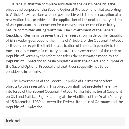
It recalls, that the complete abolition of the death penalty is the
object and purpose of the Second Optional Protocol, and that according
to Article 2 reservations are not permissible with the one exception of a
reservation that provides for the application of the death penalty in time
of war pursuant to a conviction for a most serious crime of a military
nature committed during war time. The Government of the Federal
Republic of Germany believes that the reservation made by the Republic
of El Salvador goes beyond the limits of Article 2 of the Optional Protocol,
as it does not explicitly limit the application of the death penalty to the
most serious crimes of a military nature. The Government of the Federal
Republic of Germany therefore considers the reservation made by the
Republic of El Salvador to be incompatible with the object and purpose of
the Second Optional Protocol and that it consequently has to be
considered impermissible.
The Government of the Federal Republic of Germanytherefore
objects to this reservation. This objection shall not preclude the entry
into force of the Second Optional Protocol to the International Covenant
on Civil and Political Rights, aiming at the Abolition of the Death Penalty
of 15 December 1989 between the Federal Republic of Germany and the
Republic of El Salvador.
Ireland