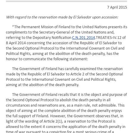
7 April 2015
With regard to the reservation made by El Salvador upon accession:
“The Permanent Mission of Finland to the United Nations presents its
compliments to the Secretary-General of the United Nations and,
referring to the Depositary Notification
C.N.201.2014
.TREATIES-IV.12 of
8 April 2014 concerning the accession of the Republic of El Salvador to
the Second Optional Protocol to the International Covenant on Civil and
Political Rights, aiming at the abolition of the death penalty, has the
honour to communicate the following statement:
The Government of Finland has carefully examined the reservation
made by the Republic of El Salvador to Article 2 of the Second Optional
Protocol to the International Covenant on Civil and Political Rights,
aiming at the abolition of the death penalty.
The Government of Finland recalls that it is the object and purpose of
the Second Optional Protocol to abolish the death penalty in all
circumstances and reservations are, as a main rule, not admissible. This
object of aiming at the complete abolition of the death penalty enjoys
the full support of Finland. However, the Government observes that, in
light of the wording of Article 2(1), a reservation to the Protocol is
allowed to the extent it concerns the application of the death penalty in
time of war pursuant to a conviction for a most serious crime of a