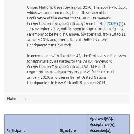
United Nations,
Treaty Series
,vol. 3276. The above Protocol,
which was adopted during the fifth session of the
Conference of the Parties to the WHO Framework
Convention on Tobacco Control by Decision
FCTC/COP5 (1)
of
12 November 2012, will be open for signature at a signing
ceremony to be held in Geneva, Switzerland, from 10 to 11
January 2013 and, thereafter, at United Nations
Headquarters in New York.
In accordance with its article 43, the Protocol shall be open
for signature by all Parties to the WHO Framework
Convention on Tobacco Control at World Health
Organization Headquarters in Geneva from 10 to 11
January 2013, and thereafter at United Nations
Headquarters in New York until 9 January 2014.
Note
:
Approval(AA),
Acceptance(A),
Participant
Signature
Accession(a),