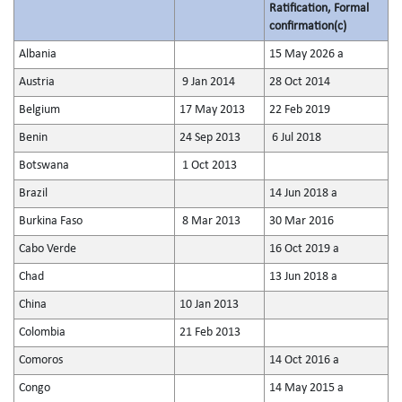
Ratification, Formal
confirmation(c)
Albania
15 May 2026 a
Austria
9 Jan 2014
28 Oct 2014
Belgium
17 May 2013
22 Feb 2019
Benin
24 Sep 2013
6 Jul 2018
Botswana
1 Oct 2013
Brazil
14 Jun 2018 a
Burkina Faso
8 Mar 2013
30 Mar 2016
Cabo Verde
16 Oct 2019 a
Chad
13 Jun 2018 a
China
10 Jan 2013
Colombia
21 Feb 2013
Comoros
14 Oct 2016 a
Congo
14 May 2015 a