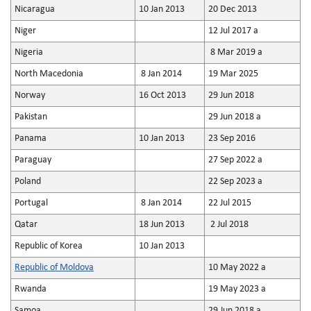
Nicaragua
10 Jan 2013
20 Dec 2013
Niger
12 Jul 2017 a
Nigeria
8 Mar 2019 a
North Macedonia
8 Jan 2014
19 Mar 2025
Norway
16 Oct 2013
29 Jun 2018
Pakistan
29 Jun 2018 a
Panama
10 Jan 2013
23 Sep 2016
Paraguay
27 Sep 2022 a
Poland
22 Sep 2023 a
Portugal
8 Jan 2014
22 Jul 2015
Qatar
18 Jun 2013
2 Jul 2018
Republic of Korea
10 Jan 2013
Republic of Moldova
10 May 2022 a
Rwanda
19 May 2023 a
Samoa
29 Jun 2018 a