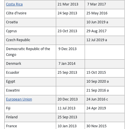
Costa Rica
21 Mar 2013
7 Mar 2017
Côte d'Ivoire
24 Sep 2013
25 May 2016
Croatia
10 Jun 2019 a
Cyprus
23 Oct 2013
29 Aug 2017
Czech Republic
12 Jul 2019 a
Democratic Republic of the
9 Dec 2013
Congo
Denmark
7 Jan 2014
Ecuador
25 Sep 2013
15 Oct 2015
Egypt
10 Sep 2020 a
Eswatini
21 Sep 2016 a
European Union
20 Dec 2013
24 Jun 2016 c
Fiji
11 Jul 2013
24 Apr 2019
Finland
25 Sep 2013
France
10 Jan 2013
30 Nov 2015