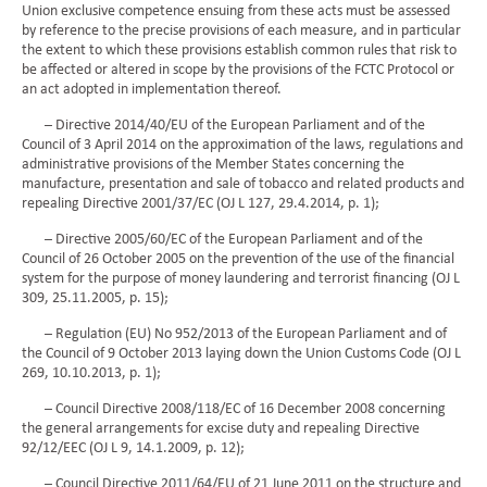
Union exclusive competence ensuing from these acts must be assessed
by reference to the precise provisions of each measure, and in particular
the extent to which these provisions establish common rules that risk to
be affected or altered in scope by the provisions of the FCTC Protocol or
an act adopted in implementation thereof.
– Directive 2014/40/EU of the European Parliament and of the
Council of 3 April 2014 on the approximation of the laws, regulations and
administrative provisions of the Member States concerning the
manufacture, presentation and sale of tobacco and related products and
repealing Directive 2001/37/EC (OJ L 127, 29.4.2014, p. 1);
– Directive 2005/60/EC of the European Parliament and of the
Council of 26 October 2005 on the prevention of the use of the financial
system for the purpose of money laundering and terrorist financing (OJ L
309, 25.11.2005, p. 15);
– Regulation (EU) No 952/2013 of the European Parliament and of
the Council of 9 October 2013 laying down the Union Customs Code (OJ L
269, 10.10.2013, p. 1);
– Council Directive 2008/118/EC of 16 December 2008 concerning
the general arrangements for excise duty and repealing Directive
92/12/EEC (OJ L 9, 14.1.2009, p. 12);
– Council Directive 2011/64/EU of 21 June 2011 on the structure and