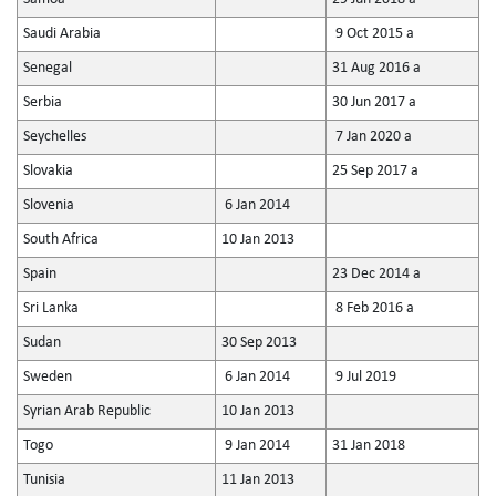
Saudi Arabia
9 Oct 2015 a
Senegal
31 Aug 2016 a
Serbia
30 Jun 2017 a
Seychelles
7 Jan 2020 a
Slovakia
25 Sep 2017 a
Slovenia
6 Jan 2014
South Africa
10 Jan 2013
Spain
23 Dec 2014 a
Sri Lanka
8 Feb 2016 a
Sudan
30 Sep 2013
Sweden
6 Jan 2014
9 Jul 2019
Syrian Arab Republic
10 Jan 2013
Togo
9 Jan 2014
31 Jan 2018
Tunisia
11 Jan 2013