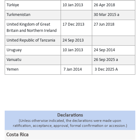
Türkiye
10 Jan 2013
26 Apr 2018
Turkmenistan
30 Mar 2015 a
United Kingdom of Great
17 Dec 2013
27 Jun 2018
Britain and Northern Ireland
United Republic of Tanzania
24 Sep 2013
Uruguay
10 Jan 2013
24 Sep 2014
Vanuatu
26 Sep 2025 a
Yemen
7 Jan 2014
3 Dec 2025 A
Declarations
(Unless otherwise indicated, the declarations were made upon
ratification, acceptance, approval, formal confirmation or accession.)
Costa Rica