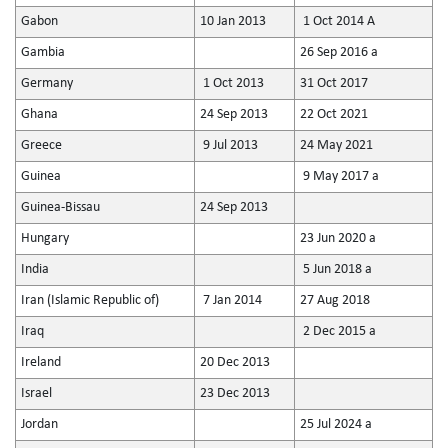
Gabon
10 Jan 2013
1 Oct 2014 A
Gambia
26 Sep 2016 a
Germany
1 Oct 2013
31 Oct 2017
Ghana
24 Sep 2013
22 Oct 2021
Greece
9 Jul 2013
24 May 2021
Guinea
9 May 2017 a
Guinea-Bissau
24 Sep 2013
Hungary
23 Jun 2020 a
India
5 Jun 2018 a
Iran (Islamic Republic of)
7 Jan 2014
27 Aug 2018
Iraq
2 Dec 2015 a
Ireland
20 Dec 2013
Israel
23 Dec 2013
Jordan
25 Jul 2024 a