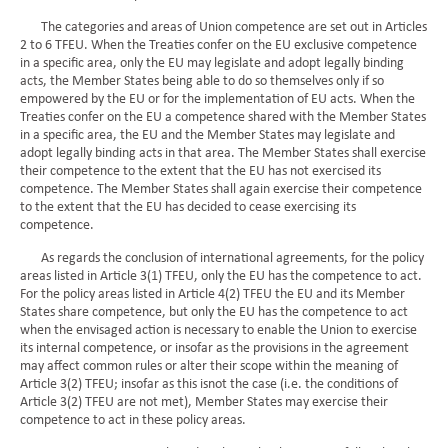
The categories and areas of Union competence are set out in Articles
2 to 6 TFEU. When the Treaties confer on the EU exclusive competence
in a specific area, only the EU may legislate and adopt legally binding
acts, the Member States being able to do so themselves only if so
empowered by the EU or for the implementation of EU acts. When the
Treaties confer on the EU a competence shared with the Member States
in a specific area, the EU and the Member States may legislate and
adopt legally binding acts in that area. The Member States shall exercise
their competence to the extent that the EU has not exercised its
competence. The Member States shall again exercise their competence
to the extent that the EU has decided to cease exercising its
competence.
As regards the conclusion of international agreements, for the policy
areas listed in Article 3(1) TFEU, only the EU has the competence to act.
For the policy areas listed in Article 4(2) TFEU the EU and its Member
States share competence, but only the EU has the competence to act
when the envisaged action is necessary to enable the Union to exercise
its internal competence, or insofar as the provisions in the agreement
may affect common rules or alter their scope within the meaning of
Article 3(2) TFEU; insofar as this isnot the case (i.e. the conditions of
Article 3(2) TFEU are not met), Member States may exercise their
competence to act in these policy areas.