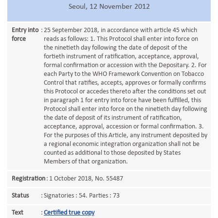
Seoul, 12 November 2012
Entry into
:
25 September 2018, in accordance with article 45 which
force
reads as follows: 1. This Protocol shall enter into force on
the ninetieth day following the date of deposit of the
fortieth instrument of ratification, acceptance, approval,
formal confirmation or accession with the Depositary. 2. For
each Party to the WHO Framework Convention on Tobacco
Control that ratifies, accepts, approves or formally confirms
this Protocol or accedes thereto after the conditions set out
in paragraph 1 for entry into force have been fulfilled, this
Protocol shall enter into force on the ninetieth day following
the date of deposit of its instrument of ratification,
acceptance, approval, accession or formal confirmation. 3.
For the purposes of this Article, any instrument deposited by
a regional economic integration organization shall not be
counted as additional to those deposited by States
Members of that organization.
Registration
:
1 October 2018, No. 55487
Status
:
Signatories : 54. Parties : 73
Text
:
Certified true copy