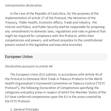
Interpretative declaration:
In the case of the Republic of Costa Rica, for the purposes of the
implementation of article 27 of the Protocol, the Ministries of the
Treasury, Public Health, Economic Affairs, Trade and Industry, the
Interior and Police, and Public Security shall be responsible for proposing
any amendments to domestic laws, regulations and rules in general that
might be required for compliance with this Protocol, within their
competencies and powers, and without prejudice to the constitutional
powers vested in the legislative and executive branches.
European Union
Declaration pursuant to article 44:
The European Union (EU) submits, in accordance with Article 44 of
the Protocol to Eliminate Illicit Trade in Tobacco Products to the World
Health Organisation's Framework Convention on Tobacco Control ("FCTC
Protocol"), the following Declaration of Competences specifying the
categories and policy areas in respect of which the Member States of the
EU have conferred competences upon the EU in the areas covered by
the FCTC Protocol.
1. General Principles