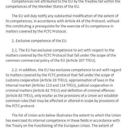
Competences not attributed to the EU by the Treaties fall within the
competences of the Member States of the EU.
The EU will duly notify any substantial modification of the extent of
its competences, in accordance with Article 44 of the Protocol, without
this constituting a prerequisite for the exercise of its competence in
matters covered by the FCTC Protocol.
2. Exclusive competence of the EU
2.1. The EU has exclusive competence to act with respect to the
matters covered by the FCTC Protocol that fall under the scope of the
common commercial policy of the EU (Article 207 TFEU).
2.2. In addition, the EU has exclusive competence to act with regard
to matters covered by the FCTC protocol that fall under the scope of
customs cooperation (Article 33 TFEU), approximation of laws in the
internal market (Articles 113 and 114 TFEU), judicial cooperation in
criminal matters (Article 82 TFEU) and definition of criminal offences
(Article 83 TFEU), only insofar as the provisions of a Union act establish
common rules that may be affected or altered in scope by provisions of
the FCTC protocol.
The list of Union acts below illustrates the extent to which the Union
has exercised its internal competence in these fields in accordance with
the Treaty on the Functioning of the European Union. The extent of