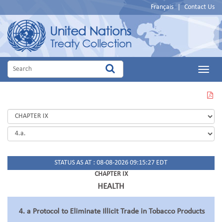
Français
|
Contact Us
Main
Menu
VIEW
THIS
PAGE
IN
PDF
STATUS AS AT : 08-08-2026 09:15:27 EDT
CHAPTER IX
HEALTH
4. a Protocol to Eliminate Illicit Trade in Tobacco Products