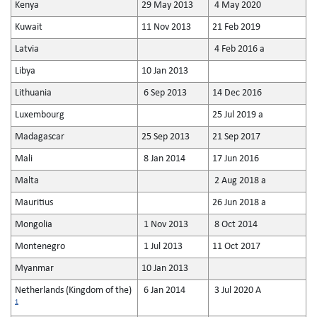
Kenya
29 May 2013
4 May 2020
Kuwait
11 Nov 2013
21 Feb 2019
Latvia
4 Feb 2016 a
Libya
10 Jan 2013
Lithuania
6 Sep 2013
14 Dec 2016
Luxembourg
25 Jul 2019 a
Madagascar
25 Sep 2013
21 Sep 2017
Mali
8 Jan 2014
17 Jun 2016
Malta
2 Aug 2018 a
Mauritius
26 Jun 2018 a
Mongolia
1 Nov 2013
8 Oct 2014
Montenegro
1 Jul 2013
11 Oct 2017
Myanmar
10 Jan 2013
Netherlands (Kingdom of the)
6 Jan 2014
3 Jul 2020 A
1