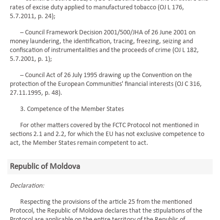
rates of excise duty applied to manufactured tobacco (OJ L 176,
5.7.2011, p. 24);
– Council Framework Decision 2001/500/JHA of 26 June 2001 on
money laundering, the identification, tracing, freezing, seizing and
confiscation of instrumentalities and the proceeds of crime (OJ L 182,
5.7.2001, p. 1);
– Council Act of 26 July 1995 drawing up the Convention on the
protection of the European Communities' financial interests (OJ C 316,
27.11.1995, p. 48).
3. Competence of the Member States
For other matters covered by the FCTC Protocol not mentioned in
sections 2.1 and 2.2, for which the EU has not exclusive competence to
act, the Member States remain competent to act.
Republic of Moldova
Declaration:
Respecting the provisions of the article 25 from the mentioned
Protocol, the Republic of Moldova declares that the stipulations of the
Protocol are applicable on the entire territory of the Republic of