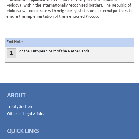
Moldova, within the internationally recognized borders. The Republic of
Moldova will cooperate with neighboring states and external partners to
ensure the implementation of the mentioned Protocol.
End Note
For the European part of the Netherlands.
1
ABOUT
Treaty Section
Office of Legal Affairs
QUICK LINKS