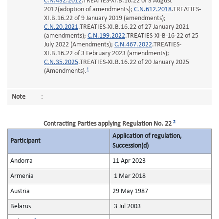
C.N.432.2012
.TREATIES-XI.B.16.22 of 3 August
2012(adoption of amendments);
C.N.612.2018
.TREATIES-
XI.B.16.22 of 9 January 2019 (amendments);
C.N.20.2021
.TREATIES-XI.B.16.22 of 27 January 2021
(amendments);
C.N.199.2022
.TREATIES-XI-B-16-22 of 25
July 2022 (Amendments);
C.N.467.2022
.TREATIES-
XI.B.16.22 of 3 February 2023 (amendments);
C.N.35.2025
.TREATIES-XI.B.16.22 of 20 January 2025
1
(Amendments).
Note
:
2
Contracting Parties applying Regulation No. 22
Application of regulation,
Participant
Succession(d)
Andorra
11 Apr 2023
Armenia
1 Mar 2018
Austria
29 May 1987
Belarus
3 Jul 2003