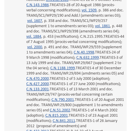
C.N.143.1986
.TREATIES-28 of 20 August 1986 (procès-
verbal concerning modifications);
vol. 1509
, p. 386 and doc.
TRANS/SC1/WP29/190 and Add.l (amendments series 03);
vol. 1607
, p. 358 and doc. TRANS/SC1/WP29/257
(supplement 1 to amendments series 03);
vol. 1861
, p. 448
and doc. TRANS/SC1/WP29/398 (amendments series 04);
vol. 1884
, p. 453 (rectifications); C.N.215.1995.TREATIES-44
of 7 August 1995 (procès-verbal concerning modifications);
vol. 2000
, p. 491 and doc. TRANS/WP.29/559 (supplement
1 to amendments series 04);
C.N.40.1998
.TREATIES-24 of
9 March 1998 (modifications);
C.N.632.1999
.TREATIES-3 of
13 July 1999 and doc. TRANS/WP.29/667 (supplement 2 to
the 04 series);
C.N.1188.1999
.TREATIES 4 of 30 December
1999 and doc. TRANS/WP.29/694 (amdments series 05) and
C.N.470.2000
.TREATIES-2 of 5 July 2000 (adoption);
C.N.427.2000
.TREATIES-1 of 27 June 2000 (modifications);
C.N.133.2001
.TREATIES-1 of 13 March 2001 and doc.
TRANS/WP.29/747 (procès-verbal concerning certain
modifications);
C.N.790.2001
.TREATIES-1 of 20 August 2001
and doc. TRANS/WP.29/800 (supplement 1 to amendments
series 05) and
C.N.51.2002
.TREATIES-1 of 4 March 2002
(adoption);
C.N.815.2001
.TREATIES-2 of 23 August 2001
(modifications);
C.N.841.2011
.TREATIES-1 of 26 January
2012 (proposal of amendments) and