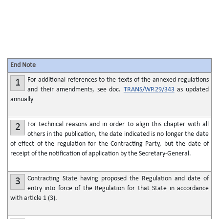
End Note
For additional references to the texts of the annexed regulations
1
and their amendments, see doc.
TRANS/WP.29/343
as updated
annually
For technical reasons and in order to align this chapter with all
2
others in the publication, the date indicated is no longer the date
of effect of the regulation for the Contracting Party, but the date of
receipt of the notification of application by the Secretary-General.
Contracting State having proposed the Regulation and date of
3
entry into force of the Regulation for that State in accordance
with article 1 (3).