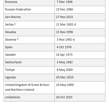
Romania
7 Mar 1996
Russian Federation
19 Dec 1986
San Marino
27 Nov 2015
4
Serbia
12 Mar 2001 d
Slovakia
15 Nov 1996
4
Slovenia
3 Nov 1992 d
Spain
4 Oct 1976
Sweden
16 Apr 1973
Switzerland
3 May 1982
Türkiye
8 May 2000
Uganda
20 Mar 2023
United Kingdom of Great Britain
16 May 2000
and Northern Ireland
Uzbekistan
20 Oct 2025