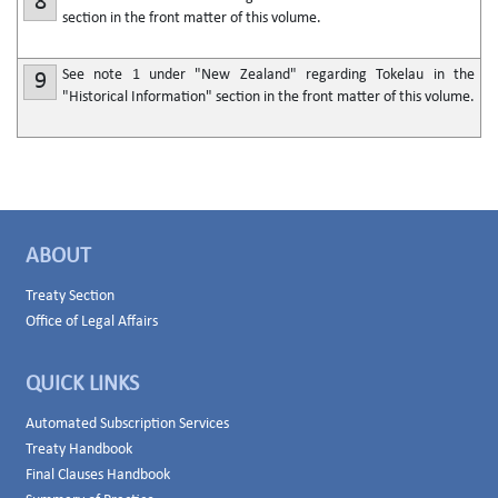
8
section in the front matter of this volume.
See note 1 under "New Zealand" regarding Tokelau in the
9
"Historical Information" section in the front matter of this volume.
ABOUT
Treaty Section
Office of Legal Affairs
QUICK LINKS
Automated Subscription Services
Treaty Handbook
Final Clauses Handbook