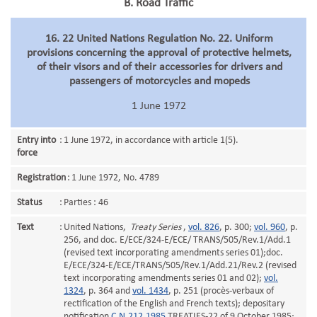
B. Road Traffic
16. 22 United Nations Regulation No. 22. Uniform
provisions concerning the approval of protective helmets,
of their visors and of their accessories for drivers and
passengers of motorcycles and mopeds
1 June 1972
Entry into
:
1 June 1972, in accordance with article 1(5).
force
Registration
:
1 June 1972, No. 4789
Status
:
Parties : 46
Text
:
United Nations,
Treaty Series
,
vol. 826
, p. 300;
vol. 960
, p.
256, and doc. E/ECE/324-E/ECE/ TRANS/505/Rev.1/Add.1
(revised text incorporating amendments series 01);doc.
E/ECE/324-E/ECE/TRANS/505/Rev.1/Add.21/Rev.2 (revised
text incorporating amendments series 01 and 02);
vol.
1324
, p. 364 and
vol. 1434
, p. 251 (procès-verbaux of
rectification of the English and French texts); depositary
notification
C.N.212.1985
.TREATIES-22 of 9 October 1985;