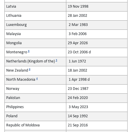
Latvia
19 Nov 1998
Lithuania
28 Jan 2002
Luxembourg
2 Mar 1983
Malaysia
3 Feb 2006
Mongolia
29 Apr 2026
8
Montenegro
23 Oct 2006 d
3
Netherlands (Kingdom of the)
1 Jun 1972
9
New Zealand
18 Jan 2002
4
North Macedonia
1 Apr 1998 d
Norway
23 Dec 1987
Pakistan
24 Feb 2020
Philippines
3 May 2023
Poland
14 Sep 1992
Republic of Moldova
21 Sep 2016