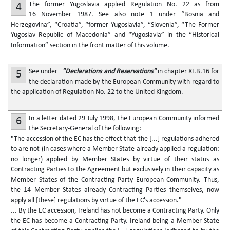
The former Yugoslavia applied Regulation No. 22 as from
4
16 November 1987. See also note 1 under “Bosnia and
Herzegovina”, “Croatia”, “former Yugoslavia”, “Slovenia”, “The Former
Yugoslav Republic of Macedonia” and “Yugoslavia” in the “Historical
Information” section in the front matter of this volume.
See under
"Declarations and Reservations"
in chapter XI.B.16 for
5
the declaration made by the European Community with regard to
the application of Regulation No. 22 to the United Kingdom.
In a letter dated 29 July 1998, the European Community informed
6
the Secretary-General of the following:
"The accession of the EC has the effect that the [...] regulations adhered
to are not (in cases where a Member State already applied a regulation:
no longer) applied by Member States by virtue of their status as
Contracting Parties to the Agreement but exclusively in their capacity as
Member States of the Contracting Party European Community. Thus,
the 14 Member States already Contracting Parties themselves, now
apply all [these] regulations by virtue of the EC's accession."
... By the EC accession, Ireland has not become a Contracting Party. Only
the EC has become a Contracting Party. Ireland being a Member State