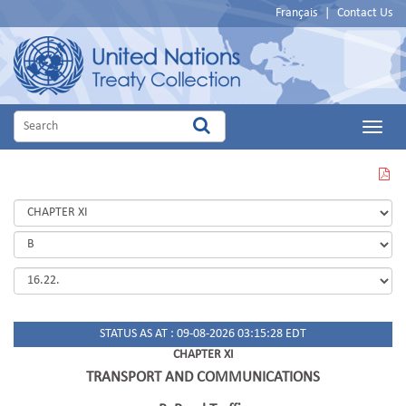
Français
|
Contact Us
Main
Menu
VIEW
THIS
PAGE
IN
PDF
STATUS AS AT : 09-08-2026 03:15:28 EDT
CHAPTER XI
TRANSPORT AND COMMUNICATIONS