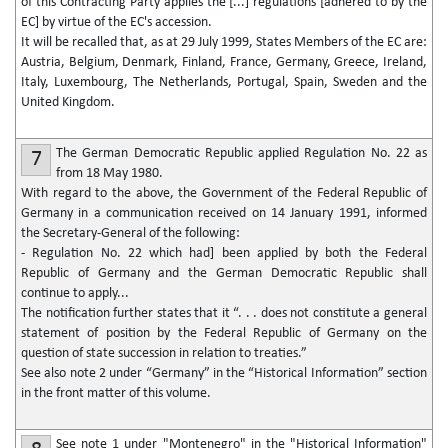
of this Contracting Party applies the [...] regulations [adhered to by the
EC] by virtue of the EC's accession.
It will be recalled that, as at 29 July 1999, States Members of the EC are:
Austria, Belgium, Denmark, Finland, France, Germany, Greece, Ireland,
Italy, Luxembourg, The Netherlands, Portugal, Spain, Sweden and the
United Kingdom.
The German Democratic Republic applied Regulation No. 22 as
7
from 18 May 1980.
With regard to the above, the Government of the Federal Republic of
Germany in a communication received on 14 January 1991, informed
the Secretary-General of the following:
- Regulation No. 22 which had] been applied by both the Federal
Republic of Germany and the German Democratic Republic shall
continue to apply...
The notification further states that it “. . . does not constitute a general
statement of position by the Federal Republic of Germany on the
question of state succession in relation to treaties.”
See also note 2 under “Germany” in the “Historical Information” section
in the front matter of this volume.
See note 1 under "Montenegro" in the "Historical Information"