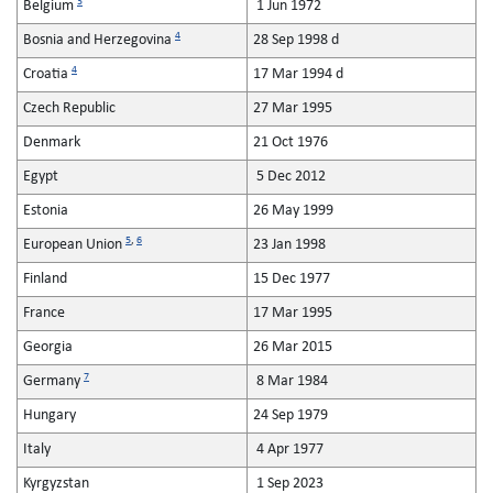
3
Belgium
1 Jun 1972
4
Bosnia and Herzegovina
28 Sep 1998 d
4
Croatia
17 Mar 1994 d
Czech Republic
27 Mar 1995
Denmark
21 Oct 1976
Egypt
5 Dec 2012
Estonia
26 May 1999
5
,
6
European Union
23 Jan 1998
Finland
15 Dec 1977
France
17 Mar 1995
Georgia
26 Mar 2015
7
Germany
8 Mar 1984
Hungary
24 Sep 1979
Italy
4 Apr 1977
Kyrgyzstan
1 Sep 2023