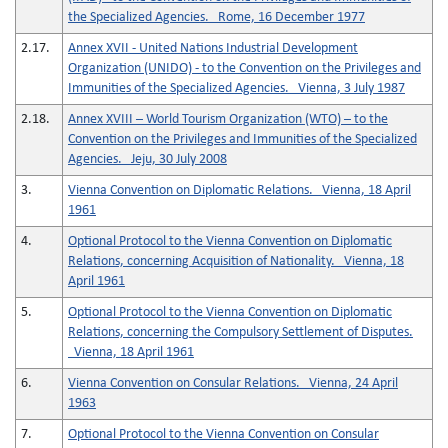
the Specialized Agencies. Rome, 16 December 1977
2.17.
Annex XVII - United Nations Industrial Development
Organization (UNIDO) - to the Convention on the Privileges and
Immunities of the Specialized Agencies. Vienna, 3 July 1987
2.18.
Annex XVIII – World Tourism Organization (WTO) – to the
Convention on the Privileges and Immunities of the Specialized
Agencies. Jeju, 30 July 2008
3.
Vienna Convention on Diplomatic Relations. Vienna, 18 April
1961
4.
Optional Protocol to the Vienna Convention on Diplomatic
Relations, concerning Acquisition of Nationality. Vienna, 18
April 1961
5.
Optional Protocol to the Vienna Convention on Diplomatic
Relations, concerning the Compulsory Settlement of Disputes.
Vienna, 18 April 1961
6.
Vienna Convention on Consular Relations. Vienna, 24 April
1963
7.
Optional Protocol to the Vienna Convention on Consular