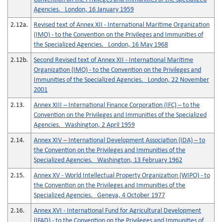
Agencies. London, 16 January 1959
2.12a.
Revised text of Annex XII - International Maritime Organization
(IMO) - to the Convention on the Privileges and Immunities of
the Specialized Agencies. London, 16 May 1968
2.12b.
Second Revised text of Annex XII - International Maritime
Organization (IMO) - to the Convention on the Privileges and
Immunities of the Specialized Agencies. London, 22 November
2001
2.13.
Annex XIII – International Finance Corporation (IFC) – to the
Convention on the Privileges and Immunities of the Specialized
Agencies. Washington, 2 April 1959
2.14.
Annex XIV – International Development Association (IDA) – to
the Convention on the Privileges and Immunities of the
Specialized Agencies. Washington, 13 February 1962
2.15.
Annex XV - World Intellectual Property Organization (WIPO) - to
the Convention on the Privileges and Immunities of the
Specialized Agencies. Geneva, 4 October 1977
2.16.
Annex XVI - International Fund for Agricultural Development
(IFAD) - to the Convention on the Privileges and Immunities of