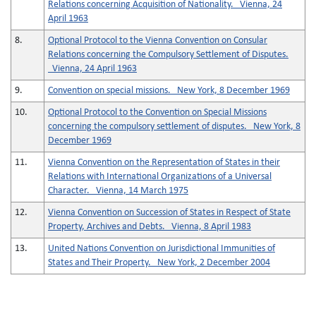
Relations concerning Acquisition of Nationality. Vienna, 24
April 1963
8.
Optional Protocol to the Vienna Convention on Consular
Relations concerning the Compulsory Settlement of Disputes.
Vienna, 24 April 1963
9.
Convention on special missions. New York, 8 December 1969
10.
Optional Protocol to the Convention on Special Missions
concerning the compulsory settlement of disputes. New York, 8
December 1969
11.
Vienna Convention on the Representation of States in their
Relations with International Organizations of a Universal
Character. Vienna, 14 March 1975
12.
Vienna Convention on Succession of States in Respect of State
Property, Archives and Debts. Vienna, 8 April 1983
13.
United Nations Convention on Jurisdictional Immunities of
States and Their Property. New York, 2 December 2004