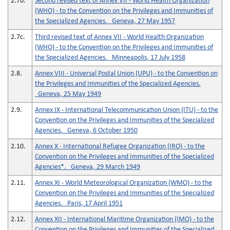
2.7b.
Second revised text of Annex VII - World Health Organization
(WHO) - to the Convention on the Privileges and Immunities of
the Specialized Agencies. Geneva, 27 May 1957
2.7c.
Third revised text of Annex VII - World Health Organization
(WHO) - to the Convention on the Privileges and Immunities of
the Specialized Agencies. Minneapolis, 17 July 1958
2.8.
Annex VIII - Universal Postal Union (UPU) - to the Convention on
the Privileges and Immunities of the Specialized Agencies.
Geneva, 25 May 1949
2.9.
Annex IX - International Telecommunication Union (ITU) - to the
Convention on the Privileges and Immunities of the Specialized
Agencies. Geneva, 6 October 1950
2.10.
Annex X - International Refugee Organization (IRO) - to the
Convention on the Privileges and Immunities of the Specialized
Agencies*. Geneva, 29 March 1949
2.11.
Annex XI - World Meteorological Organization (WMO) - to the
Convention on the Privileges and Immunities of the Specialized
Agencies. Paris, 17 April 1951
2.12.
Annex XII - International Maritime Organization (IMO) - to the
Convention on the Privileges and Immunities of the Specialized