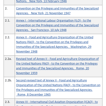
Nations. New York, 13 February 1946
2.
Convention on the Privileges and Immunities of the Specialized
Agencies. New York, 21 November 1947
2.1.
Annex I - International Labour Organisation (ILO) - to the
Convention on the Privileges and Immunities of the Specialized
Agencies. San Francisco, 10 July 1948
2.2.
Annex II - Food and Agriculture Organization of the United
Nations (FAO) - to the Convention on the Privileges and
Immunities of the Specialized Agencies. Washington, 29
November 1948
2.2a.
Revised text of Annex II - Food and Agriculture Organization of
the United Nations (FAO) - to the Convention on the Privileges
and Immunities of the Specialized Agencies. Rome, 20
November 1959
2.2b.
Second revised text of Annex II - Food and Agriculture
Organization of the United Nations (FAO) - to the Convention on
the Privileges and Immunities of the Specialized Agencies.
Rome, 8 December 1965
2.3.
Annex III - International Civil Aviation Organization (ICAO) - to