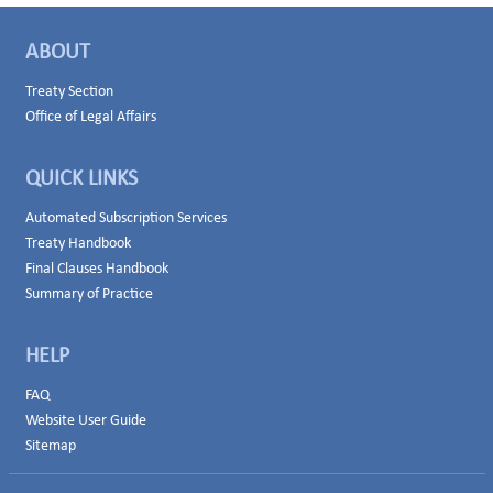
ABOUT
Treaty Section
Office of Legal Affairs
QUICK LINKS
Automated Subscription Services
Treaty Handbook
Final Clauses Handbook
Summary of Practice
HELP
FAQ
Website User Guide
Sitemap