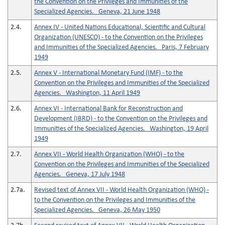
the Convention on the Privileges and Immunities of the
Specialized Agencies. Geneva, 21 June 1948
2.4.
Annex IV - United Nations Educational, Scientific and Cultural
Organization (UNESCO) - to the Convention on the Privileges
and Immunities of the Specialized Agencies. Paris, 7 February
1949
2.5.
Annex V - International Monetary Fund (IMF) - to the
Convention on the Privileges and Immunities of the Specialized
Agencies. Washington, 11 April 1949
2.6.
Annex VI - International Bank for Reconstruction and
Development (IBRD) - to the Convention on the Privileges and
Immunities of the Specialized Agencies. Washington, 19 April
1949
2.7.
Annex VII - World Health Organization (WHO) - to the
Convention on the Privileges and Immunities of the Specialized
Agencies. Geneva, 17 July 1948
2.7a.
Revised text of Annex VII - World Health Organization (WHO) -
to the Convention on the Privileges and Immunities of the
Specialized Agencies. Geneva, 26 May 1950