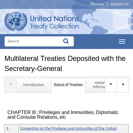
Français
|
Contact Us
Main
Menu
Multilateral Treaties Deposited with the
Secretary-General
Historical
Introduction
Status of Treaties
Tit
Information
CHAPTER III : Privileges and Immunities, Diplomatic
and Consular Relations, etc
1.
Convention on the Privileges and Immunities of the United