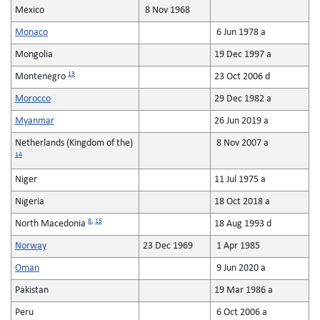
Mexico
8 Nov 1968
Monaco
6 Jun 1978 a
Mongolia
19 Dec 1997 a
13
Montenegro
23 Oct 2006 d
Morocco
29 Dec 1982 a
Myanmar
26 Jun 2019 a
Netherlands (Kingdom of the)
8 Nov 2007 a
14
Niger
11 Jul 1975 a
Nigeria
18 Oct 2018 a
8
,
15
North Macedonia
18 Aug 1993 d
Norway
23 Dec 1969
1 Apr 1985
Oman
9 Jun 2020 a
Pakistan
19 Mar 1986 a
Peru
6 Oct 2006 a