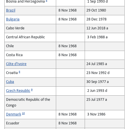
8
Bosnia and Herzegovina
1 Sep 1993 d
Brazil
8 Nov 1968
29 Oct 1980
Bulgaria
8 Nov 1968
28 Dec 1978
Cabo Verde
12 Jun 2018 a
Central African Republic
3 Feb 1988 a
Chile
8 Nov 1968
Costa Rica
8 Nov 1968
Côte d'Ivoire
24 Jul 1985 a
8
Croatia
23 Nov 1992 d
Cuba
30 Sep 1977 a
9
Czech Republic
2 Jun 1993 d
Democratic Republic of the
25 Jul 1977 a
Congo
10
Denmark
8 Nov 1968
3 Nov 1986
Ecuador
8 Nov 1968