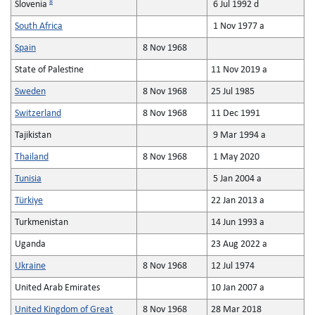
8
Slovenia
6 Jul 1992 d
South Africa
1 Nov 1977 a
Spain
8 Nov 1968
State of Palestine
11 Nov 2019 a
Sweden
8 Nov 1968
25 Jul 1985
Switzerland
8 Nov 1968
11 Dec 1991
Tajikistan
9 Mar 1994 a
Thailand
8 Nov 1968
1 May 2020
Tunisia
5 Jan 2004 a
Türkiye
22 Jan 2013 a
Turkmenistan
14 Jun 1993 a
Uganda
23 Aug 2022 a
Ukraine
8 Nov 1968
12 Jul 1974
United Arab Emirates
10 Jan 2007 a
United Kingdom of Great
8 Nov 1968
28 Mar 2018