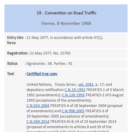
19 . Convention on Road Traffic
Vienna, 8 November 1968
Entry into
:
21 May 1977, in accordance with article 47(1).
force
Registration
:
21 May 1977, No. 15705
Status
:
Signatories : 36. Parties : 91
Text
:
Certified true copy
United Nations,
Treaty Series
,
vol. 1042
, p. 17; and
depositary notification
C.N.19.1992
.TREATIES-1 of 3 March
1992 (amendments);
C.N.120.1993
.TREATIES-2 of 6 August
1993 (acceptance of the amendments);
C.N.924.2004
.TREATIES-4 of 28 September 2004 (proposal
of amendments) and
C.N.998.2005
.TREATIES-3 of
29 September 2005 (acceptance of amendments);
C.N.569.2014
.TREATIES-XI-B-19 of 23 September 2014
(proposal of amendments to articles 8 and 39 of the