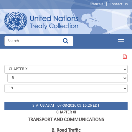
Français
|
Contact Us
Main
Menu
VIEW
THIS
PAGE
IN
PDF
STATUS AS AT : 07-08-2026 09:16:26 EDT
CHAPTER XI
TRANSPORT AND COMMUNICATIONS
B. Road Traffic