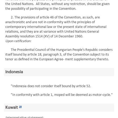
the United Nations. All States, without any restriction, should be given
the possibility of participating in the Convention.
2. The provisions of article 46 of the Convention, as such, are
anachronistic and are not in conformity with the principles of
contemporary international law or the present state of international
relations, and they are at variance with United Nations General
Assembly resolution 1514 (XV) of 14 December 1960.
Upon ratification:
The Presidential Council of the Hungarian People's Republic considers
itself bound by article 18, paragraph 3, of the Convention subject to its
tenor as defined in the European Agree- ment supplementary thereto.
Indonesia
"Indonesia does not consider itself bound by article 52.
"In conformity with article 1, moped will be deemed as motor-cycle."
Kuwait
28
Interpretative statement: