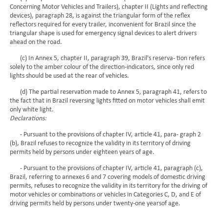
Concerning Motor Vehicles and Trailers), chapter II (Lights and reflecting
devices), paragraph 28, is against the triangular form of the reflex
reflectors required for every trailer, inconvenient for Brazil since the
triangular shape is used for emergency signal devices to alert drivers
ahead on the road.
(c) In Annex 5, chapter II, paragraph 39, Brazil's reserva- tion refers
solely to the amber colour of the direction-indicators, since only red
lights should be used at the rear of vehicles.
(d) The partial reservation made to Annex 5, paragraph 41, refers to
the fact that in Brazil reversing lights fitted on motor vehicles shall emit
only white light.
Declarations:
- Pursuant to the provisions of chapter IV, article 41, para- graph 2
(b), Brazil refuses to recognize the validity in its territory of driving
permits held by persons under eighteen years of age.
- Pursuant to the provisions of chapter IV, article 41, paragraph (c),
Brazil, referring to annexes 6 and 7 covering models of domestic driving
permits, refuses to recognize the validity in its territory for the driving of
motor vehicles or combinations or vehicles in Categories C, D, and E of
driving permits held by persons under twenty-one yearsof age.