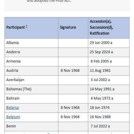
and adopted the Final Act.
Accession(a),
7
Participant
Signature
Succession(d),
Ratification
Albania
29 Jun 2000 a
Andorra
25 Sep 2024 a
Armenia
8 Feb 2005 a
Austria
8 Nov 1968
11 Aug 1981
Azerbaijan
3 Jul 2002 a
Bahamas (The)
14 May 1991 a
Bahrain
4 May 1973 a
Belarus
8 Nov 1968
18 Jun 1974
Belgium
8 Nov 1968
16 Nov 1988
Benin
7 Jul 2022 a