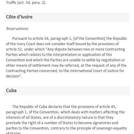
Traffic (art. 54, para. 2).
Côte d'Ivoire
Reservations:
Pursuant to article 54, paragraph 1, [of the Convention] the Republic
of the Ivory Coast does not consider itself bound by the provisions of
article 52, under which "Any dispute between two or more Contracting
Parties which relates to the interpretation or application of this
Convention and which the Parties are unable to settle by negotiation or
other means of settlement may be referred, at the request of any of the
Contracting Parties concerned, to the International Court of Justice for
decision".
Cuba
The Republic of Cuba declares that the provisions of article 45,
paragraph 1, of the Convention, which deals with matters affecting the
interests of all States, are of a discriminatory nature in that they
preclude the right of a number of States to become signatories and
parties to the Convention, contrary to the principle of sovereign equality
of States.