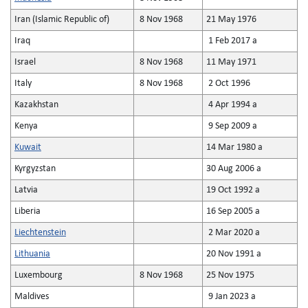
Iran (Islamic Republic of)
8 Nov 1968
21 May 1976
Iraq
1 Feb 2017 a
Israel
8 Nov 1968
11 May 1971
Italy
8 Nov 1968
2 Oct 1996
Kazakhstan
4 Apr 1994 a
Kenya
9 Sep 2009 a
Kuwait
14 Mar 1980 a
Kyrgyzstan
30 Aug 2006 a
Latvia
19 Oct 1992 a
Liberia
16 Sep 2005 a
Liechtenstein
2 Mar 2020 a
Lithuania
20 Nov 1991 a
Luxembourg
8 Nov 1968
25 Nov 1975
Maldives
9 Jan 2023 a