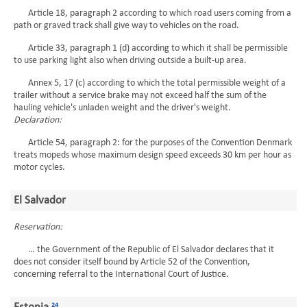
Article 18, paragraph 2 according to which road users coming from a
path or graved track shall give way to vehicles on the road.
Article 33, paragraph 1 (d) according to which it shall be permissible
to use parking light also when driving outside a built-up area.
Annex 5, 17 (c) according to which the total permissible weight of a
trailer without a service brake may not exceed half the sum of the
hauling vehicle's unladen weight and the driver's weight.
Declaration:
Article 54, paragraph 2: for the purposes of the Convention Denmark
treats mopeds whose maximum design speed exceeds 30 km per hour as
motor cycles.
El Salvador
Reservation:
… the Government of the Republic of El Salvador declares that it
does not consider itself bound by Article 52 of the Convention,
concerning referral to the International Court of Justice.
24