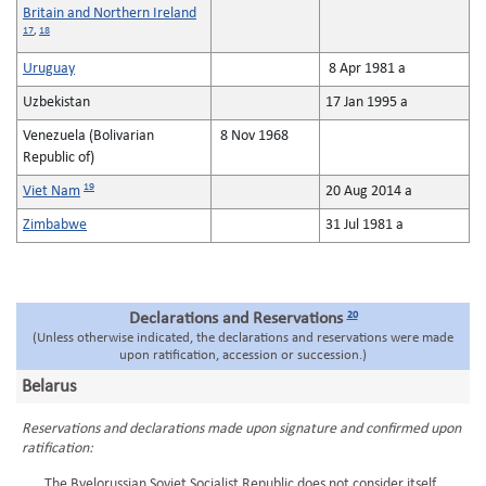
Britain and Northern Ireland
17
,
18
Uruguay
8 Apr 1981 a
Uzbekistan
17 Jan 1995 a
Venezuela (Bolivarian
8 Nov 1968
Republic of)
19
Viet Nam
20 Aug 2014 a
Zimbabwe
31 Jul 1981 a
20
Declarations and Reservations
(Unless otherwise indicated, the declarations and reservations were made
upon ratification, accession or succession.)
Belarus
Reservations and declarations made upon signature and confirmed upon
ratification:
The Byelorussian Soviet Socialist Republic does not consider itself