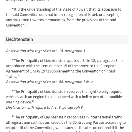
"It is the understanding of the State of Kuwait that its accession to
the said Convention does not imply recognition of Israel, or accepting
any obligation towards it emanating from the provisions of the said
Convention."
Liechtenstein
Reservation with regard to Art. 18, paragraph 3
"The Principality of Liechtenstein applies article 18, paragraph 3, in
accordance with the item number 15 of the annex to the European
Agreement of 1 May 1971 supplementing the Convention on Road
Traffic."
Reservation with regard to Art. 44, paragraph 1 lit. b
"The Principality of Liechtenstein reserves the right to only require
vehicles with an engine to be equipped with a bell or any other audible
warning device."
Declaration with regard to Art. 3, paragraph 3
"The Principality of Liechtenstein recognizes in international traffic
all registration certificates issued by the Contracting Parties according to
chapter III of the Convention, when such certificates do not prohibit the