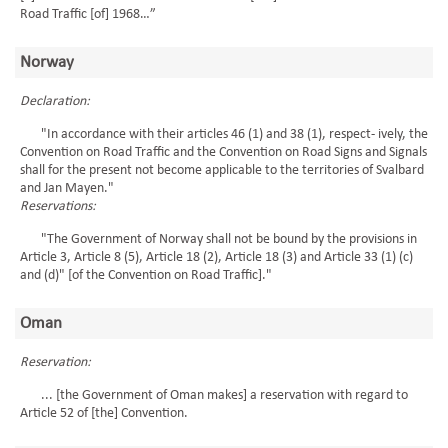
Road Traffic [of] 1968…”
Norway
Declaration:
"In accordance with their articles 46 (1) and 38 (1), respect- ively, the
Convention on Road Traffic and the Convention on Road Signs and Signals
shall for the present not become applicable to the territories of Svalbard
and Jan Mayen."
Reservations:
"The Government of Norway shall not be bound by the provisions in
Article 3, Article 8 (5), Article 18 (2), Article 18 (3) and Article 33 (1) (c)
and (d)" [of the Convention on Road Traffic]."
Oman
Reservation:
... [the Government of Oman makes] a reservation with regard to
Article 52 of [the] Convention.