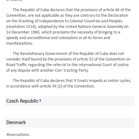
The Republic of Cuba declares that the provisions of article 46 of the
Convention, are not applicable as they are contrary to the Declaration
on the Granting of Independence to Colonial Countries and Peoples
(resolution 1514), adopted by the United Nations General Assembly on
14 December 1960, which proclaims the necessity of bringing to a
speedy and unconditional end colonialism in all its forms and
manifestations.
The Revolutionary Government of the Republic of Cuba does not
consider itself bound by the provisions of article 52 of the Convention on
Road Traffic regarding the referral to the International Court of Justice
of any dispute with another Con- tracting Party.
The Republic of Cuba declares that it treats mopeds as motor cycles,
in accordance with article 54 (2) of the Convention.
Czech Republic
9
Denmark
Reservations: