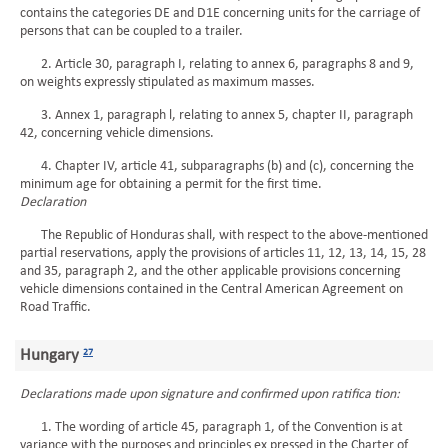
contains the categories DE and D1E concerning units for the carriage of
persons that can be coupled to a trailer.
2. Article 30, paragraph I, relating to annex 6, paragraphs 8 and 9,
on weights expressly stipulated as maximum masses.
3. Annex 1, paragraph l, relating to annex 5, chapter II, paragraph
42, concerning vehicle dimensions.
4. Chapter IV, article 41, subparagraphs (b) and (c), concerning the
minimum age for obtaining a permit for the first time.
Declaration
The Republic of Honduras shall, with respect to the above-mentioned
partial reservations, apply the provisions of articles 11, 12, 13, 14, 15, 28
and 35, paragraph 2, and the other applicable provisions concerning
vehicle dimensions contained in the Central American Agreement on
Road Traffic.
Hungary
27
Declarations made upon signature and confirmed upon ratifica tion:
1. The wording of article 45, paragraph 1, of the Convention is at
variance with the purposes and principles ex pressed in the Charter of