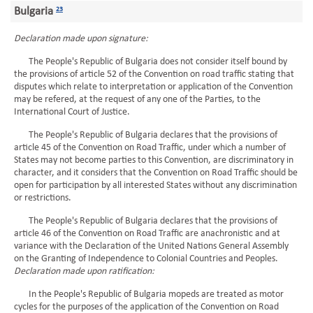
Bulgaria
23
Declaration made upon signature:
The People's Republic of Bulgaria does not consider itself bound by
the provisions of article 52 of the Convention on road traffic stating that
disputes which relate to interpretation or application of the Convention
may be refered, at the request of any one of the Parties, to the
International Court of Justice.
The People's Republic of Bulgaria declares that the provisions of
article 45 of the Convention on Road Traffic, under which a number of
States may not become parties to this Convention, are discriminatory in
character, and it considers that the Convention on Road Traffic should be
open for participation by all interested States without any discrimination
or restrictions.
The People's Republic of Bulgaria declares that the provisions of
article 46 of the Convention on Road Traffic are anachronistic and at
variance with the Declaration of the United Nations General Assembly
on the Granting of Independence to Colonial Countries and Peoples.
Declaration made upon ratification:
In the People's Republic of Bulgaria mopeds are treated as motor
cycles for the purposes of the application of the Convention on Road