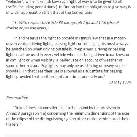
"vehicles", while in Finnish Law such right of way is to be given to all
traffic, including pedestrians.) In Finnish law the obligation to give way is
of wider appreciation than that of the Convention;
"3.
With respect to Article 33 paragraph 1 (c) and 1 (d) (Use of
driving or passing lights):
Finland reserves the right to provide in Finnish law that in a motor-
driven vehicle driving lights, passing lights or running lights must always
be switched on when driving outside built-up areas. Driving or passing
lights must be used in every vehicle when it is being driven in darkness or
in dim light or when visibility is inadequate on account of weather or
some other reason. Fog lights may only be used in fog or heavy rain or
snowfall. In that case their use is allowed as a substitute for passing
lights provided that position lights are simultaneously on."
30 May 1994
Reservation:
"Finland does not consider itself to be bound by the provision in
Annex 3 paragraph 4 a) concerning the minimum dimensions of the axes
of the ellipse of the distinguishing sign on other motor vehicles and their
trailers."