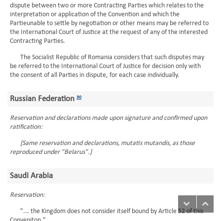
dispute between two or more Contracting Parties which relates to the
interpretation or application of the Convention and which the
Partieunable to settle by negotiation or other means may be referred to
the International Court of Justice at the request of any of the interested
Contracting Parties.
The Socialist Republic of Romania considers that such disputes may
be referred to the International Court of Justice for decision only with
the consent of all Parties in dispute, for each case individually.
Russian Federation
30
Reservation and declarations made upon signature and confirmed upon
ratification:
[Same reservation and declarations, mutatis mutandis, as those
reproduced under "Belarus".]
Saudi Arabia
Reservation:
"... the Kingdom does not consider itself bound by Article 52 of this
Conveniton."