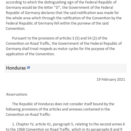
according to which the distinguishing sign of the Federal Republic of
Germany would be the letter "D", the Government of the Federal
Republic of Germany declares that the said notification was made for
the whole area which through the ratification of the Convention by the
Federal Republic of Germany fell within the purview of the said
Convention.
Pursuant to the provisions of articles 3 (5) and 54 (2) of the
Convention on Road Traffic, the Government of the Federal Republic of
Germany shall treat mopeds as motor cycles for the purpose of the
application of the Convention.
Honduras
26
19 February 2021
Reservations
The Republic of Honduras does not consider itself bound by the
following provisions of the articles and annexes contained in the
Convention on Road Traffic:
1. Chapter IV, article 41, paragraph 5, relating to the second annex 6
to the 1968 Convention on Road Traffic, which in its paragraphs 8 and 9