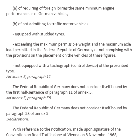
(a) of requiring of foreign lorries the same minimum engine
performance as of German vehicles,
(b) of not admitting to traffic motor vehicles
- equipped with studded tyres,
- exceeding the maximum permissible weight and the maximum axle
load permitted in the Federal Republic of Germany or not complying with
the provisions on the placement on the vehicles of these figures,
- not equipped with a tachograph (control device) of the prescribed
type.
Ad annex 5, paragraph 11
The Federal Republic of Germany does not consider itself bound by
the first half-sentence of paragraph 11 of annex 5.
Ad annex 5, paragraph 58
The Federal Republic of Germany does not consider itself bound by
paragraph 58 of annex 5.
Declarations:
With reference to the notification, made upon signature of the
Convention on Road Traffic done at Vienna on 8 November 1968,