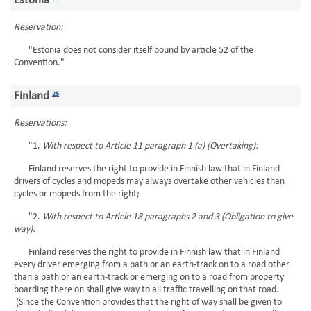
Estonia
Reservation:
"Estonia does not consider itself bound by article 52 of the
Convention."
Finland
25
Reservations:
"1.
With respect to Article 11 paragraph 1 (a) (Overtaking):
Finland reserves the right to provide in Finnish law that in Finland
drivers of cycles and mopeds may always overtake other vehicles than
cycles or mopeds from the right;
"2.
With respect to Article 18 paragraphs 2 and 3 (Obligation to give
way):
Finland reserves the right to provide in Finnish law that in Finland
every driver emerging from a path or an earth-track on to a road other
than a path or an earth-track or emerging on to a road from property
boarding there on shall give way to all traffic travelling on that road.
(Since the Convention provides that the right of way shall be given to