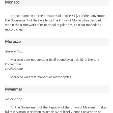
Monaco
In accordance with the provisions of article 54 (2) of the Convention,
the Government of His Excellency the Prince of Monaco has decided,
within the framework of its national regulations, to treat mopeds as
motorcycles.
Morocco
Reservation:
Morocco does not consider itself bound by article 52 of the said
Convention.
Declaration:
Morocco will treat mopeds as motor cycles.
Myanmar
Reservation:
“… the Government of the Republic of the Union of Myanmar makes
[a] reservation in relation to article 52 of [the] Vienna Convention on