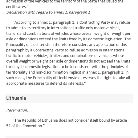
admission of the vehicles to the territory of the State that issued the
certificates."
Declaration with regard to annex 1, paragraph 1
"According to annex 1, paragraph 1, a Contracting Party may refuse
to admit to its territory in international traffic only motor vehicles,
trailers and combinations of vehicles whose overall weight or weight per
axle or dimensions exceed the limits fixed by its domestic legislation. The
Principality of Liechtenstein therefore considers any application of this
paragraph by a Contracting Party to refuse admission in international
traffic to motor vehicles, trailers and combinations of vehicles whose
overall weight or weight per axle or dimensions do not exceed the limits
fixed by its domestic legislation to be inconsistent with the principles of
territoriality and non-discrimination implicit in annex 1, paragraph 1; in
such cases, the Principality of Liechtenstein reserves the right to take all
appropriate measures to defend its interests."
Lithuania
Reservation:
"The Republic of Lithuania does not consider itself bound by article
52 of the Convention."