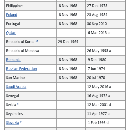
Philippines
8 Nov 1968
27 Dec 1973
Poland
8 Nov 1968
23 Aug 1984
Portugal
8 Nov 1968
30 Sep 2010
Qatar
6 Mar 2013 a
16
Republic of Korea
29 Dec 1969
Republic of Moldova
26 May 1993 a
Romania
8 Nov 1968
9 Dec 1980
Russian Federation
8 Nov 1968
7 Jun 1974
San Marino
8 Nov 1968
20 Jul 1970
Saudi Arabia
12 May 2016 a
Senegal
16 Aug 1972 a
8
Serbia
12 Mar 2001 d
Seychelles
11 Apr 1977 a
9
Slovakia
1 Feb 1993 d