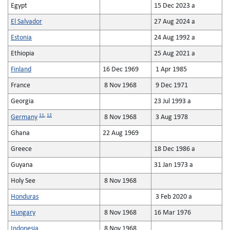
Egypt
15 Dec 2023 a
El Salvador
27 Aug 2024 a
Estonia
24 Aug 1992 a
Ethiopia
25 Aug 2021 a
Finland
16 Dec 1969
1 Apr 1985
France
8 Nov 1968
9 Dec 1971
Georgia
23 Jul 1993 a
11
,
12
Germany
8 Nov 1968
3 Aug 1978
Ghana
22 Aug 1969
Greece
18 Dec 1986 a
Guyana
31 Jan 1973 a
Holy See
8 Nov 1968
Honduras
3 Feb 2020 a
Hungary
8 Nov 1968
16 Mar 1976
Indonesia
8 Nov 1968