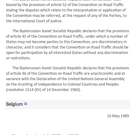
bound by the provisions of article 52 of the Convention on Road Traffic
stating the disputes which relate to the interpretation or application of
the Convention may be referred, at the request of any of the Parties, to
the International Court of Justice.
The Byelorussian Soviet Socialist Republic declares that the provisions
of article 45 of the Convention on Road Traffic, under which a number of
States may not become parties to this Convention, are discriminatory in
character, and it considers that the Convention on Road Traffic should be
open for participation by all interested States without any discrimination
or restrictions.
The Byelorussian Soviet Socialist Republic declares that the provisions
of article 46 of the Convention on Road Traffic are anachronistic and at
variance with the Declaration of the United Nations General Assembly
on the Granting of Independence to Colonial Countries and Peoples
(resolution 1514 (XV) of 14 December 1960).
Belgium
21
16 May 1989