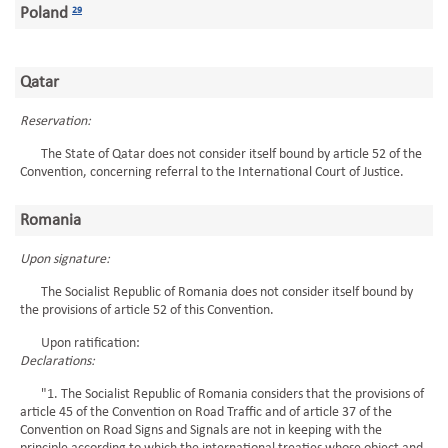
Poland
29
Qatar
Reservation:
The State of Qatar does not consider itself bound by article 52 of the
Convention, concerning referral to the International Court of Justice.
Romania
Upon signature:
The Socialist Republic of Romania does not consider itself bound by
the provisions of article 52 of this Convention.
Upon ratification:
Declarations:
"1. The Socialist Republic of Romania considers that the provisions of
article 45 of the Convention on Road Traffic and of article 37 of the
Convention on Road Signs and Signals are not in keeping with the