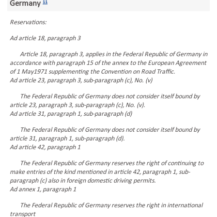
Germany
11
Reservations:
Ad article 18, paragraph 3
Article 18, paragraph 3, applies in the Federal Republic of Germany in
accordance with paragraph 15 of the annex to the European Agreement
of 1 May1971 supplementing the Convention on Road Traffic.
Ad article 23, paragraph 3, sub-paragraph (c), No. (v)
The Federal Republic of Germany does not consider itself bound by
article 23, paragraph 3, sub-paragraph (c), No. (v).
Ad article 31, paragraph 1, sub-paragraph (d)
The Federal Republic of Germany does not consider itself bound by
article 31, paragraph 1, sub-paragraph (d).
Ad article 42, paragraph 1
The Federal Republic of Germany reserves the right of continuing to
make entries of the kind mentioned in article 42, paragraph 1, sub-
paragraph (c) also in foreign domestic driving permits.
Ad annex 1, paragraph 1
The Federal Republic of Germany reserves the right in international
transport