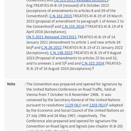
Convention) and
CN.529.2015.Reissued.06102015
-
Eng.TREATIES-XI-B-19 (reissued) of 6 October 2015
(acceptance of amendments to articles 8 and 39 of the
2
Convention)
;
C.N.162.2015
.TREATIES-XI-B-19 of 19 March
2015 (proposal of amendment to paragraph 1 of Annex 2 to
3
the Convention)
and
C.N.155.2016
.TTREATIES-XI.B.19 of 8
April 2016 (Acceptance);
CN.5.2021.Reissued.15012021
.TREATIES-XI-B-19 of 14
January 2021 (Amendment to article 1 and new article 34
4
bis)
and
C.N.26.2022
.TREATIES-XI.B.19 of 21 January 2022
(Acceptance);
C.N.138.2023
.TREATIES-XI.B.19 of 9 August
2023 (Proposal of amendments to articles 25 bis and 32,
5
and to annexes 1 and 5)
and and
C.N.322.2024
.TREATIES-
6
XI.B.19 of 16 August 2024 (Acceptance).
Note
:
The Convention was prepared and opened for signature by
the United Nations Conference on Road Traffic, held at
Vienna from 7 October to 8 November 1968. It was
convened by the Secretary-General of the United Nations
1
pursuant to resolutions
1129 (XLI)
and
1203 (XLII)
adopted
by the Economic and Social Council of the United Nations on
27 July 1966 and 26 May 1967, respectively. The
Conference also prepared and opened for signature the
Convention on Road Signs and Signals (see chapter XI.B-20)