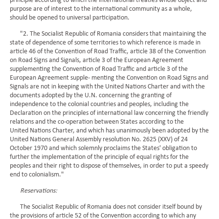
principle according to which the international treaties whose object and
purpose are of interest to the international community as a whole,
should be opened to universal participation.
"2. The Socialist Republic of Romania considers that maintaining the
state of dependence of some territories to which reference is made in
article 46 of the Convention of Road Traffic, article 38 of the Convention
on Road Signs and Signals, article 3 of the European Agreement
supplementing the Convention of Road Traffic and article 3 of the
European Agreement supple- menting the Convention on Road Signs and
Signals are not in keeping with the United Nations Charter and with the
documents adopted by the U.N. concerning the granting of
independence to the colonial countries and peoples, including the
Declaration on the principles of international law concerning the friendly
relations and the co-operation between States according to the
United Nations Charter, and which has unanimously been adopted by the
United Nations General Assembly resolution No. 2625 (XXV) of 24
October 1970 and which solemnly proclaims the States' obligation to
further the implementation of the principle of equal rights for the
peoples and their right to dispose of themselves, in order to put a speedy
end to colonialism."
Reservations:
The Socialist Republic of Romania does not consider itself bound by
the provisions of article 52 of the Convention according to which any