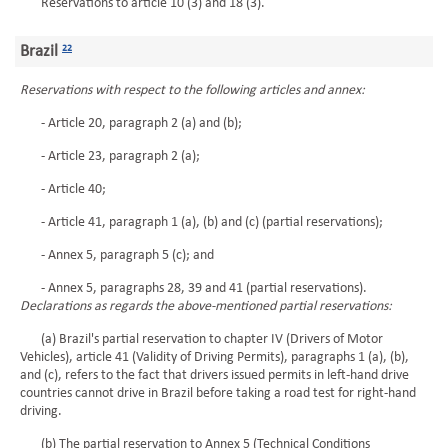
Reservations to article 10 (3) and 18 (3).
Brazil
22
Reservations with respect to the following articles and annex:
- Article 20, paragraph 2 (a) and (b);
- Article 23, paragraph 2 (a);
- Article 40;
- Article 41, paragraph 1 (a), (b) and (c) (partial reservations);
- Annex 5, paragraph 5 (c); and
- Annex 5, paragraphs 28, 39 and 41 (partial reservations).
Declarations as regards the above-mentioned partial reservations:
(a) Brazil's partial reservation to chapter IV (Drivers of Motor
Vehicles), article 41 (Validity of Driving Permits), paragraphs 1 (a), (b),
and (c), refers to the fact that drivers issued permits in left-hand drive
countries cannot drive in Brazil before taking a road test for right-hand
driving.
(b) The partial reservation to Annex 5 (Technical Conditions