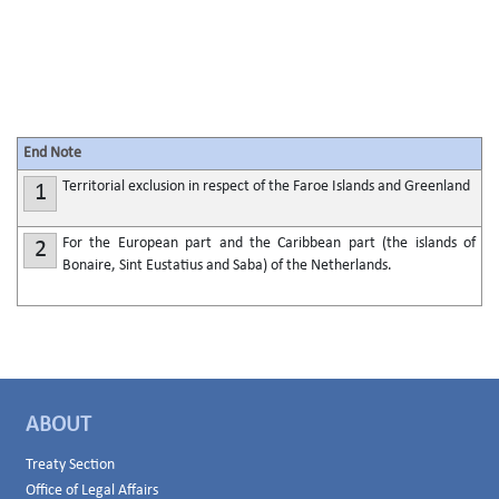
End Note
Territorial exclusion in respect of the Faroe Islands and Greenland
1
For the European part and the Caribbean part (the islands of
2
Bonaire, Sint Eustatius and Saba) of the Netherlands.
ABOUT
Treaty Section
Office of Legal Affairs