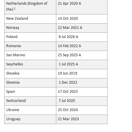
Netherlands (Kingdom of
21 Apr 2020 A
2
the)
New Zealand
14 Oct 2020
Norway
22 Mar 2021 A
Poland
8 Jul 2026 A
Romania
14 Feb 2022 A
San Marino
25 Sep 2025 A
Seychelles
1 Jul 2025 A
Slovakia
19 Jun 2019
Slovenia
1 Dec 2022
Spain
17 Oct 2025
Switzerland
7 Jul 2020
Ukraine
25 Oct 2024
Uruguay
21 Mar 2023