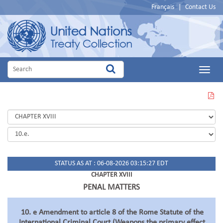
Français
|
Contact Us
Main
Menu
VIEW
THIS
PAGE
IN
PDF
STATUS AS AT : 06-08-2026 03:15:27 EDT
CHAPTER XVIII
PENAL MATTERS
10. e Amendment to article 8 of the Rome Statute of the
International Criminal Court (Weapons the primary effect