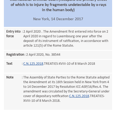
of which is to injure by fragments undetectable by x-rays
in the human body)
New York, 14 December 2017
Entry into
:
2 April 2020 . The Amendment first entered into force on 2
force
April 2020 in regard to Luxembourg one year after the
deposit of its instrument of ratification, in accordance with
article 121(5) of the Rome Statute.
Registration
:
2 April 2020, No. 38544
Text
:
C.N.125.2018
.TREATIES-XVIII-10 of 8 March 2018
Note
:
The Assembly of State Parties to the Rome Statute adopted
the Amendment at its 16th Session held in New York from 4
to 14 December 2017 by Resolution ICC-ASP/16/Res.4. The
amendment was circulated by the Secretary-General under
cover of depositary notification
C.N.125.2018
.TREATIES-
XVIII-10 of 8 March 2018.