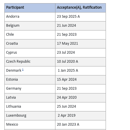
Participant
Acceptance(A), Ratification
Andorra
23 Sep 2025 A
Belgium
21 Jun 2024
Chile
21 Sep 2023
Croatia
17 May 2021
Cyprus
23 Jul 2024
Czech Republic
10 Jul 2020 A
1
Denmark
1 Jan 2025 A
Estonia
15 Apr 2024
Germany
21 Sep 2023
Latvia
24 Apr 2020
Lithuania
25 Jun 2024
Luxembourg
2 Apr 2019
Mexico
20 Jan 2023 A