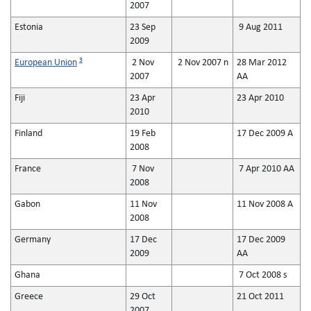
2007
Estonia
23 Sep
9 Aug 2011
2009
3
European Union
2 Nov
2 Nov 2007 n
28 Mar 2012
2007
AA
Fiji
23 Apr
23 Apr 2010
2010
Finland
19 Feb
17 Dec 2009 A
2008
France
7 Nov
7 Apr 2010 AA
2008
Gabon
11 Nov
11 Nov 2008 A
2008
Germany
17 Dec
17 Dec 2009
2009
AA
Ghana
7 Oct 2008 s
Greece
29 Oct
21 Oct 2011
2007