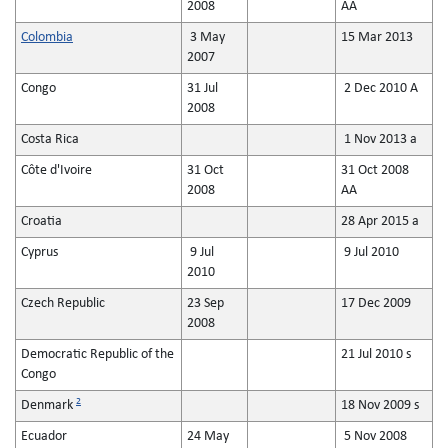
2008
AA
Colombia
3 May
15 Mar 2013
2007
Congo
31 Jul
2 Dec 2010 A
2008
Costa Rica
1 Nov 2013 a
Côte d'Ivoire
31 Oct
31 Oct 2008
2008
AA
Croatia
28 Apr 2015 a
Cyprus
9 Jul
9 Jul 2010
2010
Czech Republic
23 Sep
17 Dec 2009
2008
Democratic Republic of the
21 Jul 2010 s
Congo
2
Denmark
18 Nov 2009 s
Ecuador
24 May
5 Nov 2008