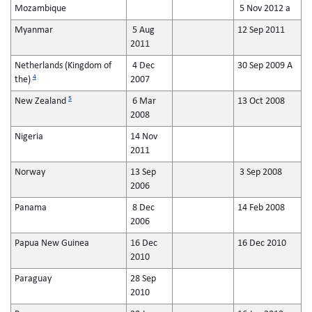
Mozambique
5 Nov 2012 a
Myanmar
5 Aug
12 Sep 2011
2011
Netherlands (Kingdom of
4 Dec
30 Sep 2009 A
4
the)
2007
5
New Zealand
6 Mar
13 Oct 2008
2008
Nigeria
14 Nov
2011
Norway
13 Sep
3 Sep 2008
2006
Panama
8 Dec
14 Feb 2008
2006
Papua New Guinea
16 Dec
16 Dec 2010
2010
Paraguay
28 Sep
2010