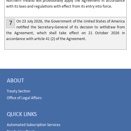
Northern Ireland will provisionally apply the Agreement in accordance
with its laws and regulations with effect from its entry into force.
On 23 July 2026, the Government of the United States of America
7
notified the Secretary-General of its decision to withdraw from
the Agreement, which shall take effect on 21 October 2026 in
accordance with article 41 (2) of the Agreement.
ABOUT
Treaty Section
Office of Legal Affairs
QUICK LINKS
Automated Subscription Services