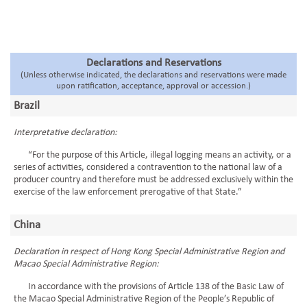
Declarations and Reservations
(Unless otherwise indicated, the declarations and reservations were made
upon ratification, acceptance, approval or accession.)
Brazil
Interpretative declaration:
“For the purpose of this Article, illegal logging means an activity, or a
series of activities, considered a contravention to the national law of a
producer country and therefore must be addressed exclusively within the
exercise of the law enforcement prerogative of that State.”
China
Declaration in respect of Hong Kong Special Administrative Region and
Macao Special Administrative Region:
In accordance with the provisions of Article 138 of the Basic Law of
the Macao Special Administrative Region of the People’s Republic of