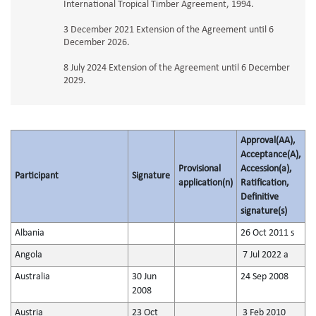
International Tropical Timber Agreement, 1994.
3 December 2021 Extension of the Agreement until 6
December 2026.
8 July 2024 Extension of the Agreement until 6 December
2029.
Approval(AA),
Acceptance(A),
Provisional
Accession(a),
Participant
Signature
application(n)
Ratification,
Definitive
signature(s)
Albania
26 Oct 2011 s
Angola
7 Jul 2022 a
Australia
30 Jun
24 Sep 2008
2008
Austria
23 Oct
3 Feb 2010