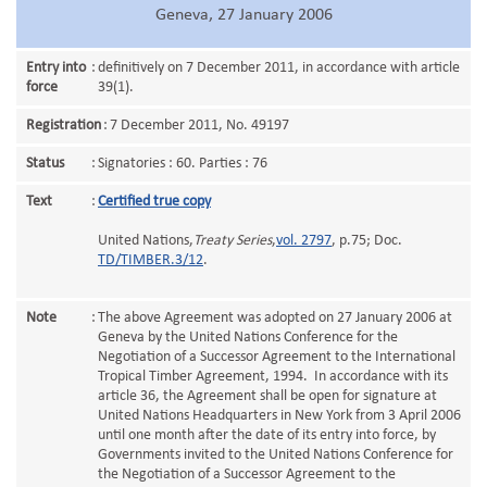
Geneva, 27 January 2006
Entry into
:
definitively on 7 December 2011, in accordance with article
force
39(1).
Registration
:
7 December 2011, No. 49197
Status
:
Signatories : 60. Parties : 76
Text
:
Certified true copy
United Nations,
Treaty Series
,
vol. 2797
, p.75; Doc.
TD/TIMBER.3/12
.
Note
:
The above Agreement was adopted on 27 January 2006 at
Geneva by the United Nations Conference for the
Negotiation of a Successor Agreement to the International
Tropical Timber Agreement, 1994. In accordance with its
article 36, the Agreement shall be open for signature at
United Nations Headquarters in New York from 3 April 2006
until one month after the date of its entry into force, by
Governments invited to the United Nations Conference for
the Negotiation of a Successor Agreement to the