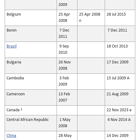
2009
Belgium
25 Apr
25 Apr 2008
28 Jul 2015
2008
n
Benin
7 Dec
7 Dec 2011
2011
Brazil
9 Sep
18 Oct 2013
2010
Bulgaria
26 Nov
17 Dec 2009
2008
Cambodia
3 Feb
15 Jul 2009 A
2009
Cameroon
13 Feb
21 Aug 2009
2007
1
Canada
22 Nov 2023 a
Central African Republic
1 May
4 Nov 2014 A
2008
China
28 May
14 Dec 2009