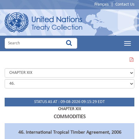
Français
|
Contact Us
Main
Menu
VIEW
THIS
PAGE
IN
PDF
STATUS AS AT : 09-08-2026 09:15:29 EDT
CHAPTER XIX
COMMODITIES
46. International Tropical Timber Agreement, 2006