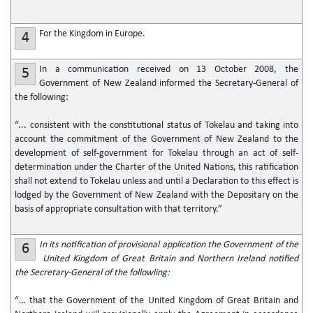
For the Kingdom in Europe.
4
In a communication received on 13 October 2008, the
5
Government of New Zealand informed the Secretary-General of
the following:
“... consistent with the constitutional status of Tokelau and taking into
account the commitment of the Government of New Zealand to the
development of self-government for Tokelau through an act of self-
determination under the Charter of the United Nations, this ratification
shall not extend to Tokelau unless and until a Declaration to this effect is
lodged by the Government of New Zealand with the Depositary on the
basis of appropriate consultation with that territory.”
In its notification of provisional application the Government of the
6
United Kingdom of Great Britain and Northern Ireland notified
the Secretary-General of the followling:
“… that the Government of the United Kingdom of Great Britain and