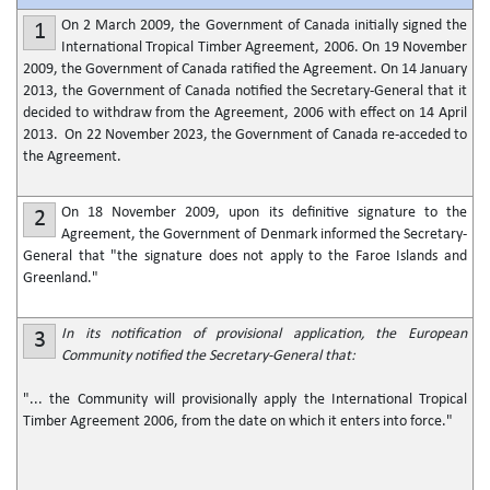
On 2 March 2009, the Government of Canada initially signed the
1
International Tropical Timber Agreement, 2006. On 19 November
2009, the Government of Canada ratified the Agreement. On 14 January
2013, the Government of Canada notified the Secretary-General that it
decided to withdraw from the Agreement, 2006 with effect on 14 April
2013. On 22 November 2023, the Government of Canada re-acceded to
the Agreement.
On 18 November 2009, upon its definitive signature to the
2
Agreement, the Government of Denmark informed the Secretary-
General that "the signature does not apply to the Faroe Islands and
Greenland."
In its notification of provisional application, the European
3
Community notified the Secretary-General that:
"... the Community will provisionally apply the International Tropical
Timber Agreement 2006, from the date on which it enters into force."