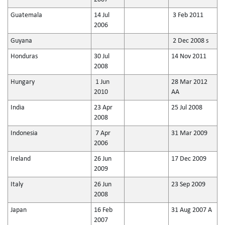
Guatemala
14 Jul
3 Feb 2011
2006
Guyana
2 Dec 2008 s
Honduras
30 Jul
14 Nov 2011
2008
Hungary
1 Jun
28 Mar 2012
2010
AA
India
23 Apr
25 Jul 2008
2008
Indonesia
7 Apr
31 Mar 2009
2006
Ireland
26 Jun
17 Dec 2009
2009
Italy
26 Jun
23 Sep 2009
2008
Japan
16 Feb
31 Aug 2007 A
2007