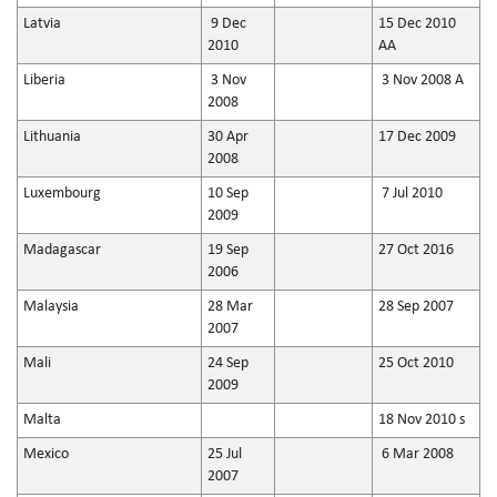
Latvia
9 Dec
15 Dec 2010
2010
AA
Liberia
3 Nov
3 Nov 2008 A
2008
Lithuania
30 Apr
17 Dec 2009
2008
Luxembourg
10 Sep
7 Jul 2010
2009
Madagascar
19 Sep
27 Oct 2016
2006
Malaysia
28 Mar
28 Sep 2007
2007
Mali
24 Sep
25 Oct 2010
2009
Malta
18 Nov 2010 s
Mexico
25 Jul
6 Mar 2008
2007