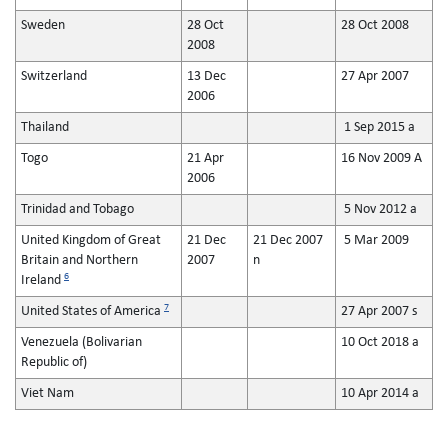
Sweden
28 Oct
28 Oct 2008
2008
Switzerland
13 Dec
27 Apr 2007
2006
Thailand
1 Sep 2015 a
Togo
21 Apr
16 Nov 2009 A
2006
Trinidad and Tobago
5 Nov 2012 a
United Kingdom of Great
21 Dec
21 Dec 2007
5 Mar 2009
Britain and Northern
2007
n
6
Ireland
7
United States of America
27 Apr 2007 s
Venezuela (Bolivarian
10 Oct 2018 a
Republic of)
Viet Nam
10 Apr 2014 a