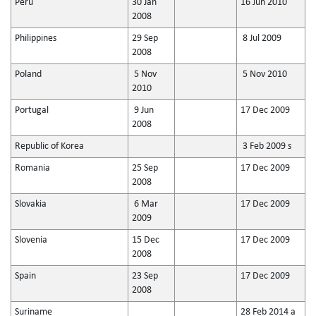
Peru
30 Jan
16 Jun 2010
2008
Philippines
29 Sep
8 Jul 2009
2008
Poland
5 Nov
5 Nov 2010
2010
Portugal
9 Jun
17 Dec 2009
2008
Republic of Korea
3 Feb 2009 s
Romania
25 Sep
17 Dec 2009
2008
Slovakia
6 Mar
17 Dec 2009
2009
Slovenia
15 Dec
17 Dec 2009
2008
Spain
23 Sep
17 Dec 2009
2008
Suriname
28 Feb 2014 a