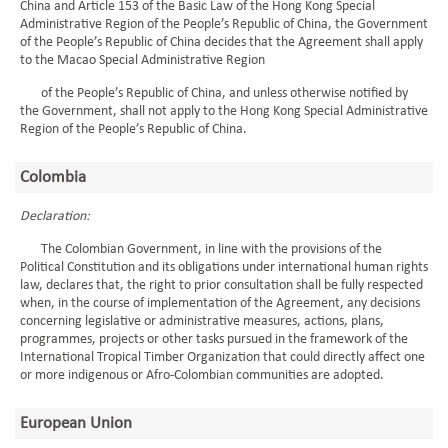
China and Article 153 of the Basic Law of the Hong Kong Special
Administrative Region of the People’s Republic of China, the Government
of the People’s Republic of China decides that the Agreement shall apply
to the Macao Special Administrative Region
of the People’s Republic of China, and unless otherwise notified by
the Government, shall not apply to the Hong Kong Special Administrative
Region of the People’s Republic of China.
Colombia
Declaration:
The Colombian Government, in line with the provisions of the
Political Constitution and its obligations under international human rights
law, declares that, the right to prior consultation shall be fully respected
when, in the course of implementation of the Agreement, any decisions
concerning legislative or administrative measures, actions, plans,
programmes, projects or other tasks pursued in the framework of the
International Tropical Timber Organization that could directly affect one
or more indigenous or Afro-Colombian communities are adopted.
European Union