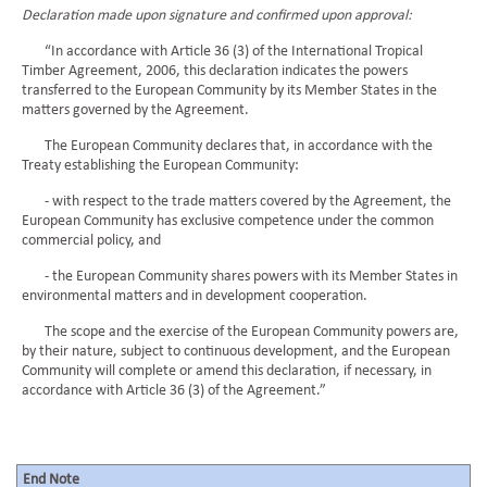
Declaration made upon signature and confirmed upon approval:
“In accordance with Article 36 (3) of the International Tropical
Timber Agreement, 2006, this declaration indicates the powers
transferred to the European Community by its Member States in the
matters governed by the Agreement.
The European Community declares that, in accordance with the
Treaty establishing the European Community:
- with respect to the trade matters covered by the Agreement, the
European Community has exclusive competence under the common
commercial policy, and
- the European Community shares powers with its Member States in
environmental matters and in development cooperation.
The scope and the exercise of the European Community powers are,
by their nature, subject to continuous development, and the European
Community will complete or amend this declaration, if necessary, in
accordance with Article 36 (3) of the Agreement.”
End Note