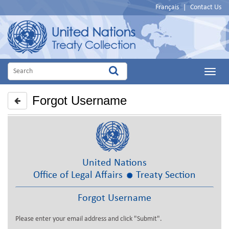
Français
|
Contact Us
Main
Menu
Forgot Username
United Nations
Office of Legal Affairs
Treaty Section
Forgot Username
Please enter your email address and click "Submit".