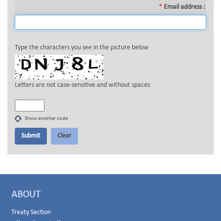
*
Email address :
Type the characters you see in the picture below
Letters are not case-sensitive and without spaces
Show another code
ABOUT
Treaty Section