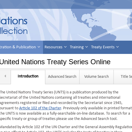
tration & Publication
Resources
Training
Treaty Events
United Nations Treaty Series Online
Introduction
Advanced Search
Volume Search
Title 
The United Nations Treaty Series (UNTS) is a publication produced by the
Secretariat of the United Nations containing all treaties and international
agreements registered or filed and recorded by the Secretariat since 1945,
pursuant to
Article 102 of the Charter
. Previously only available in printed format
the UNTS is now available as a fully-searchable on-line database. To search for a
specific treaty or group of treaties please use the Advanced Search tool.
Mandated by Article 102 of the UN Charter and the General Assembly Regulatio