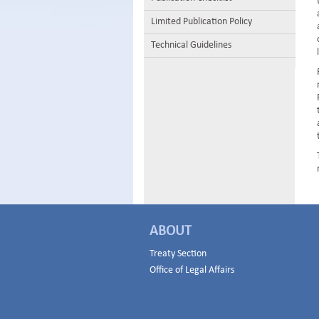
Limited Publication Policy
Technical Guidelines
ABOUT
Treaty Section
Office of Legal Affairs