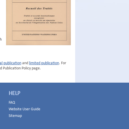
h
al publication
and
limited publication
. For
d Publication Policy page.
HELP
FAQ
Website User Guide
Sitemap