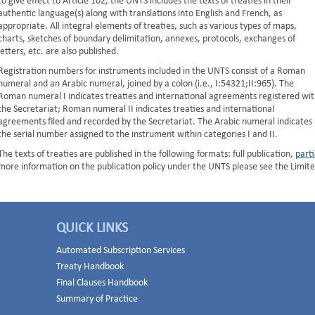
to give effect to Article 102, the UNTS includes the texts of treaties in their
authentic language(s) along with translations into English and French, as
appropriate. All integral elements of treaties, such as various types of maps,
charts, sketches of boundary delimitation, annexes, protocols, exchanges of
letters, etc. are also published.
Registration numbers for instruments included in the UNTS consist of a Roman
numeral and an Arabic numeral, joined by a colon (i.e., I:54321;II:965). The
Roman numeral I indicates treaties and international agreements registered wit
the Secretariat; Roman numeral II indicates treaties and international
agreements filed and recorded by the Secretariat. The Arabic numeral indicates
the serial number assigned to the instrument within categories I and II.
The texts of treaties are published in the following formats: full publication,
parti
more information on the publication policy under the UNTS please see the Limite
QUICK LINKS
Automated Subscription Services
Treaty Handbook
Final Clauses Handbook
Summary of Practice