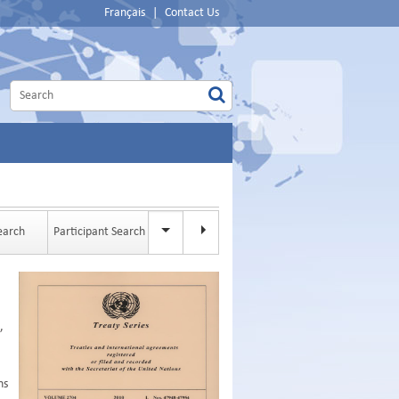
Français
|
Contact Us
Search
Participant Search
Full-text Search
,
ns