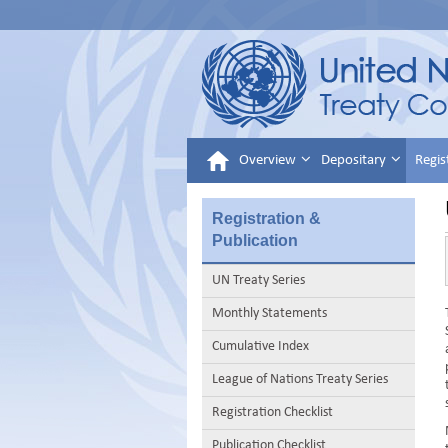
Overview
Depositary
Regis
Registration &
Publication
UN Treaty Series
Monthly Statements
Cumulative Index
League of Nations Treaty Series
Registration Checklist
Publication Checklist