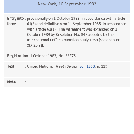
New York, 16 September 1982
Entry into
:
provisionally on 1 October 1983, in accordance with article
force
61(2) and definitively on 11 September 1985, in accordance
with article 61(1) . The Agreement was extended on 1
October 1989 by Resolution No. 347 adopted by the
International Coffee Council on 3 July 1989 [see chapter
XIX.25 a)].
Registration
:
1 October 1983, No. 22376
Text
:
United Nations,
Treaty Series
,
vol. 1333
, p. 119.
Note
: