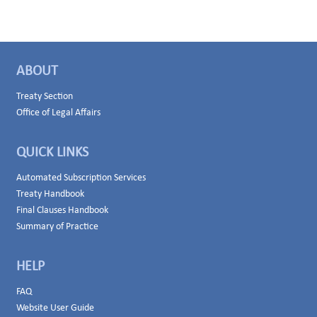
ABOUT
Treaty Section
Office of Legal Affairs
QUICK LINKS
Automated Subscription Services
Treaty Handbook
Final Clauses Handbook
Summary of Practice
HELP
FAQ
Website User Guide