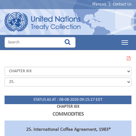
Français
|
Contact Us
Main
Menu
VIEW
THIS
PAGE
IN
PDF
STATUS AS AT : 08-08-2026 09:15:27 EDT
CHAPTER XIX
COMMODITIES
25. International Coffee Agreement, 1983*