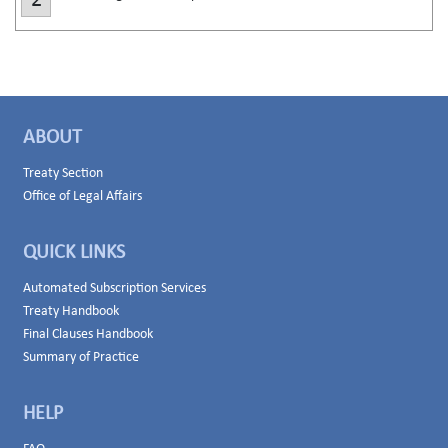
2
ABOUT
Treaty Section
Office of Legal Affairs
QUICK LINKS
Automated Subscription Services
Treaty Handbook
Final Clauses Handbook
Summary of Practice
HELP