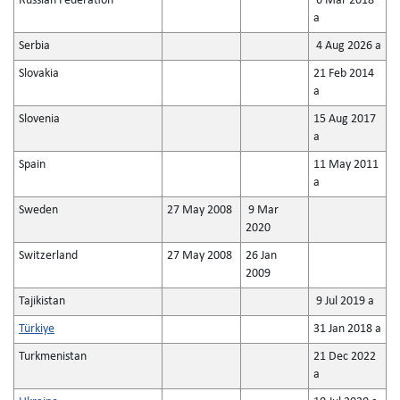
Russian Federation
6 Mar 2018
a
Serbia
4 Aug 2026 a
Slovakia
21 Feb 2014
a
Slovenia
15 Aug 2017
a
Spain
11 May 2011
a
Sweden
27 May 2008
9 Mar
2020
Switzerland
27 May 2008
26 Jan
2009
Tajikistan
9 Jul 2019 a
Türkiye
31 Jan 2018 a
Turkmenistan
21 Dec 2022
a