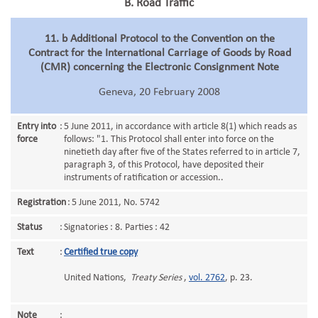
B. Road Traffic
11. b Additional Protocol to the Convention on the
Contract for the International Carriage of Goods by Road
(CMR) concerning the Electronic Consignment Note
Geneva, 20 February 2008
Entry into
:
5 June 2011, in accordance with article 8(1) which reads as
force
follows: "1. This Protocol shall enter into force on the
ninetieth day after five of the States referred to in article 7,
paragraph 3, of this Protocol, have deposited their
instruments of ratification or accession..
Registration
:
5 June 2011, No. 5742
Status
:
Signatories : 8. Parties : 42
Text
:
Certified true copy
United Nations,
Treaty Series
,
vol. 2762
, p. 23.
Note
: