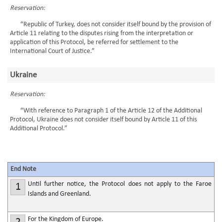
Reservation:
“Republic of Turkey, does not consider itself bound by the provision of
Article 11 relating to the disputes rising from the interpretation or
application of this Protocol, be referred for settlement to the
International Court of Justice.”
Ukraine
Reservation:
“With reference to Paragraph 1 of the Article 12 of the Additional
Protocol, Ukraine does not consider itself bound by Article 11 of this
Additional Protocol.”
End Note
Until further notice, the Protocol does not apply to the Faroe
1
Islands and Greenland.
For the Kingdom of Europe.