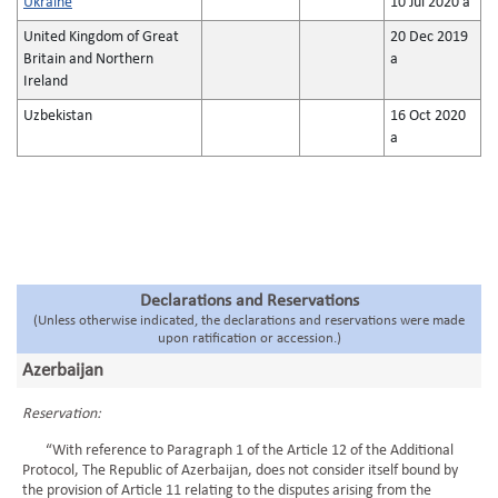
Ukraine
10 Jul 2020 a
United Kingdom of Great
20 Dec 2019
Britain and Northern
a
Ireland
Uzbekistan
16 Oct 2020
a
Declarations and Reservations
(Unless otherwise indicated, the declarations and reservations were made
upon ratification or accession.)
Azerbaijan
Reservation:
“With reference to Paragraph 1 of the Article 12 of the Additional
Protocol, The Republic of Azerbaijan, does not consider itself bound by
the provision of Article 11 relating to the disputes arising from the