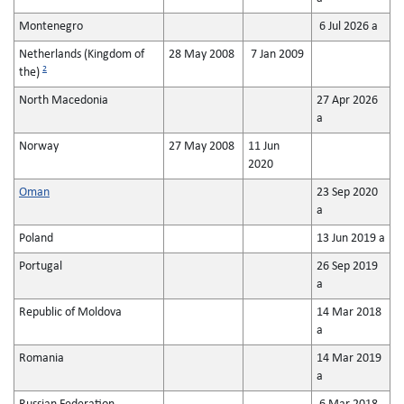
Montenegro
6 Jul 2026 a
Netherlands (Kingdom of
28 May 2008
7 Jan 2009
2
the)
North Macedonia
27 Apr 2026
a
Norway
27 May 2008
11 Jun
2020
Oman
23 Sep 2020
a
Poland
13 Jun 2019 a
Portugal
26 Sep 2019
a
Republic of Moldova
14 Mar 2018
a
Romania
14 Mar 2019
a