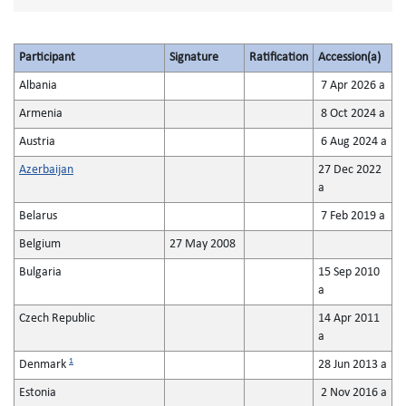
Participant
Signature
Ratification
Accession(a)
Albania
7 Apr 2026 a
Armenia
8 Oct 2024 a
Austria
6 Aug 2024 a
Azerbaijan
27 Dec 2022
a
Belarus
7 Feb 2019 a
Belgium
27 May 2008
Bulgaria
15 Sep 2010
a
Czech Republic
14 Apr 2011
a
1
Denmark
28 Jun 2013 a
Estonia
2 Nov 2016 a