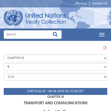
Français
|
Contact Us
Main
Menu
VIEW
THIS
PAGE
IN
PDF
STATUS AS AT : 08-08-2026 03:15:36 EDT
CHAPTER XI
TRANSPORT AND COMMUNICATIONS