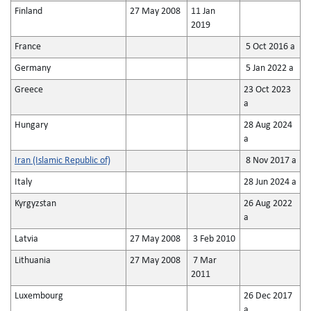
Finland
27 May 2008
11 Jan
2019
France
5 Oct 2016 a
Germany
5 Jan 2022 a
Greece
23 Oct 2023
a
Hungary
28 Aug 2024
a
Iran (Islamic Republic of)
8 Nov 2017 a
Italy
28 Jun 2024 a
Kyrgyzstan
26 Aug 2022
a
Latvia
27 May 2008
3 Feb 2010
Lithuania
27 May 2008
7 Mar
2011
Luxembourg
26 Dec 2017
a