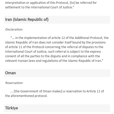
interpretation or application of this Protocol, [to] be referred for
settlement to the International Court of Justice.”
Iran (Islamic Republic of)
Declaration:
“… in the implementation of article 12 of the Additional Protocol, the
Islamic Republic of Iran does not consider itself bound by the provisions
of article 11 of the Protocol concerning the referral of disputes to the
International Court of Justice; such referral is subject to the express
consent of all the parties to the dispute and in compliance with the
relevant Iranian laws and regulations of the Islamic Republic of Iran.”
Oman
Reservation:
… [the Government of Oman makes] a reservation to Article 11 of
the aforementioned protocol.
Türkiye