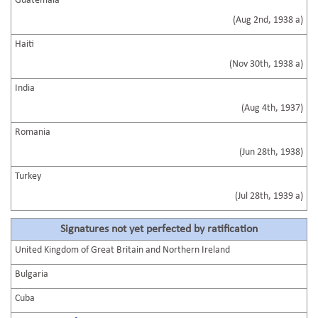
Guatemala
(Aug 2nd, 1938 a)
Haiti
(Nov 30th, 1938 a)
India
(Aug 4th, 1937)
Romania
(Jun 28th, 1938)
Turkey
(Jul 28th, 1939 a)
Signatures not yet perfected by ratification
United Kingdom of Great Britain and Northern Ireland
Bulgaria
Cuba