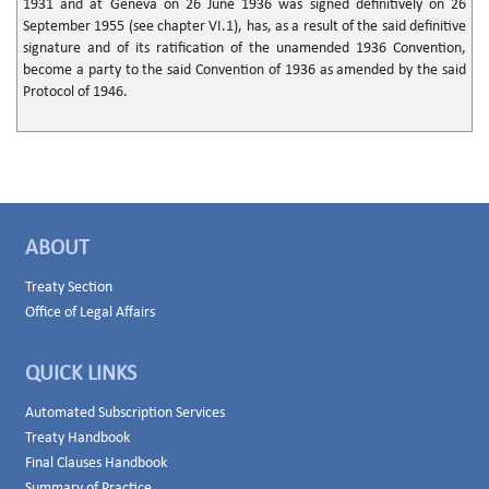
1931 and at Geneva on 26 June 1936 was signed definitively on 26
September 1955 (see chapter VI.1), has, as a result of the said definitive
signature and of its ratification of the unamended 1936 Convention,
become a party to the said Convention of 1936 as amended by the said
Protocol of 1946.
ABOUT
Treaty Section
Office of Legal Affairs
QUICK LINKS
Automated Subscription Services
Treaty Handbook
Final Clauses Handbook
Summary of Practice