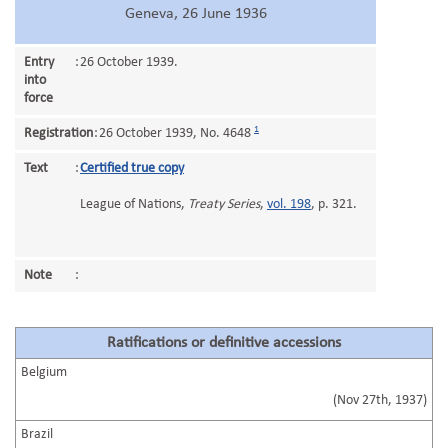
Geneva, 26 June 1936
Entry
:
26 October 1939.
into
force
1
Registration
:
26 October 1939, No. 4648
Text
:
Certified true copy
League of Nations,
Treaty Series
,
vol. 198
, p. 321.
Note
:
Ratifications or definitive accessions
Belgium
(Nov 27th, 1937)
Brazil