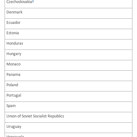
3
Czechoslovakia
Denmark
Ecuador
Estonia
Honduras
Hungary
Monaco
Panama
Poland
Portugal
Spain
Union of Soviet Socialist Republics
Uruguay