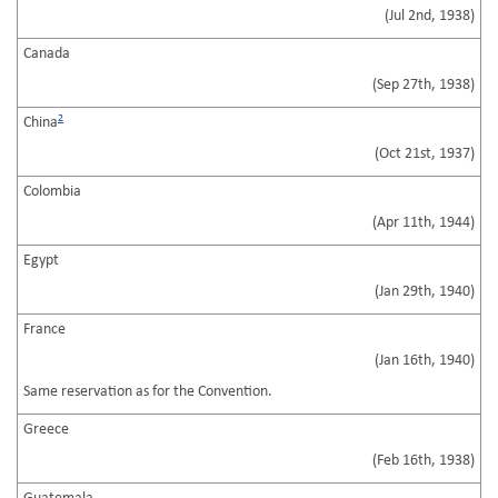
(Jul 2nd, 1938)
Canada
(Sep 27th, 1938)
2
China
(Oct 21st, 1937)
Colombia
(Apr 11th, 1944)
Egypt
(Jan 29th, 1940)
France
(Jan 16th, 1940)
Same reservation as for the Convention.
Greece
(Feb 16th, 1938)