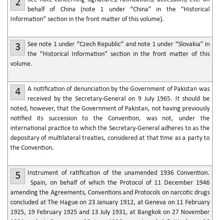
2
behalf of China (note 1 under “China” in the “Historical
Information” section in the front matter of this volume).
See note 1 under “Czech Republic” and note 1 under “Slovakia” in
3
the “Historical Information” section in the front matter of this
volume.
A notification of denunciation by the Government of Pakistan was
4
received by the Secretary-General on 9 July 1965. It should be
noted, however, that the Government of Pakistan, not having previously
notified its succession to the Convention, was not, under the
international practice to which the Secretary-General adheres to as the
depositary of multilateral treaties, considered at that time as a party to
the Convention.
Instrument of ratification of the unamended 1936 Convention.
5
Spain, on behalf of which the Protocol of 11 December 1946
amending the Agreements, Conventions and Protocols on narcotic drugs
concluded at The Hague on 23 January 1912, at Geneva on 11 February
1925, 19 February 1925 and 13 July 1931, at Bangkok on 27 November