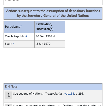
Venezuela
Actions subsequent to the assumption of depositary functions
by the Secretary-General of the United Nations
Ratification,
4
Participant
Succession(d)
3
Czech Republic
30 Dec 1993 d
5
Spain
5 Jun 1970
End Note
See League of Nations,
Treaty Series
,
vol.198
, p.299.
1
See note concerning signatures, ratifications, accessions, etc. on