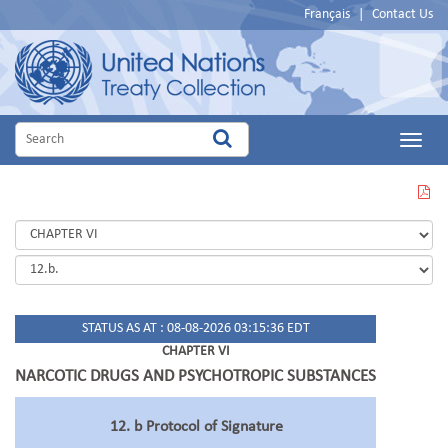
Français
|
Contact Us
Main
Menu
VIEW
THIS
PAGE
IN
PDF
STATUS AS AT : 08-08-2026 03:15:36 EDT
CHAPTER VI
NARCOTIC DRUGS AND PSYCHOTROPIC SUBSTANCES
12. b Protocol of Signature