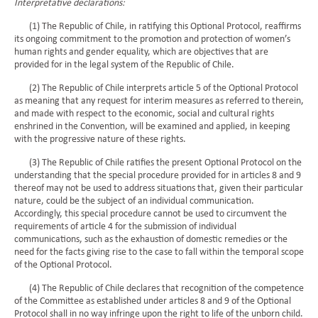
Interpretative declarations:
(1) The Republic of Chile, in ratifying this Optional Protocol, reaffirms
its ongoing commitment to the promotion and protection of women’s
human rights and gender equality, which are objectives that are
provided for in the legal system of the Republic of Chile.
(2) The Republic of Chile interprets article 5 of the Optional Protocol
as meaning that any request for interim measures as referred to therein,
and made with respect to the economic, social and cultural rights
enshrined in the Convention, will be examined and applied, in keeping
with the progressive nature of these rights.
(3) The Republic of Chile ratifies the present Optional Protocol on the
understanding that the special procedure provided for in articles 8 and 9
thereof may not be used to address situations that, given their particular
nature, could be the subject of an individual communication.
Accordingly, this special procedure cannot be used to circumvent the
requirements of article 4 for the submission of individual
communications, such as the exhaustion of domestic remedies or the
need for the facts giving rise to the case to fall within the temporal scope
of the Optional Protocol.
(4) The Republic of Chile declares that recognition of the competence
of the Committee as established under articles 8 and 9 of the Optional
Protocol shall in no way infringe upon the right to life of the unborn child.