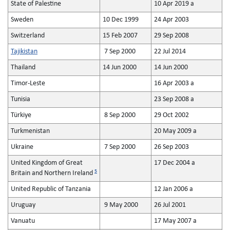
State of Palestine
10 Apr 2019 a
Sweden
10 Dec 1999
24 Apr 2003
Switzerland
15 Feb 2007
29 Sep 2008
Tajikistan
7 Sep 2000
22 Jul 2014
Thailand
14 Jun 2000
14 Jun 2000
Timor-Leste
16 Apr 2003 a
Tunisia
23 Sep 2008 a
Türkiye
8 Sep 2000
29 Oct 2002
Turkmenistan
20 May 2009 a
Ukraine
7 Sep 2000
26 Sep 2003
United Kingdom of Great
17 Dec 2004 a
5
Britain and Northern Ireland
United Republic of Tanzania
12 Jan 2006 a
Uruguay
9 May 2000
26 Jul 2001
Vanuatu
17 May 2007 a