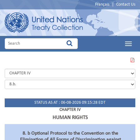
Français
|
Contact Us
Main
Menu
VIEW
THIS
PAGE
IN
PDF
STATUS AS AT : 06-08-2026 09:15:28 EDT
CHAPTER IV
HUMAN RIGHTS
8. b Optional Protocol to the Convention on the
Elimination of All Forms of Discrimination against