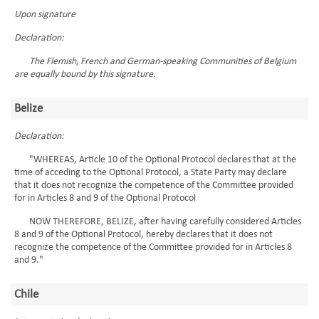
Upon signature
Declaration:
The Flemish, French and German-speaking Communities of Belgium
are equally bound by this signature.
Belize
Declaration:
"WHEREAS, Article 10 of the Optional Protocol declares that at the
time of acceding to the Optional Protocol, a State Party may declare
that it does not recognize the competence of the Committee provided
for in Articles 8 and 9 of the Optional Protocol
NOW THEREFORE, BELIZE, after having carefully considered Articles
8 and 9 of the Optional Protocol, hereby declares that it does not
recognize the competence of the Committee provided for in Articles 8
and 9."
Chile