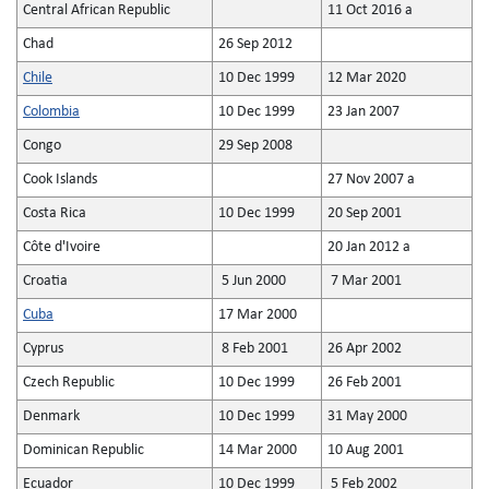
Central African Republic
11 Oct 2016 a
Chad
26 Sep 2012
Chile
10 Dec 1999
12 Mar 2020
Colombia
10 Dec 1999
23 Jan 2007
Congo
29 Sep 2008
Cook Islands
27 Nov 2007 a
Costa Rica
10 Dec 1999
20 Sep 2001
Côte d'Ivoire
20 Jan 2012 a
Croatia
5 Jun 2000
7 Mar 2001
Cuba
17 Mar 2000
Cyprus
8 Feb 2001
26 Apr 2002
Czech Republic
10 Dec 1999
26 Feb 2001
Denmark
10 Dec 1999
31 May 2000
Dominican Republic
14 Mar 2000
10 Aug 2001
Ecuador
10 Dec 1999
5 Feb 2002