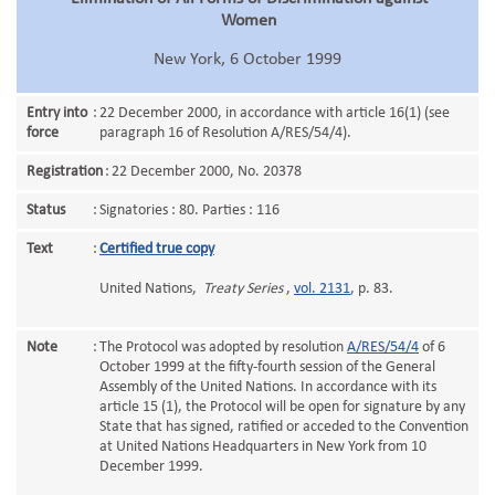
Women
New York, 6 October 1999
Entry into
:
22 December 2000, in accordance with article 16(1) (see
force
paragraph 16 of Resolution A/RES/54/4).
Registration
:
22 December 2000, No. 20378
Status
:
Signatories : 80. Parties : 116
Text
:
Certified true copy
United Nations,
Treaty Series
,
vol. 2131
, p. 83.
Note
:
The Protocol was adopted by resolution
A/RES/54/4
of 6
October 1999 at the fifty-fourth session of the General
Assembly of the United Nations. In accordance with its
article 15 (1), the Protocol will be open for signature by any
State that has signed, ratified or acceded to the Convention
at United Nations Headquarters in New York from 10
December 1999.