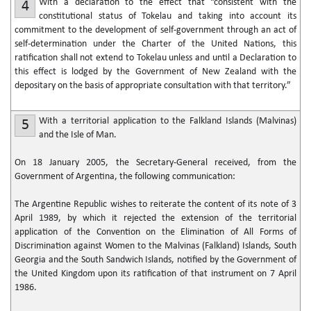
With a declaration to the effect that “consistent with the
4
constitutional status of Tokelau and taking into account its
commitment to the development of self-government through an act of
self-determination under the Charter of the United Nations, this
ratification shall not extend to Tokelau unless and until a Declaration to
this effect is lodged by the Government of New Zealand with the
depositary on the basis of appropriate consultation with that territory.”
With a territorial application to the Falkland Islands (Malvinas)
5
and the Isle of Man.
On 18 January 2005, the Secretary-General received, from the
Government of Argentina, the following communication:
The Argentine Republic wishes to reiterate the content of its note of 3
April 1989, by which it rejected the extension of the territorial
application of the Convention on the Elimination of All Forms of
Discrimination against Women to the Malvinas (Falkland) Islands, South
Georgia and the South Sandwich Islands, notified by the Government of
the United Kingdom upon its ratification of that instrument on 7 April
1986.