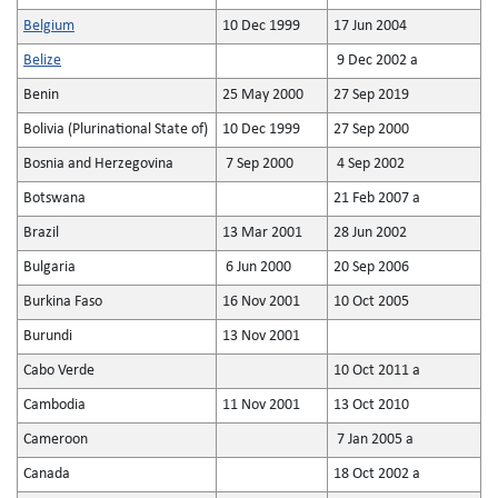
Belgium
10 Dec 1999
17 Jun 2004
Belize
9 Dec 2002 a
Benin
25 May 2000
27 Sep 2019
Bolivia (Plurinational State of)
10 Dec 1999
27 Sep 2000
Bosnia and Herzegovina
7 Sep 2000
4 Sep 2002
Botswana
21 Feb 2007 a
Brazil
13 Mar 2001
28 Jun 2002
Bulgaria
6 Jun 2000
20 Sep 2006
Burkina Faso
16 Nov 2001
10 Oct 2005
Burundi
13 Nov 2001
Cabo Verde
10 Oct 2011 a
Cambodia
11 Nov 2001
13 Oct 2010
Cameroon
7 Jan 2005 a
Canada
18 Oct 2002 a