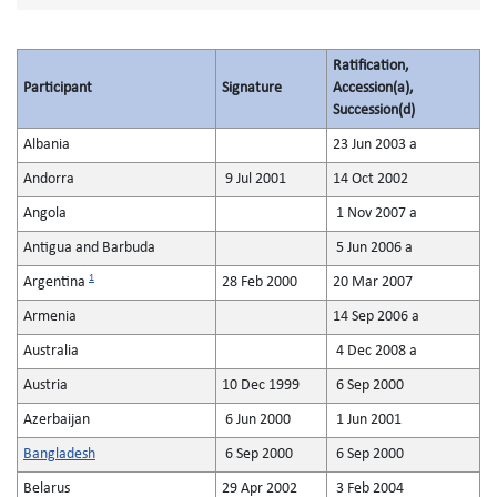
Ratification,
Participant
Signature
Accession(a),
Succession(d)
Albania
23 Jun 2003 a
Andorra
9 Jul 2001
14 Oct 2002
Angola
1 Nov 2007 a
Antigua and Barbuda
5 Jun 2006 a
1
Argentina
28 Feb 2000
20 Mar 2007
Armenia
14 Sep 2006 a
Australia
4 Dec 2008 a
Austria
10 Dec 1999
6 Sep 2000
Azerbaijan
6 Jun 2000
1 Jun 2001
Bangladesh
6 Sep 2000
6 Sep 2000
Belarus
29 Apr 2002
3 Feb 2004