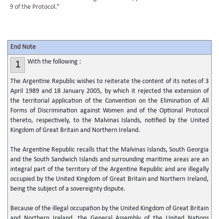
9 of the Protocol.”
End Note
With the following :
1
The Argentine Republic wishes to reiterate the content of its notes of 3
April 1989 and 18 January 2005, by which it rejected the extension of
the territorial application of the Convention on the Elimination of All
Forms of Discrimination against Women and of the Optional Protocol
thereto, respectively, to the Malvinas Islands, notified by the United
Kingdom of Great Britain and Northern Ireland.
The Argentine Republic recalls that the Malvinas Islands, South Georgia
and the South Sandwich Islands and surrounding maritime areas are an
integral part of the territory of the Argentine Republic and are illegally
occupied by the United Kingdom of Great Britain and Northern Ireland,
being the subject of a sovereignty dispute.
Because of the illegal occupation by the United Kingdom of Great Britain
and Northern Ireland, the General Assembly of the United Nations