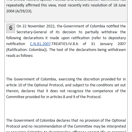
repeatedly affirmed this view, most recently inits resolution of 18 June
2004 (A/59/23).
On 22 November 2022, the Government of Colombia notified the
6
Secretary-General of its decision to partially withdraw the
following declarations it made upon ratification (refer to depositary
notification
C.N.81.2007
.TREATIES-IV.8.b of 31 January 2007
(Ratification: Colombia)). The text of the declarations being withdrawn
reads as follows:
The Government of Colombia, exercising the discretion provided for in
article 10 of the Optional Protocol, and subject to the conditions set out
therein, declares that it does not recognize the competence of the
Committee provided for in articles 8 and 9 of the Protocol.
The Government of Colombia declares that no provision of the Optional
Protocol and no recommendation of the Committee may be interpreted