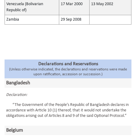
Venezuela (Bolivarian
17 Mar 2000
13 May 2002
Republic of)
Zambia
29 Sep 2008
Declarations and Reservations
(Unless otherwise indicated, the declarations and reservations were made
upon ratification, accession or succession.)
Bangladesh
Declaration:
“The Government of the People’s Republic of Bangladesh declares in
accordance with Article 10 (1) thereof, that it would not undertake the
obligations arising out of Articles 8 and 9 of the said Optional Protocol.”
Belgium