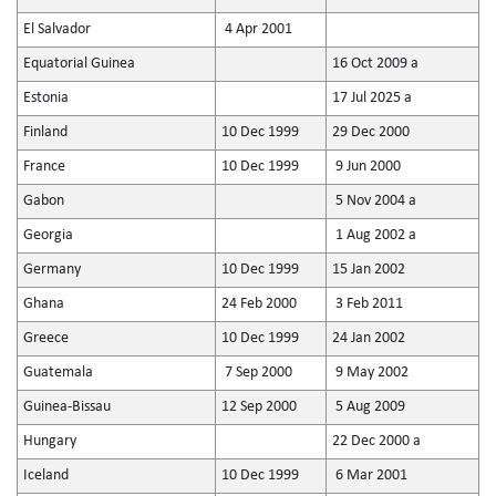
El Salvador
4 Apr 2001
Equatorial Guinea
16 Oct 2009 a
Estonia
17 Jul 2025 a
Finland
10 Dec 1999
29 Dec 2000
France
10 Dec 1999
9 Jun 2000
Gabon
5 Nov 2004 a
Georgia
1 Aug 2002 a
Germany
10 Dec 1999
15 Jan 2002
Ghana
24 Feb 2000
3 Feb 2011
Greece
10 Dec 1999
24 Jan 2002
Guatemala
7 Sep 2000
9 May 2002
Guinea-Bissau
12 Sep 2000
5 Aug 2009
Hungary
22 Dec 2000 a
Iceland
10 Dec 1999
6 Mar 2001