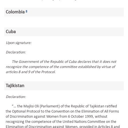
Colombia
6
Cuba
Upon signature:
Declaration:
The Government of the Republic of Cuba declares that it does not
recognize the competence of the committee established by virtue of
articles 8 and 9 of the Protocol.
Tajikistan
Declaration:
“… the Majlisi Oli (Parliament) of the Republic of Tajikistan ratified
the Optional Protocol to the Convention on the Elimination of All Forms
of Discrimination against Women from 6 October 1999, without
recognizing the competence of the United Nations Committee on the
Elimination of Discrimination against Women, provided in Articles 8 and