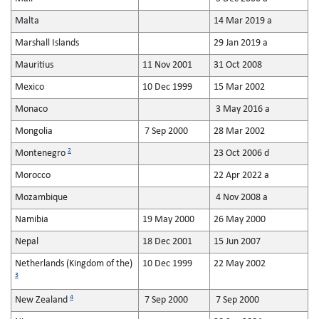
Malta
14 Mar 2019 a
Marshall Islands
29 Jan 2019 a
Mauritius
11 Nov 2001
31 Oct 2008
Mexico
10 Dec 1999
15 Mar 2002
Monaco
3 May 2016 a
Mongolia
7 Sep 2000
28 Mar 2002
2
Montenegro
23 Oct 2006 d
Morocco
22 Apr 2022 a
Mozambique
4 Nov 2008 a
Namibia
19 May 2000
26 May 2000
Nepal
18 Dec 2001
15 Jun 2007
Netherlands (Kingdom of the)
10 Dec 1999
22 May 2002
3
4
New Zealand
7 Sep 2000
7 Sep 2000