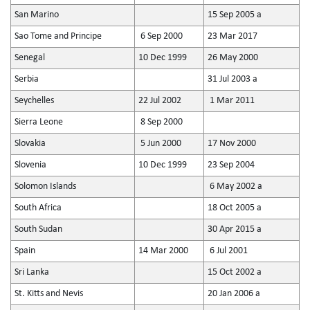
San Marino
15 Sep 2005 a
Sao Tome and Principe
6 Sep 2000
23 Mar 2017
Senegal
10 Dec 1999
26 May 2000
Serbia
31 Jul 2003 a
Seychelles
22 Jul 2002
1 Mar 2011
Sierra Leone
8 Sep 2000
Slovakia
5 Jun 2000
17 Nov 2000
Slovenia
10 Dec 1999
23 Sep 2004
Solomon Islands
6 May 2002 a
South Africa
18 Oct 2005 a
South Sudan
30 Apr 2015 a
Spain
14 Mar 2000
6 Jul 2001
Sri Lanka
15 Oct 2002 a
St. Kitts and Nevis
20 Jan 2006 a