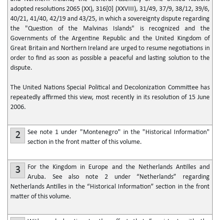
adopted resolutions 2065 (XX), 316[0] (XXVIII), 31/49, 37/9, 38/12, 39/6,
40/21, 41/40, 42/19 and 43/25, in which a sovereignty dispute regarding
the "Question of the Malvinas Islands" is recognized and the
Governments of the Argentine Republic and the United Kingdom of
Great Britain and Northern Ireland are urged to resume negotiations in
order to find as soon as possible a peaceful and lasting solution to the
dispute.
The United Nations Special Political and Decolonization Committee has
repeatedly affirmed this view, most recently in its resolution of 15 June
2006.
See note 1 under "Montenegro" in the "Historical Information"
2
section in the front matter of this volume.
For the Kingdom in Europe and the Netherlands Antilles and
3
Aruba. See also note 2 under “Netherlands” regarding
Netherlands Antilles in the “Historical Information” section in the front
matter of this volume.