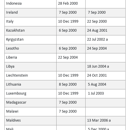
Indonesia
28 Feb 2000
Ireland
7 Sep 2000
7 Sep 2000
Italy
10 Dec 1999
22 Sep 2000
Kazakhstan
6 Sep 2000
24 Aug 2001
Kyrgyzstan
22 Jul 2002 a
Lesotho
6 Sep 2000
24 Sep 2004
Liberia
22 Sep 2004
Libya
18 Jun 2004 a
Liechtenstein
10 Dec 1999
24 Oct 2001
Lithuania
8 Sep 2000
5 Aug 2004
Luxembourg
10 Dec 1999
1 Jul 2003
Madagascar
7 Sep 2000
Malawi
7 Sep 2000
Maldives
13 Mar 2006 a
Mali
5 Dec 2000 a