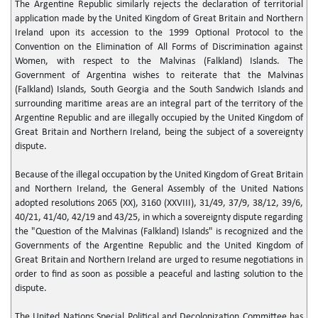
The Argentine Republic similarly rejects the declaration of territorial
application made by the United Kingdom of Great Britain and Northern
Ireland upon its accession to the 1999 Optional Protocol to the
Convention on the Elimination of All Forms of Discrimination against
Women, with respect to the Malvinas (Falkland) Islands. The
Government of Argentina wishes to reiterate that the Malvinas
(Falkland) Islands, South Georgia and the South Sandwich Islands and
surrounding maritime areas are an integral part of the territory of the
Argentine Republic and are illegally occupied by the United Kingdom of
Great Britain and Northern Ireland, being the subject of a sovereignty
dispute.
Because of the illegal occupation by the United Kingdom of Great Britain
and Northern Ireland, the General Assembly of the United Nations
adopted resolutions 2065 (XX), 3160 (XXVIII), 31/49, 37/9, 38/12, 39/6,
40/21, 41/40, 42/19 and 43/25, in which a sovereignty dispute regarding
the "Question of the Malvinas (Falkland) Islands" is recognized and the
Governments of the Argentine Republic and the United Kingdom of
Great Britain and Northern Ireland are urged to resume negotiations in
order to find as soon as possible a peaceful and lasting solution to the
dispute.
The United Nations Special Political and Decolonization Committee has