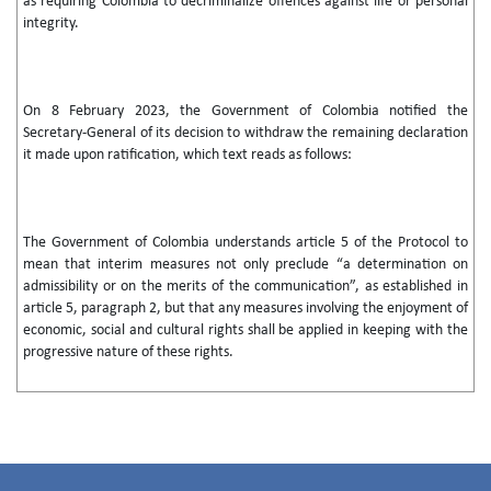
as requiring Colombia to decriminalize offences against life or personal
integrity.
On 8 February 2023, the Government of Colombia notified the
Secretary-General of its decision to withdraw the remaining declaration
it made upon ratification, which text reads as follows:
The Government of Colombia understands article 5 of the Protocol to
mean that interim measures not only preclude “a determination on
admissibility or on the merits of the communication”, as established in
article 5, paragraph 2, but that any measures involving the enjoyment of
economic, social and cultural rights shall be applied in keeping with the
progressive nature of these rights.