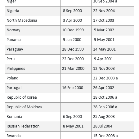
Niger
30 Sep 2004 a
Nigeria
8 Sep 2000
22 Nov 2004
North Macedonia
3 Apr 2000
17 Oct 2003
Norway
10 Dec 1999
5 Mar 2002
Panama
9 Jun 2000
9 May 2001
Paraguay
28 Dec 1999
14 May 2001
Peru
22 Dec 2000
9 Apr 2001
Philippines
21 Mar 2000
12 Nov 2003
Poland
22 Dec 2003 a
Portugal
16 Feb 2000
26 Apr 2002
Republic of Korea
18 Oct 2006 a
Republic of Moldova
28 Feb 2006 a
Romania
6 Sep 2000
25 Aug 2003
Russian Federation
8 May 2001
28 Jul 2004
Rwanda
15 Dec 2008 a