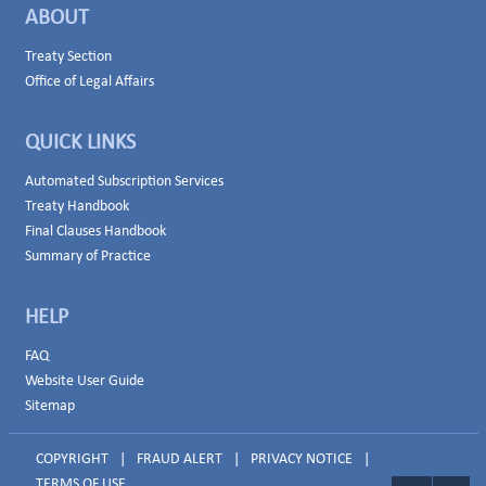
ABOUT
Treaty Section
Office of Legal Affairs
QUICK LINKS
Automated Subscription Services
Treaty Handbook
Final Clauses Handbook
Summary of Practice
HELP
FAQ
Website User Guide
Sitemap
COPYRIGHT
|
FRAUD ALERT
|
PRIVACY NOTICE
|
TERMS OF USE