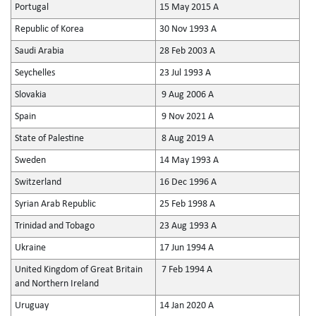
Portugal
15 May 2015 A
Republic of Korea
30 Nov 1993 A
Saudi Arabia
28 Feb 2003 A
Seychelles
23 Jul 1993 A
Slovakia
9 Aug 2006 A
Spain
9 Nov 2021 A
State of Palestine
8 Aug 2019 A
Sweden
14 May 1993 A
Switzerland
16 Dec 1996 A
Syrian Arab Republic
25 Feb 1998 A
Trinidad and Tobago
23 Aug 1993 A
Ukraine
17 Jun 1994 A
United Kingdom of Great Britain
7 Feb 1994 A
and Northern Ireland
Uruguay
14 Jan 2020 A