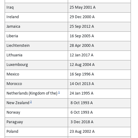
Iraq
25 May 2001 A
Ireland
29 Dec 2000 A
Jamaica
25 Sep 2012 A
Liberia
16 Sep 2005 A
Liechtenstein
28 Apr 2000 A
Lithuania
12 Jan 2017 A
Luxembourg
12 Aug 2004 A
Mexico
16 Sep 1996 A
Morocco
14 Oct 2013 A
1
Netherlands (Kingdom of the)
24 Jan 1995 A
2
New Zealand
8 Oct 1993 A
Norway
6 Oct 1993 A
Paraguay
3 Dec 2018 A
Poland
23 Aug 2002 A