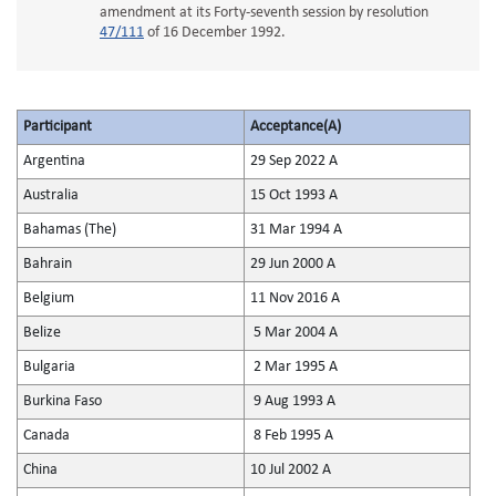
amendment at its Forty-seventh session by resolution
47/111
of 16 December 1992.
Participant
Acceptance(A)
Argentina
29 Sep 2022 A
Australia
15 Oct 1993 A
Bahamas (The)
31 Mar 1994 A
Bahrain
29 Jun 2000 A
Belgium
11 Nov 2016 A
Belize
5 Mar 2004 A
Bulgaria
2 Mar 1995 A
Burkina Faso
9 Aug 1993 A
Canada
8 Feb 1995 A
China
10 Jul 2002 A