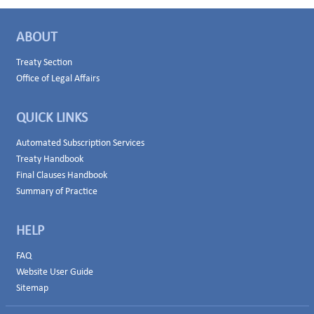
ABOUT
Treaty Section
Office of Legal Affairs
QUICK LINKS
Automated Subscription Services
Treaty Handbook
Final Clauses Handbook
Summary of Practice
HELP
FAQ
Website User Guide
Sitemap