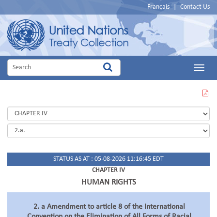
Français
|
Contact Us
Main
Menu
VIEW
THIS
PAGE
IN
PDF
STATUS AS AT : 05-08-2026 11:16:45 EDT
CHAPTER IV
HUMAN RIGHTS
2. a Amendment to article 8 of the International
Convention on the Elimination of All Forms of Racial