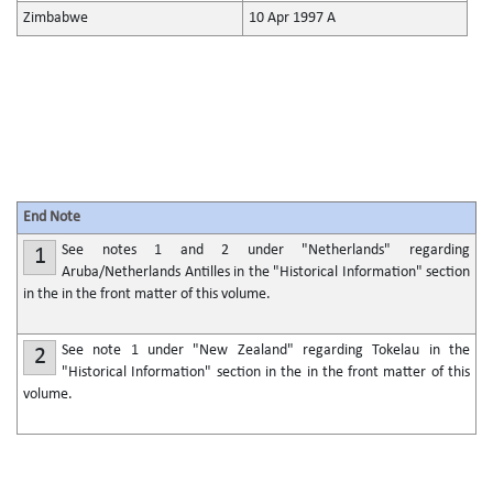
Zimbabwe
10 Apr 1997 A
End Note
See notes 1 and 2 under "Netherlands" regarding
1
Aruba/Netherlands Antilles in the "Historical Information" section
in the in the front matter of this volume.
See note 1 under "New Zealand" regarding Tokelau in the
2
"Historical Information" section in the in the front matter of this
volume.