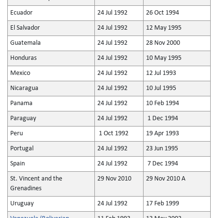
Ecuador
24 Jul 1992
26 Oct 1994
El Salvador
24 Jul 1992
12 May 1995
Guatemala
24 Jul 1992
28 Nov 2000
Honduras
24 Jul 1992
10 May 1995
Mexico
24 Jul 1992
12 Jul 1993
Nicaragua
24 Jul 1992
10 Jul 1995
Panama
24 Jul 1992
10 Feb 1994
Paraguay
24 Jul 1992
1 Dec 1994
Peru
1 Oct 1992
19 Apr 1993
Portugal
24 Jul 1992
23 Jun 1995
Spain
24 Jul 1992
7 Dec 1994
St. Vincent and the
29 Nov 2010
29 Nov 2010 A
Grenadines
Uruguay
24 Jul 1992
17 Feb 1999