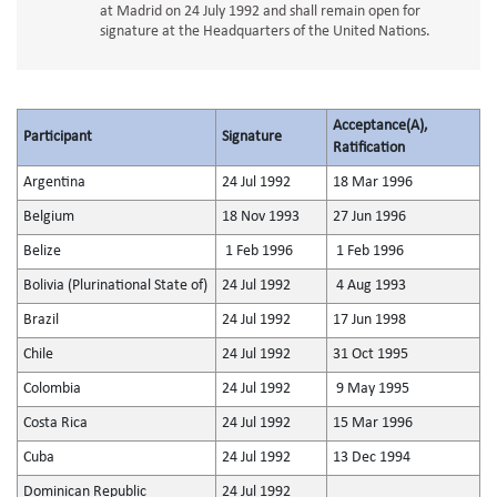
at Madrid on 24 July 1992 and shall remain open for
signature at the Headquarters of the United Nations.
Acceptance(A),
Participant
Signature
Ratification
Argentina
24 Jul 1992
18 Mar 1996
Belgium
18 Nov 1993
27 Jun 1996
Belize
1 Feb 1996
1 Feb 1996
Bolivia (Plurinational State of)
24 Jul 1992
4 Aug 1993
Brazil
24 Jul 1992
17 Jun 1998
Chile
24 Jul 1992
31 Oct 1995
Colombia
24 Jul 1992
9 May 1995
Costa Rica
24 Jul 1992
15 Mar 1996
Cuba
24 Jul 1992
13 Dec 1994
Dominican Republic
24 Jul 1992