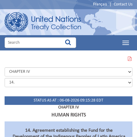
Français
|
Contact Us
Main
Menu
VIEW
THIS
PAGE
IN
PDF
STATUS AS AT : 06-08-2026 09:15:28 EDT
CHAPTER IV
HUMAN RIGHTS
14. Agreement establishing the Fund for the
Development of the Indigenous Peoples of Latin America