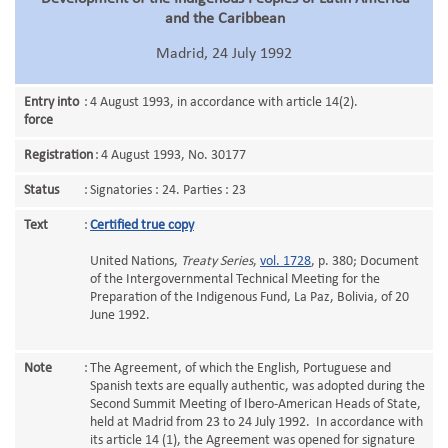
and the Caribbean
Madrid, 24 July 1992
Entry into
:
4 August 1993, in accordance with article 14(2).
force
Registration
:
4 August 1993, No. 30177
Status
:
Signatories : 24. Parties : 23
Text
:
Certified true copy
United Nations,
Treaty Series
,
vol. 1728
, p. 380; Document
of the Intergovernmental Technical Meeting for the
Preparation of the Indigenous Fund, La Paz, Bolivia, of 20
June 1992.
Note
:
The Agreement, of which the English, Portuguese and
Spanish texts are equally authentic, was adopted during the
Second Summit Meeting of Ibero-American Heads of State,
held at Madrid from 23 to 24 July 1992. In accordance with
its article 14 (1), the Agreement was opened for signature