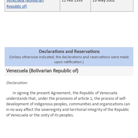
Venezuela (Bolivarian
11 Feb 1993
13 May 2002
Republic of)
Declarations and Reservations
(Unless otherwise indicated, the declarations and reservations were made
upon ratification.)
Venezuela (Bolivarian Republic of)
Declaration:
In signing the present Agreement, the Republic of Venezuela
understands that, under the provisions of article 1, the process of self-
development of indigenous peoples, communities and organizations can
in no way affect the sovereignty and territorial integrity of the Republic
of Venezuela or the unity of its peoples.