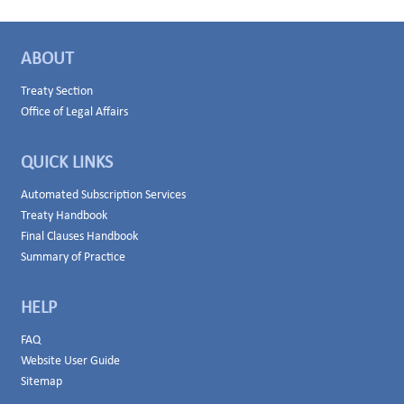
ABOUT
Treaty Section
Office of Legal Affairs
QUICK LINKS
Automated Subscription Services
Treaty Handbook
Final Clauses Handbook
Summary of Practice
HELP
FAQ
Website User Guide
Sitemap