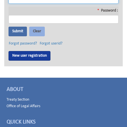
*
Password :
Forgot password?
Forgot userid?
New user registration
ABOUT
Treaty Section
Office of Legal Affairs
QUICK LINKS