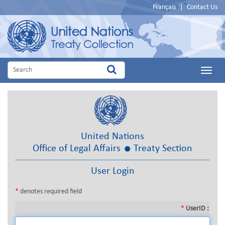
Français
|
Contact Us
Main
Menu
United Nations
Office of Legal Affairs
Treaty Section
User Login
*
denotes required field
*
UserID :