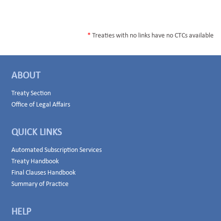
*
Treaties with no links have no CTCs available
ABOUT
Treaty Section
Office of Legal Affairs
QUICK LINKS
Automated Subscription Services
Treaty Handbook
Final Clauses Handbook
Summary of Practice
HELP