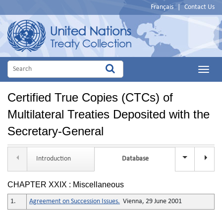
Français
|
Contact Us
Main
Menu
Certified True Copies (CTCs) of
Multilateral Treaties Deposited with the
Secretary-General
Introduction
Database
Title Se
CHAPTER XXIX : Miscellaneous
1.
Agreement on Succession Issues.
Vienna, 29 June 2001