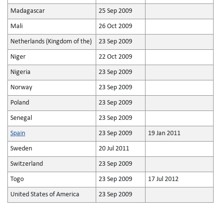
Madagascar
25 Sep 2009
Mali
26 Oct 2009
Netherlands (Kingdom of the)
23 Sep 2009
Niger
22 Oct 2009
Nigeria
23 Sep 2009
Norway
23 Sep 2009
Poland
23 Sep 2009
Senegal
23 Sep 2009
Spain
23 Sep 2009
19 Jan 2011
Sweden
20 Jul 2011
Switzerland
23 Sep 2009
Togo
23 Sep 2009
17 Jul 2012
United States of America
23 Sep 2009