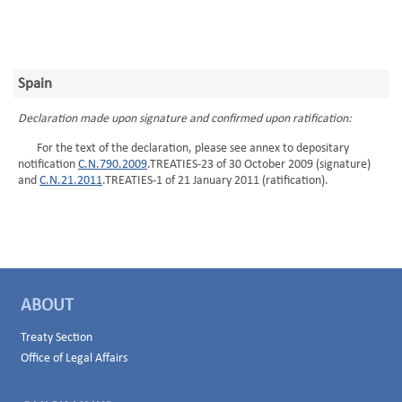
Spain
Declaration made upon signature and confirmed upon ratification:
For the text of the declaration, please see annex to depositary
notification
C.N.790.2009
.TREATIES-23 of 30 October 2009 (signature)
and
C.N.21.2011
.TREATIES-1 of 21 January 2011 (ratification).
ABOUT
Treaty Section
Office of Legal Affairs