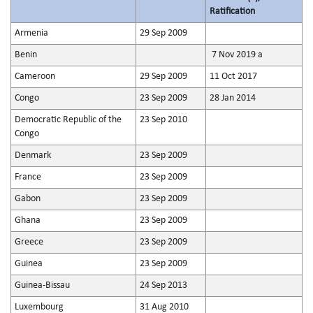
Ratification
Armenia
29 Sep 2009
Benin
7 Nov 2019 a
Cameroon
29 Sep 2009
11 Oct 2017
Congo
23 Sep 2009
28 Jan 2014
Democratic Republic of the
23 Sep 2010
Congo
Denmark
23 Sep 2009
France
23 Sep 2009
Gabon
23 Sep 2009
Ghana
23 Sep 2009
Greece
23 Sep 2009
Guinea
23 Sep 2009
Guinea-Bissau
24 Sep 2013
Luxembourg
31 Aug 2010