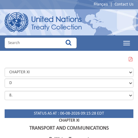
Français
|
Contact Us
Main
Menu
VIEW
THIS
PAGE
IN
PDF
STATUS AS AT : 06-08-2026 09:15:28 EDT
CHAPTER XI
TRANSPORT AND COMMUNICATIONS