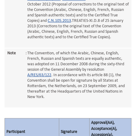
October 2012 (Proposal of corrections to the original text of
the Convention (Arabic, Chinese, English, French, Russian
and Spanish authentic texts) and to the Certified True
Copies) and
C.N.105.2013
.TREATIES-XI.D.8 of 25 January
2013 (Corrections to the original text of the Convention
(Arabic, Chinese, English, French, Russian and Spanish
authentic texts) and to the Certified True Copies).
Note
:
The Convention, of which the Arabic, Chinese, English,
French, Russian and Spanish texts are equally authentic,
was adopted on 11 December 2008 during the sixty-third
session of the General Assembly by resolution
A/RES/63/122
. In accordance with its article 88 (1), the
Convention shall be open for signature by all States at
Rotterdam, the Netherlands, on 23 September 2009, and
thereafter at the Headquarters of the United Nations in
New York.
Approval(AA),
Acceptance(A),
Participant
Signature
Accession(a),