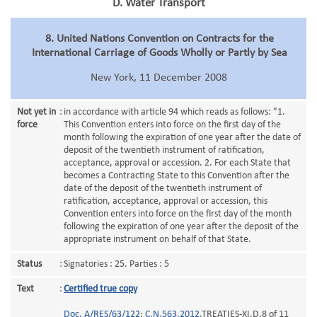
D. Water Transport
8. United Nations Convention on Contracts for the
International Carriage of Goods Wholly or Partly by Sea
New York, 11 December 2008
Not yet in
:
in accordance with article 94 which reads as follows: "1.
force
This Convention enters into force on the first day of the
month following the expiration of one year after the date of
deposit of the twentieth instrument of ratification,
acceptance, approval or accession. 2. For each State that
becomes a Contracting State to this Convention after the
date of the deposit of the twentieth instrument of
ratification, acceptance, approval or accession, this
Convention enters into force on the first day of the month
following the expiration of one year after the deposit of the
appropriate instrument on behalf of that State.
Status
:
Signatories : 25. Parties : 5
Text
:
Certified true copy
Doc. A/RES/63/122
;
C.N.563.2012
.TREATIES-XI.D.8 of 11