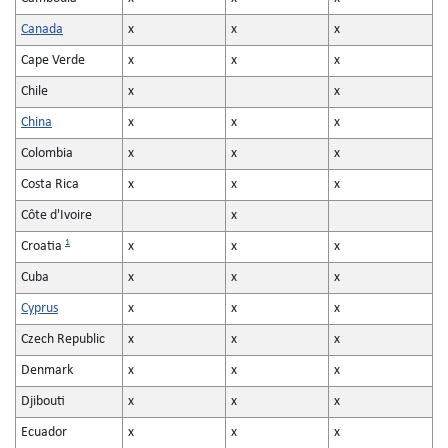
Canada
x
x
x
Cape Verde
x
x
x
Chile
x
x
China
x
x
x
Colombia
x
x
x
Costa Rica
x
x
x
Côte d'Ivoire
x
1
Croatia
x
x
x
Cuba
x
x
x
Cyprus
x
x
x
Czech Republic
x
x
x
Denmark
x
x
x
Djibouti
x
x
x
Ecuador
x
x
x