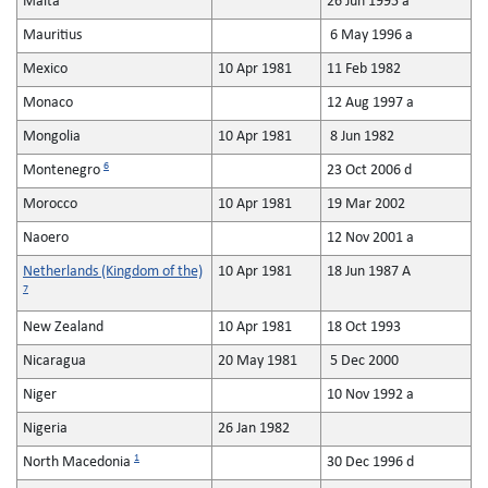
Malta
26 Jun 1995 a
Mauritius
6 May 1996 a
Mexico
10 Apr 1981
11 Feb 1982
Monaco
12 Aug 1997 a
Mongolia
10 Apr 1981
8 Jun 1982
6
Montenegro
23 Oct 2006 d
Morocco
10 Apr 1981
19 Mar 2002
Naoero
12 Nov 2001 a
Netherlands (Kingdom of the)
10 Apr 1981
18 Jun 1987 A
7
New Zealand
10 Apr 1981
18 Oct 1993
Nicaragua
20 May 1981
5 Dec 2000
Niger
10 Nov 1992 a
Nigeria
26 Jan 1982
1
North Macedonia
30 Dec 1996 d