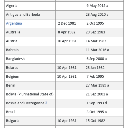
Algeria
6 May 2015 a
Antigua and Barbuda
23 Aug 2010 a
Argentina
2 Dec 1981
2 Oct 1995
Australia
8 Apr 1982
29 Sep 1983
Austria
10 Apr 1981
14 Mar 1983
Bahrain
11 Mar 2016 a
Bangladesh
6 Sep 2000 a
Belarus
10 Apr 1981
23 Jun 1982
Belgium
10 Apr 1981
7 Feb 1995
Benin
27 Mar 1989 a
Bolivia (Plurinational State of)
21 Sep 2001 a
1
Bosnia and Herzegovina
1 Sep 1993 d
Brazil
3 Oct 1995 a
Bulgaria
10 Apr 1981
15 Oct 1982