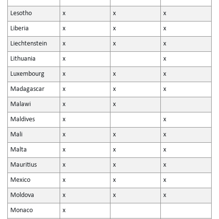
Lesotho
x
x
x
Liberia
x
x
x
Liechtenstein
x
x
x
Lithuania
x
x
Luxembourg
x
x
x
Madagascar
x
x
x
Malawi
x
x
Maldives
x
x
Mali
x
x
x
Malta
x
x
x
Mauritius
x
x
x
Mexico
x
x
x
Moldova
x
x
x
Monaco
x