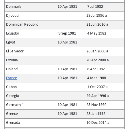
Denmark
10 Apr 1981
7 Jul 1982
Djibouti
29 Jul 1996 a
Dominican Republic
21 Jun 2010 a
Ecuador
9 Sep 1981
4 May 1982
Egypt
10 Apr 1981
El Salvador
26 Jan 2000 a
Estonia
20 Apr 2000 a
Finland
10 Apr 1981
8 Apr 1982
France
10 Apr 1981
4 Mar 1988
Gabon
1 Oct 2007 a
Georgia
29 Apr 1996 a
4
Germany
10 Apr 1981
25 Nov 1992
Greece
10 Apr 1981
28 Jan 1992
Grenada
10 Dec 2014 a