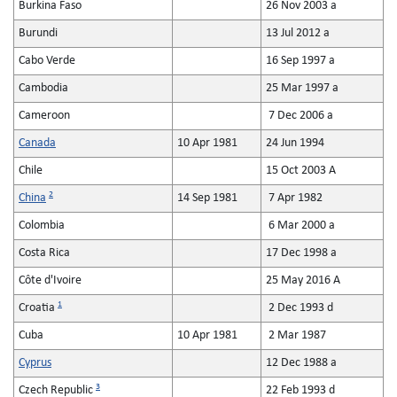
Burkina Faso
26 Nov 2003 a
Burundi
13 Jul 2012 a
Cabo Verde
16 Sep 1997 a
Cambodia
25 Mar 1997 a
Cameroon
7 Dec 2006 a
Canada
10 Apr 1981
24 Jun 1994
Chile
15 Oct 2003 A
2
China
14 Sep 1981
7 Apr 1982
Colombia
6 Mar 2000 a
Costa Rica
17 Dec 1998 a
Côte d'Ivoire
25 May 2016 A
1
Croatia
2 Dec 1993 d
Cuba
10 Apr 1981
2 Mar 1987
Cyprus
12 Dec 1988 a
3
Czech Republic
22 Feb 1993 d