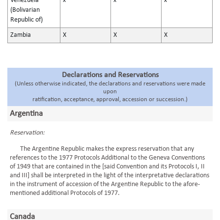
Venezuela
x
x
x
(Bolivarian
Republic of)
Zambia
X
X
X
Declarations and Reservations
(Unless otherwise indicated, the declarations and reservations were made
upon
ratification, acceptance, approval, accession or succession.)
Argentina
Reservation:
The Argentine Republic makes the express reservation that any
references to the 1977 Protocols Additional to the Geneva Conventions
of 1949 that are contained in the [said Convention and its Protocols I, II
and III] shall be interpreted in the light of the interpretative declarations
in the instrument of accession of the Argentine Republic to the afore-
mentioned additional Protocols of 1977.
Canada