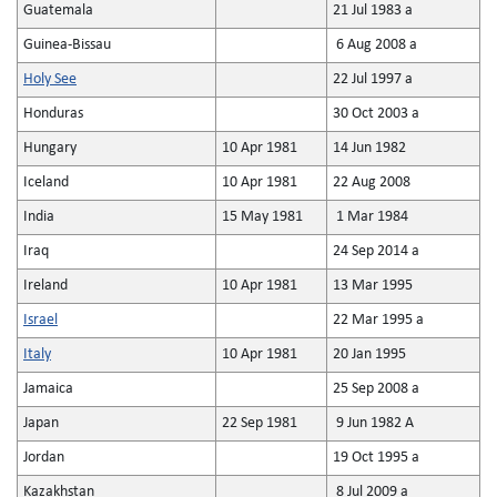
Guatemala
21 Jul 1983 a
Guinea-Bissau
6 Aug 2008 a
Holy See
22 Jul 1997 a
Honduras
30 Oct 2003 a
Hungary
10 Apr 1981
14 Jun 1982
Iceland
10 Apr 1981
22 Aug 2008
India
15 May 1981
1 Mar 1984
Iraq
24 Sep 2014 a
Ireland
10 Apr 1981
13 Mar 1995
Israel
22 Mar 1995 a
Italy
10 Apr 1981
20 Jan 1995
Jamaica
25 Sep 2008 a
Japan
22 Sep 1981
9 Jun 1982 A
Jordan
19 Oct 1995 a
Kazakhstan
8 Jul 2009 a