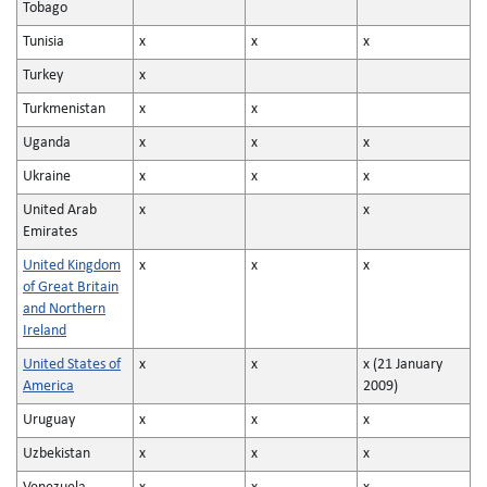
Tobago
Tunisia
x
x
x
Turkey
x
Turkmenistan
x
x
Uganda
x
x
x
Ukraine
x
x
x
United Arab
x
x
Emirates
United Kingdom
x
x
x
of Great Britain
and Northern
Ireland
United States of
x
x
x (21 January
America
2009)
Uruguay
x
x
x
Uzbekistan
x
x
x