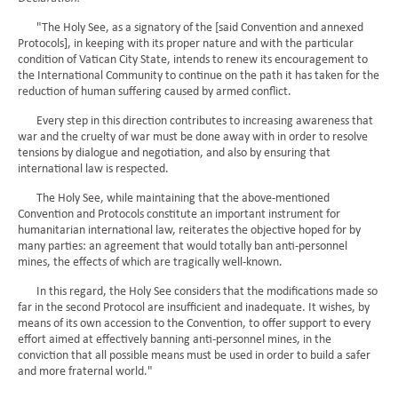
"The Holy See, as a signatory of the [said Convention and annexed
Protocols], in keeping with its proper nature and with the particular
condition of Vatican City State, intends to renew its encouragement to
the International Community to continue on the path it has taken for the
reduction of human suffering caused by armed conflict.
Every step in this direction contributes to increasing awareness that
war and the cruelty of war must be done away with in order to resolve
tensions by dialogue and negotiation, and also by ensuring that
international law is respected.
The Holy See, while maintaining that the above-mentioned
Convention and Protocols constitute an important instrument for
humanitarian international law, reiterates the objective hoped for by
many parties: an agreement that would totally ban anti-personnel
mines, the effects of which are tragically well-known.
In this regard, the Holy See considers that the modifications made so
far in the second Protocol are insufficient and inadequate. It wishes, by
means of its own accession to the Convention, to offer support to every
effort aimed at effectively banning anti-personnel mines, in the
conviction that all possible means must be used in order to build a safer
and more fraternal world."