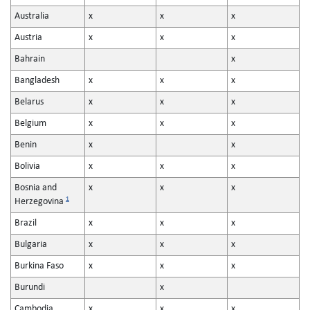
Australia
x
x
x
Austria
x
x
x
Bahrain
x
Bangladesh
x
x
x
Belarus
x
x
x
Belgium
x
x
x
Benin
x
x
Bolivia
x
x
x
Bosnia and
x
x
x
1
Herzegovina
Brazil
x
x
x
Bulgaria
x
x
x
Burkina Faso
x
x
x
Burundi
x
Cambodia
x
x
x