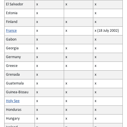
El Salvador
x
x
x
Estonia
x
x
Finland
x
x
x
France
x
x
x (18 July 2002)
Gabon
x
x
Georgia
x
x
x
Germany
x
x
x
Greece
x
x
x
Grenada
x
x
Guatemala
x
x
x
Guinea-Bissau
x
x
x
Holy See
x
x
x
Honduras
x
x
x
Hungary
x
x
x