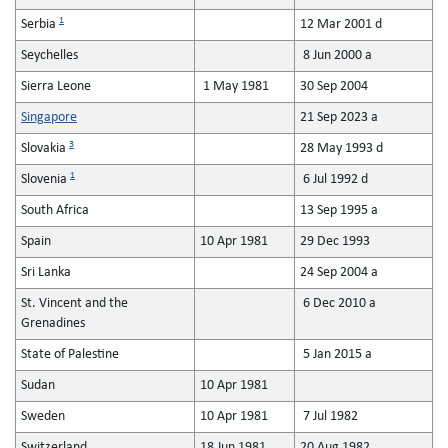
1
Serbia
12 Mar 2001 d
Seychelles
8 Jun 2000 a
Sierra Leone
1 May 1981
30 Sep 2004
Singapore
21 Sep 2023 a
3
Slovakia
28 May 1993 d
1
Slovenia
6 Jul 1992 d
South Africa
13 Sep 1995 a
Spain
10 Apr 1981
29 Dec 1993
Sri Lanka
24 Sep 2004 a
St. Vincent and the
6 Dec 2010 a
Grenadines
State of Palestine
5 Jan 2015 a
Sudan
10 Apr 1981
Sweden
10 Apr 1981
7 Jul 1982
Switzerland
18 Jun 1981
20 Aug 1982