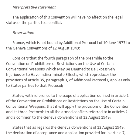
Interpretative statement
The application of this Convention will have no effect on the legal
status of the parties to a conflict.
Reservation:
France, which is not bound by Additional Protocol I of 10 June 1977 to
the Geneva Conventions of 12 August 1949:
Considers that the fourth paragraph of the preamble to the
Convention on Prohibitions or Restrictions on the Use of Certain
Conventional Weapons Which May Be Deemed to Be Excessively
Injurious or to Have Indiscriminate Effects, which reproduces the
provisions of article 35, paragraph 3, of Additional Protocol I, applies only
to States parties to that Protocol;
States, with reference to the scope of application defined in article 1
of the Convention on Prohibitions or Restrictions on the Use of Certain
Conventional Weapons, that it will apply the provisions of the Convention
and its three Protocols to all the armed conflicts referred to in articles 2
and 3 common to the Geneva Conventions of 12 August 1949;
States that as regards the Geneva Conventions of 12 August 1949,
the declaration of acceptance and application provided for in article 7,