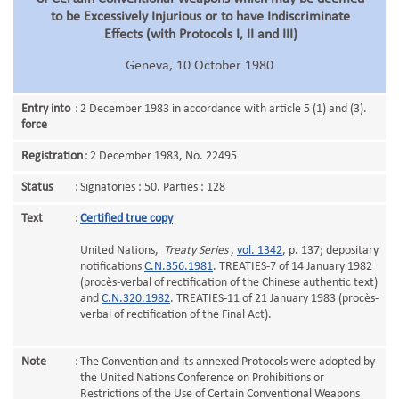
to be Excessively Injurious or to have Indiscriminate
Effects (with Protocols I, II and III)
Geneva, 10 October 1980
Entry into
:
2 December 1983 in accordance with article 5 (1) and (3).
force
Registration
:
2 December 1983, No. 22495
Status
:
Signatories : 50. Parties : 128
Text
:
Certified true copy
United Nations,
Treaty Series
,
vol. 1342
, p. 137; depositary
notifications
C.N.356.1981
. TREATIES-7 of 14 January 1982
(procès-verbal of rectification of the Chinese authentic text)
and
C.N.320.1982
. TREATIES-11 of 21 January 1983 (procès-
verbal of rectification of the Final Act).
Note
:
The Convention and its annexed Protocols were adopted by
the United Nations Conference on Prohibitions or
Restrictions of the Use of Certain Conventional Weapons