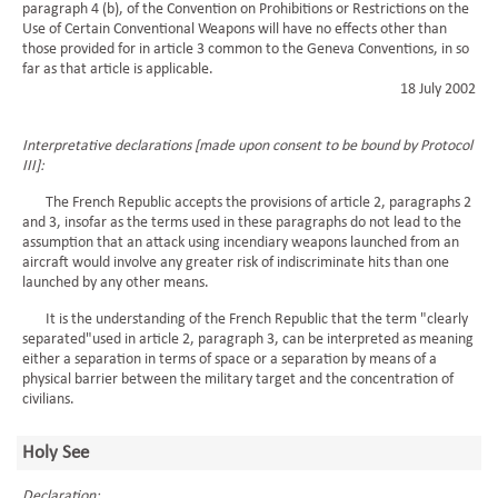
paragraph 4 (b), of the Convention on Prohibitions or Restrictions on the
Use of Certain Conventional Weapons will have no effects other than
those provided for in article 3 common to the Geneva Conventions, in so
far as that article is applicable.
18 July 2002
Interpretative declarations [made upon consent to be bound by Protocol
III]:
The French Republic accepts the provisions of article 2, paragraphs 2
and 3, insofar as the terms used in these paragraphs do not lead to the
assumption that an attack using incendiary weapons launched from an
aircraft would involve any greater risk of indiscriminate hits than one
launched by any other means.
It is the understanding of the French Republic that the term "clearly
separated"used in article 2, paragraph 3, can be interpreted as meaning
either a separation in terms of space or a separation by means of a
physical barrier between the military target and the concentration of
civilians.
Holy See
Declaration: