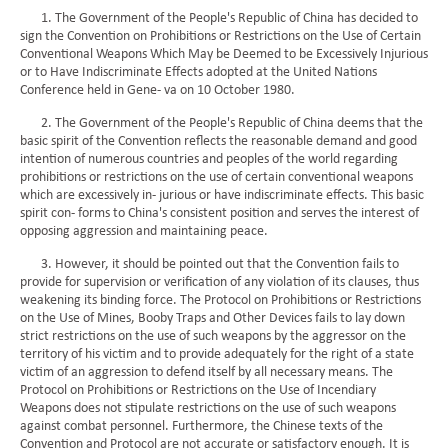
1. The Government of the People's Republic of China has decided to
sign the Convention on Prohibitions or Restrictions on the Use of Certain
Conventional Weapons Which May be Deemed to be Excessively Injurious
or to Have Indiscriminate Effects adopted at the United Nations
Conference held in Gene- va on 10 October 1980.
2. The Government of the People's Republic of China deems that the
basic spirit of the Convention reflects the reasonable demand and good
intention of numerous countries and peoples of the world regarding
prohibitions or restrictions on the use of certain conventional weapons
which are excessively in- jurious or have indiscriminate effects. This basic
spirit con- forms to China's consistent position and serves the interest of
opposing aggression and maintaining peace.
3. However, it should be pointed out that the Convention fails to
provide for supervision or verification of any violation of its clauses, thus
weakening its binding force. The Protocol on Prohibitions or Restrictions
on the Use of Mines, Booby Traps and Other Devices fails to lay down
strict restrictions on the use of such weapons by the aggressor on the
territory of his victim and to provide adequately for the right of a state
victim of an aggression to defend itself by all necessary means. The
Protocol on Prohibitions or Restrictions on the Use of Incendiary
Weapons does not stipulate restrictions on the use of such weapons
against combat personnel. Furthermore, the Chinese texts of the
Convention and Protocol are not accurate or satisfactory enough. It is