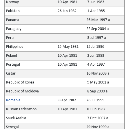
Norway
10 Apr 1981
7 Jun 1983
Pakistan
26 Jan 1982
1 Apr 1985
Panama
26 Mar 1997 a
Paraguay
22 Sep 2004 a
Peru
3 Jul 1997 a
Philippines
15 May 1981
15 Jul 1996
Poland
10 Apr 1981
2 Jun 1983
Portugal
10 Apr 1981
4 Apr 1997
Qatar
16 Nov 2009 a
Republic of Korea
9 May 2001 a
Republic of Moldova
8 Sep 2000 a
Romania
8 Apr 1982
26 Jul 1995
Russian Federation
10 Apr 1981
10 Jun 1982
Saudi Arabia
7 Dec 2007 a
Senegal
29 Nov 1999 a