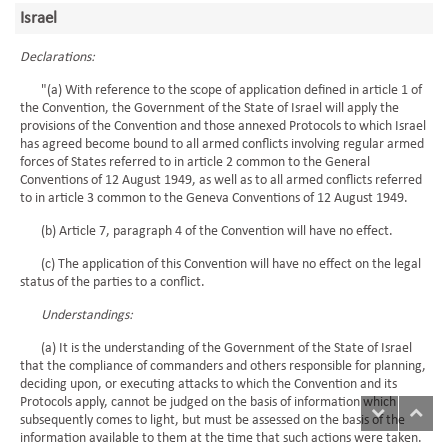
Israel
Declarations:
"(a) With reference to the scope of application defined in article 1 of
the Convention, the Government of the State of Israel will apply the
provisions of the Convention and those annexed Protocols to which Israel
has agreed become bound to all armed conflicts involving regular armed
forces of States referred to in article 2 common to the General
Conventions of 12 August 1949, as well as to all armed conflicts referred
to in article 3 common to the Geneva Conventions of 12 August 1949.
(b) Article 7, paragraph 4 of the Convention will have no effect.
(c) The application of this Convention will have no effect on the legal
status of the parties to a conflict.
Understandings:
(a) It is the understanding of the Government of the State of Israel
that the compliance of commanders and others responsible for planning,
deciding upon, or executing attacks to which the Convention and its
Protocols apply, cannot be judged on the basis of information which
subsequently comes to light, but must be assessed on the basis of the
information available to them at the time that such actions were taken.