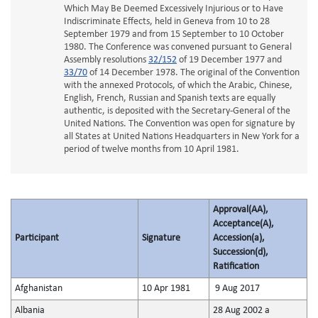
Which May Be Deemed Excessively Injurious or to Have
Indiscriminate Effects, held in Geneva from 10 to 28
September 1979 and from 15 September to 10 October
1980. The Conference was convened pursuant to General
Assembly resolutions
32/152
of 19 December 1977 and
33/70
of 14 December 1978. The original of the Convention
with the annexed Protocols, of which the Arabic, Chinese,
English, French, Russian and Spanish texts are equally
authentic, is deposited with the Secretary-General of the
United Nations. The Convention was open for signature by
all States at United Nations Headquarters in New York for a
period of twelve months from 10 April 1981.
Approval(AA),
Acceptance(A),
Participant
Signature
Accession(a),
Succession(d),
Ratification
Afghanistan
10 Apr 1981
9 Aug 2017
Albania
28 Aug 2002 a