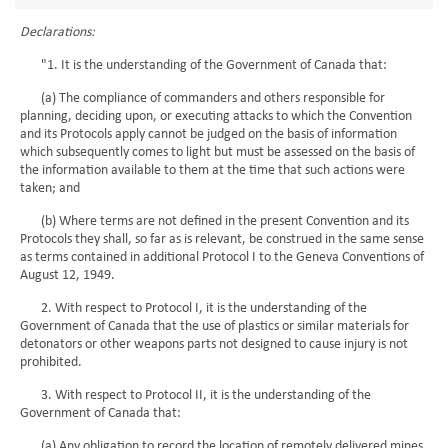
Declarations:
"1. It is the understanding of the Government of Canada that:
(a) The compliance of commanders and others responsible for
planning, deciding upon, or executing attacks to which the Convention
and its Protocols apply cannot be judged on the basis of information
which subsequently comes to light but must be assessed on the basis of
the information available to them at the time that such actions were
taken; and
(b) Where terms are not defined in the present Convention and its
Protocols they shall, so far as is relevant, be construed in the same sense
as terms contained in additional Protocol I to the Geneva Conventions of
August 12, 1949.
2. With respect to Protocol I, it is the understanding of the
Government of Canada that the use of plastics or similar materials for
detonators or other weapons parts not designed to cause injury is not
prohibited.
3. With respect to Protocol II, it is the understanding of the
Government of Canada that:
(a) Any obligation to record the location of remotely delivered mines