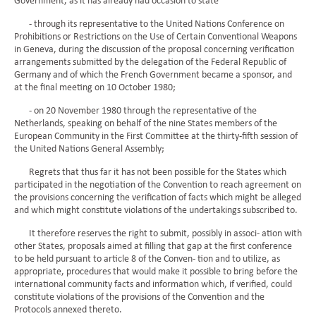
Government, as it has already had occasion to state
- through its representative to the United Nations Conference on
Prohibitions or Restrictions on the Use of Certain Conventional Weapons
in Geneva, during the discussion of the proposal concerning verification
arrangements submitted by the delegation of the Federal Republic of
Germany and of which the French Government became a sponsor, and
at the final meeting on 10 October 1980;
- on 20 November 1980 through the representative of the
Netherlands, speaking on behalf of the nine States members of the
European Community in the First Committee at the thirty-fifth session of
the United Nations General Assembly;
Regrets that thus far it has not been possible for the States which
participated in the negotiation of the Convention to reach agreement on
the provisions concerning the verification of facts which might be alleged
and which might constitute violations of the undertakings subscribed to.
It therefore reserves the right to submit, possibly in associ- ation with
other States, proposals aimed at filling that gap at the first conference
to be held pursuant to article 8 of the Conven- tion and to utilize, as
appropriate, procedures that would make it possible to bring before the
international community facts and information which, if verified, could
constitute violations of the provisions of the Convention and the
Protocols annexed thereto.