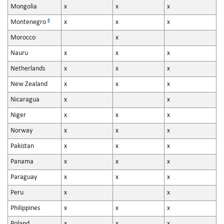
Mongolia
x
x
x
6
Montenegro
x
x
x
Morocco
x
Nauru
x
x
x
Netherlands
x
x
x
New Zealand
x
x
x
Nicaragua
x
x
Niger
x
x
x
Norway
x
x
x
Pakistan
x
x
x
Panama
x
x
x
Paraguay
x
x
x
Peru
x
x
Philippines
x
x
x
Poland
x
x
x