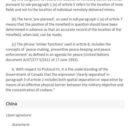
pursuant to sub-paragraph 1 (a) of article 5 refers to the location of mine
fields and not to the location of individual remotely delivered mines;
(b) The term 'pre-planned', as used in sub-paragraph 1 (a) of article 7
means that the position of the minefield in question should have been
determined in advance so that an accurate record of the location of the
minefield, when laid, can be made;
(c) The phrase 'similar functions' used in article 8, includes the
concepts of `peace-making, preventive peace-keeping and peace
enforcement' as defined in an agenda for peace (United Nations
document A/47/277 S/2411 of 17 June 1992).
4. With respect to Protocol III, it is the understanding of the
Government of Canada that the expression 'clearly separated' in
paragraph 3 of article 2 includes both spatial separation or separation by
means of an effective physical barrier between the military objective and
the concentration of civilians."
China
Upon signature:
Statement: