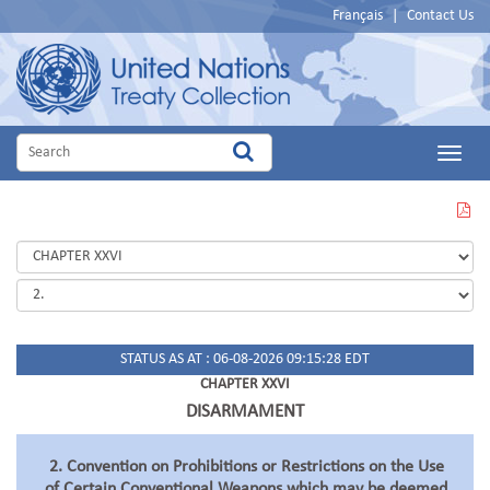
Français
|
Contact Us
Main
Menu
VIEW
THIS
PAGE
IN
PDF
STATUS AS AT : 06-08-2026 09:15:28 EDT
CHAPTER XXVI
DISARMAMENT
2. Convention on Prohibitions or Restrictions on the Use
of Certain Conventional Weapons which may be deemed