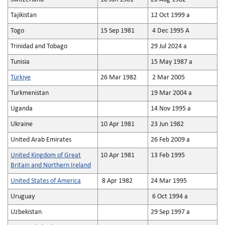
Tajikistan
12 Oct 1999 a
Togo
15 Sep 1981
4 Dec 1995 A
Trinidad and Tobago
29 Jul 2024 a
Tunisia
15 May 1987 a
Türkiye
26 Mar 1982
2 Mar 2005
Turkmenistan
19 Mar 2004 a
Uganda
14 Nov 1995 a
Ukraine
10 Apr 1981
23 Jun 1982
United Arab Emirates
26 Feb 2009 a
United Kingdom of Great
10 Apr 1981
13 Feb 1995
Britain and Northern Ireland
United States of America
8 Apr 1982
24 Mar 1995
Uruguay
6 Oct 1994 a
Uzbekistan
29 Sep 1997 a