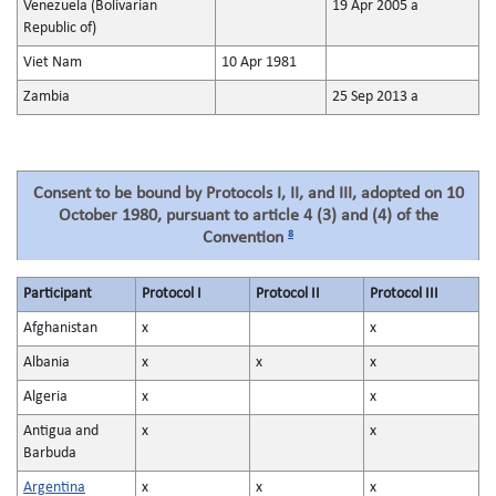
Venezuela (Bolivarian
19 Apr 2005 a
Republic of)
Viet Nam
10 Apr 1981
Zambia
25 Sep 2013 a
Consent to be bound by Protocols I, II, and III, adopted on 10
October 1980, pursuant to article 4 (3) and (4) of the
8
Convention
Participant
Protocol I
Protocol II
Protocol III
Afghanistan
x
x
Albania
x
x
x
Algeria
x
x
Antigua and
x
x
Barbuda
Argentina
x
x
x