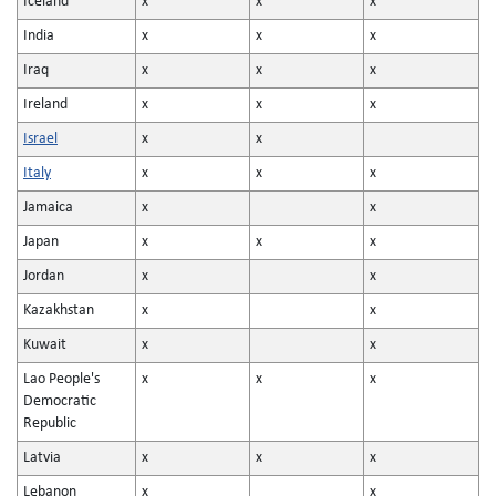
Iceland
x
x
x
India
x
x
x
Iraq
x
x
x
Ireland
x
x
x
Israel
x
x
Italy
x
x
x
Jamaica
x
x
Japan
x
x
x
Jordan
x
x
Kazakhstan
x
x
Kuwait
x
x
Lao People's
x
x
x
Democratic
Republic
Latvia
x
x
x
Lebanon
x
x