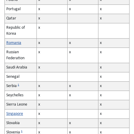
Portugal
x
x
x
Qatar
x
x
Republic of
x
Korea
Romania
x
x
x
Russian
x
x
x
Federation
Saudi Arabia
x
x
Senegal
x
1
Serbia
x
x
x
Seychelles
x
x
x
Sierra Leone
x
x
Singapore
x
x
Slovakia
x
x
x
1
Slovenia
x
x
x