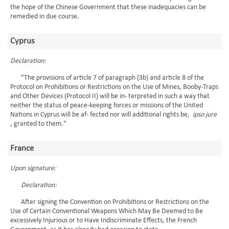
the hope of the Chinese Government that these inadequacies can be
remedied in due course.
Cyprus
Declaration:
"The provisions of article 7 of paragraph (3b) and article 8 of the
Protocol on Prohibitions or Restrictions on the Use of Mines, Booby-Traps
and Other Devices (Protocol II) will be in- terpreted in such a way that
neither the status of peace-keeping forces or missions of the United
Nations in Cyprus will be af- fected nor will additional rights be,
ipso jure
, granted to them."
France
Upon signature:
Declaration:
After signing the Convention on Prohibitions or Restrictions on the
Use of Certain Conventional Weapons Which May Be Deemed to Be
excessively Injurious or to Have Indiscriminate Effects, the French