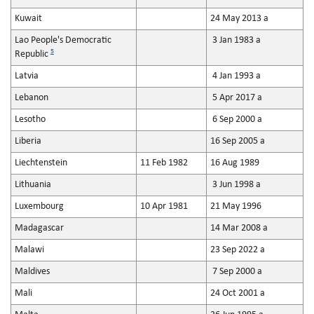
Kuwait
24 May 2013 a
Lao People's Democratic
3 Jan 1983 a
5
Republic
Latvia
4 Jan 1993 a
Lebanon
5 Apr 2017 a
Lesotho
6 Sep 2000 a
Liberia
16 Sep 2005 a
Liechtenstein
11 Feb 1982
16 Aug 1989
Lithuania
3 Jun 1998 a
Luxembourg
10 Apr 1981
21 May 1996
Madagascar
14 Mar 2008 a
Malawi
23 Sep 2022 a
Maldives
7 Sep 2000 a
Mali
24 Oct 2001 a