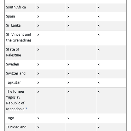
South Africa
x
x
x
Spain
x
x
x
Sri Lanka
x
x
x
St. Vincent and
x
x
the Grenadines
State of
x
x
Palestine
Sweden
x
x
x
Switzerland
x
x
x
Tajikistan
x
x
x
The former
x
x
x
Yugoslav
Republic of
1
Macedonia
Togo
x
x
x
Trinidad and
x
x