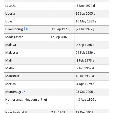
Lesotho
4 Nov 1974 d
Liberia
16 Sep 2005 a
Libya
16 May 1989 a
7
,
8
Luxembourg
[11 Sep 1975 ]
[22 Jul 1977 ]
Madagascar
12 Sep 2002
Malawi
8 Sep 1966 a
Malaysia
24 Feb 1959 a
Mali
2 Feb 1973 a
Malta
7 Jun 1967 d
Mauritius
18 Jul 1969 d
Mexico
4 Apr 1979 a
9
Montenegro
23 Oct 2006 d
Netherlands (Kingdom of the)
[ 8 Aug 1966 a]
10
11
New Zealand
7 Jul 1958
17 Dec 1958