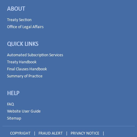
ABOUT
Treaty Section
Office of Legal Affairs
QUICK LINKS
Automated Subscription Services
Treaty Handbook
Final Clauses Handbook
Summary of Practice
HELP
FAQ
Website User Guide
Sitemap
COPYRIGHT
|
FRAUD ALERT
|
PRIVACY NOTICE
|