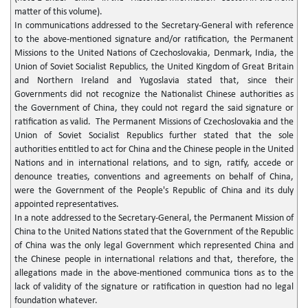
matter of this volume).
In communications addressed to the Secretary-General with reference
to the above-mentioned signature and/or ratification, the Permanent
Missions to the United Nations of Czechoslovakia, Denmark, India, the
Union of Soviet Socialist Republics, the United Kingdom of Great Britain
and Northern Ireland and Yugoslavia stated that, since their
Governments did not recognize the Nationalist Chinese authorities as
the Government of China, they could not regard the said signature or
ratification as valid. The Permanent Missions of Czechoslovakia and the
Union of Soviet Socialist Republics further stated that the sole
authorities entitled to act for China and the Chinese people in the United
Nations and in international relations, and to sign, ratify, accede or
denounce treaties, conventions and agreements on behalf of China,
were the Government of the People's Republic of China and its duly
appointed representatives.
In a note addressed to the Secretary-General, the Permanent Mission of
China to the United Nations stated that the Government of the Republic
of China was the only legal Government which represented China and
the Chinese people in international relations and that, therefore, the
allegations made in the above-mentioned communica tions as to the
lack of validity of the signature or ratification in question had no legal
foundation whatever.