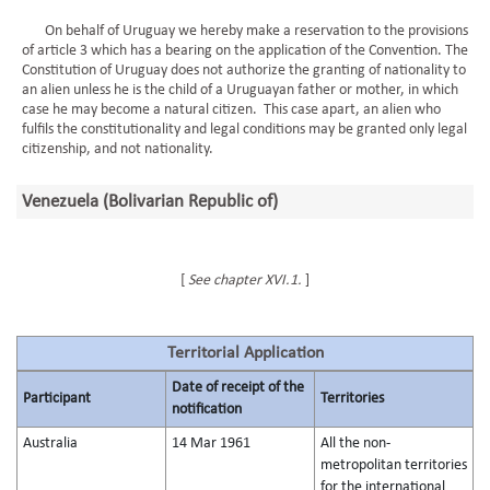
On behalf of Uruguay we hereby make a reservation to the provisions
of article 3 which has a bearing on the application of the Convention. The
Constitution of Uruguay does not authorize the granting of nationality to
an alien unless he is the child of a Uruguayan father or mother, in which
case he may become a natural citizen. This case apart, an alien who
fulfils the constitutionality and legal conditions may be granted only legal
citizenship, and not nationality.
Venezuela (Bolivarian Republic of)
[
See chapter XVI.1.
]
Territorial Application
Date of receipt of the
Participant
Territories
notification
Australia
14 Mar 1961
All the non-
metropolitan territories
for the international