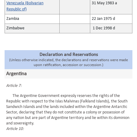
Venezuela (Bolivarian
31 May 1983 a
Republic of)
Zambia
22 Jan 1975 d
Zimbabwe
1 Dec 1998 d
Declaration and Reservations
(Unless otherwise indicated, the declarations and reservations were made
upon ratification, accession or succession.)
Argentina
Article 7:
The Argentine Government expressly reserves the rights of the
Republic with respect to the Islas Malvinas (Falkland Islands), the South
Sandwich Islands and the lands included within the Argentine Antarctic
Sector, declaring that they do not constitute a colony or possession of
any nation but are part of Argentine territory and lie within its dominion
and sovereignty.
Article 10: