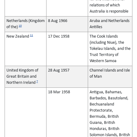
relations of which
Australia is responsible
Netherlands (Kingdom
8 Aug 1966
Aruba and Netherlands
10
of the)
Antilles
11
New Zealand
17 Dec 1958
The Cook Islands
(including Niue), the
Tokelau Islands, and the
Trust Territory of
Western Samoa
United Kingdom of
28 Aug 1957
Channel Islands and Isle
Great Britain and
of Man
7
Northern Ireland
18 Mar 1958
Antigua, Bahamas,
Barbados, Basutoland,
Bechuanaland
Protectorate,
Bermuda, British
Guiana, British
Honduras, British
Solomon Islands, British