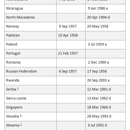
Nicaragua
9 Jan 1986 a
North Macedonia
20 Apr 1994 d
Norway
9 Sep 1957
20 May 1958
Pakistan
10 Apr 1958
Poland
3 Jul 1959 a
Portugal
21 Feb 1957
Romania
2 Dec 1960 a
Russian Federation
6 Sep 1957
17 Sep 1958
Rwanda
26 Sep 2003 a
2
Serbia
12 Mar 2001 d
Sierra Leone
13 Mar 1962 d
Singapore
18 Mar 1966 d
4
Slovakia
28 May 1993 d
2
Slovenia
6 Jul 1992 d