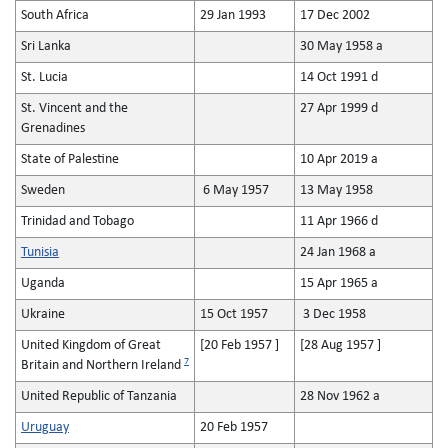
South Africa
29 Jan 1993
17 Dec 2002
Sri Lanka
30 May 1958 a
St. Lucia
14 Oct 1991 d
St. Vincent and the
27 Apr 1999 d
Grenadines
State of Palestine
10 Apr 2019 a
Sweden
6 May 1957
13 May 1958
Trinidad and Tobago
11 Apr 1966 d
Tunisia
24 Jan 1968 a
Uganda
15 Apr 1965 a
Ukraine
15 Oct 1957
3 Dec 1958
United Kingdom of Great
[20 Feb 1957 ]
[28 Aug 1957 ]
7
Britain and Northern Ireland
United Republic of Tanzania
28 Nov 1962 a
Uruguay
20 Feb 1957