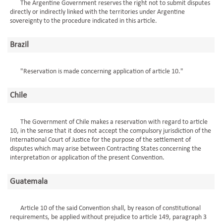
The Argentine Government reserves the right not to submit disputes
directly or indirectly linked with the territories under Argentine
sovereignty to the procedure indicated in this article.
Brazil
"Reservation is made concerning application of article 10."
Chile
The Government of Chile makes a reservation with regard to article
10, in the sense that it does not accept the compulsory jurisdiction of the
International Court of Justice for the purpose of the settlement of
disputes which may arise between Contracting States concerning the
interpretation or application of the present Convention.
Guatemala
Article 10 of the said Convention shall, by reason of constitutional
requirements, be applied without prejudice to article 149, paragraph 3