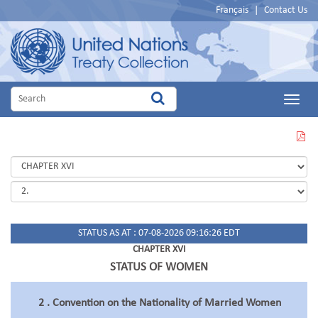
Français
|
Contact Us
Main
Menu
VIEW
THIS
PAGE
IN
PDF
STATUS AS AT : 07-08-2026 09:16:26 EDT
CHAPTER XVI
STATUS OF WOMEN
2 . Convention on the Nationality of Married Women