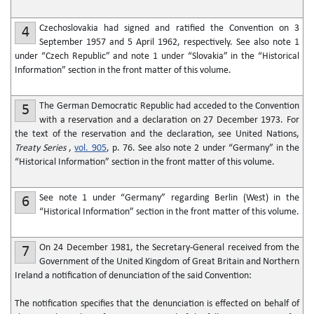
Czechoslovakia had signed and ratified the Convention on 3
4
September 1957 and 5 April 1962, respectively. See also note 1
under “Czech Republic” and note 1 under “Slovakia” in the “Historical
Information” section in the front matter of this volume.
The German Democratic Republic had acceded to the Convention
5
with a reservation and a declaration on 27 December 1973. For
the text of the reservation and the declaration, see United Nations,
Treaty Series
,
vol. 905
, p. 76. See also note 2 under “Germany” in the
“Historical Information” section in the front matter of this volume.
See note 1 under “Germany” regarding Berlin (West) in the
6
“Historical Information” section in the front matter of this volume.
On 24 December 1981, the Secretary-General received from the
7
Government of the United Kingdom of Great Britain and Northern
Ireland a notification of denunciation of the said Convention:
The notification specifies that the denunciation is effected on behalf of