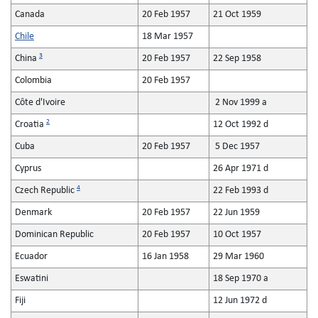
Canada
20 Feb 1957
21 Oct 1959
Chile
18 Mar 1957
3
China
20 Feb 1957
22 Sep 1958
Colombia
20 Feb 1957
Côte d'Ivoire
2 Nov 1999 a
2
Croatia
12 Oct 1992 d
Cuba
20 Feb 1957
5 Dec 1957
Cyprus
26 Apr 1971 d
4
Czech Republic
22 Feb 1993 d
Denmark
20 Feb 1957
22 Jun 1959
Dominican Republic
20 Feb 1957
10 Oct 1957
Ecuador
16 Jan 1958
29 Mar 1960
Eswatini
18 Sep 1970 a
Fiji
12 Jun 1972 d