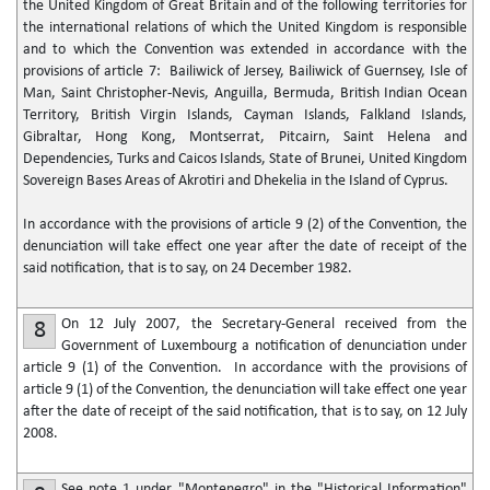
the United Kingdom of Great Britain and of the following territories for
the international relations of which the United Kingdom is responsible
and to which the Convention was extended in accordance with the
provisions of article 7: Bailiwick of Jersey, Bailiwick of Guernsey, Isle of
Man, Saint Christopher-Nevis, Anguilla, Bermuda, British Indian Ocean
Territory, British Virgin Islands, Cayman Islands, Falkland Islands,
Gibraltar, Hong Kong, Montserrat, Pitcairn, Saint Helena and
Dependencies, Turks and Caicos Islands, State of Brunei, United Kingdom
Sovereign Bases Areas of Akrotiri and Dhekelia in the Island of Cyprus.
In accordance with the provisions of article 9 (2) of the Convention, the
denunciation will take effect one year after the date of receipt of the
said notification, that is to say, on 24 December 1982.
On 12 July 2007, the Secretary-General received from the
8
Government of Luxembourg a notification of denunciation under
article 9 (1) of the Convention. In accordance with the provisions of
article 9 (1) of the Convention, the denunciation will take effect one year
after the date of receipt of the said notification, that is to say, on 12 July
2008.
See note 1 under "Montenegro" in the "Historical Information"