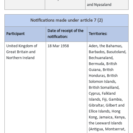
and Nyasaland
Notifications made under article 7 (2)
Date of receipt of the
Participant
Territories:
notification:
United Kingdom of
18 Mar 1958
Aden, the Bahamas,
Great Britain and
Barbados, Basutoland,
Northern Ireland
Bechuanaland,
Bermuda, British
Guiana, British
Honduras, British
Solomon Islands,
British Somaliland,
Cyprus, Falkland
Islands, Fiji, Gambia,
Gibraltar, Gilbert and
Ellice Islands, Hong
Kong, Jamaica, Kenya,
the Leeward Islands
(Antigua, Montserrat,