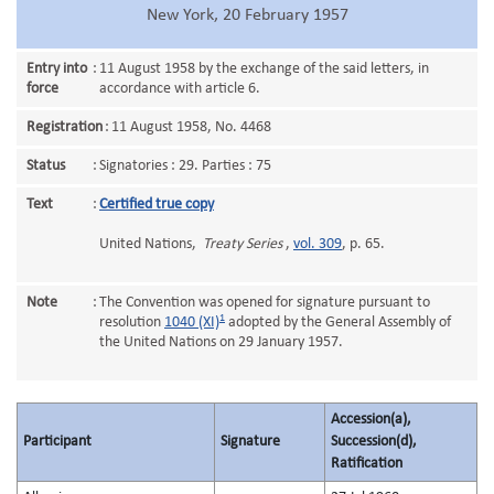
New York, 20 February 1957
Entry into
:
11 August 1958 by the exchange of the said letters, in
force
accordance with article 6.
Registration
:
11 August 1958, No. 4468
Status
:
Signatories : 29. Parties : 75
Text
:
Certified true copy
United Nations,
Treaty Series
,
vol. 309
, p. 65.
Note
:
The Convention was opened for signature pursuant to
1
resolution
1040 (XI)
adopted by the General Assembly of
the United Nations on 29 January 1957.
Accession(a),
Participant
Signature
Succession(d),
Ratification