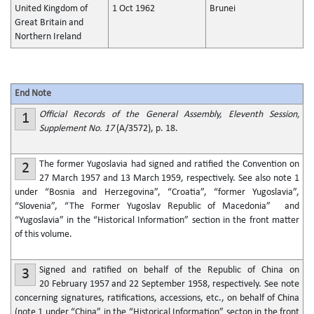
United Kingdom of
1 Oct 1962
Brunei
Great Britain and
Northern Ireland
End Note
Official Records of the General Assembly, Eleventh Session,
1
Supplement No. 17
(A/3572), p. 18.
The former Yugoslavia had signed and ratified the Convention on
2
27 March 1957 and 13 March 1959, respectively. See also note 1
under “Bosnia and Herzegovina”, “Croatia”, “former Yugoslavia”,
“Slovenia”, “The Former Yugoslav Republic of Macedonia” and
“Yugoslavia” in the “Historical Information” section in the front matter
of this volume.
Signed and ratified on behalf of the Republic of China on
3
20 February 1957 and 22 September 1958, respectively. See note
concerning signatures, ratifications, accessions, etc., on behalf of China
(note 1 under “China” in the “Historical Information” secton in the front