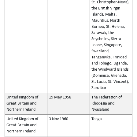
St. Christopher-Nevis),
the British Virgin
Islands, Malta,
Mauritius, North
Borneo, St. Helena,
Sarawak, the
Seychelles, Sierra
Leone, Singapore,
Swaziland,
Tanganyika, Trinidad
and Tobago, Uganda,
the Windward Islands
(Dominica, Grenada,
St. Lucia, St. Vincent),
Zanzibar
United Kingdom of
19 May 1958
The Federation of
Great Britain and
Rhodesia and
Northern Ireland
Nyasaland
United Kingdom of
3 Nov 1960
Tonga
Great Britain and
Northern Ireland