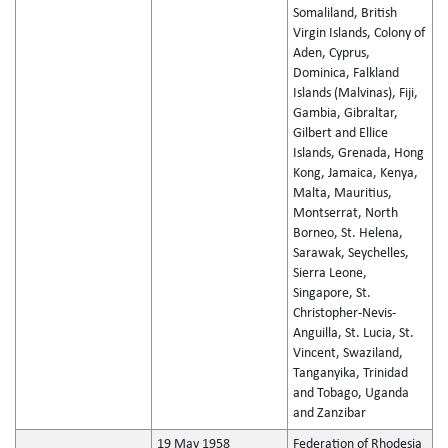
Somaliland, British
Virgin Islands, Colony of
Aden, Cyprus,
Dominica, Falkland
Islands (Malvinas), Fiji,
Gambia, Gibraltar,
Gilbert and Ellice
Islands, Grenada, Hong
Kong, Jamaica, Kenya,
Malta, Mauritius,
Montserrat, North
Borneo, St. Helena,
Sarawak, Seychelles,
Sierra Leone,
Singapore, St.
Christopher-Nevis-
Anguilla, St. Lucia, St.
Vincent, Swaziland,
Tanganyika, Trinidad
and Tobago, Uganda
and Zanzibar
19 May 1958
Federation of Rhodesia