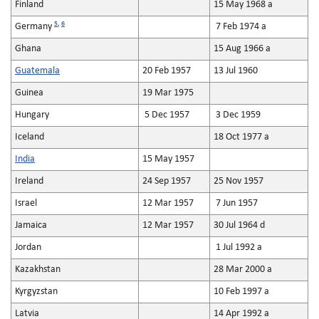
Finland
15 May 1968 a
5
,
6
Germany
7 Feb 1974 a
Ghana
15 Aug 1966 a
Guatemala
20 Feb 1957
13 Jul 1960
Guinea
19 Mar 1975
Hungary
5 Dec 1957
3 Dec 1959
Iceland
18 Oct 1977 a
India
15 May 1957
Ireland
24 Sep 1957
25 Nov 1957
Israel
12 Mar 1957
7 Jun 1957
Jamaica
12 Mar 1957
30 Jul 1964 d
Jordan
1 Jul 1992 a
Kazakhstan
28 Mar 2000 a
Kyrgyzstan
10 Feb 1997 a
Latvia
14 Apr 1992 a