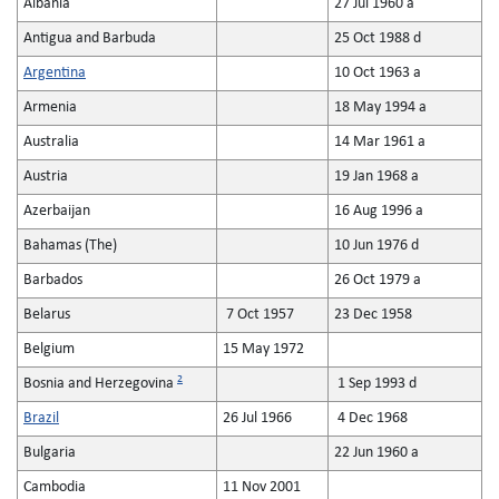
Albania
27 Jul 1960 a
Antigua and Barbuda
25 Oct 1988 d
Argentina
10 Oct 1963 a
Armenia
18 May 1994 a
Australia
14 Mar 1961 a
Austria
19 Jan 1968 a
Azerbaijan
16 Aug 1996 a
Bahamas (The)
10 Jun 1976 d
Barbados
26 Oct 1979 a
Belarus
7 Oct 1957
23 Dec 1958
Belgium
15 May 1972
2
Bosnia and Herzegovina
1 Sep 1993 d
Brazil
26 Jul 1966
4 Dec 1968
Bulgaria
22 Jun 1960 a
Cambodia
11 Nov 2001