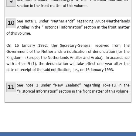
9
section in the front matter of this volume.
See note 1 under “Netherlands” regarding Aruba/Nertherlands
10
Antilles in the “Historical Information” section in the front matter
of this volume.
On 16 January 1992, the Secretary-General received from the
Government of the Netherlands a notification of denunciation (for the
Kingdom in Europe, the Netherlands Antilles and Aruba). In accordance
with article 9 (1), the denunciation will take effect one year after the
date of receipt of the said notification, i.e., on 16 January 1993.
See note 1 under “New Zealand” regarding Tokelau in the
11
“Historical Information” section in the front matter of this volume.