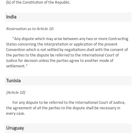
(b) of the Constitution of the Republic.
India
Reservation as to Article 10:
"Any dispute which may arise between any two or more Contracting
States concerning the interpretation or application of the present
Convention which is not settled by negotiations shall with the consent of
the parties to the dispute be referred to the International Court of
Justice for decision unless the parties agree to another mode of
settlement."
Tunisia
[Article 10]
For any dispute to be referred to the International Court of Justice,
the agreement of all the parties to the dispute shall be necessary in
every case.
Uruguay