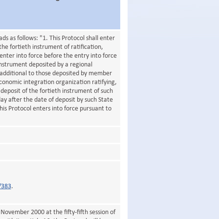
 as follows: "1. This Protocol shall enter
the fortieth instrument of ratification,
enter into force before the entry into force
instrument deposited by a regional
 additional to those deposited by member
economic integration organization ratifying,
deposit of the fortieth instrument of such
 day after the date of deposit by such State
his Protocol enters into force pursuant to
/383
.
November 2000 at the fifty-fifth session of