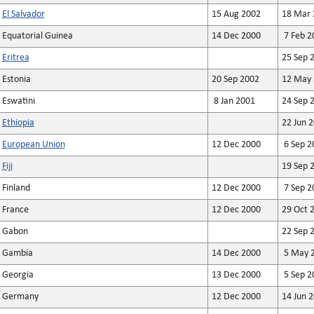
El Salvador
15 Aug 2002
18 Mar 
Equatorial Guinea
14 Dec 2000
7 Feb 2
Eritrea
25 Sep 
Estonia
20 Sep 2002
12 May 
Eswatini
8 Jan 2001
24 Sep 
Ethiopia
22 Jun 
European Union
12 Dec 2000
6 Sep 2
Fiji
19 Sep 
Finland
12 Dec 2000
7 Sep 2
France
12 Dec 2000
29 Oct 
Gabon
22 Sep 
Gambia
14 Dec 2000
5 May 
Georgia
13 Dec 2000
5 Sep 2
Germany
12 Dec 2000
14 Jun 