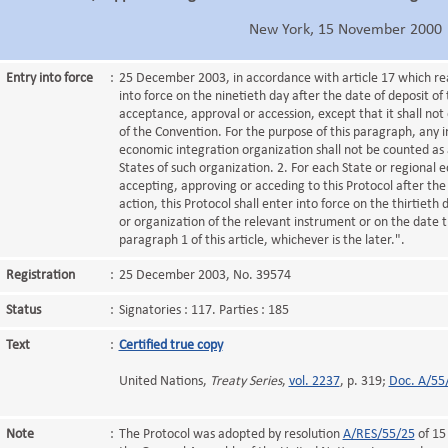
New York, 15 November 2000
Entry into force
:
25 December 2003, in accordance with article 17 which reads
into force on the ninetieth day after the date of deposit of 
acceptance, approval or accession, except that it shall not 
of the Convention. For the purpose of this paragraph, any 
economic integration organization shall not be counted as
States of such organization. 2. For each State or regional 
accepting, approving or acceding to this Protocol after the 
action, this Protocol shall enter into force on the thirtieth
or organization of the relevant instrument or on the date t
paragraph 1 of this article, whichever is the later.".
Registration
:
25 December 2003, No. 39574
Status
:
Signatories : 117. Parties : 185
Text
:
Certified true copy
United Nations,
Treaty Series
,
vol. 2237
, p. 319;
Doc. A/55
Note
:
The Protocol was adopted by resolution
A/RES/55/25
of 15 