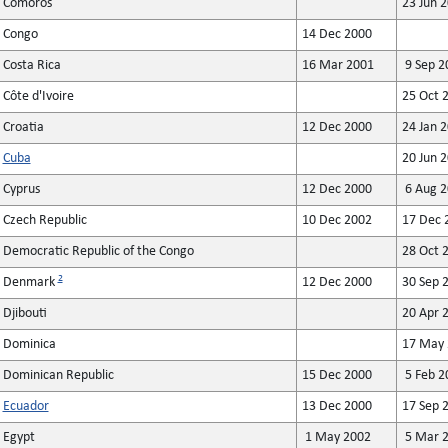
Comoros
23 Jun 
Congo
14 Dec 2000
Costa Rica
16 Mar 2001
9 Sep 2
Côte d'Ivoire
25 Oct 
Croatia
12 Dec 2000
24 Jan 
Cuba
20 Jun 
Cyprus
12 Dec 2000
6 Aug 2
Czech Republic
10 Dec 2002
17 Dec 
Democratic Republic of the Congo
28 Oct 
2
Denmark
12 Dec 2000
30 Sep 
Djibouti
20 Apr 
Dominica
17 May 
Dominican Republic
15 Dec 2000
5 Feb 2
Ecuador
13 Dec 2000
17 Sep 
Egypt
1 May 2002
5 Mar 