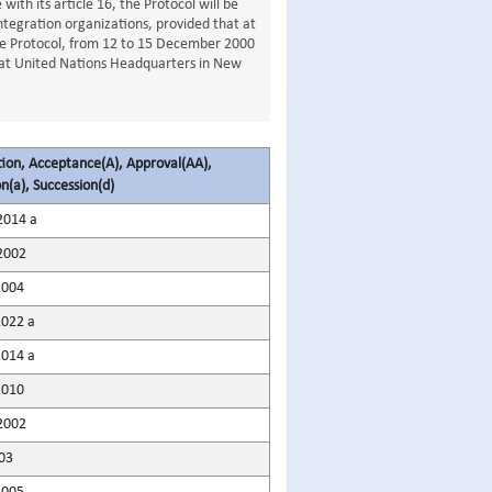
ith its article 16, the Protocol will be
ntegration organizations, provided that at
he Protocol, from 12 to 15 December 2000
er at United Nations Headquarters in New
tion, Acceptance(A), Approval(AA),
n(a), Succession(d)
2014 a
2002
2004
2022 a
2014 a
2010
2002
03