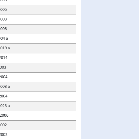
2005
2005
2003
2008
004 a
2019 a
2014
2003
2004
2003 a
2004
2023 a
2006
2002
2002