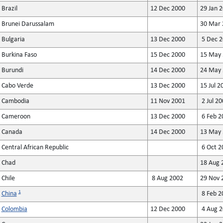
Brazil
12 Dec 2000
29 Jan 
Brunei Darussalam
30 Mar 
Bulgaria
13 Dec 2000
5 Dec 2
Burkina Faso
15 Dec 2000
15 May 
Burundi
14 Dec 2000
24 May 
Cabo Verde
13 Dec 2000
15 Jul 2
Cambodia
11 Nov 2001
2 Jul 20
Cameroon
13 Dec 2000
6 Feb 2
Canada
14 Dec 2000
13 May 
Central African Republic
6 Oct 2
Chad
18 Aug 
Chile
8 Aug 2002
29 Nov 
1
China
8 Feb 2
Colombia
12 Dec 2000
4 Aug 2