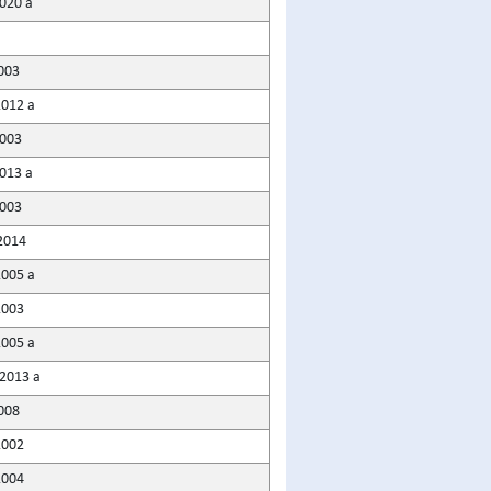
2020 a
003
2012 a
2003
2013 a
003
2014
2005 a
2003
2005 a
2013 a
008
2002
2004