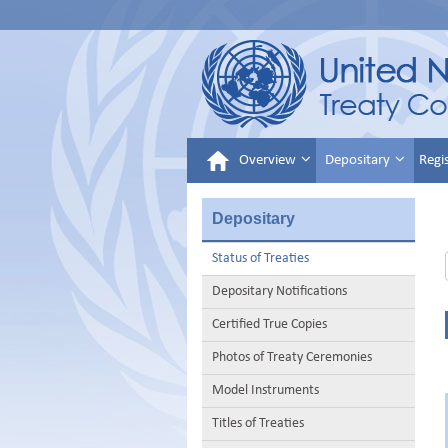
Overview
Depositary
Regi
Depositary
Status of Treaties
Depositary Notifications
Certified True Copies
Photos of Treaty Ceremonies
Model Instruments
Titles of Treaties