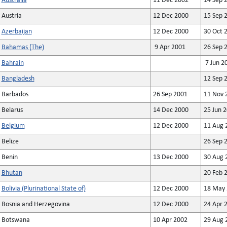
Australia
11 Dec 2002
14 Sep 
Austria
12 Dec 2000
15 Sep 
Azerbaijan
12 Dec 2000
30 Oct 
Bahamas (The)
9 Apr 2001
26 Sep 
Bahrain
7 Jun 2
Bangladesh
12 Sep 
Barbados
26 Sep 2001
11 Nov 
Belarus
14 Dec 2000
25 Jun 
Belgium
12 Dec 2000
11 Aug 
Belize
26 Sep 
Benin
13 Dec 2000
30 Aug 
Bhutan
20 Feb 
Bolivia (Plurinational State of)
12 Dec 2000
18 May 
Bosnia and Herzegovina
12 Dec 2000
24 Apr 
Botswana
10 Apr 2002
29 Aug 