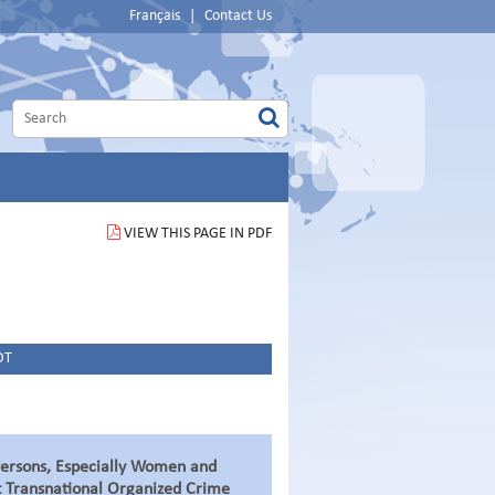
Français
|
Contact Us
VIEW THIS PAGE IN PDF
DT
 Persons, Especially Women and
t Transnational Organized Crime