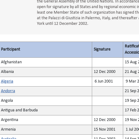
the General Assembly of the United Nations. In accordance w
open for signature by all States and by regional economic i
least one Member State of such organization has signed t
at the Palazzi di Giustizia in Palermo, Italy, and thereaft
York until 12 December 2002.
Ratifica
Participant
Signature
Accessio
Afghanistan
15 Aug 
Albania
12 Dec 2000
21 Aug 
Algeria
6 Jun 2001
9 Mar 
Andorra
21 Sep 
Angola
19 Sep 
Antigua and Barbuda
17 Feb 
Argentina
12 Dec 2000
19 Nov 
Armenia
15 Nov 2001
1 Jul 20