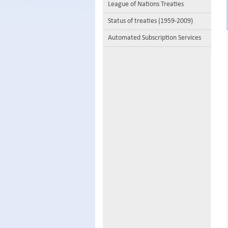
League of Nations Treaties
Status of treaties (1959-2009)
Automated Subscription Services