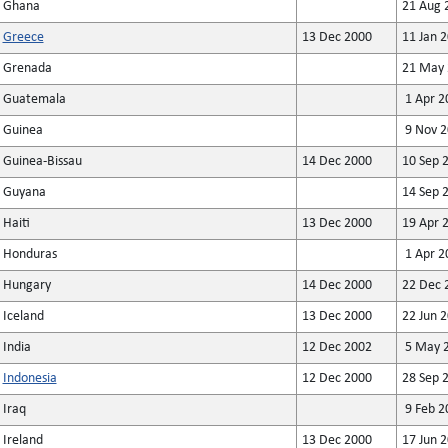
Ghana
21 Aug 
Greece
13 Dec 2000
11 Jan 
Grenada
21 May 
Guatemala
1 Apr 2
Guinea
9 Nov 2
Guinea-Bissau
14 Dec 2000
10 Sep 
Guyana
14 Sep 
Haiti
13 Dec 2000
19 Apr 
Honduras
1 Apr 2
Hungary
14 Dec 2000
22 Dec 
Iceland
13 Dec 2000
22 Jun 
India
12 Dec 2002
5 May 
Indonesia
12 Dec 2000
28 Sep 
Iraq
9 Feb 2
Ireland
13 Dec 2000
17 Jun 