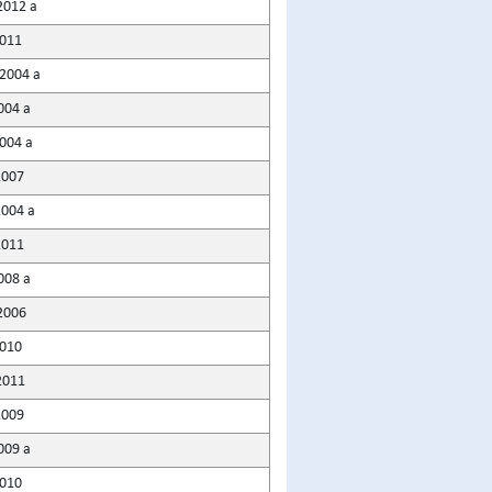
2012 a
2011
2004 a
004 a
004 a
2007
2004 a
2011
008 a
2006
2010
2011
2009
009 a
2010