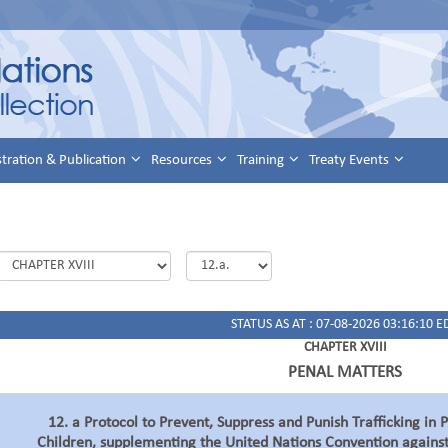
stration & Publication
Resources
Training
Treaty Events
STATUS AS AT : 07-08-2026 03:16:10 E
CHAPTER XVIII
PENAL MATTERS
12. a Protocol to Prevent, Suppress and Punish Trafficking in
Children, supplementing the United Nations Convention agains