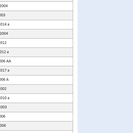
2004
003
2014 a
2004
2012
2012 a
006 AA
2017 a
006 A
2002
2010 a
2003
006
2006