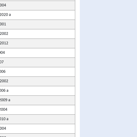
2004
2020 a
001
2002
2012
004
07
006
2002
006 a
2009 a
2004
010 a
004