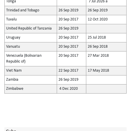
Tonga
7 Jul 2026 a
Trinidad and Tobago
26 Sep 2019
26 Sep 2019
Tuvalu
20 Sep 2017
12 Oct 2020
United Republic of Tanzania
26 Sep 2019
Uruguay
20 Sep 2017
25 Jul 2018
Vanuatu
20 Sep 2017
26 Sep 2018
Venezuela (Bolivarian
20 Sep 2017
27 Mar 2018
Republic of)
Viet Nam
22 Sep 2017
17 May 2018
Zambia
26 Sep 2019
Zimbabwe
4 Dec 2020