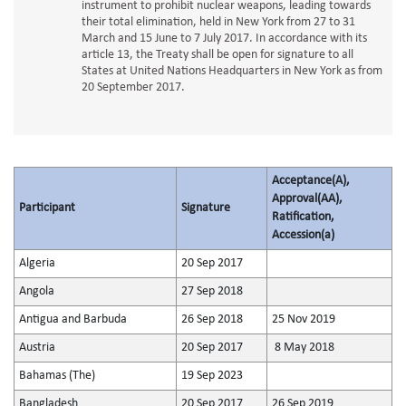
instrument to prohibit nuclear weapons, leading towards
their total elimination, held in New York from 27 to 31
March and 15 June to 7 July 2017. In accordance with its
article 13, the Treaty shall be open for signature to all
States at United Nations Headquarters in New York as from
20 September 2017.
Acceptance(A),
Approval(AA),
Participant
Signature
Ratification,
Accession(a)
Algeria
20 Sep 2017
Angola
27 Sep 2018
Antigua and Barbuda
26 Sep 2018
25 Nov 2019
Austria
20 Sep 2017
8 May 2018
Bahamas (The)
19 Sep 2023
Bangladesh
20 Sep 2017
26 Sep 2019