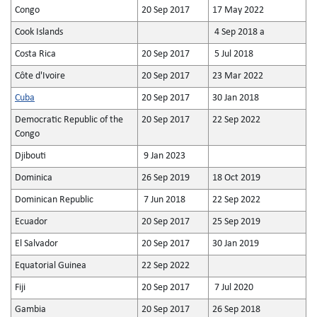
Congo
20 Sep 2017
17 May 2022
Cook Islands
4 Sep 2018 a
Costa Rica
20 Sep 2017
5 Jul 2018
Côte d'Ivoire
20 Sep 2017
23 Mar 2022
Cuba
20 Sep 2017
30 Jan 2018
Democratic Republic of the
20 Sep 2017
22 Sep 2022
Congo
Djibouti
9 Jan 2023
Dominica
26 Sep 2019
18 Oct 2019
Dominican Republic
7 Jun 2018
22 Sep 2022
Ecuador
20 Sep 2017
25 Sep 2019
El Salvador
20 Sep 2017
30 Jan 2019
Equatorial Guinea
22 Sep 2022
Fiji
20 Sep 2017
7 Jul 2020
Gambia
20 Sep 2017
26 Sep 2018