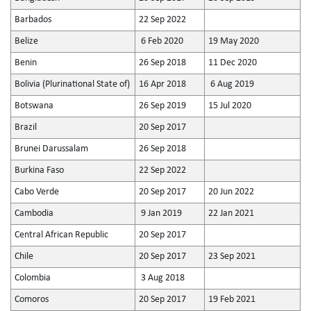
Barbados
22 Sep 2022
Belize
6 Feb 2020
19 May 2020
Benin
26 Sep 2018
11 Dec 2020
Bolivia (Plurinational State of)
16 Apr 2018
6 Aug 2019
Botswana
26 Sep 2019
15 Jul 2020
Brazil
20 Sep 2017
Brunei Darussalam
26 Sep 2018
Burkina Faso
22 Sep 2022
Cabo Verde
20 Sep 2017
20 Jun 2022
Cambodia
9 Jan 2019
22 Jan 2021
Central African Republic
20 Sep 2017
Chile
20 Sep 2017
23 Sep 2021
Colombia
3 Aug 2018
Comoros
20 Sep 2017
19 Feb 2021