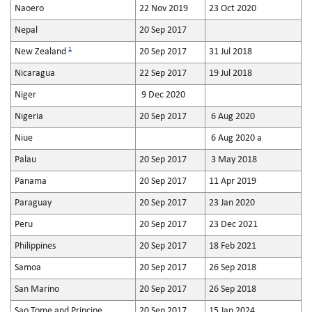
Naoero
22 Nov 2019
23 Oct 2020
Nepal
20 Sep 2017
1
New Zealand
20 Sep 2017
31 Jul 2018
Nicaragua
22 Sep 2017
19 Jul 2018
Niger
9 Dec 2020
Nigeria
20 Sep 2017
6 Aug 2020
Niue
6 Aug 2020 a
Palau
20 Sep 2017
3 May 2018
Panama
20 Sep 2017
11 Apr 2019
Paraguay
20 Sep 2017
23 Jan 2020
Peru
20 Sep 2017
23 Dec 2021
Philippines
20 Sep 2017
18 Feb 2021
Samoa
20 Sep 2017
26 Sep 2018
San Marino
20 Sep 2017
26 Sep 2018
Sao Tome and Principe
20 Sep 2017
15 Jan 2024