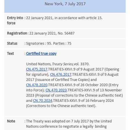
New York, 7 July 2017
Entry into
:
22 January 2021, in accordance with article 15.
force
Registration
:
22 January 2021, No. 56487
Status
:
Signatories : 95. Parties : 75
Text
:
Certified true copy
United Nations,
Treaty Series
,vol. 3370.
CN.475.2017
.TREATIES-XXVI.9 of 9 August 2017 (Opening
for signature),
CN.476.2017
.TREATIES-XXVI.9 of 9 August
2017 (Issuance of Certified True Copies) and
CN.478.2020
.TREATIES-XXVI.9 of 26 October 2020 (Entry
into Force);
CN.470.2023
.TREATIES-XXVI.9 of 13 November
2023 (Proposal of corrections to the Chinese authentic text)
and
CN.70.2024
.TREATIES-XXVI.9 of 16 February 2024
(Corrections to the Chinese authentic text).
Note
:
The Treaty was adopted on 7 July 2017 by the United
Nations conference to negotiate a legally binding