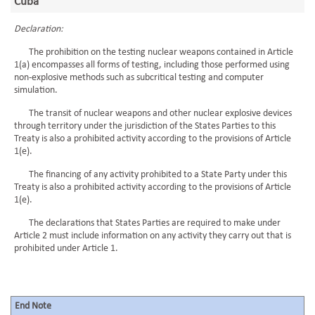
Cuba
Declaration:
The prohibition on the testing nuclear weapons contained in Article
1(a) encompasses all forms of testing, including those performed using
non-explosive methods such as subcritical testing and computer
simulation.
The transit of nuclear weapons and other nuclear explosive devices
through territory under the jurisdiction of the States Parties to this
Treaty is also a prohibited activity according to the provisions of Article
1(e).
The financing of any activity prohibited to a State Party under this
Treaty is also a prohibited activity according to the provisions of Article
1(e).
The declarations that States Parties are required to make under
Article 2 must include information on any activity they carry out that is
prohibited under Article 1.
End Note