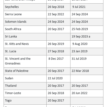
Seychelles
26 Sep 2018
9 Jul 2021
Sierra Leone
22 Sep 2022
24 Sep 2024
Solomon Islands
24 Sep 2024
24 Sep 2024
South Africa
20 Sep 2017
25 Feb 2019
Sri Lanka
19 Sep 2023 a
St. Kitts and Nevis
26 Sep 2019
9 Aug 2020
St. Lucia
27 Sep 2018
23 Jan 2019
St. Vincent and the
8 Dec 2017
31 Jul 2019
Grenadines
State of Palestine
20 Sep 2017
22 Mar 2018
Sudan
22 Jul 2020
Thailand
20 Sep 2017
20 Sep 2017
Timor-Leste
26 Sep 2018
20 Jun 2022
Togo
20 Sep 2017