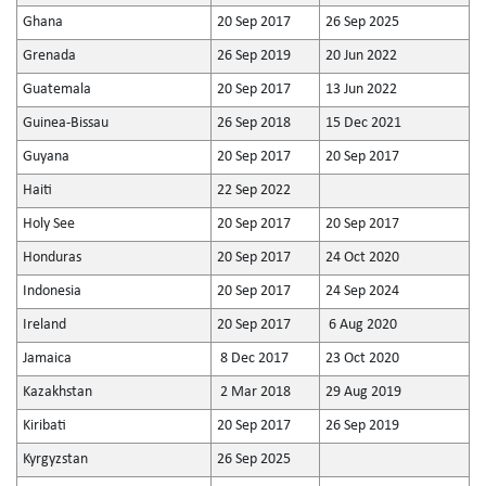
Ghana
20 Sep 2017
26 Sep 2025
Grenada
26 Sep 2019
20 Jun 2022
Guatemala
20 Sep 2017
13 Jun 2022
Guinea-Bissau
26 Sep 2018
15 Dec 2021
Guyana
20 Sep 2017
20 Sep 2017
Haiti
22 Sep 2022
Holy See
20 Sep 2017
20 Sep 2017
Honduras
20 Sep 2017
24 Oct 2020
Indonesia
20 Sep 2017
24 Sep 2024
Ireland
20 Sep 2017
6 Aug 2020
Jamaica
8 Dec 2017
23 Oct 2020
Kazakhstan
2 Mar 2018
29 Aug 2019
Kiribati
20 Sep 2017
26 Sep 2019
Kyrgyzstan
26 Sep 2025