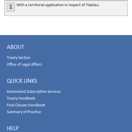
With a territorial application in respect of Tokelau.
1
ABOUT
Treaty Section
Office of Legal Affairs
QUICK LINKS
Automated Subscription Services
Treaty Handbook
Final Clauses Handbook
Summary of Practice
HELP