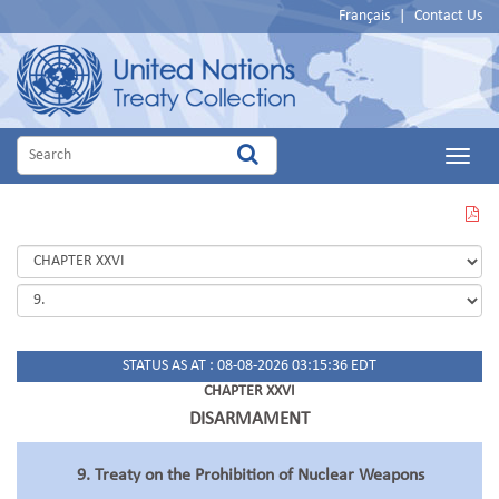
Français
|
Contact Us
Main
Menu
VIEW
THIS
PAGE
IN
PDF
STATUS AS AT : 08-08-2026 03:15:36 EDT
CHAPTER XXVI
DISARMAMENT
9. Treaty on the Prohibition of Nuclear Weapons