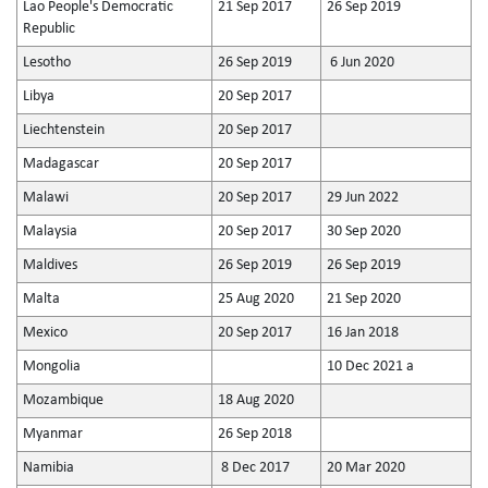
Lao People's Democratic
21 Sep 2017
26 Sep 2019
Republic
Lesotho
26 Sep 2019
6 Jun 2020
Libya
20 Sep 2017
Liechtenstein
20 Sep 2017
Madagascar
20 Sep 2017
Malawi
20 Sep 2017
29 Jun 2022
Malaysia
20 Sep 2017
30 Sep 2020
Maldives
26 Sep 2019
26 Sep 2019
Malta
25 Aug 2020
21 Sep 2020
Mexico
20 Sep 2017
16 Jan 2018
Mongolia
10 Dec 2021 a
Mozambique
18 Aug 2020
Myanmar
26 Sep 2018
Namibia
8 Dec 2017
20 Mar 2020