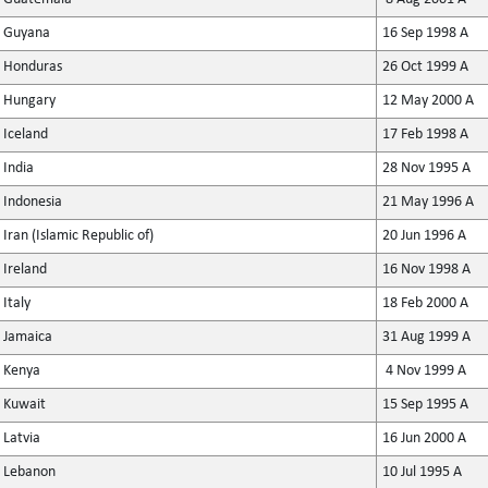
Guyana
16 Sep 1998 A
Honduras
26 Oct 1999 A
Hungary
12 May 2000 A
Iceland
17 Feb 1998 A
India
28 Nov 1995 A
Indonesia
21 May 1996 A
Iran (Islamic Republic of)
20 Jun 1996 A
Ireland
16 Nov 1998 A
Italy
18 Feb 2000 A
Jamaica
31 Aug 1999 A
Kenya
4 Nov 1999 A
Kuwait
15 Sep 1995 A
Latvia
16 Jun 2000 A
Lebanon
10 Jul 1995 A