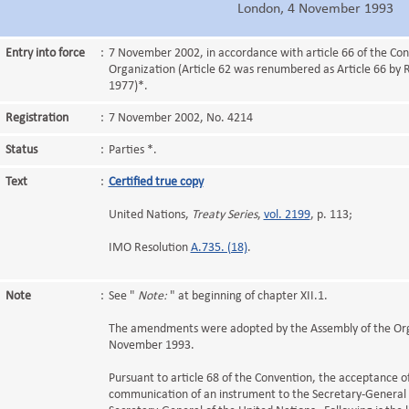
London, 4 November 1993
Entry into force
:
7 November 2002, in accordance with article 66 of the Con
Organization (Article 62 was renumbered as Article 66 by 
1977)*.
Registration
:
7 November 2002, No. 4214
Status
:
Parties *.
Text
:
Certified true copy
United Nations,
Treaty Series
,
vol. 2199
, p. 113;
IMO Resolution
A.735. (18)
.
Note
:
See "
Note:
" at beginning of chapter XII.1.
The amendments were adopted by the Assembly of the Org
November 1993.
Pursuant to article 68 of the Convention, the acceptance
communication of an instrument to the Secretary-General o