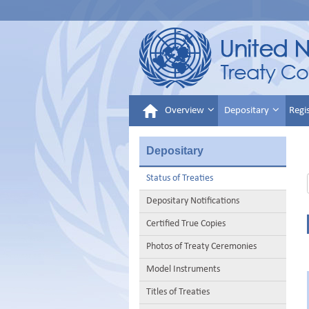
Overview
Depositary
Regi
Depositary
Status of Treaties
Depositary Notifications
Certified True Copies
Photos of Treaty Ceremonies
Model Instruments
Titles of Treaties