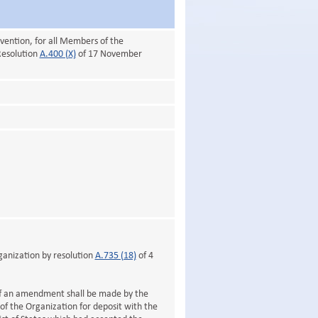
vention, for all Members of the
Resolution
A.400 (X)
of 17 November
anization by resolution
A.735 (18)
of 4
 of an amendment shall be made by the
f the Organization for deposit with the