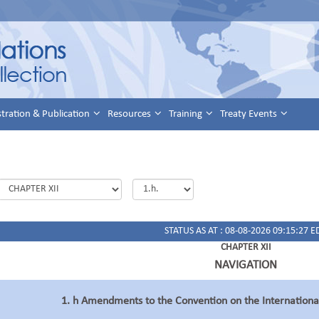
stration & Publication
Resources
Training
Treaty Events
STATUS AS AT : 08-08-2026 09:15:27 E
CHAPTER XII
NAVIGATION
1. h Amendments to the Convention on the Internation