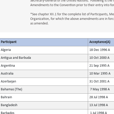
Secretary-General of the United Nations. Following is the l
Amendments to the Convention prior to their entry into fo
*See chapter XII.1 for the complete list of Participants, 
Organization, for which the above amendments are in force
as amended.
Participant
Acceptance(A)
Algeria
18 Dec 1996 A
Antigua and Barbuda
10 Oct 2000 A
Argentina
21 Sep 1995 A
Australia
10 Mar 1995 A
Azerbaijan
31 Oct 2001 A
Bahamas (The)
7 May 1998 A
Bahrain
28 Jul 1998 A
Bangladesh
13 Jul 1998 A
Barbados
1 Jul 1998 A