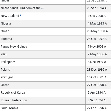
Nepal
22 Sep 1998 A
1
Netherlands (Kingdom of the)
26 Sep 1994 A
2
New Zealand
9 Oct 2000 A
Nigeria
4 May 1995 A
Oman
20 May 1998 A
Panama
28 Oct 1997 A
Papua New Guinea
7 Nov 2001 A
Peru
7 May 1996 A
Philippines
8 Dec 1997 A
Poland
29 Dec 1995 A
Portugal
16 Oct 2001 A
Qatar
27 Oct 1998 A
Republic of Korea
5 Apr 1994 A
Russian Federation
8 Sep 1994 A
Saudi Arabia
27 Feb 1996 A