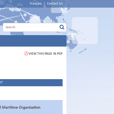
Français
|
Contact Us
VIEW THIS PAGE IN PDF
DT
al Maritime Organization