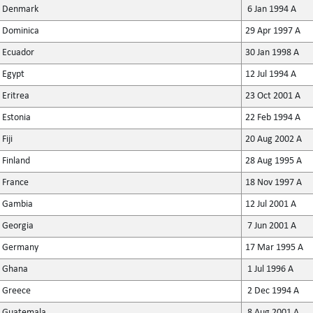
Denmark
6 Jan 1994 A
Dominica
29 Apr 1997 A
Ecuador
30 Jan 1998 A
Egypt
12 Jul 1994 A
Eritrea
23 Oct 2001 A
Estonia
22 Feb 1994 A
Fiji
20 Aug 2002 A
Finland
28 Aug 1995 A
France
18 Nov 1997 A
Gambia
12 Jul 2001 A
Georgia
7 Jun 2001 A
Germany
17 Mar 1995 A
Ghana
1 Jul 1996 A
Greece
2 Dec 1994 A
Guatemala
8 Aug 2001 A