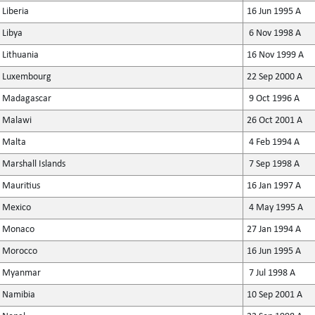
Liberia
16 Jun 1995 A
Libya
6 Nov 1998 A
Lithuania
16 Nov 1999 A
Luxembourg
22 Sep 2000 A
Madagascar
9 Oct 1996 A
Malawi
26 Oct 2001 A
Malta
4 Feb 1994 A
Marshall Islands
7 Sep 1998 A
Mauritius
16 Jan 1997 A
Mexico
4 May 1995 A
Monaco
27 Jan 1994 A
Morocco
16 Jun 1995 A
Myanmar
7 Jul 1998 A
Namibia
10 Sep 2001 A