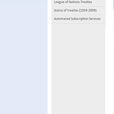
League of Nations Treaties
Status of treaties (1959-2009)
Automated Subscription Services