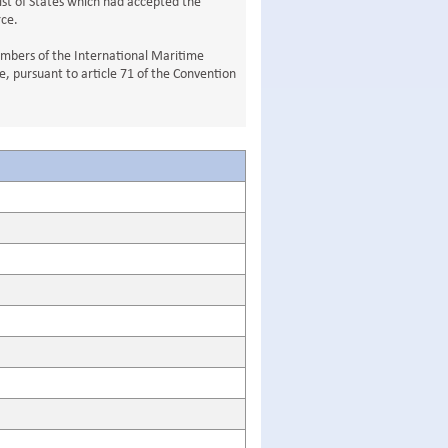
ist of States which had accepted the
rce.
Members of the International Maritime
, pursuant to article 71 of the Convention