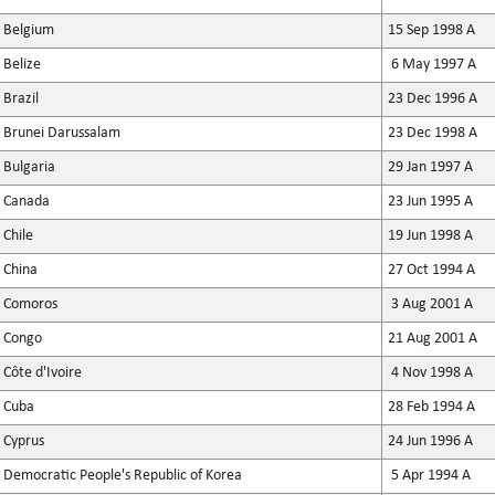
Belgium
15 Sep 1998 A
Belize
6 May 1997 A
Brazil
23 Dec 1996 A
Brunei Darussalam
23 Dec 1998 A
Bulgaria
29 Jan 1997 A
Canada
23 Jun 1995 A
Chile
19 Jun 1998 A
China
27 Oct 1994 A
Comoros
3 Aug 2001 A
Congo
21 Aug 2001 A
Côte d'Ivoire
4 Nov 1998 A
Cuba
28 Feb 1994 A
Cyprus
24 Jun 1996 A
Democratic People's Republic of Korea
5 Apr 1994 A