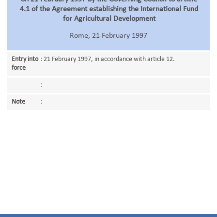
4.1 of the Agreement establishing the International Fund
for Agricultural Development
Rome, 21 February 1997
Entry into
:
21 February 1997, in accordance with article 12.
force
:
Note
: