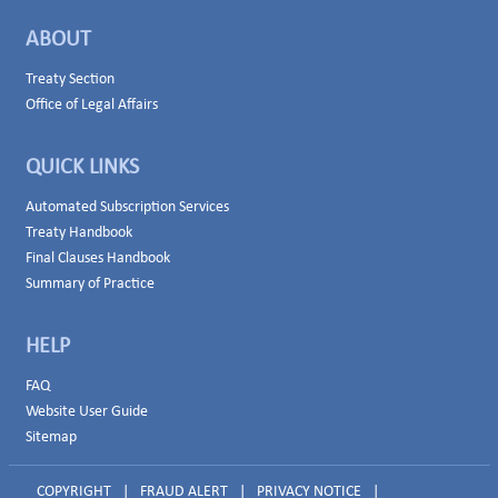
ABOUT
Treaty Section
Office of Legal Affairs
QUICK LINKS
Automated Subscription Services
Treaty Handbook
Final Clauses Handbook
Summary of Practice
HELP
FAQ
Website User Guide
Sitemap
COPYRIGHT
|
FRAUD ALERT
|
PRIVACY NOTICE
|