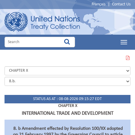
Français
|
Contact Us
Main
Menu
VIEW
THIS
PAGE
IN
PDF
STATUS AS AT : 08-08-2026 09:15:27 EDT
CHAPTER X
INTERNATIONAL TRADE AND DEVELOPMENT
8. b Amendment effected by Resolution 100/XX adopted
on 21 February 1997 by the Governing Council to article