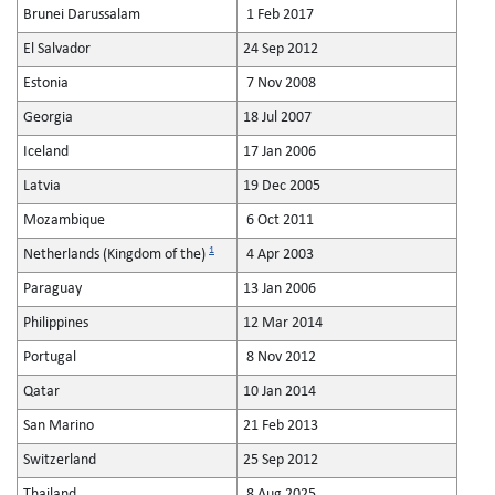
Brunei Darussalam
1 Feb 2017
El Salvador
24 Sep 2012
Estonia
7 Nov 2008
Georgia
18 Jul 2007
Iceland
17 Jan 2006
Latvia
19 Dec 2005
Mozambique
6 Oct 2011
1
Netherlands (Kingdom of the)
4 Apr 2003
Paraguay
13 Jan 2006
Philippines
12 Mar 2014
Portugal
8 Nov 2012
Qatar
10 Jan 2014
San Marino
21 Feb 2013
Switzerland
25 Sep 2012
Thailand
8 Aug 2025