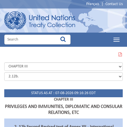
Français
|
Contact Us
Main
Menu
VIEW
THIS
PAGE
IN
PDF
STATUS AS AT : 07-08-2026 09:16:26 EDT
CHAPTER III
PRIVILEGES AND IMMUNITIES, DIPLOMATIC AND CONSULAR
RELATIONS, ETC