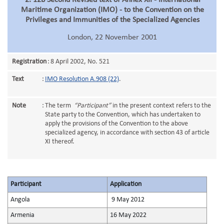
2. 12b Second Revised text of Annex XII - International
Maritime Organization (IMO) - to the Convention on the
Privileges and Immunities of the Specialized Agencies
London, 22 November 2001
Registration
:
8 April 2002, No. 521
Text
:
IMO Resolution A.908 (22)
.
Note
:
The term
“Participant”
in the present context refers to the
State party to the Convention, which has undertaken to
apply the provisions of the Convention to the above
specialized agency, in accordance with section 43 of article
XI thereof.
Participant
Application
Angola
9 May 2012
Armenia
16 May 2022