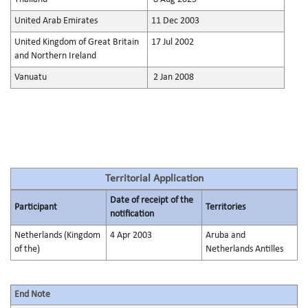
United Arab Emirates
11 Dec 2003
United Kingdom of Great Britain
17 Jul 2002
and Northern Ireland
Vanuatu
2 Jan 2008
Territorial Application
Date of receipt of the
Participant
Territories
notification
Netherlands (Kingdom
4 Apr 2003
Aruba and
of the)
Netherlands Antilles
End Note