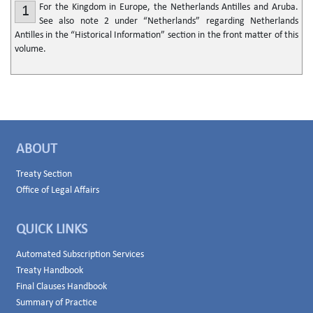
For the Kingdom in Europe, the Netherlands Antilles and Aruba.
1
See also note 2 under “Netherlands” regarding Netherlands
Antilles in the “Historical Information” section in the front matter of this
volume.
ABOUT
Treaty Section
Office of Legal Affairs
QUICK LINKS
Automated Subscription Services
Treaty Handbook
Final Clauses Handbook
Summary of Practice