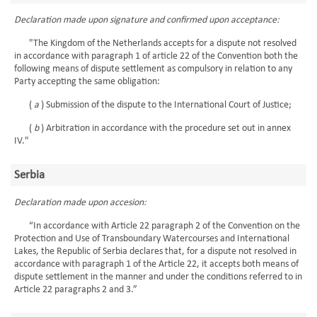
Declaration made upon signature and confirmed upon acceptance:
"The Kingdom of the Netherlands accepts for a dispute not resolved
in accordance with paragraph 1 of article 22 of the Convention both the
following means of dispute settlement as compulsory in relation to any
Party accepting the same obligation:
(
a
) Submission of the dispute to the International Court of Justice;
(
b
) Arbitration in accordance with the procedure set out in annex
IV."
Serbia
Declaration made upon accesion:
“In accordance with Article 22 paragraph 2 of the Convention on the
Protection and Use of Transboundary Watercourses and International
Lakes, the Republic of Serbia declares that, for a dispute not resolved in
accordance with paragraph 1 of the Article 22, it accepts both means of
dispute settlement in the manner and under the conditions referred to in
Article 22 paragraphs 2 and 3.”