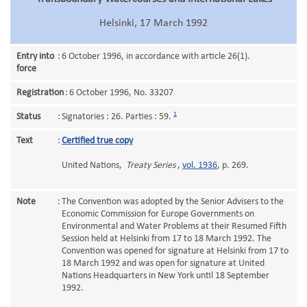
Helsinki, 17 March 1992
Entry into
:
6 October 1996, in accordance with article 26(1).
force
Registration
:
6 October 1996, No. 33207
1
Status
:
Signatories : 26. Parties : 59.
Text
:
Certified true copy
United Nations,
Treaty Series
,
vol. 1936
, p. 269.
Note
:
The Convention was adopted by the Senior Advisers to the
Economic Commission for Europe Governments on
Environmental and Water Problems at their Resumed Fifth
Session held at Helsinki from 17 to 18 March 1992. The
Convention was opened for signature at Helsinki from 17 to
18 March 1992 and was open for signature at United
Nations Headquarters in New York until 18 September
1992.