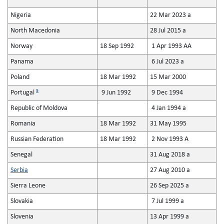
Nigeria
22 Mar 2023 a
North Macedonia
28 Jul 2015 a
Norway
18 Sep 1992
1 Apr 1993 AA
Panama
6 Jul 2023 a
Poland
18 Mar 1992
15 Mar 2000
5
Portugal
9 Jun 1992
9 Dec 1994
Republic of Moldova
4 Jan 1994 a
Romania
18 Mar 1992
31 May 1995
Russian Federation
18 Mar 1992
2 Nov 1993 A
Senegal
31 Aug 2018 a
Serbia
27 Aug 2010 a
Sierra Leone
26 Sep 2025 a
Slovakia
7 Jul 1999 a
Slovenia
13 Apr 1999 a