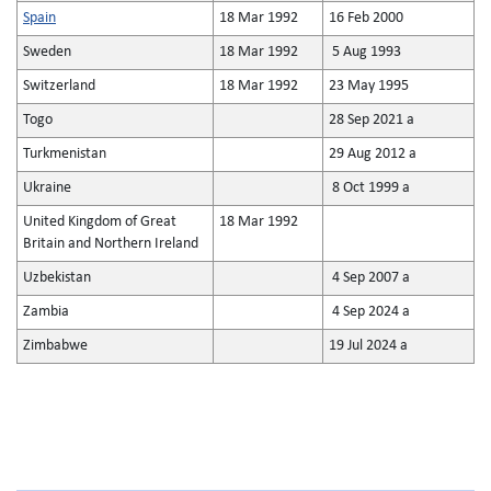
Spain
18 Mar 1992
16 Feb 2000
Sweden
18 Mar 1992
5 Aug 1993
Switzerland
18 Mar 1992
23 May 1995
Togo
28 Sep 2021 a
Turkmenistan
29 Aug 2012 a
Ukraine
8 Oct 1999 a
United Kingdom of Great
18 Mar 1992
Britain and Northern Ireland
Uzbekistan
4 Sep 2007 a
Zambia
4 Sep 2024 a
Zimbabwe
19 Jul 2024 a