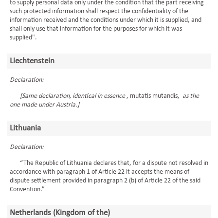
to supply personal data only under the condition that the part receiving
such protected information shall respect the confidentiality of the
information received and the conditions under which it is supplied, and
shall only use that information for the purposes for which it was
supplied".
Liechtenstein
Declaration:
[Same declaration, identical in essence
, mutatis mutandis,
as the
one made under Austria.]
Lithuania
Declaration:
“The Republic of Lithuania declares that, for a dispute not resolved in
accordance with paragraph 1 of Article 22 it accepts the means of
dispute settlement provided in paragraph 2 (b) of Article 22 of the said
Convention.”
Netherlands (Kingdom of the)