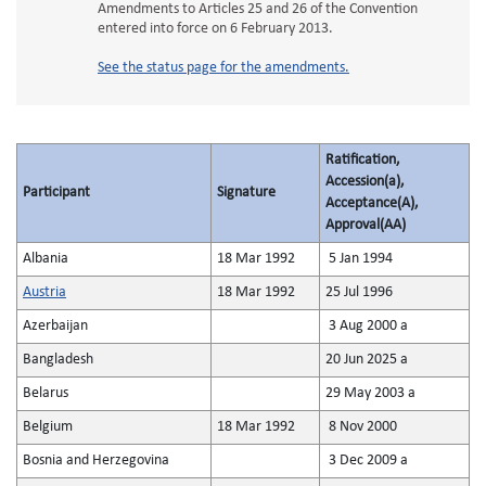
Amendments to Articles 25 and 26 of the Convention
entered into force on 6 February 2013.
See the status page for the amendments.
Ratification,
Accession(a),
Participant
Signature
Acceptance(A),
Approval(AA)
Albania
18 Mar 1992
5 Jan 1994
Austria
18 Mar 1992
25 Jul 1996
Azerbaijan
3 Aug 2000 a
Bangladesh
20 Jun 2025 a
Belarus
29 May 2003 a
Belgium
18 Mar 1992
8 Nov 2000
Bosnia and Herzegovina
3 Dec 2009 a