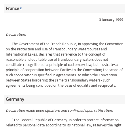
France
3
3 January 1999
Declaration:
The Government of the French Republic, in approving the Convention
on the Protection and Use of Transboundary Watercourses and
International Lakes, declares that reference to the concept of
reasonable and equitable use of transboundary waters does not
constitute recognition of a principle of customary law, but illustrates a
principle of cooperation between Parties to the Convention; the scope of
such cooperation is specified in agreements, to which the Convention
between States bordering the same transboundary waters - such
agreements being concluded on the basis of equality and reciprocity.
Germany
Declaration made upon signature and confirmed upon ratification:
"The Federal Republic of Germany, in order to protect information
related to personal data according to its national law, reserves the right