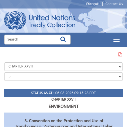
Français
|
Contact Us
Main
Menu
VIEW
THIS
PAGE
IN
PDF
STATUS AS AT : 06-08-2026 09:15:28 EDT
CHAPTER XXVII
ENVIRONMENT
5. Convention on the Protection and Use of
Transboundary Watercourses and International Lakes