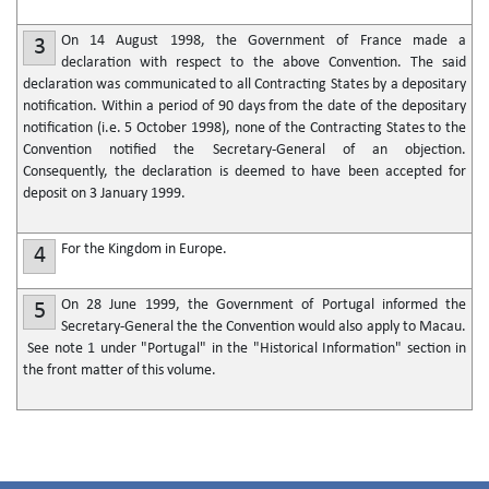
On 14 August 1998, the Government of France made a
3
declaration with respect to the above Convention. The said
declaration was communicated to all Contracting States by a depositary
notification. Within a period of 90 days from the date of the depositary
notification (i.e. 5 October 1998), none of the Contracting States to the
Convention notified the Secretary-General of an objection.
Consequently, the declaration is deemed to have been accepted for
deposit on 3 January 1999.
For the Kingdom in Europe.
4
On 28 June 1999, the Government of Portugal informed the
5
Secretary-General the the Convention would also apply to Macau.
See note 1 under "Portugal" in the "Historical Information" section in
the front matter of this volume.