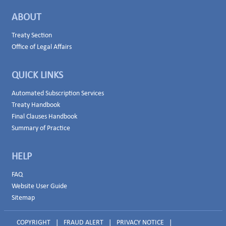
ABOUT
Treaty Section
Office of Legal Affairs
QUICK LINKS
Automated Subscription Services
Treaty Handbook
Final Clauses Handbook
Summary of Practice
HELP
FAQ
Website User Guide
Sitemap
COPYRIGHT
|
FRAUD ALERT
|
PRIVACY NOTICE
|