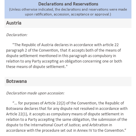
Declarations and Reservations
(Unless otherwise indicated, the declarations and reservations were made
upon ratification, accession, acceptance or approval.)
Austria
Declaration:
"The Republic of Austria declares in accordance with article 22
paragraph 2 of the Convention, that it accepts both of the means of
dispute settlement mentioned in this paragraph as compulsory in
relation to any Party accepting an obligation concerning one or both
these means of dispute settlement."
Botswana
Declaration made upon accession:
“… for purposes of Article 22(2) of the Convention, the Republic of
Botswana declares that for any dispute not resolved in accordance with
Article 22(1), it accepts as compulsory means of dispute settlement in
relation to a Party accepting the same obligation, the submission of the
dispute to the International Court of Justice; and Arbitration in
accordance with the procedure set out in Annex IV to the Convention.”