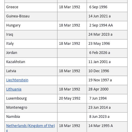
Greece
18 Mar 1992
6 Sep 1996
Guinea-Bissau
14 Jun 2021 a
Hungary
18 Mar 1992
2 Sep 1994 AA
Iraq
24 Mar 2023 a
Italy
18 Mar 1992
23 May 1996
Jordan
6 Feb 2026 a
Kazakhstan
11 Jan 2001 a
Latvia
18 Mar 1992
10 Dec 1996
Liechtenstein
19 Nov 1997 a
Lithuania
18 Mar 1992
28 Apr 2000
Luxembourg
20 May 1992
7 Jun 1994
Montenegro
23 Jun 2014 a
Namibia
8 Jun 2023 a
Netherlands (Kingdom of the)
18 Mar 1992
14 Mar 1995 A
4