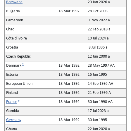
Botswana
20 Jan 2026 a
Bulgaria
18 Mar 1992
28 Oct 2003
Cameroon
1 Nov 2022 a
Chad
22 Feb 2018 a
Côte d'Ivoire
10 Jul 2024 a
Croatia
8 Jul 1996 a
Czech Republic
12 Jun 2000 a
2
Denmark
18 Mar 1992
28 May 1997 AA
Estonia
18 Mar 1992
16 Jun 1995
European Union
18 Mar 1992
14 Sep 1995 AA
Finland
18 Mar 1992
21 Feb 1996 A
3
France
18 Mar 1992
30 Jun 1998 AA
Gambia
17 Jul 2023 a
Germany
18 Mar 1992
30 Jan 1995
Ghana
22 Jun 2020 a