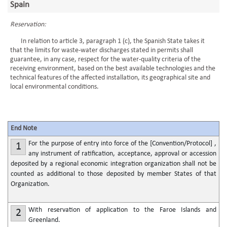
Spain
Reservation:
In relation to article 3, paragraph 1 (c), the Spanish State takes it
that the limits for waste-water discharges stated in permits shall
guarantee, in any case, respect for the water-quality criteria of the
receiving environment, based on the best available technologies and the
technical features of the affected installation, its geographical site and
local environmental conditions.
End Note
For the purpose of entry into force of the [Convention/Protocol] ,
1
any instrument of ratification, acceptance, approval or accession
deposited by a regional economic integration organization shall not be
counted as additional to those deposited by member States of that
Organization.
With reservation of application to the Faroe Islands and
2
Greenland.