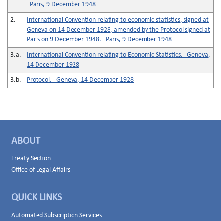
Paris, 9 December 1948
2.
International Convention relating to economic statistics, signed at
Geneva on 14 December 1928, amended by the Protocol signed at
Paris on 9 December 1948. Paris, 9 December 1948
3.a.
International Convention relating to Economic Statistics. Geneva,
14 December 1928
3.b.
Protocol. Geneva, 14 December 1928
ABOUT
Treaty Section
Office of Legal Affairs
QUICK LINKS
Automated Subscription Services