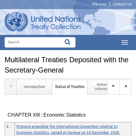
Français
|
Contact Us
Main
Menu
Multilateral Treaties Deposited with the
Secretary-General
Historical
Introduction
Status of Treaties
Tit
Information
CHAPTER XIII : Economic Statistics
1.
Protocol amending the International Convention relating to
Economic Statistics, signed at Geneva on 14 December 1928.