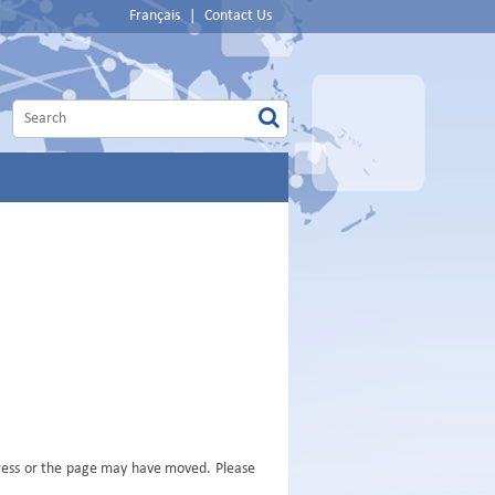
Français
|
Contact Us
dress or the page may have moved. Please