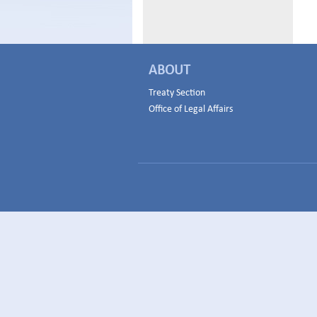
ABOUT
Treaty Section
Office of Legal Affairs