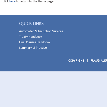
click
here
to return to the Home page.
QUICK LINKS
Automated Subscription Services
Treaty Handbook
Final Clauses Handbook
Summary of Practice
COPYRIGHT
|
FRAUD ALE