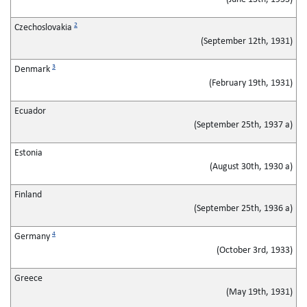
2
Czechoslovakia
(September 12th, 1931)
3
Denmark
(February 19th, 1931)
Ecuador
(September 25th, 1937 a)
Estonia
(August 30th, 1930 a)
Finland
(September 25th, 1936 a)
4
Germany
(October 3rd, 1933)
Greece
(May 19th, 1931)