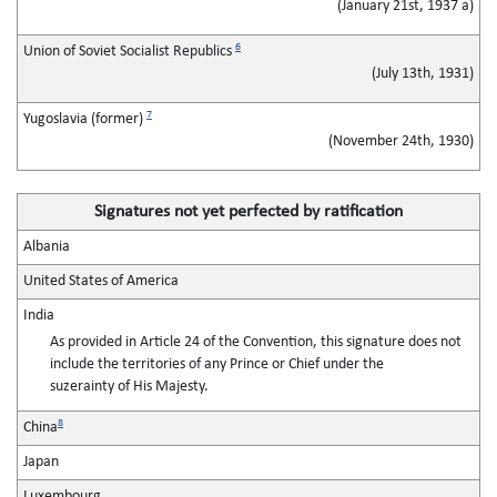
(January 21st, 1937 a)
6
Union of Soviet Socialist Republics
(July 13th, 1931)
7
Yugoslavia (former)
(November 24th, 1930)
Signatures not yet perfected by ratification
Albania
United States of America
India
As provided in Article 24 of the Convention, this signature does not
include the territories of any Prince or Chief under the
suzerainty of His Majesty.
8
China
Japan
Luxembourg