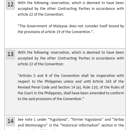
With the following reservation, which is deemed to have been
12
accepted by the other Contracting Parties in accordance with
article 22 of the Convention:
"The Government of Malaysia does not consider itself bound by
the provisions of article 19 of the Convention.".
With the following reservation, which is deemed to have been
13
accepted by the other Contracting Parties in accordance with
article 22 of the Convention:
"Articles 5 and 8 of the Convention shall be inoperative with
respect to the Philippines unless and until Article 163 of the
Revised Penal Code and Section 14 (a), Rule 110, of the Rules of
the Court in the Philippines, shall have been amended to conform
to the said provisions of the Convention."
See note 1 under “Yugoslavia”, “former Yugoslavia” and "Serbia
14
and Montenegro" in the “Historical Information” section in the