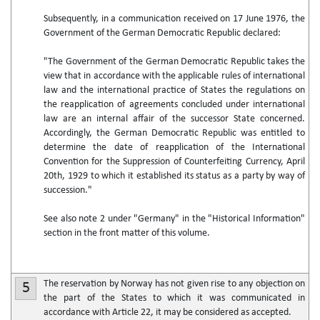
Subsequently, in a communication received on 17 June 1976, the
Government of the German Democratic Republic declared:
"The Government of the German Democratic Republic takes the
view that in accordance with the applicable rules of international
law and the international practice of States the regulations on
the reapplication of agreements concluded under international
law are an internal affair of the successor State concerned.
Accordingly, the German Democratic Republic was entitled to
determine the date of reapplication of the International
Convention for the Suppression of Counterfeiting Currency, April
20th, 1929 to which it established its status as a party by way of
succession."
See also note 2 under "Germany" in the "Historical Information"
section in the front matter of this volume.
The reservation by Norway has not given rise to any objection on
5
the part of the States to which it was communicated in
accordance with Article 22, it may be considered as accepted.