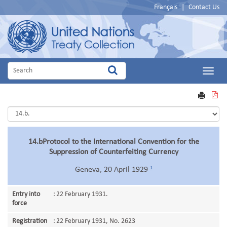
Français
|
Contact Us
Main
Menu
VIEW
PRINT
PDF
14.bProtocol to the International Convention for the
Suppression of Counterfeiting Currency
1
Geneva, 20 April 1929
Entry into
:
22 February 1931.
force
Registration
:
22 February 1931, No. 2623