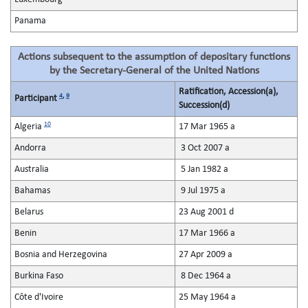
Panama
Actions subsequent to the assumption of depositary functions
by the Secretary-General of the United Nations
Ratification, Accession(a),
4
,
9
Participant
Succession(d)
10
Algeria
17 Mar 1965 a
Andorra
3 Oct 2007 a
Australia
5 Jan 1982 a
Bahamas
9 Jul 1975 a
Belarus
23 Aug 2001 d
Benin
17 Mar 1966 a
Bosnia and Herzegovina
27 Apr 2009 a
Burkina Faso
8 Dec 1964 a
Côte d'Ivoire
25 May 1964 a