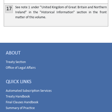
See note 1 under "United Kingdom of Great Britain and Northern
17
Ireland" in the "Historical Information" section in the front
matter of this volume.
ABOUT
Treaty Section
Office of Legal Affairs
QUICK LINKS
Automated Subscription Services
Treaty Handbook
Final Clauses Handbook
Summary of Practice