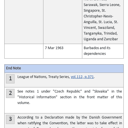
Sarawak, Sierra Leone,
Singapore, St.
Christopher-Nevis-
Anguilla, St. Lucia, St.
Vincent, Swaziland,
Tanganyika, Trinidad,
Uganda and Zanzibar
7 Mar 1963
Barbados and its
dependencies
End Note
League of Nations, Treaty Series,
vol.112, p.371
.
1
See notes 1 under "Czech Republic" and "Slovakia" in the
2
"Historical Information" section in the front matter of this
volume.
According to a Declaration made by the Danish Government
3
when ratifying the Convention, the latter was to take effect in