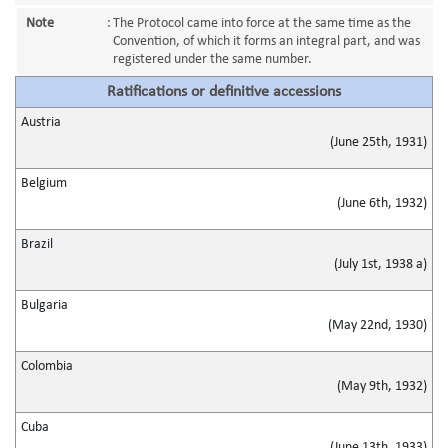
Note
:
The Protocol came into force at the same time as the
Convention, of which it forms an integral part, and was
registered under the same number.
Ratifications or definitive accessions
Austria
(June 25th, 1931)
Belgium
(June 6th, 1932)
Brazil
(July 1st, 1938 a)
Bulgaria
(May 22nd, 1930)
Colombia
(May 9th, 1932)
Cuba
(June 13th, 1933)