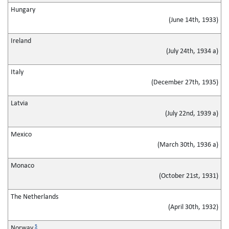
Hungary
(June 14th, 1933)
Ireland
(July 24th, 1934 a)
Italy
(December 27th, 1935)
Latvia
(July 22nd, 1939 a)
Mexico
(March 30th, 1936 a)
Monaco
(October 21st, 1931)
The Netherlands
(April 30th, 1932)
5
Norway