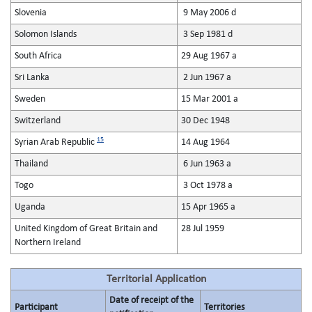
Slovenia
9 May 2006 d
Solomon Islands
3 Sep 1981 d
South Africa
29 Aug 1967 a
Sri Lanka
2 Jun 1967 a
Sweden
15 Mar 2001 a
Switzerland
30 Dec 1948
15
Syrian Arab Republic
14 Aug 1964
Thailand
6 Jun 1963 a
Togo
3 Oct 1978 a
Uganda
15 Apr 1965 a
United Kingdom of Great Britain and
28 Jul 1959
Northern Ireland
Territorial Application
Date of receipt of the
Participant
Territories