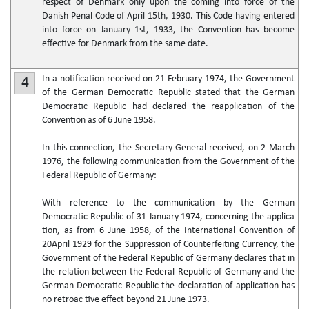
respect of Denmark only upon the coming into force of the
Danish Penal Code of April 15th, 1930. This Code having entered
into force on January 1st, 1933, the Convention has become
effective for Denmark from the same date.
In a notification received on 21 February 1974, the Government
4
of the German Democratic Republic stated that the German
Democratic Republic had declared the reapplication of the
Convention as of 6 June 1958.
In this connection, the Secretary-General received, on 2 March
1976, the following communication from the Government of the
Federal Republic of Germany:
With reference to the communication by the German
Democratic Republic of 31 January 1974, concerning the applica
tion, as from 6 June 1958, of the International Convention of
20April 1929 for the Suppression of Counterfeiting Currency, the
Government of the Federal Republic of Germany declares that in
the relation between the Federal Republic of Germany and the
German Democratic Republic the declaration of application has
no retroac tive effect beyond 21 June 1973.