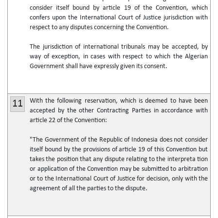
consider itself bound by article 19 of the Convention, which
confers upon the International Court of Justice jurisdiction with
respect to any disputes concerning the Convention.
The jurisdiction of international tribunals may be accepted, by
way of exception, in cases with respect to which the Algerian
Government shall have expressly given its consent.
With the following reservation, which is deemed to have been
11
accepted by the other Contracting Parties in accordance with
article 22 of the Convention:
"The Government of the Republic of Indonesia does not consider
itself bound by the provisions of article 19 of this Convention but
takes the position that any dispute relating to the interpreta tion
or application of the Convention may be submitted to arbitration
or to the International Court of Justice for decision, only with the
agreement of all the parties to the dispute.