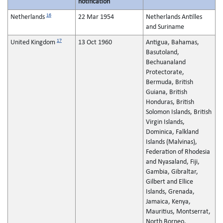
notification
16
Netherlands
22 Mar 1954
Netherlands Antilles
and Suriname
17
United Kingdom
13 Oct 1960
Antigua, Bahamas,
Basutoland,
Bechuanaland
Protectorate,
Bermuda, British
Guiana, British
Honduras, British
Solomon Islands, British
Virgin Islands,
Dominica, Falkland
Islands (Malvinas),
Federation of Rhodesia
and Nyasaland, Fiji,
Gambia, Gibraltar,
Gilbert and Ellice
Islands, Grenada,
Jamaica, Kenya,
Mauritius, Montserrat,
North Borneo,