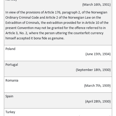
(March 16th, 1931)
In view of the provisions of Article 176, paragraph 2, of the Norwegian
Ordinary Criminal Code and Article 2 of the Norwegian Law on the
Extradition of Criminals, the extradition provided for in Article 10 of the
present Convention may not be granted for the offence referred to in
Article 3, No. 2, where the person uttering the counterfeit currency
himself accepted it bona fide as genuine.
Poland
(June 15th, 1934)
Portugal
(September 18th, 1930)
Romania
(March 7th, 1939)
Spain
(April 28th, 1930)
Turkey