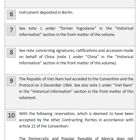
Instrument deposited in Berlin.
6
See note 1 under "former Yugoslavia" in the "Historical
7
Information" section in the front matter of this volume.
See note concerning signatures, ratifications and accession made
8
on behalf of China (note 1 under "China" in the "Historical
Information" section in the front matter of this volume).
The Republic of Viet-Nam had acceded to the Convention and the
9
Protocol on 3 December 1964. See also note 1 under "Viet Nam"
in the "Historical Information" section in the front matter of this
volument.
With the following reservation, which is deemed to have been
10
accepted by the other Contracting Parties in accordance with
article 22 of the Convention:
The Democratic and Popular Republic of Algeria does not