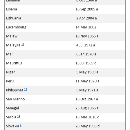
Lebanon
6 Oct 1966 a
Liberia
16 Sep 2005 a
Lithuania
2 Apr 2004 a
Luxembourg
14 Mar 2002
Malawi
18 Nov 1965 a
12
Malaysia
4 Jul 1972 a
Mali
6 Jan 1970 a
Mauritius
18 Jul 1969 d
Niger
5 May 1969 a
Peru
11 May 1970 a
13
Philippines
5 May 1971 a
San Marino
18 Oct 1967 a
Senegal
25 Aug 1965 a
14
Serbia
18 Mar 2016 d
2
Slovakia
28 May 1993 d