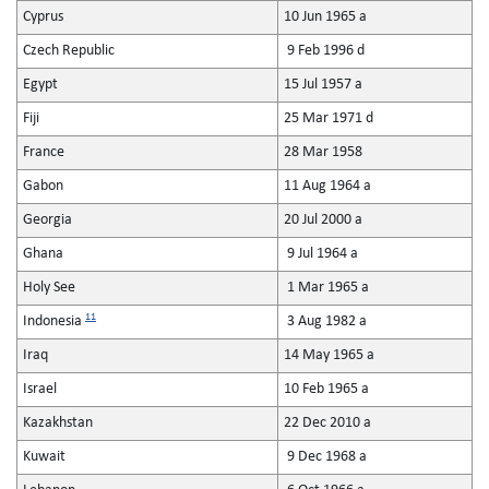
Cyprus
10 Jun 1965 a
Czech Republic
9 Feb 1996 d
Egypt
15 Jul 1957 a
Fiji
25 Mar 1971 d
France
28 Mar 1958
Gabon
11 Aug 1964 a
Georgia
20 Jul 2000 a
Ghana
9 Jul 1964 a
Holy See
1 Mar 1965 a
11
Indonesia
3 Aug 1982 a
Iraq
14 May 1965 a
Israel
10 Feb 1965 a
Kazakhstan
22 Dec 2010 a
Kuwait
9 Dec 1968 a