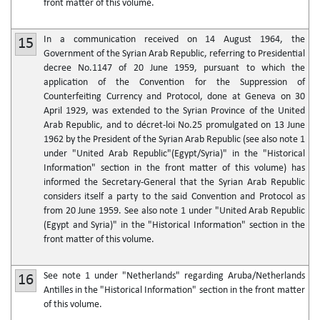
front matter of this volume.
In a communication received on 14 August 1964, the
15
Government of the Syrian Arab Republic, referring to Presidential
decree No.1147 of 20 June 1959, pursuant to which the
application of the Convention for the Suppression of
Counterfeiting Currency and Protocol, done at Geneva on 30
April 1929, was extended to the Syrian Province of the United
Arab Republic, and to décret-loi No.25 promulgated on 13 June
1962 by the President of the Syrian Arab Republic (see also note 1
under "United Arab Republic"(Egypt/Syria)" in the "Historical
Information" section in the front matter of this volume) has
informed the Secretary-General that the Syrian Arab Republic
considers itself a party to the said Convention and Protocol as
from 20 June 1959. See also note 1 under "United Arab Republic
(Egypt and Syria)" in the "Historical Information" section in the
front matter of this volume.
See note 1 under "Netherlands" regarding Aruba/Netherlands
16
Antilles in the "Historical Information" section in the front matter
of this volume.