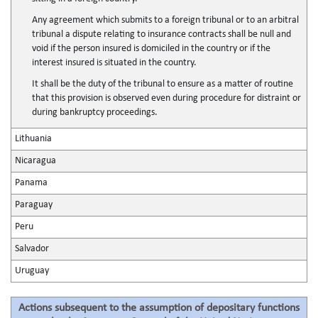
Any agreement which submits to a foreign tribunal or to an arbitral
tribunal a dispute relating to insurance contracts shall be null and
void if the person insured is domiciled in the country or if the
interest insured is situated in the country.
It shall be the duty of the tribunal to ensure as a matter of routine
that this provision is observed even during procedure for distraint or
during bankruptcy proceedings.
Lithuania
Nicaragua
Panama
Paraguay
Peru
Salvador
Uruguay
Actions subsequent to the assumption of depositary functions