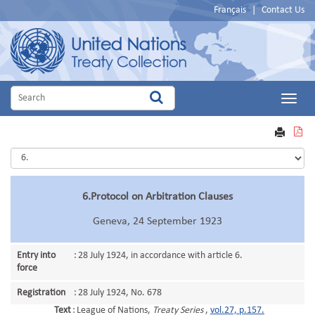
Français
|
Contact Us
Main
Menu
VIEW
PRINT
PDF
6.Protocol on Arbitration Clauses
Geneva, 24 September 1923
Entry into
:
28 July 1924, in accordance with article 6.
force
Registration
:
28 July 1924, No. 678
Text
:
League of Nations,
Treaty Series
,
vol.27, p.157.