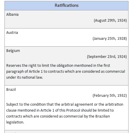
Ratifications
Albania
(August 29th, 1924)
Austria
(January 25th, 1928)
Belgium
(September 23rd, 1924)
Reserves the right to limit the obligation mentioned in the first
paragraph of Article 1 to contracts which are considered as commercial
under its national law.
Brazil
(February 5th, 1932)
Subject to the condition that the arbitral agreement or the arbitration
clause mentioned in Article 1 of this Protocol should be limited to
contracts which are considered as commercial by the Brazilian
legislation.