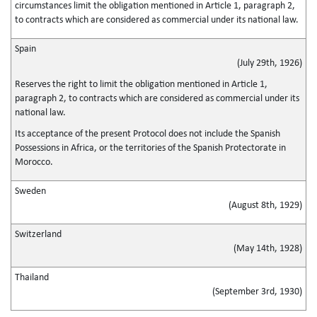
circumstances limit the obligation mentioned in Article 1, paragraph 2,
to contracts which are considered as commercial under its national law.
Spain
(July 29th, 1926)
Reserves the right to limit the obligation mentioned in Article 1,
paragraph 2, to contracts which are considered as commercial under its
national law.
Its acceptance of the present Protocol does not include the Spanish
Possessions in Africa, or the territories of the Spanish Protectorate in
Morocco.
Sweden
(August 8th, 1929)
Switzerland
(May 14th, 1928)
Thailand
(September 3rd, 1930)