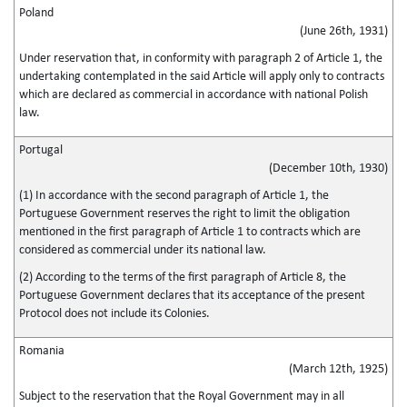
Poland
(June 26th, 1931)
Under reservation that, in conformity with paragraph 2 of Article 1, the
undertaking contemplated in the said Article will apply only to contracts
which are declared as commercial in accordance with national Polish
law.
Portugal
(December 10th, 1930)
(1) In accordance with the second paragraph of Article 1, the
Portuguese Government reserves the right to limit the obligation
mentioned in the first paragraph of Article 1 to contracts which are
considered as commercial under its national law.
(2) According to the terms of the first paragraph of Article 8, the
Portuguese Government declares that its acceptance of the present
Protocol does not include its Colonies.
Romania
(March 12th, 1925)
Subject to the reservation that the Royal Government may in all