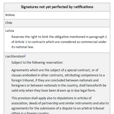
Signatures not yet perfected by ratifications
Bolivia
Chile
Latvia
Reserves the right to limit the obligation mentioned in paragraph 2
of Article 1 to contracts which are considered as commercial under
its national law.
5
Liechtenstein
Subject to the following reservation:
Agreements which are the subject of a special contract, or of
clauses embodied in other contracts, attributing competence to a
foreign tribunal, if they are concluded between nationals and
foreigners or between nationals in the country, shall henceforth be
valid only when they have been drawn up in due legal form.
This provision shall apply also to stipulations in articles of
association, deeds of partnership and similar instruments and also to
agreements for the submission of a dispute to an arbitral tribunal
sitting in a foreign country.