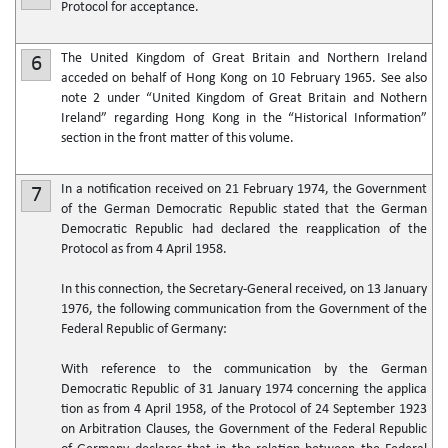
Protocol for acceptance.
The United Kingdom of Great Britain and Northern Ireland
6
acceded on behalf of Hong Kong on 10 February 1965. See also
note 2 under “United Kingdom of Great Britain and Nothern
Ireland” regarding Hong Kong in the “Historical Information”
section in the front matter of this volume.
In a notification received on 21 February 1974, the Government
7
of the German Democratic Republic stated that the German
Democratic Republic had declared the reapplication of the
Protocol as from 4 April 1958.
In this connection, the Secretary-General received, on 13 January
1976, the following communication from the Government of the
Federal Republic of Germany:
With reference to the communication by the German
Democratic Republic of 31 January 1974 concerning the applica
tion as from 4 April 1958, of the Protocol of 24 September 1923
on Arbitration Clauses, the Government of the Federal Republic