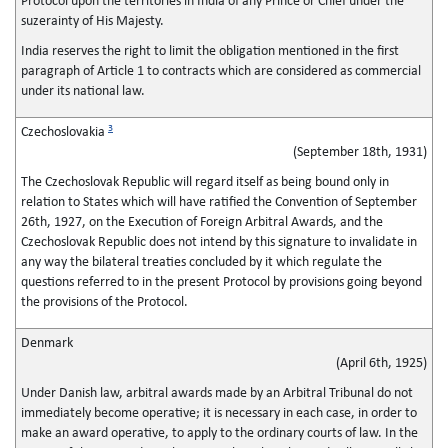
Protocol upon the territories in India of any Prince or Chief under the
suzerainty of His Majesty.
India reserves the right to limit the obligation mentioned in the first
paragraph of Article 1 to contracts which are considered as commercial
under its national law.
3
Czechoslovakia
(September 18th, 1931)
The Czechoslovak Republic will regard itself as being bound only in
relation to States which will have ratified the Convention of September
26th, 1927, on the Execution of Foreign Arbitral Awards, and the
Czechoslovak Republic does not intend by this signature to invalidate in
any way the bilateral treaties concluded by it which regulate the
questions referred to in the present Protocol by provisions going beyond
the provisions of the Protocol.
Denmark
(April 6th, 1925)
Under Danish law, arbitral awards made by an Arbitral Tribunal do not
immediately become operative; it is necessary in each case, in order to
make an award operative, to apply to the ordinary courts of law. In the