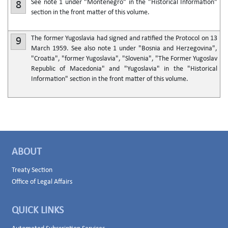
See note 1 under "Montenegro" in the "Historical Information"
8
section in the front matter of this volume.
The former Yugoslavia had signed and ratified the Protocol on 13
9
March 1959. See also note 1 under "Bosnia and Herzegovina",
"Croatia", "former Yugoslavia", "Slovenia", "The Former Yugoslav
Republic of Macedonia" and "Yugoslavia" in the "Historical
Information" section in the front matter of this volume.
ABOUT
Treaty Section
Office of Legal Affairs
QUICK LINKS