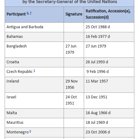
by the Secretary-General of the United Nations
Ratification, Accession(a),
6
,
7
Participant
Signature
Succession(d)
Antigua and Barbuda
25 Oct 1988 d
Bahamas
16 Feb 1977 d
Bangladesh
27 Jun
27 Jun 1979
1979
Croatia
26 Jul 1993 d
3
Czech Republic
9 Feb 1996 d
Ireland
29 Nov
11 Mar 1957
1956
Israel
24 Oct
13 Dec 1951
1951
Malta
16 Aug 1966 d
Mauritius
18 Jul 1969 d
8
Montenegro
23 Oct 2006 d