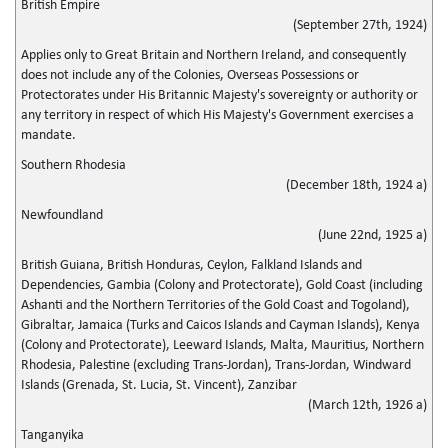
British Empire
(September 27th, 1924)
Applies only to Great Britain and Northern Ireland, and consequently
does not include any of the Colonies, Overseas Possessions or
Protectorates under His Britannic Majesty's sovereignty or authority or
any territory in respect of which His Majesty's Government exercises a
mandate.
Southern Rhodesia
(December 18th, 1924 a)
Newfoundland
(June 22nd, 1925 a)
British Guiana, British Honduras, Ceylon, Falkland Islands and
Dependencies, Gambia (Colony and Protectorate), Gold Coast (including
Ashanti and the Northern Territories of the Gold Coast and Togoland),
Gibraltar, Jamaica (Turks and Caicos Islands and Cayman Islands), Kenya
(Colony and Protectorate), Leeward Islands, Malta, Mauritius, Northern
Rhodesia, Palestine (excluding Trans-Jordan), Trans-Jordan, Windward
Islands (Grenada, St. Lucia, St. Vincent), Zanzibar
(March 12th, 1926 a)
Tanganyika