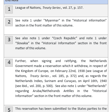
End Note
League of Nations,
Treaty Series
, vol. 27, p. 157.
1
See note 1 under "Myanmar" in the "Historical information"
2
section in the front matter of this volume.
See also note 1 under “Czech Republic” and note 1 under
3
“Slovakia” in the “Historical Information” section in the front
matter of this volume.
Further, when signing and ratifying, the Netherlands
4
Government made a reservation which it withdrew, in respect of
the Kingdom of Europe, on February 22nd, 1938 (see League of
Nations,
Treaty Series
, vol. 185, p. 372) and, as regards the
Netherlands Indies, Surinam and Curaçao, on April 16th, 1940
(see ibid., vol. 200, p. 500). See also note 1 under “Netherlands”
regarding Aruba/Nethelrands Antilles in the “Historical
Information” section in the front matter of this volume.
This reservation has been submitted to the States parties to the
5