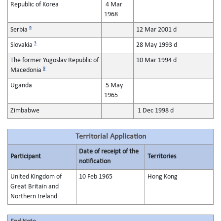
Republic of Korea
4 Mar
1968
9
Serbia
12 Mar 2001 d
3
Slovakia
28 May 1993 d
The former Yugoslav Republic of
10 Mar 1994 d
9
Macedonia
Uganda
5 May
1965
Zimbabwe
1 Dec 1998 d
Territorial Application
Date of receipt of the
Participant
Territories
notification
United Kingdom of
10 Feb 1965
Hong Kong
Great Britain and
Northern Ireland