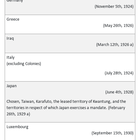
Germany
(November 5th, 1924)
Greece
(May 26th, 1926)
Iraq
(March 12th, 1926 a)
Italy
(excluding Colonies)
(July 28th, 1924)
Japan
(June 4th, 1928)
Chosen, Taiwan, Karafuto, the leased territory of Kwantung, and the
territories in respect of which Japan exercises a mandate. (February
26th, 1929 a)
Luxembourg
(September 15th, 1930)