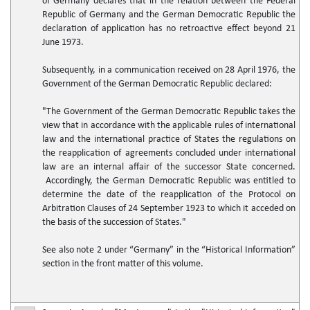
of Germany declares that in the relation between the Federal
Republic of Germany and the German Democratic Republic the
declaration of application has no retroactive effect beyond 21
June 1973.
Subsequently, in a communication received on 28 April 1976, the
Government of the German Democratic Republic declared:
"The Government of the German Democratic Republic takes the
view that in accordance with the applicable rules of international
law and the international practice of States the regulations on
the reapplication of agreements concluded under international
law are an internal affair of the successor State concerned.
Accordingly, the German Democratic Republic was entitled to
determine the date of the reapplication of the Protocol on
Arbitration Clauses of 24 September 1923 to which it acceded on
the basis of the succession of States."
See also note 2 under “Germany” in the “Historical Information”
section in the front matter of this volume.