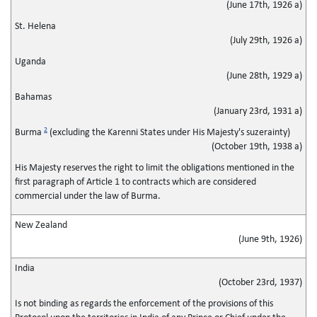
(June 17th, 1926 a)
St. Helena
(July 29th, 1926 a)
Uganda
(June 28th, 1929 a)
Bahamas
(January 23rd, 1931 a)
2
Burma
(excluding the Karenni States under His Majesty's suzerainty)
(October 19th, 1938 a)
His Majesty reserves the right to limit the obligations mentioned in the
first paragraph of Article 1 to contracts which are considered
commercial under the law of Burma.
New Zealand
(June 9th, 1926)
India
(October 23rd, 1937)
Is not binding as regards the enforcement of the provisions of this