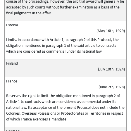
course of the proceedings, however, the arbitral award will generally be
accepted by such courts without further examination as a basis of the
final judgments in the affair.
Estonia
(May 16th, 1929)
Limits, in accordance with Article 1, paragraph 2 of this Protocol, the
obligation mentioned in paragraph 1 of the said article to contracts
which are considered as commercial under its national law.
Finland
(July 10th, 1924)
France
(June 7th, 1928)
Reserves the right to limit the obligation mentioned in paragraph 2 of
Article 1 to contracts which are considered as commercial under its
national law. Its acceptance of the present Protocol does not include the
Colonies, Overseas Possessions or Protectorates or Territories in respect
of which France exercises a mandate.