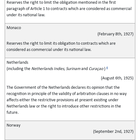
Reserves the right to limit the obligation mentioned in the first
paragraph of Article 1 to contracts which are considered as commercial
under its national law.
Monaco
(February 8th, 1927)
Reserves the right to limit its obligation to contracts which are
considered as commercial under its national law.
Netherlands
4
(including the
Netherlands Indies, Surinam
and
Curaçao
)
(August 6th, 1925)
The Government of the Netherlands declares its opinion that the
recognition in principle of the validity of arbitration clauses in no way
affects either the restrictive provisions at present existing under
Netherlands law or the right to introduce other restrictions in the
future.
Norway
(September 2nd, 1927)