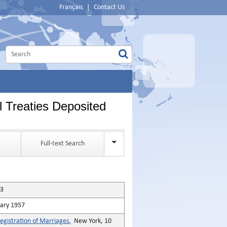
Français
|
Contact Us
l Treaties Deposited
Full-text Search
53
ary 1957
gistration of Marriages.
New York, 10