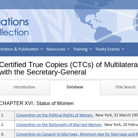
stration & Publication
Resources
Training
Treaty Events
Certified True Copies (CTCs) of Multilatera
with the Secretary-General
Introduction
Database
Title Search
CHAPTER XVI : Status of Women
1.
Convention on the Political Rights of Women.
New York, 31 March 19
2.
Convention on the Nationality of Married Women.
New York, 20 Febru
3.
Convention on Consent to Marriage, Minimum Age for Marriage and Re