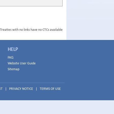
Treaties with no links have no CTCs available
HELP
FAQ
Website User Guide
Sitemap
RT
|
PRIVACY NOTICE
|
TERMS OF USE