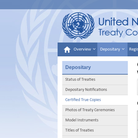
Overview
Depositary
Regi
Depositary
Status of Treaties
Depositary Notifications
Certified True Copies
Photos of Treaty Ceremonies
Model Instruments
Titles of Treaties