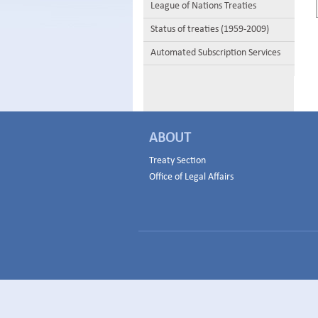
League of Nations Treaties
Status of treaties (1959-2009)
Automated Subscription Services
ABOUT
Treaty Section
Office of Legal Affairs