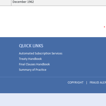
December 1962
*
QUICK LINKS
Automated Subscription Services
Treaty Handbook
Final Clauses Handbook
Summary of Practice
COPYRIGHT
|
FRAUD ALE