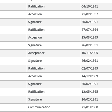
Ratification
04/10/1991
Accession
21/02/1997
Signature
26/02/1991
Ratification
27/07/1994
Accession
25/03/1999
Signature
26/02/1991
Acceptance
10/11/2005
Signature
26/02/1991
Ratification
02/07/1999
Accession
14/12/2009
Signature
26/02/1991
Ratification
12/05/1995
Signature
26/02/1991
Communication
21/01/2000