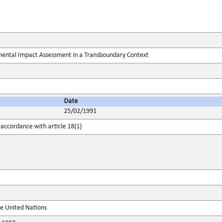
ental Impact Assessment in a Transboundary Context
Date
25/02/1991
accordance with article 18(1)
he United Nations