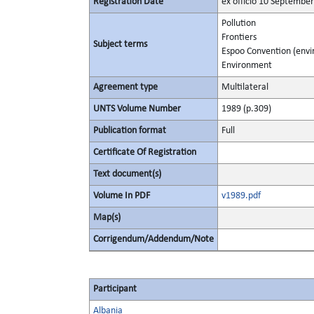
Registration Date
ex officio 10 Septembe
Pollution
Frontiers
Subject terms
Espoo Convention (env
Environment
Agreement type
Multilateral
UNTS Volume Number
1989 (p.309)
Publication format
Full
Certificate Of Registration
Text document(s)
Volume In PDF
v1989.pdf
Map(s)
Corrigendum/Addendum/Note
Participant
Albania