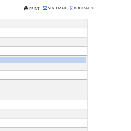
SEND MAIL
BOOKMARK
PRINT