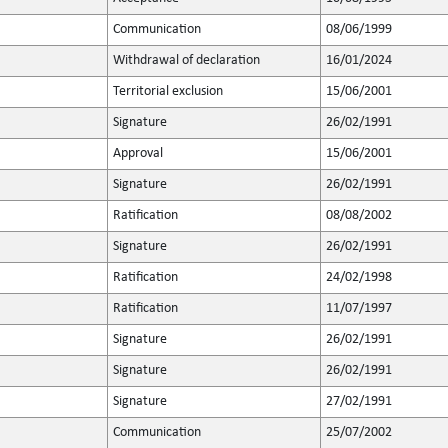
Communication
08/06/1999
Withdrawal of declaration
16/01/2024
Territorial exclusion
15/06/2001
Signature
26/02/1991
Approval
15/06/2001
Signature
26/02/1991
Ratification
08/08/2002
Signature
26/02/1991
Ratification
24/02/1998
Ratification
11/07/1997
Signature
26/02/1991
Signature
26/02/1991
Signature
27/02/1991
Communication
25/07/2002