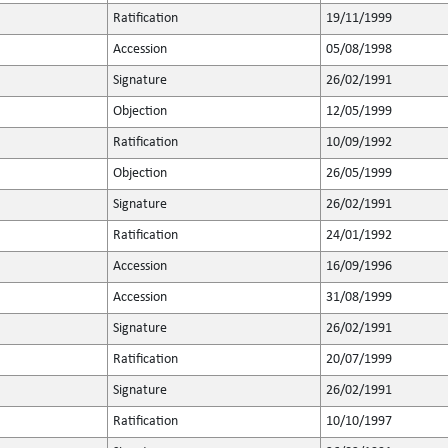
Ratification
19/11/1999
Accession
05/08/1998
Signature
26/02/1991
Objection
12/05/1999
Ratification
10/09/1992
Objection
26/05/1999
Signature
26/02/1991
Ratification
24/01/1992
Accession
16/09/1996
Accession
31/08/1999
Signature
26/02/1991
Ratification
20/07/1999
Signature
26/02/1991
Ratification
10/10/1997