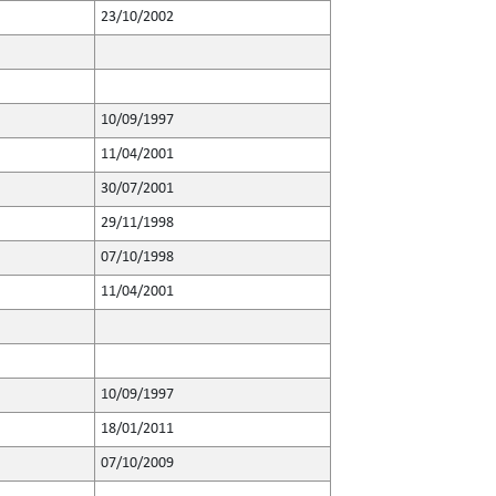
23/10/2002
10/09/1997
11/04/2001
30/07/2001
29/11/1998
07/10/1998
11/04/2001
10/09/1997
18/01/2011
07/10/2009