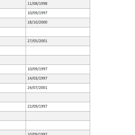
11/08/1998
10/09/1997
18/10/2000
27/05/2001
10/09/1997
14/03/1997
24/07/2001
22/09/1997
10/09/1997