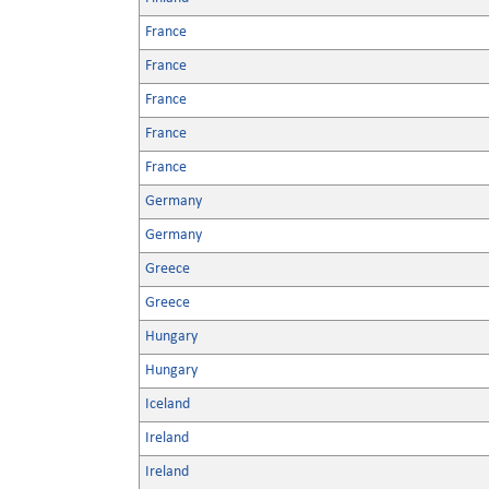
France
France
France
France
France
Germany
Germany
Greece
Greece
Hungary
Hungary
Iceland
Ireland
Ireland