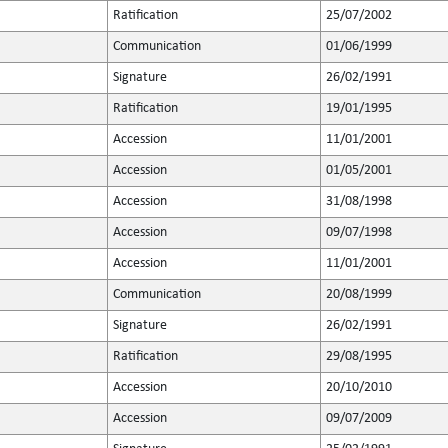
Ratification
25/07/2002
Communication
01/06/1999
Signature
26/02/1991
Ratification
19/01/1995
Accession
11/01/2001
Accession
01/05/2001
Accession
31/08/1998
Accession
09/07/1998
Accession
11/01/2001
Communication
20/08/1999
Signature
26/02/1991
Ratification
29/08/1995
Accession
20/10/2010
Accession
09/07/2009