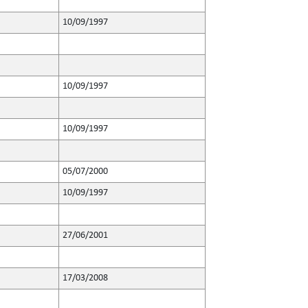
10/09/1997
10/09/1997
10/09/1997
05/07/2000
10/09/1997
27/06/2001
17/03/2008