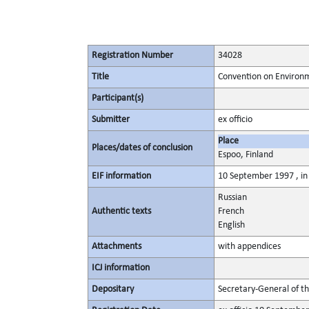
Registration Number
34028
Title
Convention on Environm
Participant(s)
Submitter
ex officio
Place
Places/dates of conclusion
Espoo, Finland
EIF information
10 September 1997 , in 
Russian
Authentic texts
French
English
Attachments
with appendices
ICJ information
Depositary
Secretary-General of t