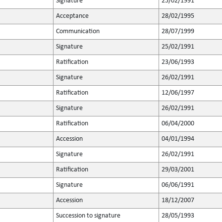
Signature
25/02/1991
Acceptance
28/02/1995
Communication
28/07/1999
Signature
25/02/1991
Ratification
23/06/1993
Signature
26/02/1991
Ratification
12/06/1997
Signature
26/02/1991
Ratification
06/04/2000
Accession
04/01/1994
Signature
26/02/1991
Ratification
29/03/2001
Signature
06/06/1991
Accession
18/12/2007
Succession to signature
28/05/1993