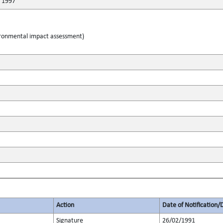
r 1997
ironmental impact assessment)
Action
Date of Notification/
Signature
26/02/1991