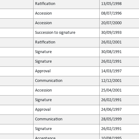
Ratification
13/05/1998
Accession
08/07/1996
Accession
20/07/2000
Succession to signature
30/09/1993
Ratification
26/02/2001
Signature
30/08/1991
Signature
26/02/1991
Approval
14/03/1997
Communication
12/12/2001
Accession
25/04/2001
Signature
26/02/1991
Approval
24/06/1997
Communication
28/05/1999
Signature
26/02/1991
Acceptance
10/08/1995