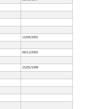
13/09/2001
06/11/2002
25/05/1998