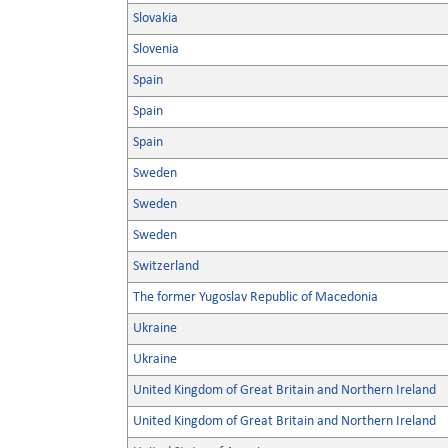
Slovakia
Slovenia
Spain
Spain
Spain
Sweden
Sweden
Sweden
Switzerland
The former Yugoslav Republic of Macedonia
Ukraine
Ukraine
United Kingdom of Great Britain and Northern Ireland
United Kingdom of Great Britain and Northern Ireland