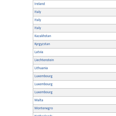
Ireland
Italy
Italy
Italy
Kazakhstan
Kyrgyzstan
Latvia
Liechtenstein
Lithuania
Luxembourg
Luxembourg
Luxembourg
Malta
Montenegro