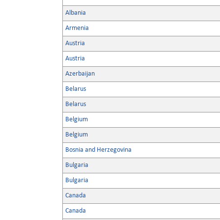
Albania
Armenia
Austria
Austria
Azerbaijan
Belarus
Belarus
Belgium
Belgium
Bosnia and Herzegovina
Bulgaria
Bulgaria
Canada
Canada