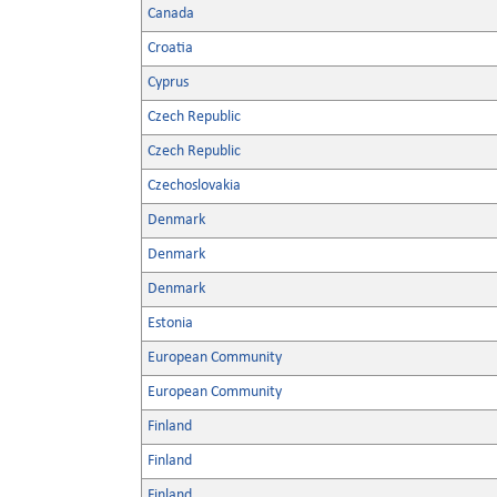
Canada
Croatia
Cyprus
Czech Republic
Czech Republic
Czechoslovakia
Denmark
Denmark
Denmark
Estonia
European Community
European Community
Finland
Finland
Finland