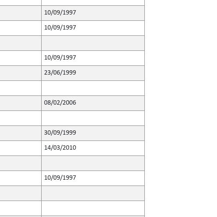
10/09/1997
10/09/1997
10/09/1997
23/06/1999
08/02/2006
30/09/1999
14/03/2010
10/09/1997