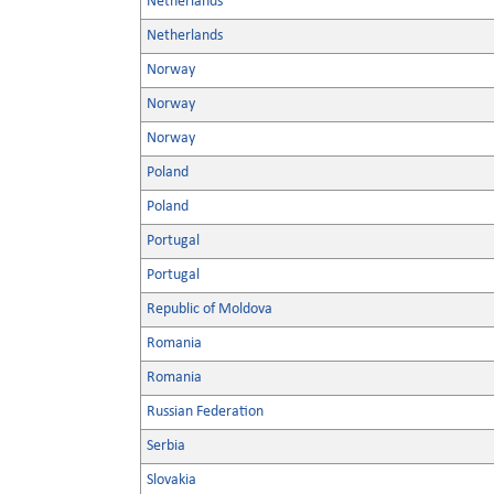
Netherlands
Netherlands
Norway
Norway
Norway
Poland
Poland
Portugal
Portugal
Republic of Moldova
Romania
Romania
Russian Federation
Serbia
Slovakia