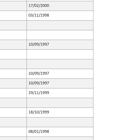
17/02/2000
03/11/1998
10/09/1997
10/09/1997
10/09/1997
29/11/1999
18/10/1999
08/01/1998