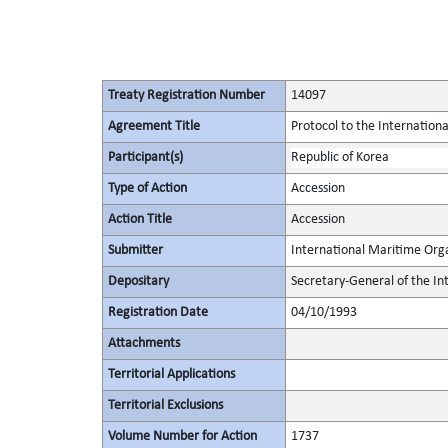
Treaty Registration Number
14097
Agreement Title
Protocol to the Internationa
Participant(s)
Republic of Korea
Type of Action
Accession
Action Title
Accession
Submitter
International Maritime Org
Depositary
Secretary-General of the In
Registration Date
04/10/1993
Attachments
Territorial Applications
Territorial Exclusions
Volume Number for Action
1737