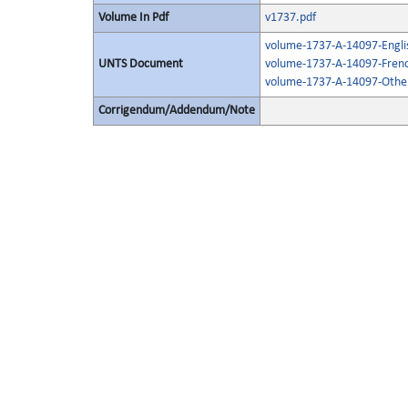
Volume In Pdf
v1737.pdf
volume-1737-A-14097-Engli
UNTS Document
volume-1737-A-14097-Frenc
volume-1737-A-14097-Other
Corrigendum/Addendum/Note