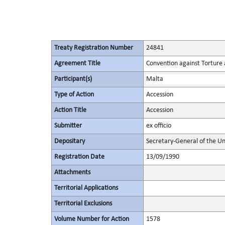
Treaty Registration Number
24841
Agreement Title
Convention against Torture
Participant(s)
Malta
Type of Action
Accession
Action Title
Accession
Submitter
ex officio
Depositary
Secretary-General of the Un
Registration Date
13/09/1990
Attachments
Territorial Applications
Territorial Exclusions
Volume Number for Action
1578