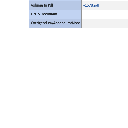
Volume In Pdf
v1578.pdf
UNTS Document
Corrigendum/Addendum/Note