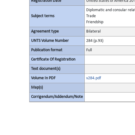
Registration Date
United States of America 2
Diplomatic and consular rela
Subject terms
Trade
Friendship
Agreement type
Bilateral
UNTS Volume Number
284 (p.93)
Publication format
Full
Certificate Of Registration
Text document(s)
Volume In PDF
v284.pdf
Map(s)
Corrigendum/Addendum/Note