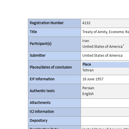
Registration Number
4132
Title
Treaty of Amity, Economic Re
Iran
Participant(s)
*
United States of America
Submitter
United States of America
Place
Places/dates of conclusion
Tehran
EIF information
16 June 1957
Persian
Authentic texts
English
Attachments
ICJ information
Depositary