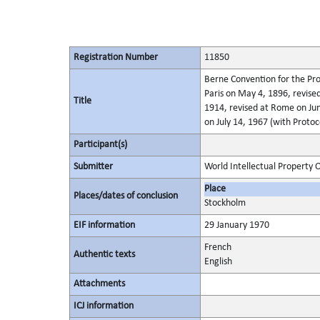
Registration Number
11850
Berne Convention for the Pro
Paris on May 4, 1896, revis
Title
1914, revised at Rome on Jun
on July 14, 1967 (with Protoc
Participant(s)
Submitter
World Intellectual Property 
Place
Places/dates of conclusion
Stockholm
EIF information
29 January 1970
French
Authentic texts
English
Attachments
ICJ information