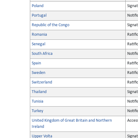
Poland
Signa
Portugal
Notifi
Republic of the Congo
Signa
Romania
Ratifi
Senegal
Ratifi
South Africa
Notifi
Spain
Ratifi
Sweden
Ratifi
Switzerland
Ratifi
Thailand
Signa
Tunisia
Notifi
Turkey
Notifi
United Kingdom of Great Britain and Northern
Acces
Ireland
Upper Volta
Signa