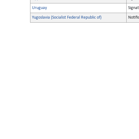
Uruguay
Signa
Yugoslavia (Socialist Federal Republic of)
Notifi