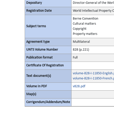
Depositary
Director-General of the Worl
Registration Date
World Intellectual Property 
Berne Convention
Cultural matters
Subject terms
Copyright
Property matters
Agreement type
Multilateral
UNTS Volume Number
828 (p.221)
Publication format
Full
Certificate Of Registration
volume-828-I-11850-English.
Text document(s)
volume-828-I-11850-French.
Volume In PDF
v828.pdf
Map(s)
Corrigendum/Addendum/Note