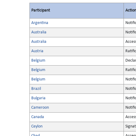
Participant
Actio
Argentina
Notifi
Australia
Notifi
Australia
Acces
Austria
Ratifi
Belgium
Decla
Belgium
Ratifi
Belgium
Notifi
Brazil
Notifi
Bulgaria
Notifi
Cameroon
Notifi
Canada
Acces
Ceylon
Signa
Chad
Acces