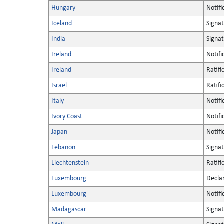
Hungary
Notifi
Iceland
Signa
India
Signa
Ireland
Notifi
Ireland
Ratifi
Israel
Ratifi
Italy
Notifi
Ivory Coast
Notifi
Japan
Notifi
Lebanon
Signa
Liechtenstein
Ratifi
Luxembourg
Decla
Luxembourg
Notifi
Madagascar
Signa