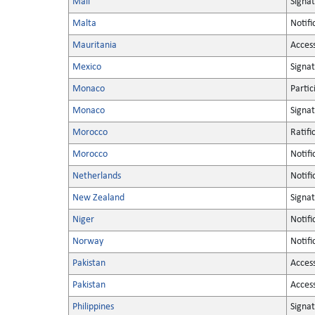
Mali
Signa
Malta
Notifi
Mauritania
Acces
Mexico
Signa
Monaco
Partic
Monaco
Signa
Morocco
Ratifi
Morocco
Notifi
Netherlands
Notifi
New Zealand
Signa
Niger
Notifi
Norway
Notifi
Pakistan
Acces
Pakistan
Acces
Philippines
Signa