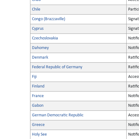
Chile
Partic
Congo (Brazzaville)
Signa
Cyprus
Signa
Czechoslovakia
Notifi
Dahomey
Notifi
Denmark
Ratifi
Federal Republic of Germany
Ratifi
Fiji
Acces
Finland
Ratifi
France
Notifi
Gabon
Notifi
German Democratic Republic
Acces
Greece
Notifi
Holy See
Notifi